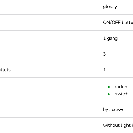
glossy
ON/OFF butt
1 gang
3
tlets
1
rocker
switch
by screws
without light 