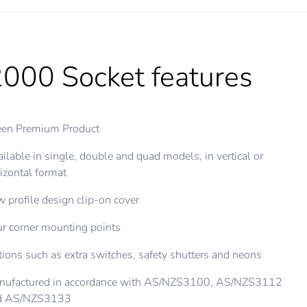
000 Socket features
een Premium Product
ilable in single, double and quad models, in vertical or
izontal format
 profile design clip-on cover
r corner mounting points
ions such as extra switches, safety shutters and neons
nufactured in accordance with AS/NZS3100, AS/NZS3112
d AS/NZS3133