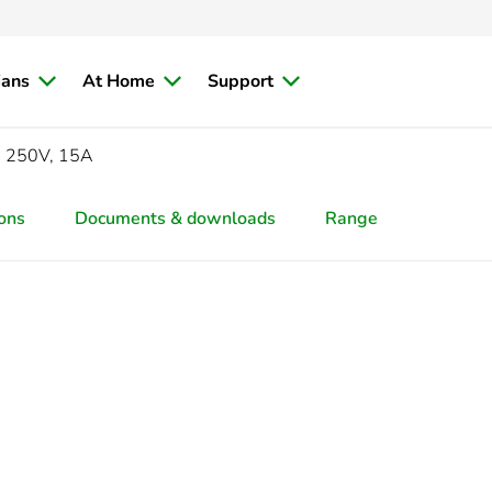
ians
At Home
Support
c, 250V, 15A
ions
Documents & downloads
Range