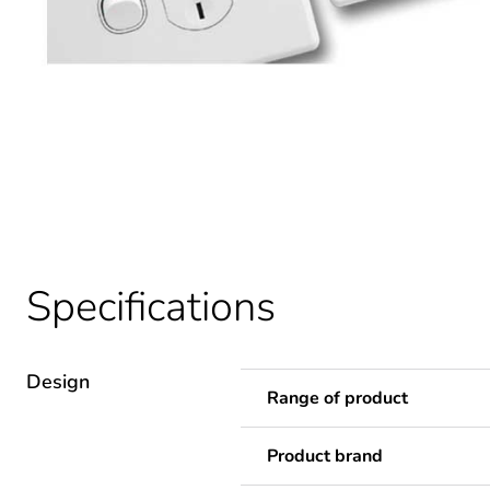
Specifications
Design
Range of product
Product brand