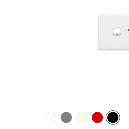
White
Brushed
Cream
Red
Black