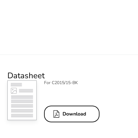
Datasheet
For C2015/15-BK
Download