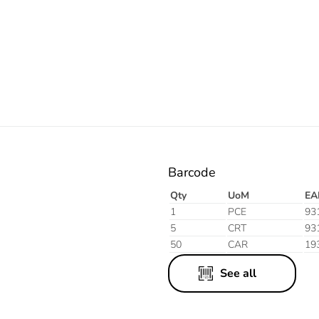
Electric
Aluminium
Finish
Barcode
Qty
UoM
EA
1
PCE
93
5
CRT
93
50
CAR
19
See all