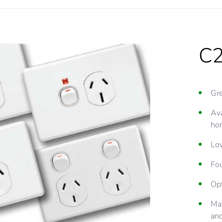
C2
Gr
Ava
hor
Low
Fou
Opt
Ma
an