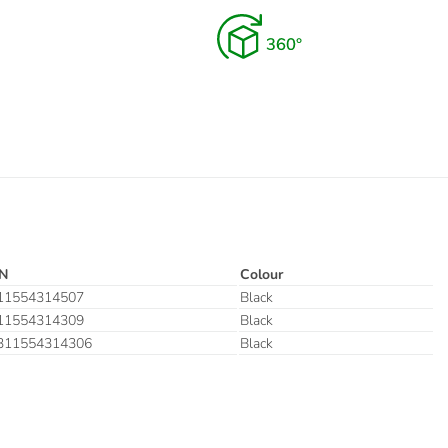
N
Colour
11554314507
Black
11554314309
Black
311554314306
Black