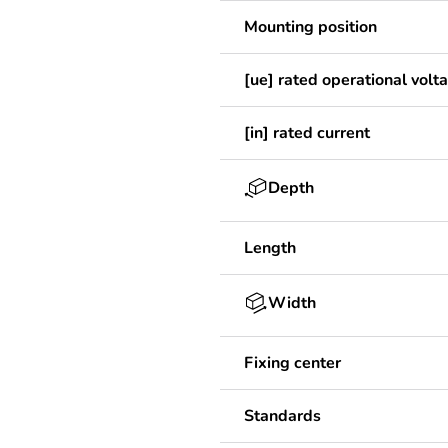
Mounting position
[ue] rated operational volt
[in] rated current
Depth
Length
Width
Fixing center
Standards