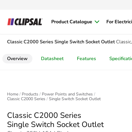
Product Catalogue
For Electric
Classic C2000 Series
Single Switch Socket Outlet
Classi
Overview
Datasheet
Features
Specificat
Home
Products
Power Points and Switches
Classic C2000 Series
Single Switch Socket Outlet
Classic C2000 Series
Single Switch Socket Outlet