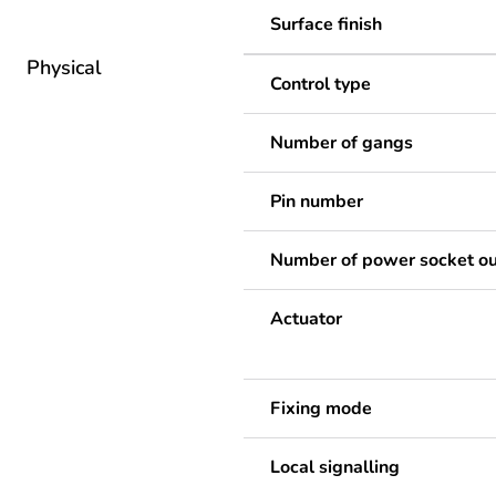
Surface finish
Physical
Control type
Number of gangs
Pin number
Number of power socket ou
Actuator
Fixing mode
Local signalling