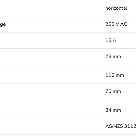
horizontal
age
250 V AC
15 A
28 mm
116 mm
76 mm
84 mm
AS/NZS 311