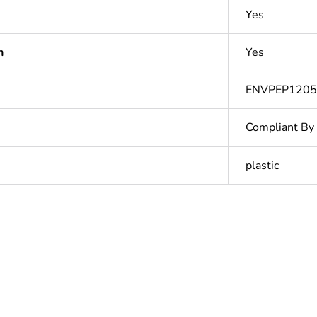
Yes
n
Yes
ENVPEP1205
Compliant By
plastic
In
ntity
1