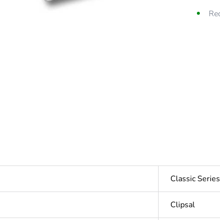
Rec
Classic Seri
Clipsal