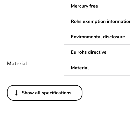
Mercury free
Rohs exemption informatio
Environmental disclosure
Eu rohs directive
Material
Material
Show all specifications
Others
Legacy weee scope
Package 1 bare product qua