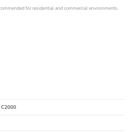
ommended for residential and commercial environments.
es C2000