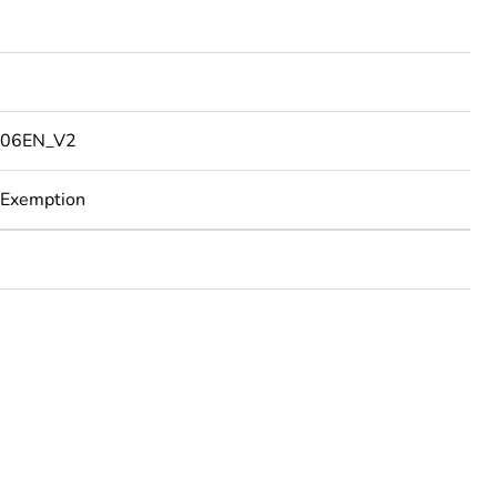
06EN_V2
 Exemption