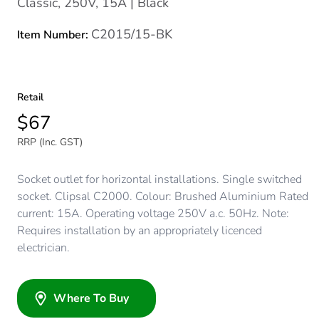
Classic, 250V, 15A | Black
C2015/15-BK
Item Number:
Retail
$67
RRP (Inc. GST)
Socket outlet for horizontal installations. Single switched
socket. Clipsal C2000. Colour: Brushed Aluminium Rated
current: 15A. Operating voltage 250V a.c. 50Hz. Note:
Requires installation by an appropriately licenced
electrician.
Where To Buy