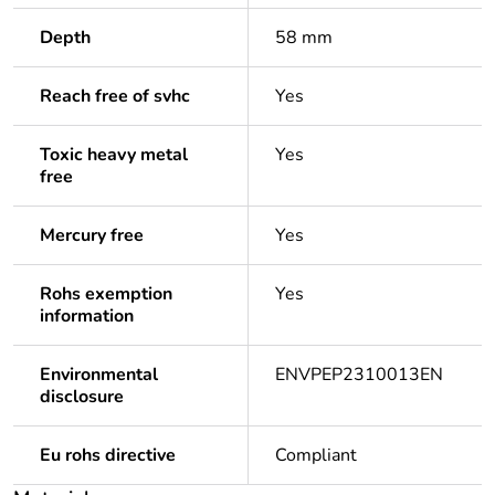
Depth
58 mm
Reach free of svhc
Yes
Toxic heavy metal
Yes
free
Mercury free
Yes
Rohs exemption
Yes
information
Environmental
ENVPEP2310013EN
disclosure
Eu rohs directive
Compliant