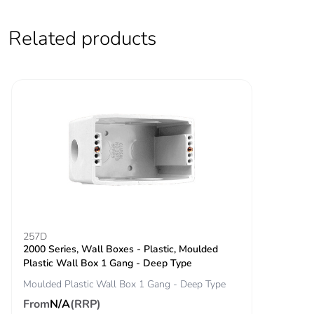
Related products
257D
2000 Series, Wall Boxes - Plastic, Moulded
Plastic Wall Box 1 Gang - Deep Type
Moulded Plastic Wall Box 1 Gang - Deep Type
From
N/A
(RRP)