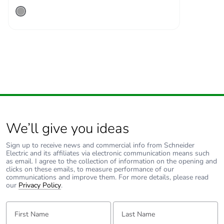
We’ll give you ideas
Sign up to receive news and commercial info from Schneider
Electric and its affiliates via electronic communication means such
as email. I agree to the collection of information on the opening and
clicks on these emails, to measure performance of our
communications and improve them. For more details, please read
our
Privacy Policy
.
First Name:
Last Name: