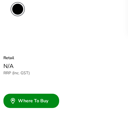
Retail
N/A
RRP (Inc. GST)
Where To Buy