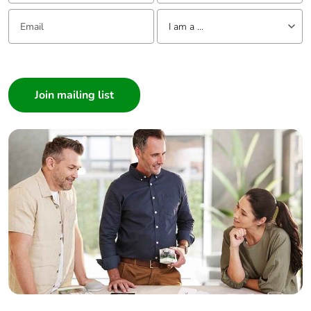
Email:
Tell us about yourself
I am a ...
I am a ...
Consumer
Architect
Interior Designer
Builder
Home Automation expert
Electrician
Wholesaler
Panelbuilder