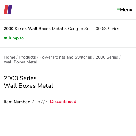
Menu
2000 Series
Wall Boxes Metal
3 Gang to Suit 2000/3 Series
Jump to...
Home
Products
Power Points and Switches
2000 Series
Wall Boxes Metal
2000 Series
Wall Boxes Metal
2157/3
Discontinued
Item Number: