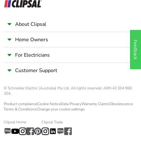
About Clipsal
Home Owners
Feedback
For Electricians
Customer Support
© Schneider Electric (Australia) Pty Ltd. All rights reserved. ABN 42 004 969
304.
Product compliance
Cookie Notice
Data Privacy
Warranty Claims
Obsolescence
Terms & Conditions
Change your cookie settings
Clipsal Home
Clipsal Trade