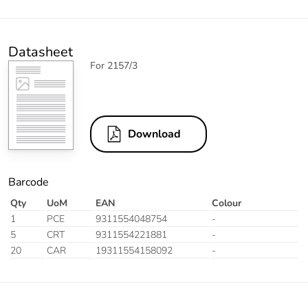
Datasheet
For 2157/3
Download
Barcode
Qty
UoM
EAN
Colour
1
PCE
9311554048754
-
5
CRT
9311554221881
-
20
CAR
19311554158092
-