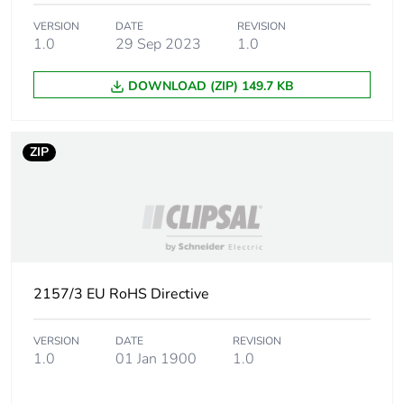
the end-of-life
phase [c1 to c4]
VERSION
DATE
REVISION
1.0
29 Sep 2023
1.0
Carbon footprint of
2 kg CO2 eq.
DOWNLOAD (ZIP) 149.7 KB
the end-of-life
phase [c1 to c4]
ZIP
Total lifecycle
4.637416
carbon footprint
End of life manual
N/A
availability
Warranty (in
18
2157/3 EU RoHS Directive
months)
VERSION
DATE
REVISION
1.0
01 Jan 1900
1.0