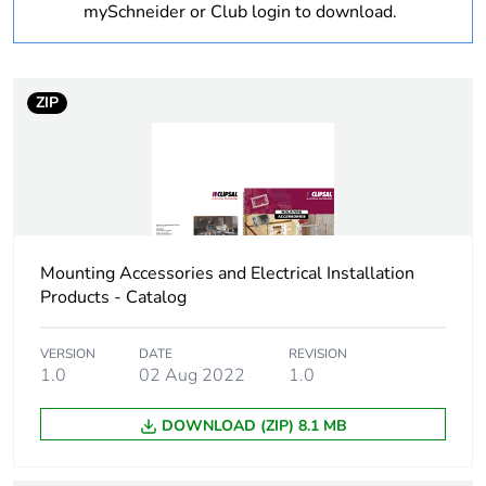
mySchneider or Club login to download.
Shape
rectangular
Cable entry
27
ZIP
number
Location of
rear
connection
Unit type of
PCE
Mounting Accessories and Electrical Installation
package 1
Products - Catalog
Number of units in
1
VERSION
DATE
REVISION
package 1
1.0
02 Aug 2022
1.0
Package 1 weight
0.56 kg
DOWNLOAD (ZIP) 8.1 MB
Total lifecycle
5 kg CO2 eq.