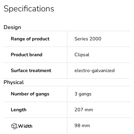
Specifications
Design
Range of product
Series 2000
Product brand
Clipsal
Surface treatment
electro-galvanized
Physical
Number of gangs
3 gangs
Length
207 mm
98 mm
Width