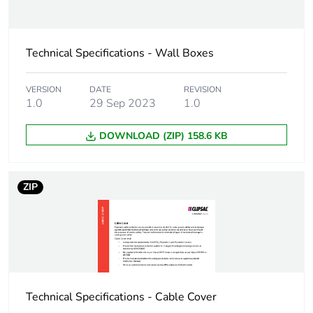
the installation
phase [a5]
Technical Specifications - Wall Boxes
Carbon footprint of
0.2 kg CO2 eq.
the installation
phase [a5]
VERSION
DATE
REVISION
1.0
29 Sep 2023
1.0
Carbon footprint of
0
the use phase [b2,
DOWNLOAD (ZIP) 158.6 KB
b3, b4, b6]
Carbon footprint of
0 kg CO2 eq.
ZIP
the use phase [b2,
b3, b4, b6]
Sustainable
No
packaging
Technical Specifications - Cable Cover
Carbon footprint of
1.5550639999999998