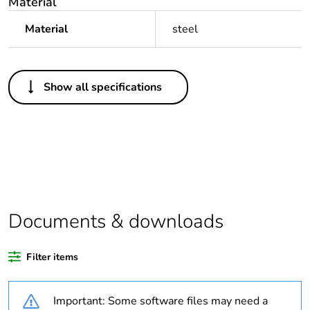
Material
Material
steel
Others
Show all specifications
Legacy weee
Out
scope
Package 1 bare
1
product quantity
Outside of Europe
Documents & downloads
Warranty
18
duration(in
Filter items
months) bmecat
Important: Some software files may need a
Weee label
N/A