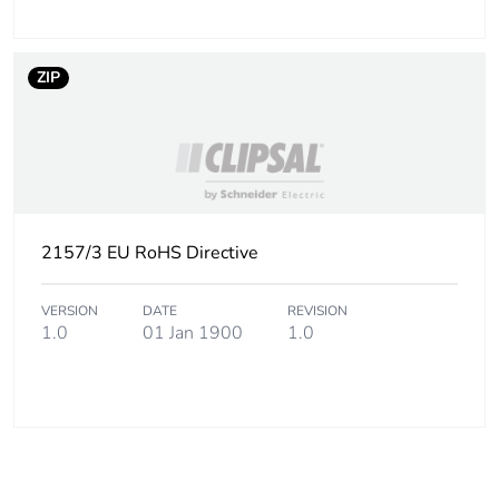
ZIP
2157/3 EU RoHS Directive
VERSION
DATE
REVISION
1.0
01 Jan 1900
1.0