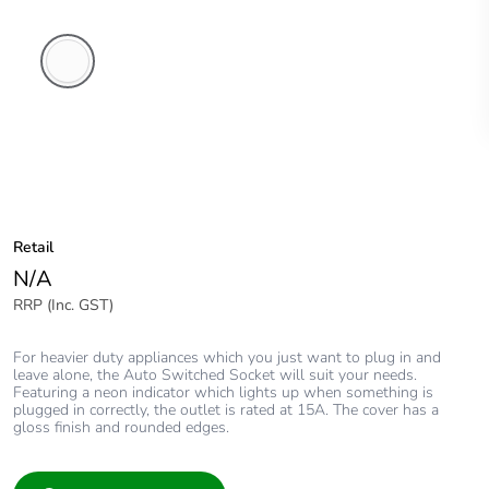
White
Electric
Retail
N/A
RRP (Inc. GST)
For heavier duty appliances which you just want to plug in and
leave alone, the Auto Switched Socket will suit your needs.
Featuring a neon indicator which lights up when something is
plugged in correctly, the outlet is rated at 15A. The cover has a
gloss finish and rounded edges.