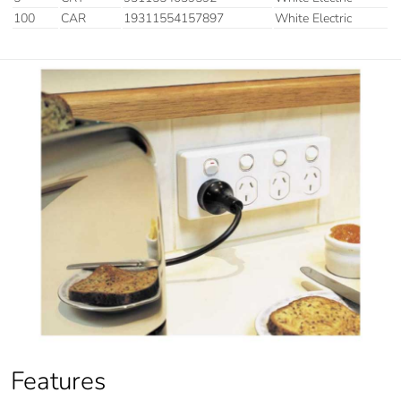
100
CAR
19311554157897
White Electric
Features