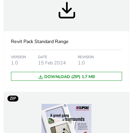
Package 1 width
7.6 cm
Package 1 length
11.6 cm
Revit Pack Standard Range
Package 1 weight
96 g
Sustainable
No
VERSION
DATE
REVISION
1.0
15 Feb 2024
1.0
packaging
DOWNLOAD (ZIP) 1.7 MB
Warranty (in months)
18
ZIP