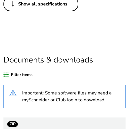
Show all specifications
Package 1 bare
1
product quantity
Outside of Europe
Warranty duration(in
18
months) bmecat
Documents & downloads
Cover type
full cover plate
Filter items
Unit type of package
PCE
1
Important: Some software files may need a
mySchneider or Club login to download.
Number of units in
1
package 1
Package 1 height
3.1 cm
ZIP