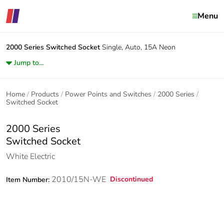
Menu
2000 Series
Switched Socket
Single, Auto, 15A Neon
Jump to...
Home
Products
Power Points and Switches
2000 Series
Switched Socket
2000 Series
Switched Socket
White Electric
2010/15N-WE
Discontinued
Item Number: