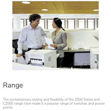
Range
The contemporary styling and flexibility of the 2000 Series and
C2000 range have made it a popular range of switches and power
points.