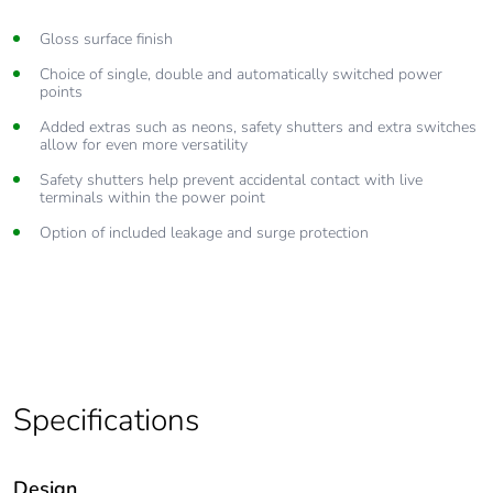
Gloss surface finish
Choice of single, double and automatically switched power
points
Added extras such as neons, safety shutters and extra switches
allow for even more versatility
Safety shutters help prevent accidental contact with live
terminals within the power point
Option of included leakage and surge protection
Specifications
Design