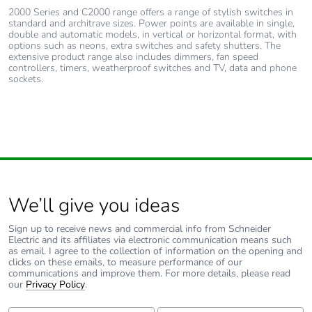
2000 Series and C2000 range offers a range of stylish switches in
standard and architrave sizes. Power points are available in single,
double and automatic models, in vertical or horizontal format, with
options such as neons, extra switches and safety shutters. The
extensive product range also includes dimmers, fan speed
controllers, timers, weatherproof switches and TV, data and phone
sockets.
We’ll give you ideas
Sign up to receive news and commercial info from Schneider
Electric and its affiliates via electronic communication means such
as email. I agree to the collection of information on the opening and
clicks on these emails, to measure performance of our
communications and improve them. For more details, please read
our
Privacy Policy
.
First Name:
Last Name: