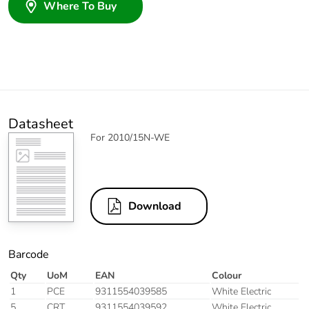
Where To Buy
Datasheet
For 2010/15N-WE
Download
Barcode
Qty
UoM
EAN
Colour
1
PCE
9311554039585
White Electric
5
CRT
9311554039592
White Electric