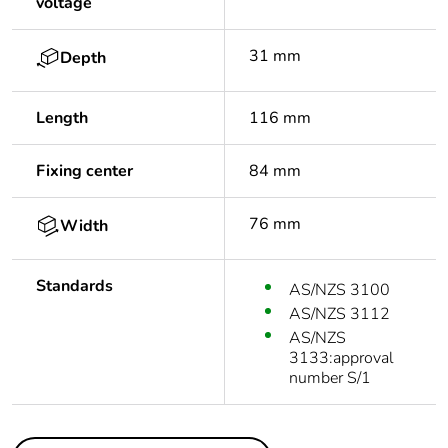
voltage
31 mm
Depth
Length
116 mm
Fixing center
84 mm
76 mm
Width
Standards
AS/NZS 3100
AS/NZS 3112
AS/NZS
3133:approval
number S/1
Others