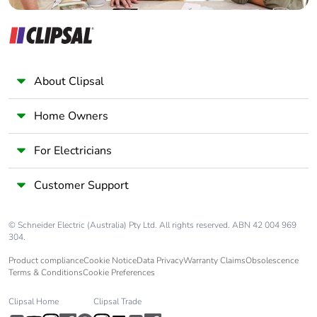
About Clipsal
Home Owners
For Electricians
Customer Support
© Schneider Electric (Australia) Pty Ltd. All rights reserved. ABN 42 004 969
304.
Product compliance
Cookie Notice
Data Privacy
Warranty Claims
Obsolescence
Terms & Conditions
Cookie Preferences
Clipsal Home
Clipsal Trade