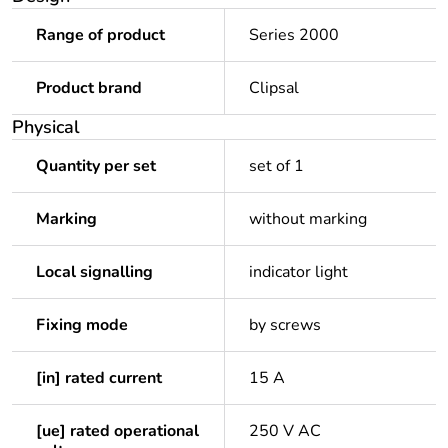
Range of product
Series 2000
Product brand
Clipsal
Physical
Quantity per set
set of 1
Marking
without marking
Local signalling
indicator light
Fixing mode
by screws
[in] rated current
15 A
[ue] rated operational
250 V AC