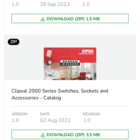
1.0
29 Sep 2023
1.0
DOWNLOAD (ZIP) 1.5 MB
ZIP
Clipsal 2000 Series Switches, Sockets and
Accessories - Catalog
VERSION
DATE
REVISION
1.0
02 Aug 2022
1.0
DOWNLOAD (ZIP) 3.5 MB