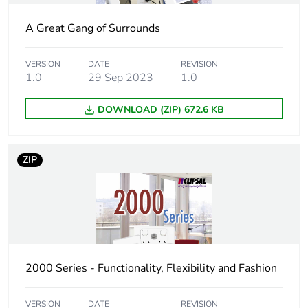
A Great Gang of Surrounds
VERSION
DATE
REVISION
1.0
29 Sep 2023
1.0
DOWNLOAD (ZIP) 672.6 KB
ZIP
2000 Series - Functionality, Flexibility and Fashion
VERSION
DATE
REVISION