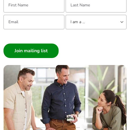
Email:
Tell us about yourself
I am a ...
I am a ...
Consumer
Architect
Interior Designer
Builder
Home Automation expert
Electrician
Wholesaler
Panelbuilder