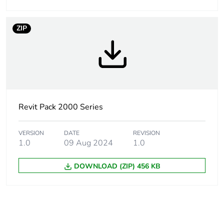
ZIP
Revit Pack 2000 Series
VERSION
DATE
REVISION
1.0
09 Aug 2024
1.0
DOWNLOAD (ZIP) 456 KB