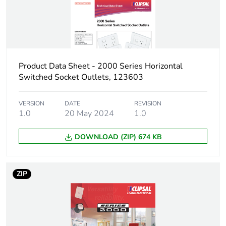
Warranty (in months)
18
Product Data Sheet - 2000 Series Horizontal
Switched Socket Outlets, 123603
VERSION
DATE
REVISION
1.0
20 May 2024
1.0
DOWNLOAD (ZIP) 674 KB
ZIP