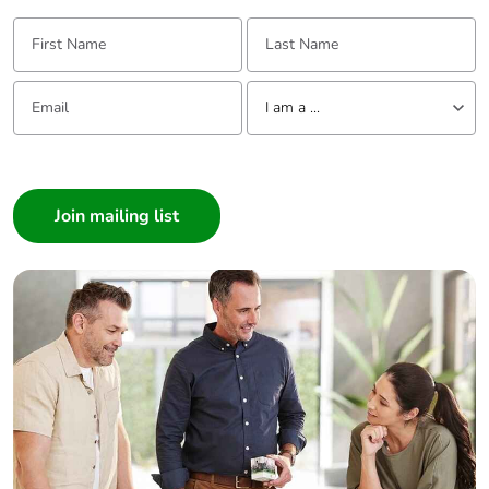
First Name:
Last Name:
Email:
Tell us about yourself
I am a ...
I am a ...
Consumer
Architect
Interior Designer
Builder
Home Automation expert
Electrician
Wholesaler
Panelbuilder