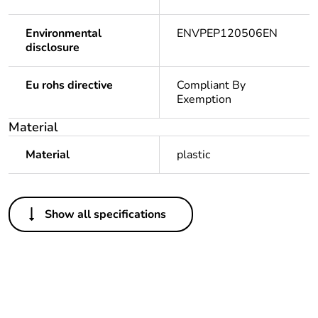
Environmental
ENVPEP120506EN
disclosure
Eu rohs directive
Compliant By
Exemption
Material
Material
plastic
Others
Show all specifications
Legacy weee scope
In
Package 1 bare
1
product quantity
Outside of Europe