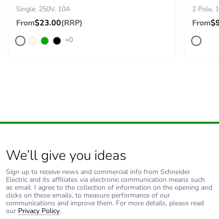
Single, 250V, 10A
2 Pole, 
From
$23.00
(RRP)
From
$
+0
We’ll give you ideas
Sign up to receive news and commercial info from Schneider
Electric and its affiliates via electronic communication means such
as email. I agree to the collection of information on the opening and
clicks on these emails, to measure performance of our
communications and improve them. For more details, please read
our
Privacy Policy
.