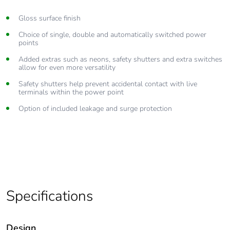
Gloss surface finish
Choice of single, double and automatically switched power
points
Added extras such as neons, safety shutters and extra switches
allow for even more versatility
Safety shutters help prevent accidental contact with live
terminals within the power point
Option of included leakage and surge protection
Specifications
Design