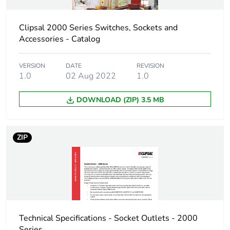
Clipsal 2000 Series Switches, Sockets and
Accessories - Catalog
VERSION
DATE
REVISION
1.0
02 Aug 2022
1.0
DOWNLOAD (ZIP) 3.5 MB
ZIP
Technical Specifications - Socket Outlets - 2000
Series