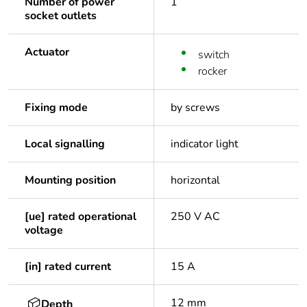
Number of power
1
socket outlets
Actuator
switch
rocker
Fixing mode
by screws
Local signalling
indicator light
Mounting position
horizontal
[ue] rated operational
250 V AC
voltage
[in] rated current
15 A
12 mm
Depth