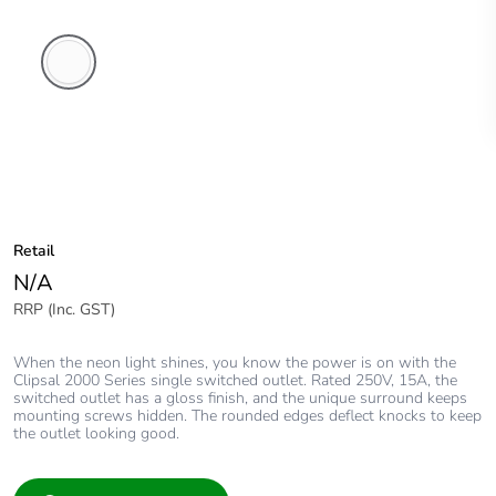
White
Electric
Retail
N/A
RRP (Inc. GST)
When the neon light shines, you know the power is on with the
Clipsal 2000 Series single switched outlet. Rated 250V, 15A, the
switched outlet has a gloss finish, and the unique surround keeps
mounting screws hidden. The rounded edges deflect knocks to keep
the outlet looking good.