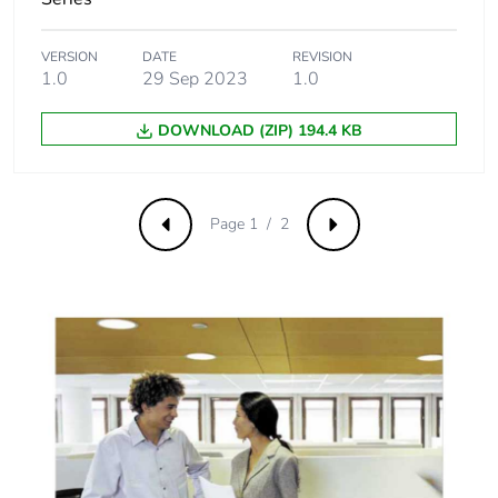
VERSION
DATE
REVISION
1.0
29 Sep 2023
1.0
DOWNLOAD (ZIP) 194.4 KB
Page 1 / 2
Previous
Next