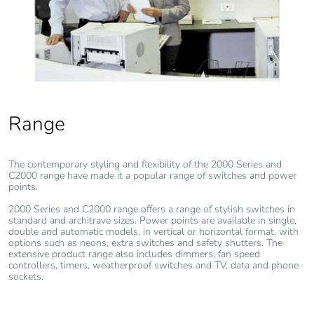
Range
The contemporary styling and flexibility of the 2000 Series and
C2000 range have made it a popular range of switches and power
points.
2000 Series and C2000 range offers a range of stylish switches in
standard and architrave sizes. Power points are available in single,
double and automatic models, in vertical or horizontal format, with
options such as neons, extra switches and safety shutters. The
extensive product range also includes dimmers, fan speed
controllers, timers, weatherproof switches and TV, data and phone
sockets.