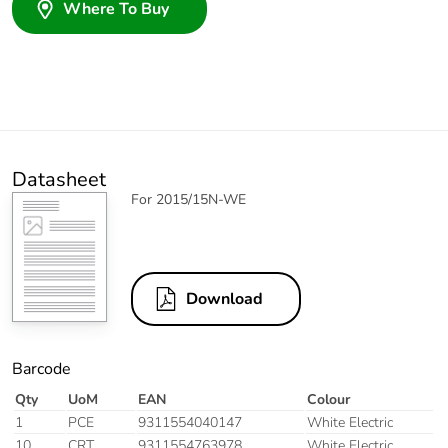
Where To Buy
Datasheet
For 2015/15N-WE
Download
Barcode
Qty
UoM
EAN
Colour
1
PCE
9311554040147
White Electric
10
CRT
9311554763978
White Electric