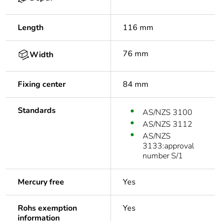
Length
116 mm
76 mm
Width
Fixing center
84 mm
Standards
AS/NZS 3100
AS/NZS 3112
AS/NZS
3133:approval
number S/1
Mercury free
Yes
Rohs exemption
Yes
information