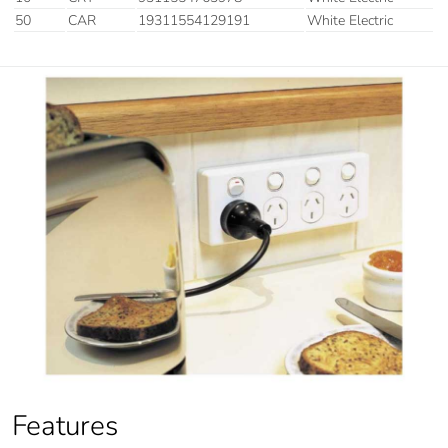
50
CAR
19311554129191
White Electric
Features