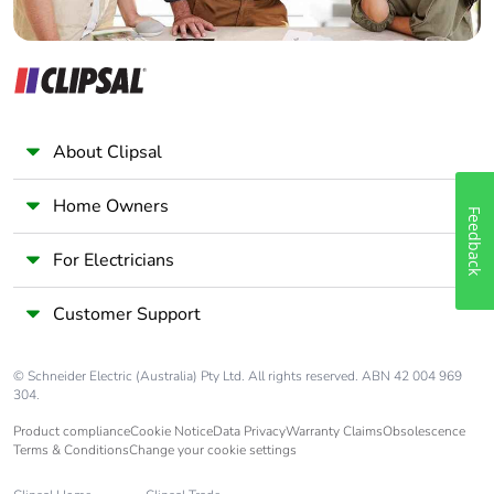
About Clipsal
Home Owners
Feedback
For Electricians
Customer Support
© Schneider Electric (Australia) Pty Ltd. All rights reserved. ABN 42 004 969
304.
Product compliance
Cookie Notice
Data Privacy
Warranty Claims
Obsolescence
Terms & Conditions
Change your cookie settings