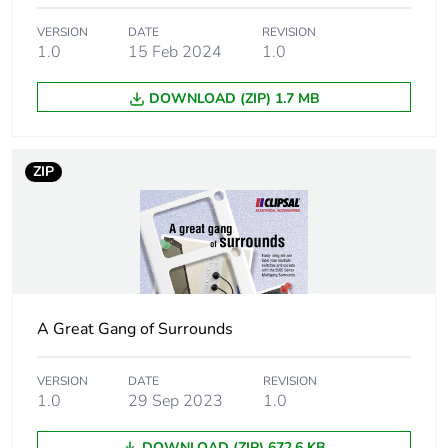
Package 1 weight
0.1 kg
VERSION
DATE
REVISION
1.0
15 Feb 2024
1.0
Unit type of package
BB1
DOWNLOAD (ZIP) 1.7 MB
2
Number of units in
10
ZIP
package 2
Package 2 height
12.2 cm
Package 2 width
14.1 cm
A Great Gang of Surrounds
Package 2 length
16.1 cm
VERSION
DATE
REVISION
Package 2 weight
1 kg
1.0
29 Sep 2023
1.0
Unit type of package
CAR
DOWNLOAD (ZIP) 672.6 KB