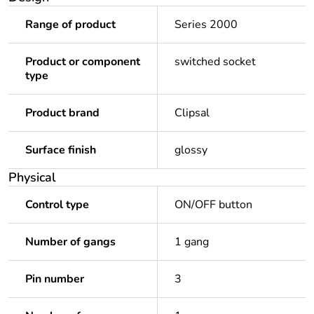
Range of product
Series 2000
Product or component
switched socket
type
Product brand
Clipsal
Surface finish
glossy
Physical
Control type
ON/OFF button
Number of gangs
1 gang
Pin number
3