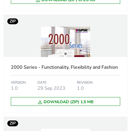
3
Number of units in
50
ZIP
package 3
Package 3 height
25.4 cm
Package 3 width
34.8 cm
2000 Series - Functionality, Flexibility and Fashion
Package 3 length
44.5 cm
VERSION
DATE
REVISION
Package 3 weight
1.0
29 Sep 2023
5 kg
1.0
DOWNLOAD (ZIP) 1.5 MB
Sustainable
No
packaging
ZIP
End of life manual
N/A
availability