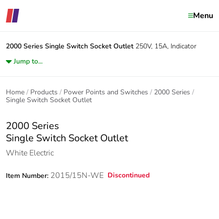
Menu
2000 Series
Single Switch Socket Outlet
250V, 15A, Indicator
Jump to...
Home
Products
Power Points and Switches
2000 Series
Single Switch Socket Outlet
2000 Series
Single Switch Socket Outlet
White Electric
2015/15N-WE
Discontinued
Item Number: