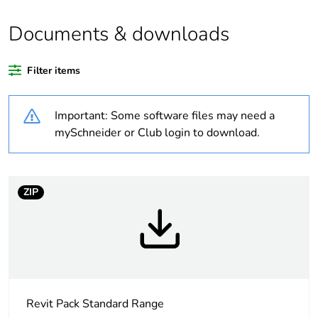
Documents & downloads
Warranty duration(in
18
months) bmecat
Filter items
Weee label
N/A
Important: Some software files may need a
Unit type of package
PCE
mySchneider or Club login to download.
1
Number of units in
1
package 1
ZIP
Package 1 height
1.2 cm
Package 1 width
7.6 cm
Revit Pack Standard Range
Package 1 length
11.6 cm