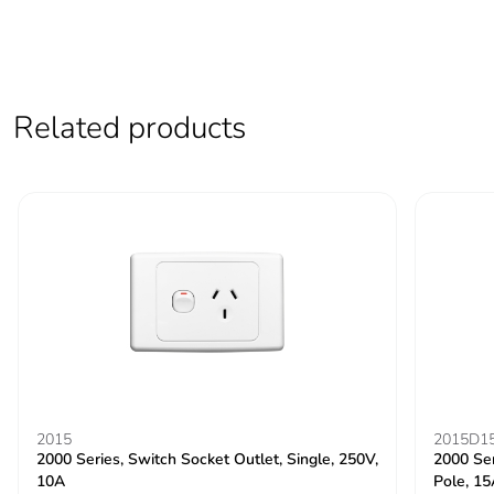
Related products
2015
2015D1
2000 Series, Switch Socket Outlet, Single, 250V,
2000 Ser
10A
Pole, 1