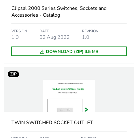
[b2, b3, b4, b6]
Clipsal 2000 Series Switches, Sockets and
Accessories - Catalog
Sustainable
No
packaging
VERSION
DATE
REVISION
1.0
02 Aug 2022
1.0
Carbon footprint
0.14146730640092026
of the end-of-life
DOWNLOAD (ZIP) 3.5 MB
phase [c1 to c4]
Carbon footprint
0.1 kg CO2 eq.
ZIP
of the end-of-life
phase [c1 to c4]
Pvc free
No
Take-back
No
TWIN SWITCHED SOCKET OUTLET
Product
No
contributes to