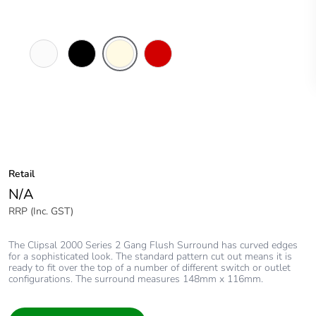
White
Black
Cream
Red
Electric
Retail
N/A
RRP (Inc. GST)
The Clipsal 2000 Series 2 Gang Flush Surround has curved edges
for a sophisticated look. The standard pattern cut out means it is
ready to fit over the top of a number of different switch or outlet
configurations. The surround measures 148mm x 116mm.