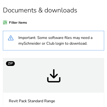
Package 1 bare
1
Documents & downloads
product quantity
Filter items
Legacy weee
In
scope
Important: Some software files may need a
Warranty
18
mySchneider or Club login to download.
duration(in
months) bmecat
ZIP
Weee label
N/A
Weee
Component
applicability
Weee exclusion
Component not in scope –
rationale
non independent function
Revit Pack Standard Range