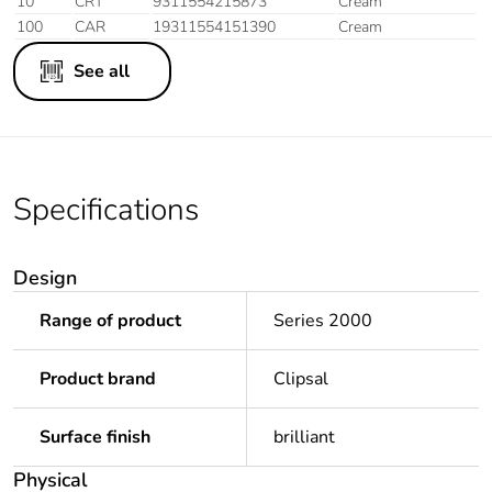
10
CRT
9311554215873
Cream
100
CAR
19311554151390
Cream
See all
Specifications
Design
Range of product
Series 2000
Product brand
Clipsal
Surface finish
brilliant
Physical