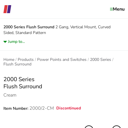
Menu
2000 Series
Flush Surround
2 Gang, Vertical Mount, Curved
Sided, Standard Pattern
Jump to...
Home
Products
Power Points and Switches
2000 Series
Flush Surround
2000 Series
Flush Surround
Cream
2000/2-CM
Discontinued
Item Number: