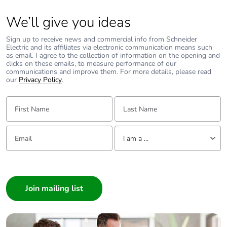
We’ll give you ideas
Sign up to receive news and commercial info from Schneider
Electric and its affiliates via electronic communication means such
as email. I agree to the collection of information on the opening and
clicks on these emails, to measure performance of our
communications and improve them. For more details, please read
our
Privacy Policy
.
First Name:
Last Name:
Email:
Tell us about yourself
I am a ...
I am a ...
Consumer
Architect
Interior Designer
Builder