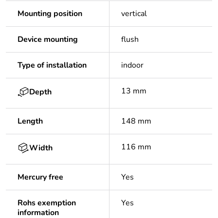
Mounting position
vertical
Device mounting
flush
Type of installation
indoor
13 mm
Depth
Length
148 mm
116 mm
Width
Mercury free
Yes
Rohs exemption
Yes
information