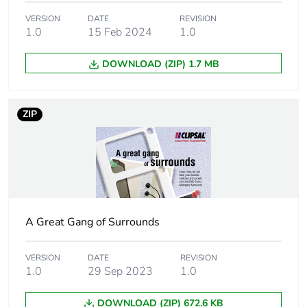
Main colour tint
white electric
VERSION
DATE
REVISION
1.0
15 Feb 2024
1.0
Unit type of
PCE
DOWNLOAD (ZIP) 1.7 MB
package 1
Number of units
1
ZIP
in package 1
Package 1 height
2.3 cm
Package 1 width
14.6 cm
A Great Gang of Surrounds
Package 1 length
15.6 cm
VERSION
DATE
REVISION
Package 1
58 g
1.0
29 Sep 2023
1.0
weight
DOWNLOAD (ZIP) 672.6 KB