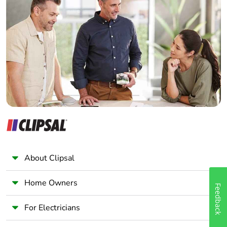
Home Automation expert
Electrician
Wholesaler
Panelbuilder
About Clipsal
Home Owners
Feedback
For Electricians