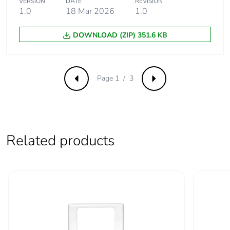
VERSION
DATE
REVISION
saved and
1.0
18 Mar 2026
1.0
avoided
emissions
DOWNLOAD (ZIP) 351.6 KB
Removable
N/A
battery
Page 1 / 3
Previous
Next
Total lifecycle
0.5436628899909979
carbon footprint
Average
0 %
Related products
percentage of
recycled metal
content
Packaging made
Yes
with recycled
cardboard