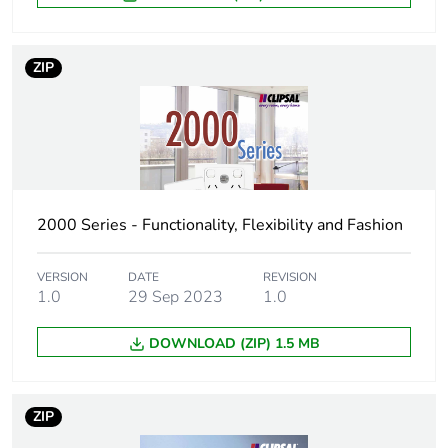
Green premium
Green Premium product
status for
reporting
ZIP
Total lifecycle
0.5 kg CO2 eq.
carbon footprint
Carbon footprint
0.2838921833607679
of the
manufacturing
2000 Series - Functionality, Flexibility and Fashion
phase [a1 to a3]
VERSION
DATE
REVISION
Carbon footprint
0.3 kg CO2 eq.
1.0
29 Sep 2023
1.0
of the
manufacturing
phase [a1 to a3]
DOWNLOAD (ZIP) 1.5 MB
Carbon footprint
0.010727219440129814
ZIP
of the distribution
phase [a4]