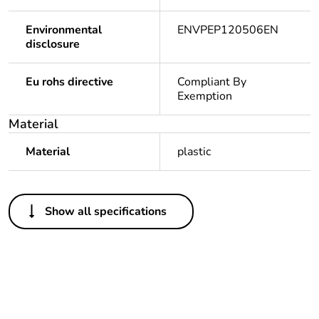
Environmental
ENVPEP120506EN
disclosure
Eu rohs directive
Compliant By
Exemption
Material
Material
plastic
Others
Show all specifications
Outside of Europe
Average
0 %
percentage of
recycled plastic
content