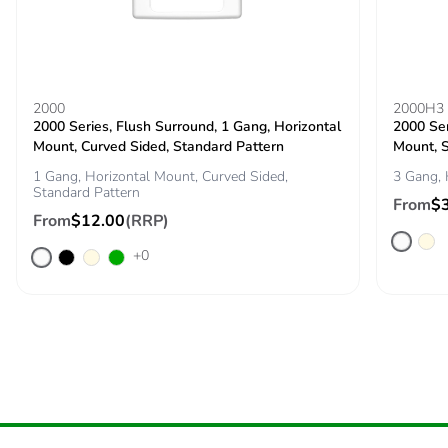
Packaging
No
without single
use plastic
Pvc free
No
2000
2000H3
2000 Series, Flush Surround, 1 Gang, Horizontal
2000 Ser
Mount, Curved Sided, Standard Pattern
Mount, 
End of life
N/A
1 Gang, Horizontal Mount, Curved Sided,
3 Gang, 
manual
Standard Pattern
availability
From
$
From
$12.00
(RRP)
Take-back
No
+0
Warranty (in
18
months)