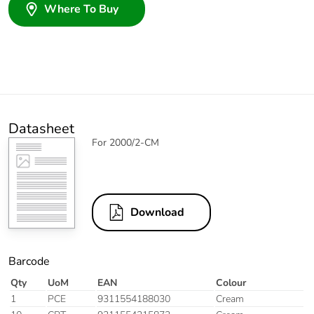
Where To Buy
Datasheet
For 2000/2-CM
Download
Barcode
Qty
UoM
EAN
Colour
1
PCE
9311554188030
Cream