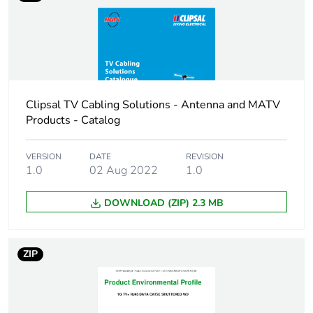
Package 1 height
4 cm
Package 1 width
6 cm
Clipsal TV Cabling Solutions - Antenna and MATV
Package 1 length
18.5 cm
Products - Catalog
Package 1 weight
0.483 kg
VERSION
DATE
REVISION
1.0
02 Aug 2022
1.0
Sustainable
No
packaging
DOWNLOAD (ZIP) 2.3 MB
Packaging made with
Yes
recycled cardboard
ZIP
End of life manual
N/A
availability