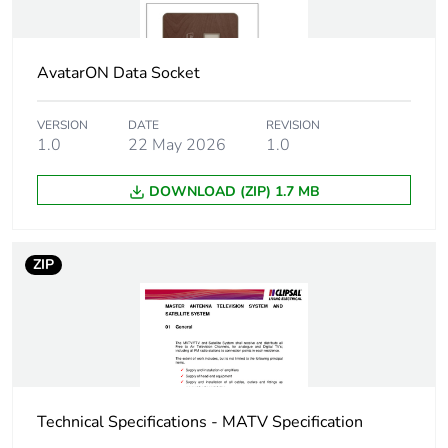
Warranty (in months)
18
AvatarON Data Socket
VERSION
DATE
REVISION
1.0
22 May 2026
1.0
DOWNLOAD (ZIP) 1.7 MB
ZIP
Technical Specifications - MATV Specification