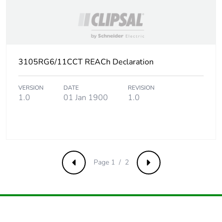
3105RG6/11CCT REACh Declaration
VERSION
DATE
REVISION
1.0
01 Jan 1900
1.0
Page 1 / 2
Previous
Next