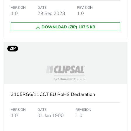
VERSION
DATE
REVISION
1.0
29 Sep 2023
1.0
DOWNLOAD (ZIP) 107.5 KB
ZIP
3105RG6/11CCT EU RoHS Declaration
VERSION
DATE
REVISION
1.0
01 Jan 1900
1.0