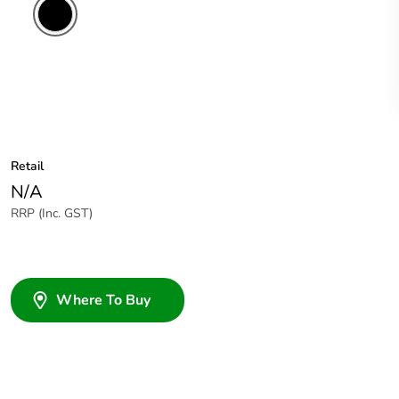
Retail
N/A
RRP (Inc. GST)
Where To Buy