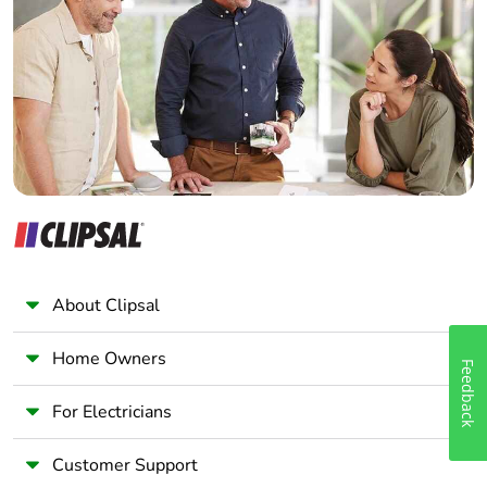
Electrician
Wholesaler
Panelbuilder
About Clipsal
Home Owners
Feedback
For Electricians
Customer Support