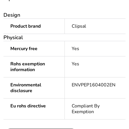
Design
Product brand
Clipsal
Physical
Mercury free
Yes
Rohs exemption
Yes
information
Environmental
ENVPEP1604002EN
disclosure
Eu rohs directive
Compliant By
Exemption