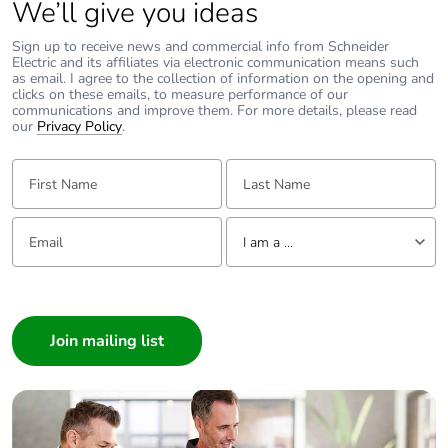
We’ll give you ideas
Sign up to receive news and commercial info from Schneider
Electric and its affiliates via electronic communication means such
as email. I agree to the collection of information on the opening and
clicks on these emails, to measure performance of our
communications and improve them. For more details, please read
our
Privacy Policy
.
First Name:
Last Name:
Email:
Tell us about yourself
I am a ...
I am a ...
Consumer
Architect
Interior Designer
Builder
Home Automation expert