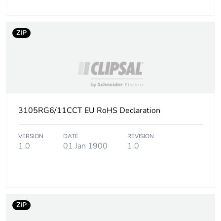
ZIP
3105RG6/11CCT EU RoHS Declaration
VERSION
DATE
REVISION
1.0
01 Jan 1900
1.0
ZIP