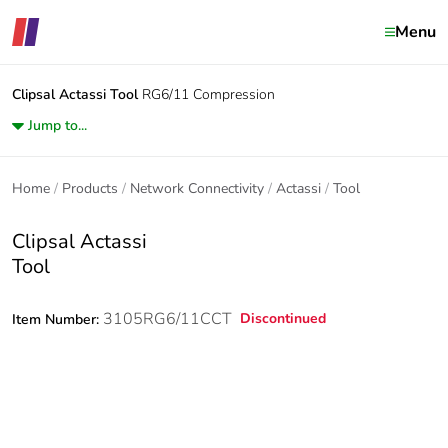
Menu
Clipsal Actassi
Tool
RG6/11 Compression
Jump to...
Home
Products
Network Connectivity
Actassi
Tool
Clipsal Actassi
Tool
3105RG6/11CCT
Discontinued
Item Number: