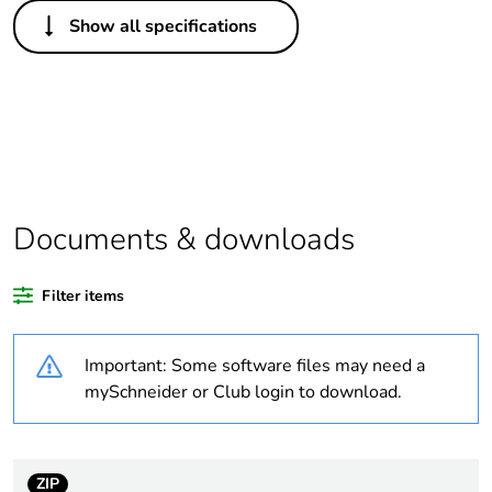
Others
Show all specifications
Legacy weee scope
In
Package 1 bare
1
product quantity
Outside of Europe
Documents & downloads
Warranty duration(in
18
months) bmecat
Filter items
Weee label
N/A
Important: Some software files may need a
Unit type of package
PCE
mySchneider or Club login to download.
1
Number of units in
1
package 1
ZIP