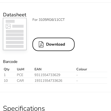
Datasheet
For 3105RG6/11CCT
Download
Barcode
Qty
UoM
EAN
Colour
1
PCE
9311554733629
-
10
CAR
19311554733626
-
Specifications