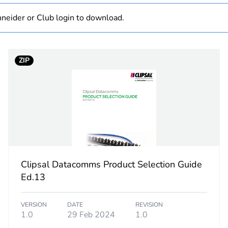
neider or Club login to download.
PCE
 1
1
ZIP
0.041 kg
No
ity
N/A
18
Clipsal Datacomms Product Selection Guide
Ed.13
VERSION
DATE
REVISION
1.0
29 Feb 2024
1.0