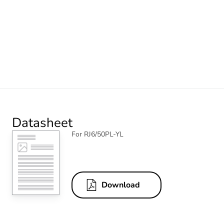
Datasheet
For RJ6/50PL-YL
Download