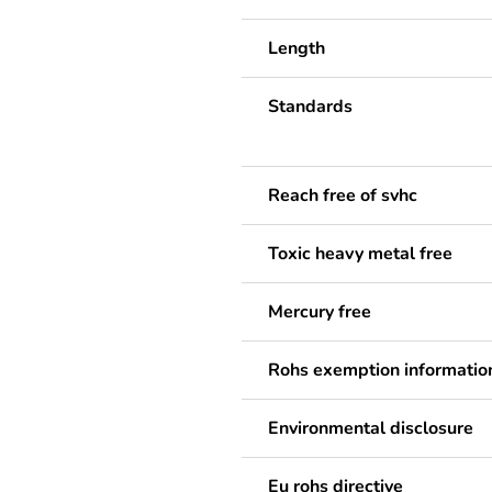
Length
Standards
Reach free of svhc
Toxic heavy metal free
Mercury free
Rohs exemption informatio
Environmental disclosure
Eu rohs directive