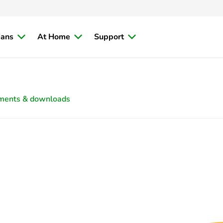
ians
At Home
Support
ments & downloads