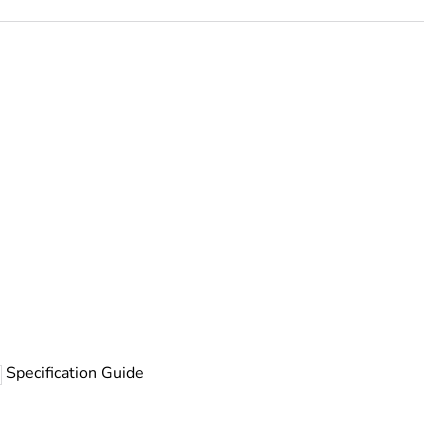
rope
Specification Guide
 chloride)