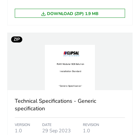
DOWNLOAD (ZIP) 1.9 MB
ZIP
Technical Specifications - Generic
specification
VERSION
DATE
REVISION
1.0
29 Sep 2023
1.0