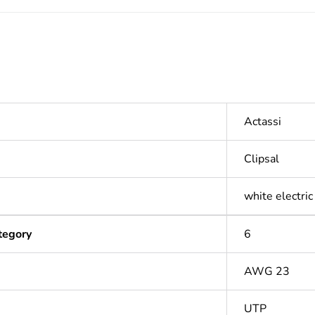
Actassi
Clipsal
white electric
tegory
6
AWG 23
UTP