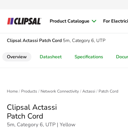
Product Catalogue
For Electric
Clipsal Actassi
Patch Cord
5m, Category 6, UTP
Overview
Datasheet
Specifications
Docu
Home
Products
Network Connectivity
Actassi
Patch Cord
Clipsal Actassi
Patch Cord
5m, Category 6, UTP | Yellow