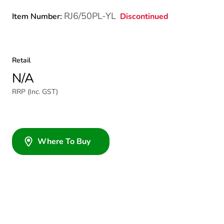
RJ6/50PL-YL
Discontinued
Item Number:
Retail
N/A
RRP (Inc. GST)
Where To Buy