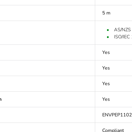
5 m
AS/NZS
ISO/IEC
Yes
Yes
Yes
n
Yes
ENVPEP110
Compliant