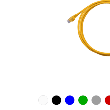
White
Black
Blue
Green
Grey
Re