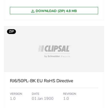
DOWNLOAD (ZIP) 4.8 MB
ZIP
RJ6/50PL-BK EU RoHS Directive
VERSION
DATE
REVISION
1.0
01 Jan 1900
1.0