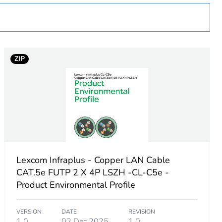
ZIP
Lexcom Infraplus - Copper LAN Cable
CAT.5e FUTP 2 X 4P LSZH -CL-C5e -
Product Environmental Profile
VERSION
DATE
REVISION
1.0
02 Dec 2025
1.0