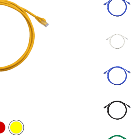
d
Yellow