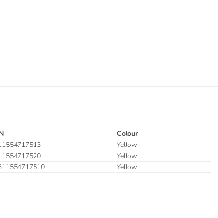
N
Colour
11554717513
Yellow
11554717520
Yellow
311554717510
Yellow