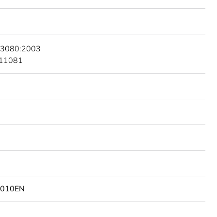
 3080:2003
 11081
2010EN