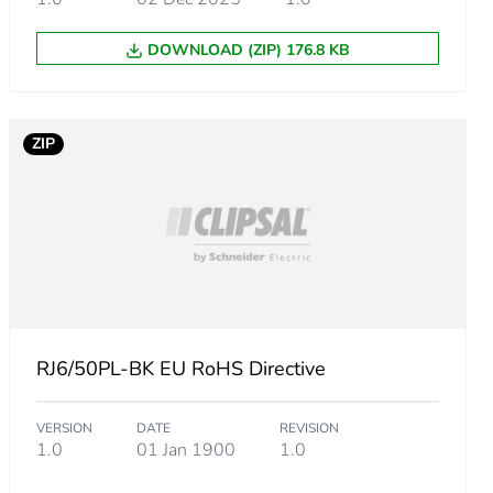
DOWNLOAD (ZIP) 176.8 KB
ZIP
RJ6/50PL-BK EU RoHS Directive
VERSION
DATE
REVISION
1.0
01 Jan 1900
1.0