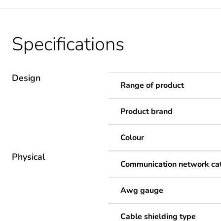
Specifications
Design
Range of product
Product brand
Colour
Physical
Communication network ca
Awg gauge
Cable shielding type