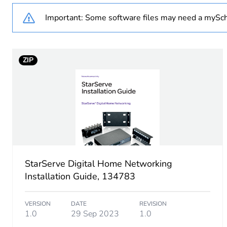
Important: Some software files may need a mySch
Unit type of package 1
Number of units in package
ZIP
Package 1 weight
Sustainable packaging
End of life manual availabil
Warranty (in months)
StarServe Digital Home Networking
Installation Guide, 134783
VERSION
DATE
REVISION
1.0
29 Sep 2023
1.0