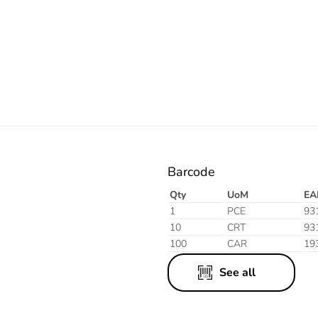
Electric
Barcode
Qty
UoM
EA
1
PCE
93
10
CRT
93
100
CAR
19
See all