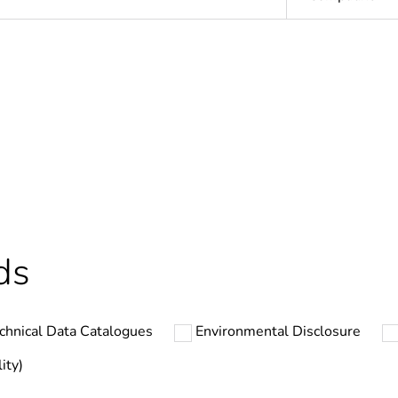
In
ntity
1
Outside of Eu
hs) bmecat
18
ds
N/A
chnical Data Catalogues
Environmental Disclosure
2
ity)
PVC (polyvinyl