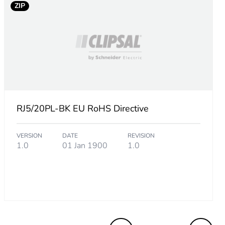
ZIP
RJ5/20PL-BK EU RoHS Directive
VERSION
DATE
REVISION
1.0
01 Jan 1900
1.0