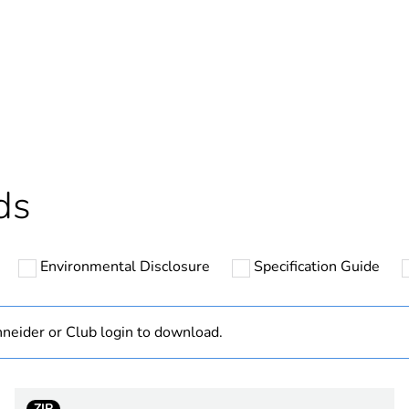
In
ntity
1
Outside of Eu
hs) bmecat
18
ds
N/A
Environmental Disclosure
Specification Guide
2
PVC (polyvinyl
neider or Club login to download.
PCE
ZIP