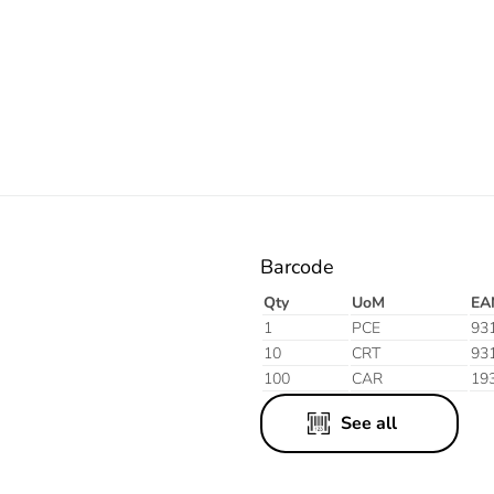
Electric
Barcode
Qty
UoM
EA
1
PCE
93
10
CRT
93
100
CAR
19
See all