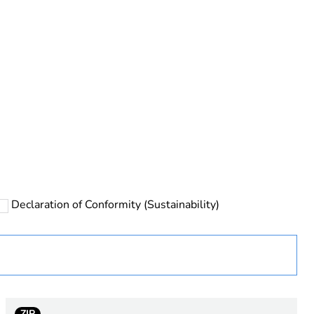
rope
Declaration of Conformity (Sustainability)
 chloride)
ZIP