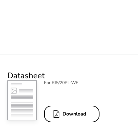
Datasheet
For RJ5/20PL-WE
Download