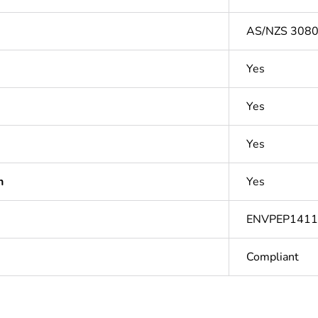
AS/NZS 3080:
Yes
Yes
Yes
n
Yes
ENVPEP141
Compliant