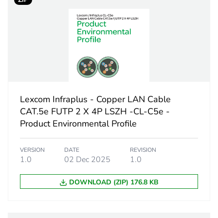
 1
1
1.5 cm
15.5 cm
21.5 cm
Lexcom Infraplus - Copper LAN Cable
71.4 g
CAT.5e FUTP 2 X 4P LSZH -CL-C5e -
Product Environmental Profile
No
VERSION
DATE
REVISION
ity
N/A
1.0
02 Dec 2025
1.0
DOWNLOAD (ZIP) 176.8 KB
18