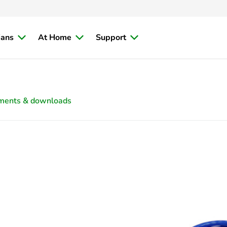
ians
At Home
Support
ments & downloads