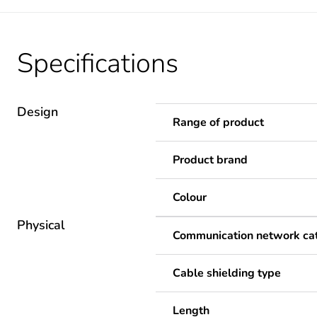
Specifications
Design
Range of product
Product brand
Colour
Physical
Communication network ca
Cable shielding type
Length