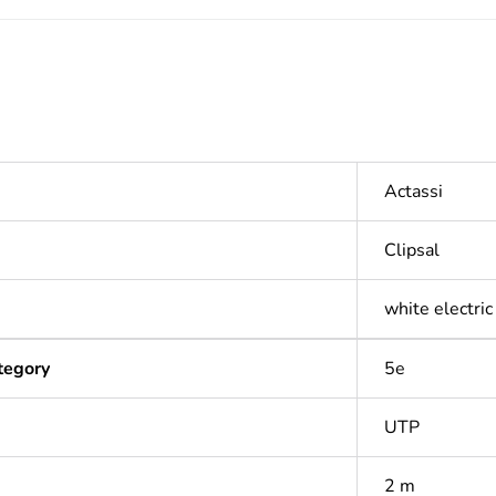
Actassi
Clipsal
white electric
tegory
5e
UTP
2 m