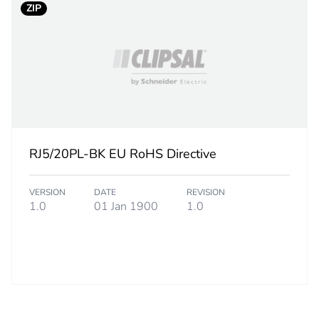
ZIP
RJ5/20PL-BK EU RoHS Directive
VERSION
DATE
REVISION
1.0
01 Jan 1900
1.0