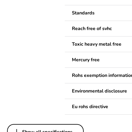
Standards
Reach free of svhc
Toxic heavy metal free
Mercury free
Rohs exemption informatio
Environmental disclosure
Eu rohs directive
Show all specifications