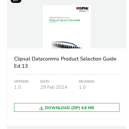
Number of units in package
Package 1 height
Package 1 width
Package 1 length
Clipsal Datacomms Product Selection Guide
Package 1 weight
Ed.13
Sustainable packaging
VERSION
DATE
REVISION
1.0
29 Feb 2024
1.0
End of life manual availabil
DOWNLOAD (ZIP) 4.8 MB
Warranty (in months)