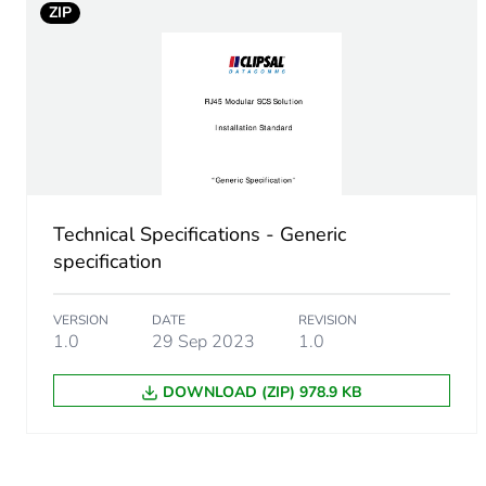
ZIP
Technical Specifications - Generic
specification
VERSION
DATE
REVISION
1.0
29 Sep 2023
1.0
DOWNLOAD (ZIP) 978.9 KB