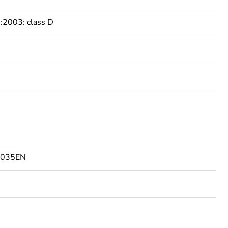
2003: class D
1035EN