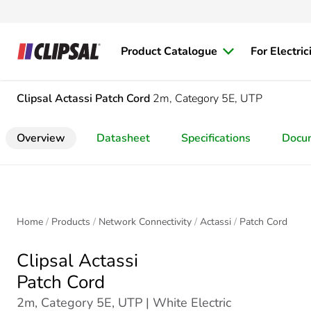
Product Catalogue
For Electric
Clipsal Actassi
Patch Cord
2m, Category 5E, UTP
Overview
Datasheet
Specifications
Docu
Home
Products
Network Connectivity
Actassi
Patch Cord
Clipsal Actassi
Patch Cord
2m, Category 5E, UTP | White Electric