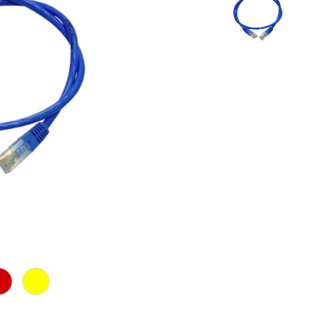
d
Yellow