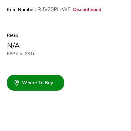
RJ5/20PL-WE
Discontinued
Item Number:
Retail
N/A
RRP (Inc. GST)
Where To Buy