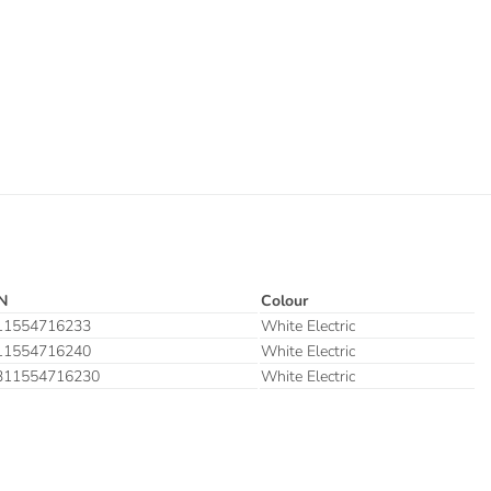
N
Colour
11554716233
White Electric
11554716240
White Electric
311554716230
White Electric