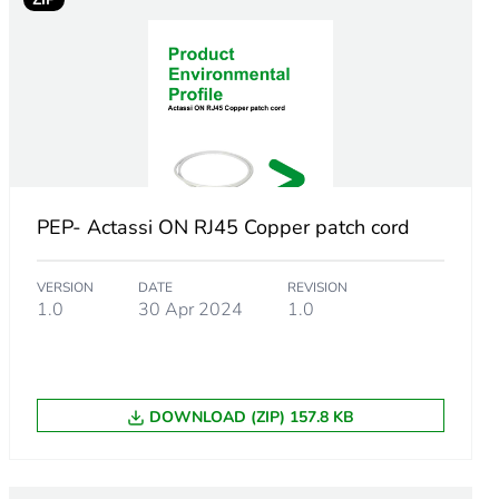
PEP- Actassi ON RJ45 Copper patch cord
VERSION
DATE
REVISION
1.0
30 Apr 2024
1.0
DOWNLOAD (ZIP) 157.8 KB