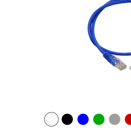
White
Black
Blue
Green
Grey
Re