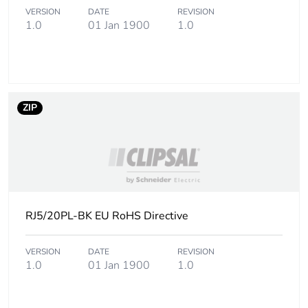
VERSION
DATE
REVISION
1.0
01 Jan 1900
1.0
ZIP
RJ5/20PL-BK EU RoHS Directive
VERSION
DATE
REVISION
1.0
01 Jan 1900
1.0