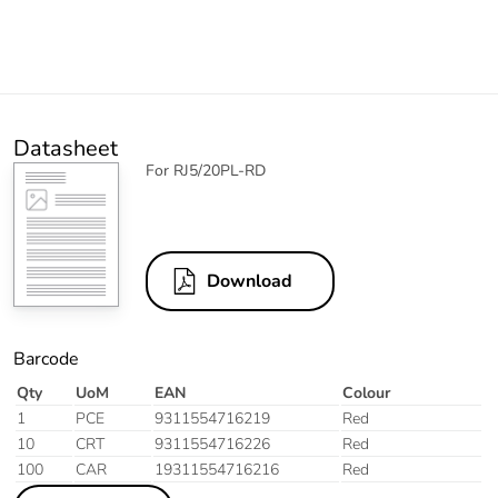
Datasheet
For RJ5/20PL-RD
Download
Barcode
Qty
UoM
EAN
Colour
1
PCE
9311554716219
Red
10
CRT
9311554716226
Red
100
CAR
19311554716216
Red