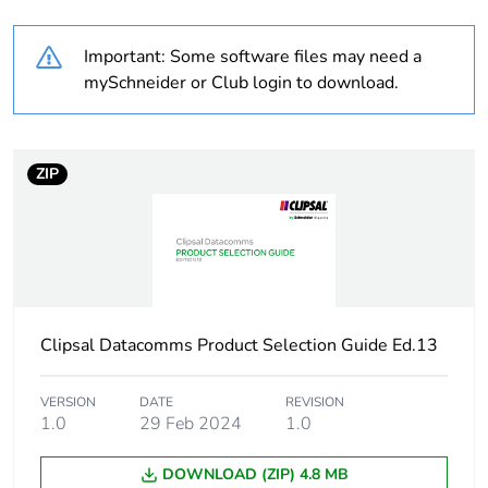
Weee label
N/A
Important: Some software files may need a
Number of
2
mySchneider or Club login to download.
conductors
Cable insulation
PVC (polyvinyl
material
chloride)
ZIP
Unit type of package
PCE
1
Number of units in
1
package 1
Clipsal Datacomms Product Selection Guide Ed.13
Package 1 height
1.5 cm
VERSION
DATE
REVISION
1.0
29 Feb 2024
1.0
Package 1 width
15.5 cm
DOWNLOAD (ZIP) 4.8 MB