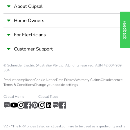
About Clipsal
Home Owners
Feedback
For Electricians
Customer Support
© Schneider Electric (Australia) Pty Ltd. All rights reserved. ABN 42 004 969
304.
Product compliance
Cookie Notice
Data Privacy
Warranty Claims
Obsolescence
Terms & Conditions
Change your cookie settings
Clipsal Home
Clipsal Trade
V2 - *The RRP prices listed on clipsal.com are to be used as a guide only and is