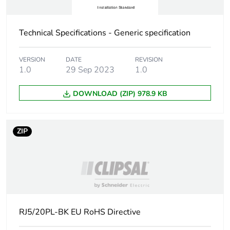
Technical Specifications - Generic specification
VERSION
DATE
REVISION
1.0
29 Sep 2023
1.0
DOWNLOAD (ZIP) 978.9 KB
ZIP
RJ5/20PL-BK EU RoHS Directive