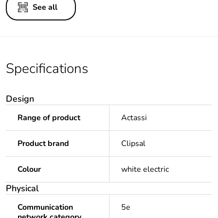
See all
Specifications
Design
Range of product
Actassi
Product brand
Clipsal
Colour
white electric
Physical
Communication
5e
network category