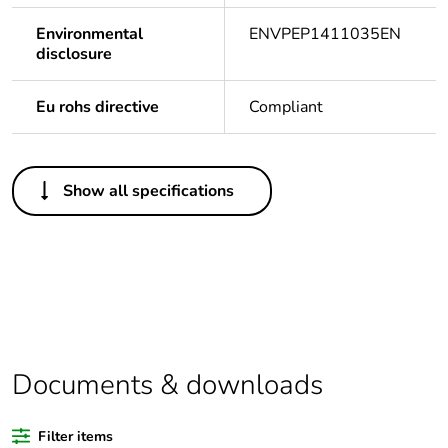
Environmental
ENVPEP1411035EN
disclosure
Eu rohs directive
Compliant
Others
Show all specifications
Legacy weee scope
In
Package 1 bare
1
product quantity
Outside of Europe
Documents & downloads
Warranty duration(in
18
months) bmecat
Filter items