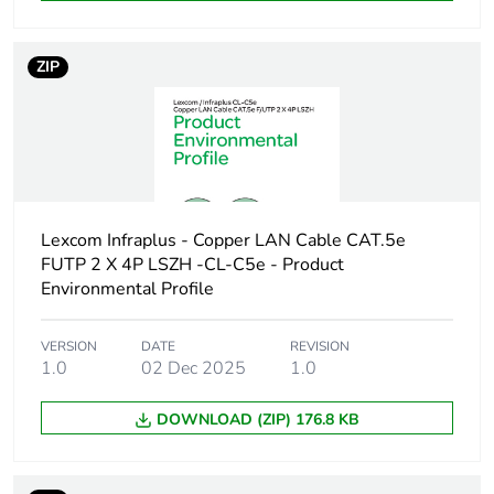
Package 1 length
21.5 cm
ZIP
Package 1 weight
71.4 g
Sustainable
No
packaging
End of life manual
N/A
availability
Lexcom Infraplus - Copper LAN Cable CAT.5e
FUTP 2 X 4P LSZH -CL-C5e - Product
Environmental Profile
Warranty (in months)
18
VERSION
DATE
REVISION
1.0
02 Dec 2025
1.0
DOWNLOAD (ZIP) 176.8 KB