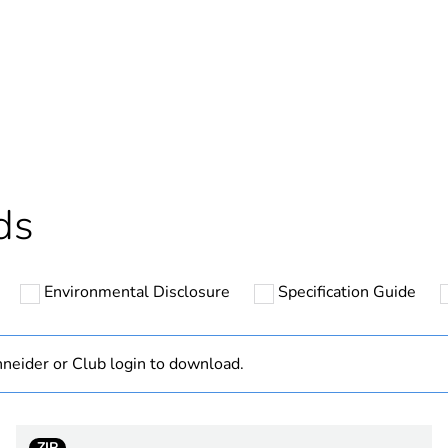
In
ntity
1
Outside of Eu
hs) bmecat
18
ds
N/A
Environmental Disclosure
Specification Guide
2
PVC (polyvinyl
neider or Club login to download.
PCE
ZIP