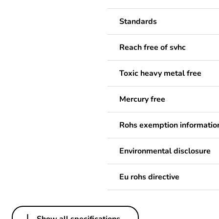
Standards
Reach free of svhc
Toxic heavy metal free
Mercury free
Rohs exemption informatio
Environmental disclosure
Eu rohs directive
Show all specifications