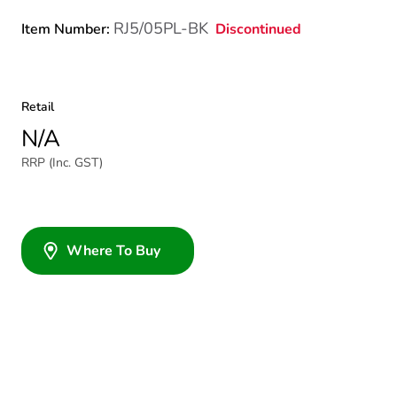
RJ5/05PL-BK
Discontinued
Item Number:
Retail
N/A
RRP (Inc. GST)
Where To Buy