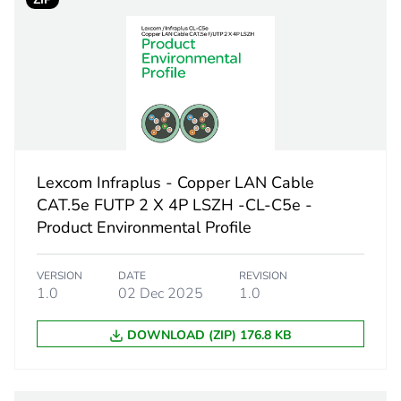
 1
1
1.1 cm
20.7 cm
30 cm
Lexcom Infraplus - Copper LAN Cable
33.5 g
CAT.5e FUTP 2 X 4P LSZH -CL-C5e -
Product Environmental Profile
No
VERSION
DATE
REVISION
ity
N/A
1.0
02 Dec 2025
1.0
DOWNLOAD (ZIP) 176.8 KB
18