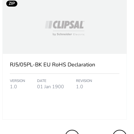
ZIP
RJ5/05PL-BK EU RoHS Declaration
VERSION
DATE
REVISION
1.0
01 Jan 1900
1.0