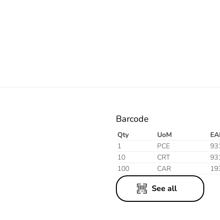
Electric
Barcode
Qty
UoM
EA
1
PCE
93
10
CRT
93
100
CAR
19
See all