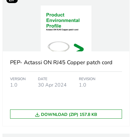
PEP- Actassi ON RJ45 Copper patch cord
VERSION
DATE
REVISION
1.0
30 Apr 2024
1.0
DOWNLOAD (ZIP) 157.8 KB