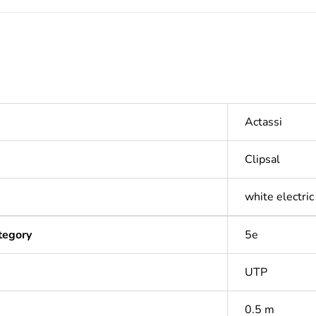
Actassi
Clipsal
white electric
tegory
5e
UTP
0.5 m