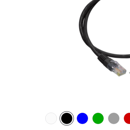
White
Black
Blue
Green
Grey
Re