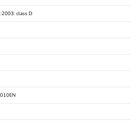
2003: class D
2010EN