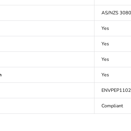
AS/NZS 3080:
Yes
Yes
Yes
n
Yes
ENVPEP110
Compliant