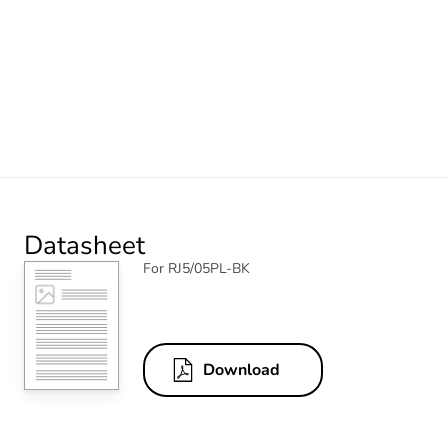
Datasheet
For RJ5/05PL-BK
Download