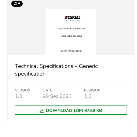
ZIP
Technical Specifications - Generic
specification
VERSION
DATE
REVISION
1.0
29 Sep 2023
1.0
DOWNLOAD (ZIP) 978.9 KB