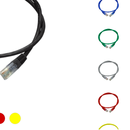
d
Yellow