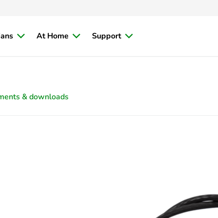
ians
At Home
Support
ments & downloads