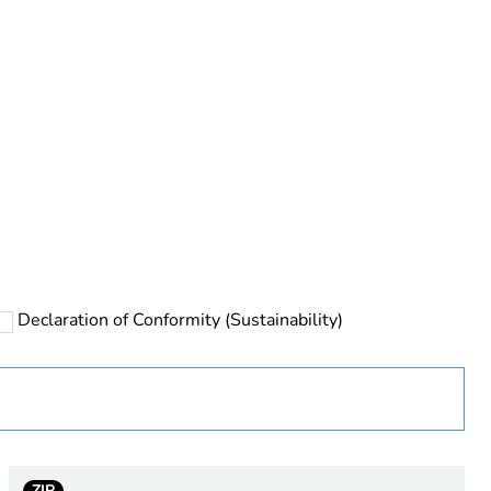
rope
Declaration of Conformity (Sustainability)
 chloride)
ZIP