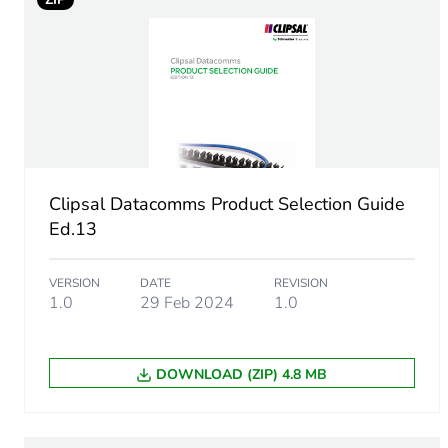
Number of units in package
Package 1 height
Package 1 width
Package 1 length
Clipsal Datacomms Product Selection Guide
Package 1 weight
Ed.13
Sustainable packaging
VERSION
DATE
REVISION
1.0
29 Feb 2024
1.0
End of life manual availabil
DOWNLOAD (ZIP) 4.8 MB
Warranty (in months)