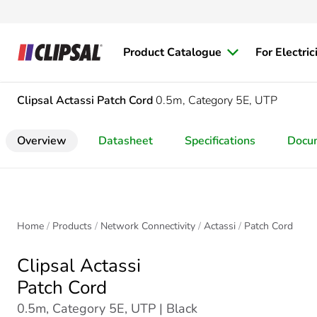
Product Catalogue
For Electric
Clipsal Actassi
Patch Cord
0.5m, Category 5E, UTP
Overview
Datasheet
Specifications
Docu
Home
Products
Network Connectivity
Actassi
Patch Cord
Clipsal Actassi
Patch Cord
0.5m, Category 5E, UTP | Black