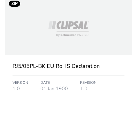
ZIP
RJ5/05PL-BK EU RoHS Declaration
VERSION
DATE
REVISION
1.0
01 Jan 1900
1.0