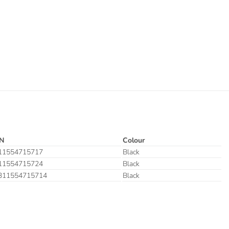
N
Colour
11554715717
Black
11554715724
Black
311554715714
Black