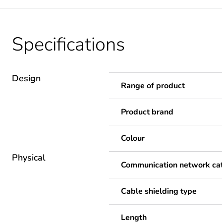
Specifications
Design
Range of product
Product brand
Colour
Physical
Communication network ca
Cable shielding type
Length