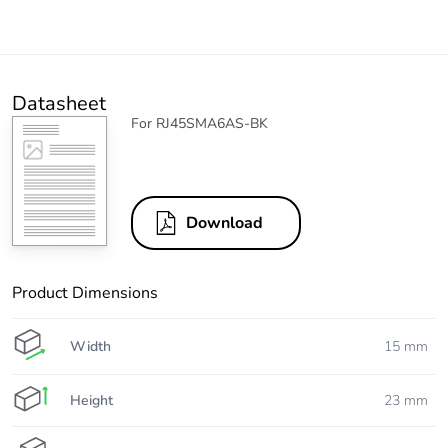
Datasheet
For RJ45SMA6AS-BK
Download
Product Dimensions
Width
15 mm
Height
23 mm