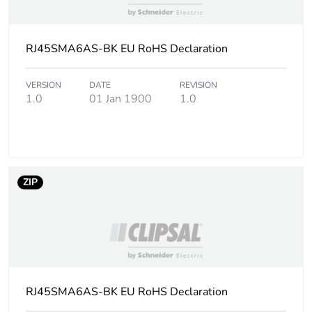
RJ45SMA6AS-BK EU RoHS Declaration
VERSION
DATE
REVISION
1.0
01 Jan 1900
1.0
ZIP
RJ45SMA6AS-BK EU RoHS Declaration