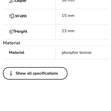
36 mm
Depth
15 mm
Width
23 mm
Height
Material
Material
phosphor bronze
Others
Show all specifications
Legacy weee scope
In
Package 1 bare
1
product quantity
Outside of Europe