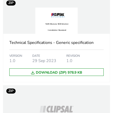
ZIP
Technical Specifications - Generic specification
VERSION
DATE
REVISION
1.0
29 Sep 2023
1.0
DOWNLOAD (ZIP) 978.9 KB
ZIP