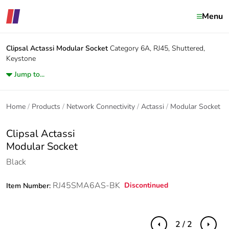
Menu
Clipsal Actassi
Modular Socket
Category 6A, RJ45, Shuttered,
Keystone
Jump to...
Home
Products
Network Connectivity
Actassi
Modular Socket
Clipsal Actassi
Modular Socket
Black
RJ45SMA6AS-BK
Discontinued
Item Number:
2 / 2
Previous
Next