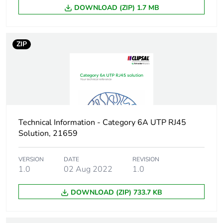
DOWNLOAD (ZIP) 1.7 MB
ZIP
Technical Information - Category 6A UTP RJ45
Solution, 21659
VERSION
DATE
REVISION
1.0
02 Aug 2022
1.0
DOWNLOAD (ZIP) 733.7 KB