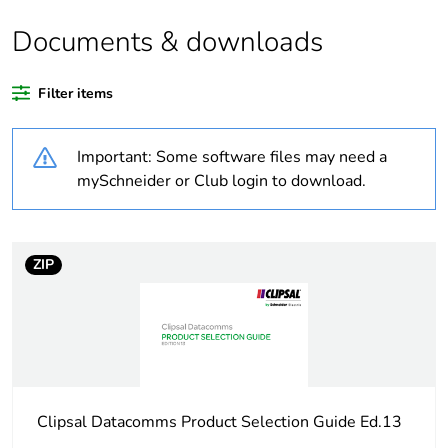
Documents & downloads
Warranty duration(in
18
months) bmecat
Filter items
Weee label
N/A
Important: Some software files may need a
Unit type of package
PCE
mySchneider or Club login to download.
1
Number of units in
1
package 1
ZIP
Package 1 height
2 cm
Package 1 width
9 cm
Clipsal Datacomms Product Selection Guide Ed.13
Package 1 length
5 cm