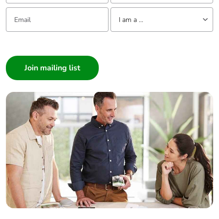
Email:
Tell us about yourself
I am a ...
I am a ...
Consumer
Architect
Interior Designer
Builder
Home Automation expert
Electrician
Wholesaler
Panelbuilder