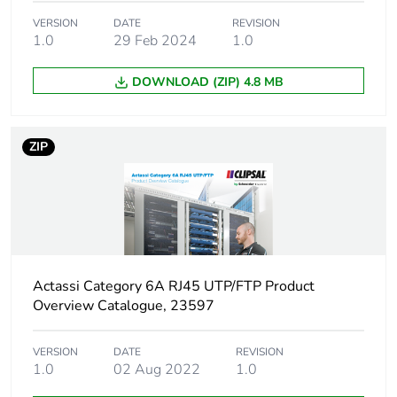
Package 1 weight
9 g
VERSION
DATE
REVISION
1.0
29 Feb 2024
1.0
Sustainable
No
DOWNLOAD (ZIP) 4.8 MB
packaging
Warranty (in months)
18
ZIP
Actassi Category 6A RJ45 UTP/FTP Product
Overview Catalogue, 23597
VERSION
DATE
REVISION
1.0
02 Aug 2022
1.0