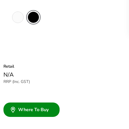
White
Black
Electric
Retail
N/A
RRP (Inc. GST)
Where To Buy