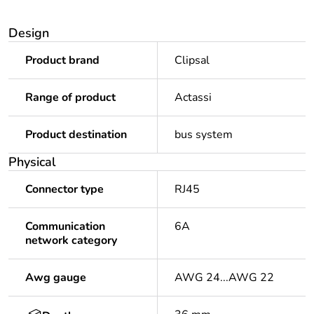
Design
Product brand
Clipsal
Range of product
Actassi
Product destination
bus system
Physical
Connector type
RJ45
Communication
6A
network category
Awg gauge
AWG 24...AWG 22