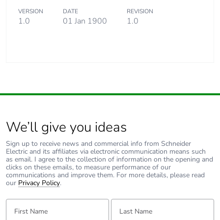
VERSION
DATE
REVISION
1.0
01 Jan 1900
1.0
We’ll give you ideas
Sign up to receive news and commercial info from Schneider
Electric and its affiliates via electronic communication means such
as email. I agree to the collection of information on the opening and
clicks on these emails, to measure performance of our
communications and improve them. For more details, please read
our
Privacy Policy
.
First Name:
Last Name: