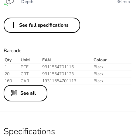
Depth
36 mm
See full specifications
Barcode
Qty
UoM
EAN
Colour
1
PCE
9311554701116
Black
20
CRT
9311554701123
Black
160
CAR
19311554701113
Black
See all
Specifications