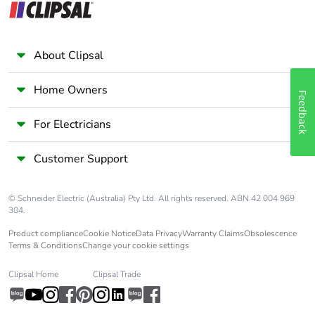
About Clipsal
Home Owners
Feedback
For Electricians
Customer Support
© Schneider Electric (Australia) Pty Ltd. All rights reserved. ABN 42 004 969
304.
Product compliance
Cookie Notice
Data Privacy
Warranty Claims
Obsolescence
Terms & Conditions
Change your cookie settings
Clipsal Home
Clipsal Trade