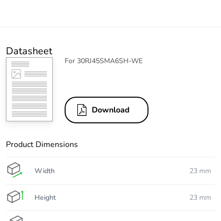
Datasheet
For 30RJ45SMA6SH-WE
Download
Product Dimensions
Width
23 mm
Height
23 mm