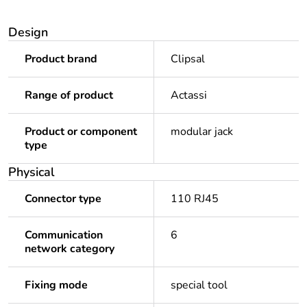
Design
Product brand
Clipsal
Range of product
Actassi
Product or component
modular jack
type
Physical
Connector type
110 RJ45
Communication
6
network category
Fixing mode
special tool