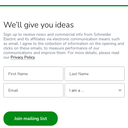
We’ll give you ideas
Sign up to receive news and commercial info from Schneider
Electric and its affiliates via electronic communication means such
as email. I agree to the collection of information on the opening and
clicks on these emails, to measure performance of our
communications and improve them. For more details, please read
our
Privacy Policy
.
First Name:
Last Name:
Email:
Tell us about yourself
I am a ...
I am a ...
Consumer
Architect
Interior Designer