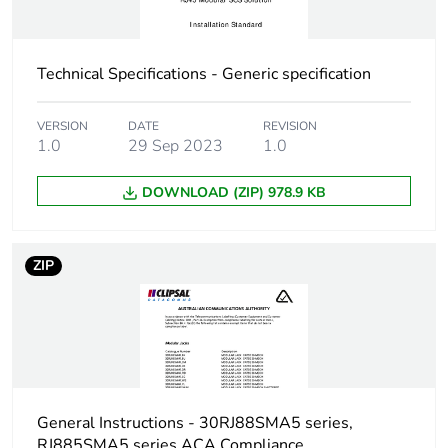
Technical Specifications - Generic specification
VERSION
DATE
REVISION
1.0
29 Sep 2023
1.0
DOWNLOAD (ZIP) 978.9 KB
ZIP
General Instructions - 30RJ88SMA5 series,
RJ885SMA5 series ACA Compliance