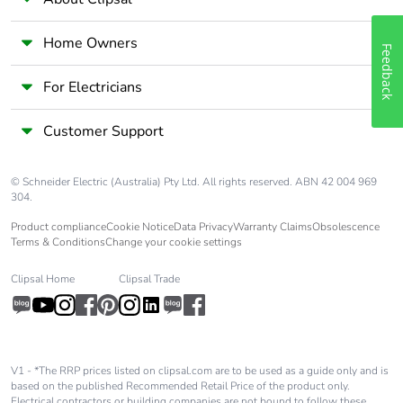
Home Owners
Feedback
For Electricians
Customer Support
© Schneider Electric (Australia) Pty Ltd. All rights reserved. ABN 42 004 969
304.
Product compliance
Cookie Notice
Data Privacy
Warranty Claims
Obsolescence
Terms & Conditions
Change your cookie settings
Clipsal Home
Clipsal Trade
V1 - *The RRP prices listed on clipsal.com are to be used as a guide only and is
based on the published Recommended Retail Price of the product only.
Electrical contractors or building companies are not bound to follow these