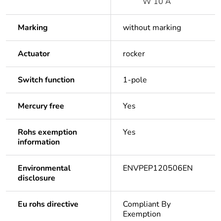
W 10 A
Marking
without marking
Actuator
rocker
Switch function
1-pole
Mercury free
Yes
Rohs exemption
Yes
information
Environmental
ENVPEP120506EN
disclosure
Eu rohs directive
Compliant By
Exemption