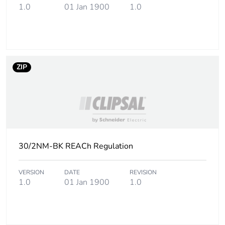
1.0
01 Jan 1900
1.0
packaging
Carbon footprint
0.04878182979342078
of the end-of-
life phase [c1 to
c4]
ZIP
Carbon footprint
0 kg CO2 eq.
of the end-of-
life phase [c1 to
c4]
30/2NM-BK REACh Regulation
Pvc free
No
VERSION
DATE
REVISION
Take-back
No
1.0
01 Jan 1900
1.0
Product
No
contributes to
saved and