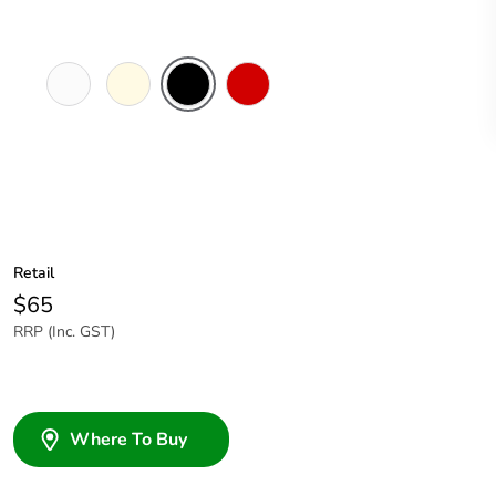
White
Cream
Black
Red
Electric
Retail
$65
RRP (Inc. GST)
Where To Buy