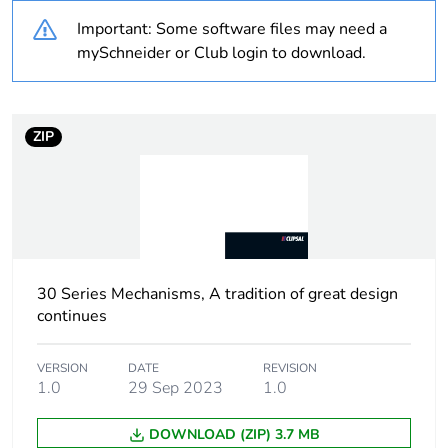
Important: Some software files may need a
Warranty
18
mySchneider or Club login to download.
duration(in
months) bmecat
ZIP
Weee label
N/A
Weee
Finished product
applicability
Main colour tint
white electric
30 Series Mechanisms, A tradition of great design
continues
Unit type of
PCE
package 1
VERSION
DATE
REVISION
1.0
29 Sep 2023
1.0
Number of units
1
in package 1
DOWNLOAD (ZIP) 3.7 MB