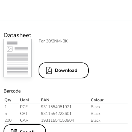
Datasheet
For 30/2NM-BK
Download
Barcode
Qty
UoM
EAN
Colour
1
PCE
9311554051921
Black
5
CRT
9311554223601
Black
200
CAR
19311554150904
Black