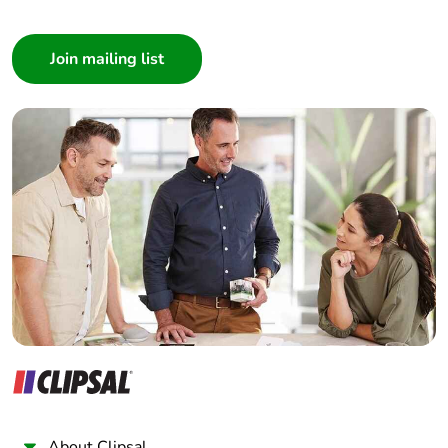
Packaging
Yes
Consumer
without single
use plastic
Architect
Interior Designer
Pvc free
No
Builder
Home Automation expert
End of life
N/A
Electrician
manual
availability
Wholesaler
Panelbuilder
Take-back
No
Warranty (in
18
months)
About Clipsal