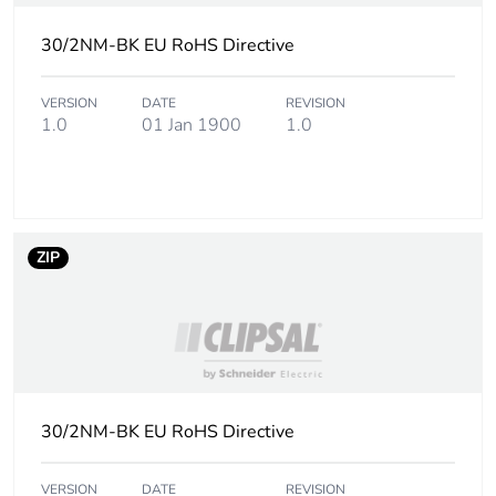
Carbon footprint
0.0006697425755323586
30/2NM-BK EU RoHS Directive
of the
installation
phase [a5]
VERSION
DATE
REVISION
1.0
01 Jan 1900
1.0
Carbon footprint
0 kg CO2 eq.
of the
installation
phase [a5]
ZIP
Carbon footprint
0.1056339273201361
of the use phase
[b2, b3, b4, b6]
Carbon footprint
0.1 kg CO2 eq.
of the use phase
30/2NM-BK EU RoHS Directive
[b2, b3, b4, b6]
VERSION
DATE
REVISION
Sustainable
Yes