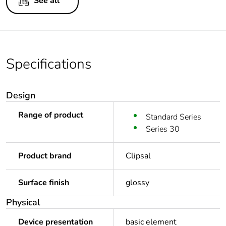
See all
Specifications
Design
Range of product
Standard Series
Series 30
Product brand
Clipsal
Surface finish
glossy
Physical
Device presentation
basic element