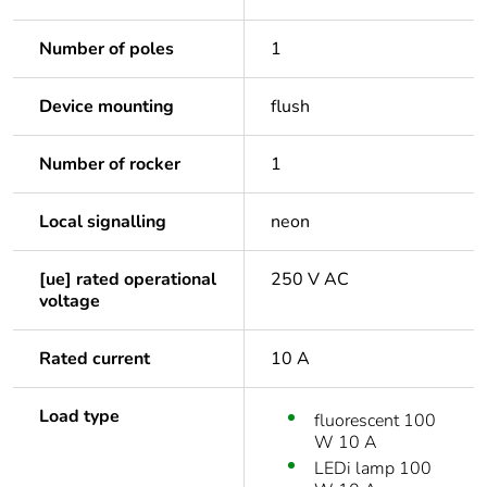
Number of poles
1
Device mounting
flush
Number of rocker
1
Local signalling
neon
[ue] rated operational
250 V AC
voltage
Rated current
10 A
Load type
fluorescent 100
W 10 A
LEDi lamp 100