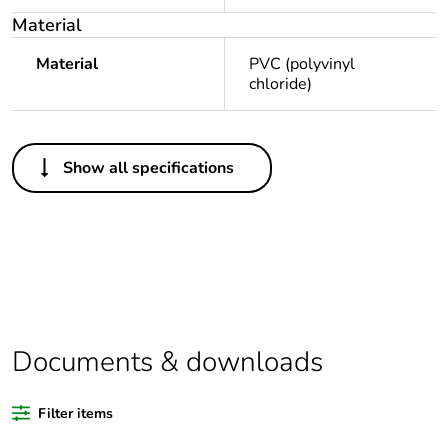
Material
Material
PVC (polyvinyl
chloride)
Others
Show all specifications
Legacy weee
In
scope
Package 1 bare
1
product quantity
Average
0 %
percentage of
Documents & downloads
recycled plastic
content
Filter items
Outside of Europe