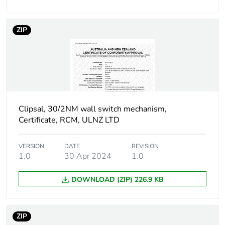
Package 1
2.4 cm
height
ZIP
Package 1
2.5 cm
width
Package 1
3.5 cm
length
Clipsal, 30/2NM wall switch mechanism,
Package 1
Certificate, RCM, ULNZ LTD
20 g
weight
VERSION
DATE
REVISION
1.0
30 Apr 2024
1.0
Green premium
Green Premium product
status for
reporting
DOWNLOAD (ZIP) 226.9 KB
Total lifecycle
0.3 kg CO2 eq.
carbon footprint
ZIP