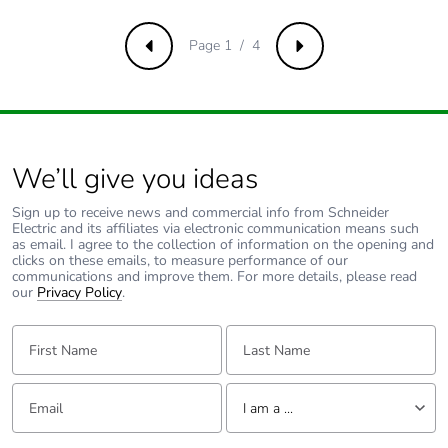
avoided
emissions
Page 1 / 4
Previous
Next
Removable
N/A
battery
Total lifecycle
0.25667839720664015
We’ll give you ideas
carbon footprint
Sign up to receive news and commercial info from Schneider
Electric and its affiliates via electronic communication means such
Average
0 %
as email. I agree to the collection of information on the opening and
percentage of
clicks on these emails, to measure performance of our
recycled metal
communications and improve them. For more details, please read
our
content
Privacy Policy
.
First Name:
Last Name:
Packaging
Yes
made with
recycled
Email:
Tell us about yourself
cardboard
I am a ...
I am a ...