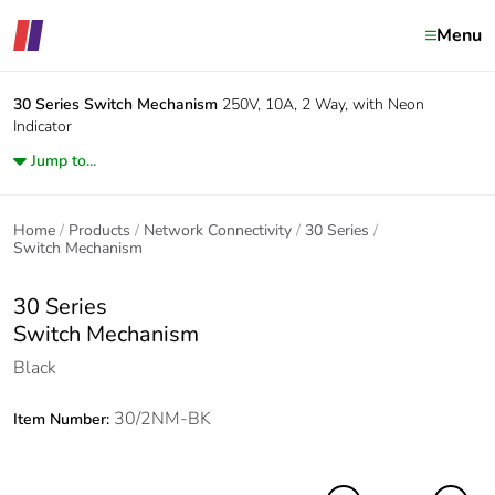
Menu
30 Series
Switch Mechanism
250V, 10A, 2 Way, with Neon
Indicator
Jump to...
Home
Products
Network Connectivity
30 Series
Switch Mechanism
30 Series
Switch Mechanism
Black
30/2NM-BK
Item Number: