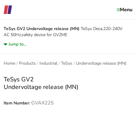
Menu
TeSys GV2
Undervoltage release (MN)
TeSys Deca,220-240V
AC 50Hz,safety device for GV2ME
Jump to...
Home
Products
Industrial
TeSys
Undervoltage release (MN)
TeSys GV2
Undervoltage release (MN)
GVAX225
Item Number: