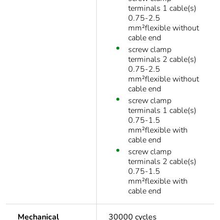
terminals 1 cable(s)
0.75-2.5
mm²flexible without
cable end
screw clamp
terminals 2 cable(s)
0.75-2.5
mm²flexible without
cable end
screw clamp
terminals 1 cable(s)
0.75-1.5
mm²flexible with
cable end
screw clamp
terminals 2 cable(s)
0.75-1.5
mm²flexible with
cable end
Mechanical
30000 cycles