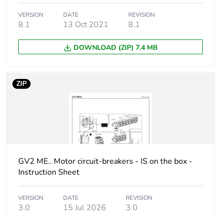
On-load factor
100 %
VERSION
DATE
REVISION
8.1
13 Oct 2021
8.1
Tightening torque
< 1.4 N.m on screw
clamp terminals
DOWNLOAD (ZIP) 7.4 MB
Compatibility code
GVAX
ZIP
Unit type of package
PCE
1
Number of units in
1
package 1
GV2 ME.. Motor circuit-breakers - IS on the box -
Package 1 height
3.800 cm
Instruction Sheet
Package 1 width
8.500 cm
VERSION
DATE
REVISION
3.0
15 Jul 2026
3.0