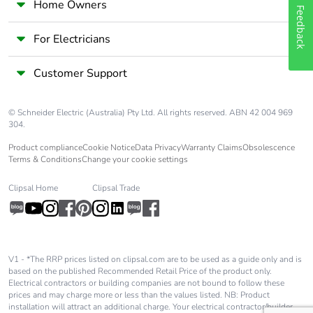
Home Owners
rubbish bins
Feedback
For Electricians
Warranty (in months)
18
Customer Support
© Schneider Electric (Australia) Pty Ltd. All rights reserved. ABN 42 004 969
304.
Product compliance
Cookie Notice
Data Privacy
Warranty Claims
Obsolescence
Terms & Conditions
Change your cookie settings
Clipsal Home
Clipsal Trade
V1 - *The RRP prices listed on clipsal.com are to be used as a guide only and is
based on the published Recommended Retail Price of the product only.
Electrical contractors or building companies are not bound to follow these
prices and may charge more or less than the values listed. NB: Product
installation will attract an additional charge. Your electrical contractor/builder