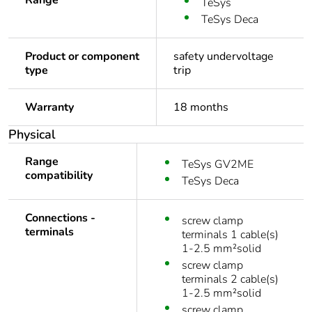
Range
TeSys
TeSys Deca
Product or component
safety undervoltage
type
trip
Warranty
18 months
Physical
Range
TeSys GV2ME
compatibility
TeSys Deca
Connections -
screw clamp
terminals
terminals 1 cable(s)
1-2.5 mm²solid
screw clamp
terminals 2 cable(s)
1-2.5 mm²solid
screw clamp