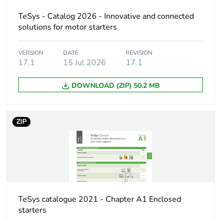
CSA C22.2 No
60947-4-1
TeSys - Catalog 2026 - Innovative and connected
solutions for motor starters
Threshold tripping
0.7...0.35 Un
voltage
VERSION
DATE
REVISION
17.1
15 Jul 2026
17.1
Inrush power in va
12 VA AC
DOWNLOAD (ZIP) 50.2 MB
Inrush power in w
8 W
ZIP
Hold-in power
3.5...3.5 VA AC
consumption in va
Hold-in power
1.1.1 W
consumption in w
Operating time
10...15 ms conforming
TeSys catalogue 2021 - Chapter A1 Enclosed
to IEC 60947-1
starters