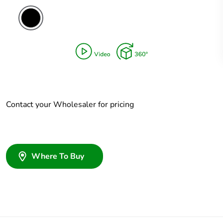
Contact your Wholesaler for pricing
Where To Buy