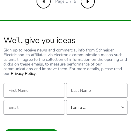
Page 1 / 5
Previous
Next
Green premium
Green Premium
status for reporting
product
Sustainable
Yes
packaging
We’ll give you ideas
F-gas free
N/A
Sign up to receive news and commercial info from Schneider
Electric and its affiliates via electronic communication means such
as email. I agree to the collection of information on the opening and
clicks on these emails, to measure performance of our
Take-back
No
communications and improve them. For more details, please read
our
Privacy Policy
.
Product contributes
No
First Name:
to saved and avoided
Last Name:
emissions
Email:
Tell us about yourself
Removable battery
N/A
I am a ...
I am a ...
Average percentage
0 %
Consumer
of recycled metal