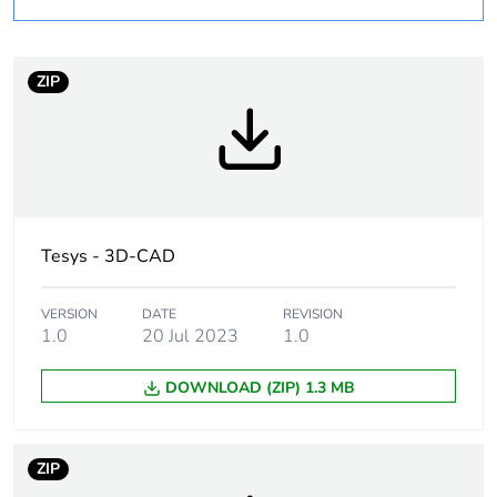
Average percentage
0 %
of recycled plastic
content
ZIP
Package 1 bare
1
product quantity
Legacy weee scope
In
At least in Europe
Tesys - 3D-CAD
Warranty duration(in
18
VERSION
DATE
REVISION
months) bmecat
1.0
20 Jul 2023
1.0
DOWNLOAD (ZIP) 1.3 MB
Weee label
The product must be
disposed on European
Union markets
following specific
ZIP
waste collection and