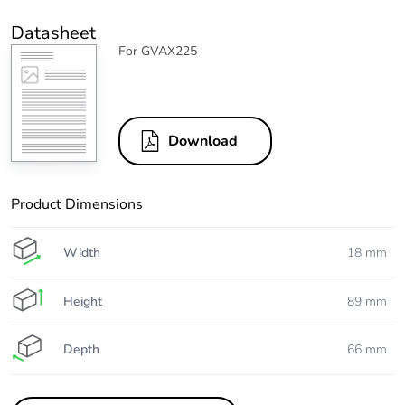
Datasheet
For GVAX225
Download
Product Dimensions
Width
18 mm
Height
89 mm
Depth
66 mm