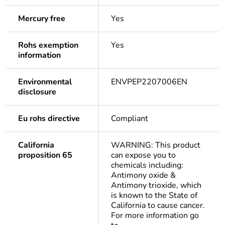
Mercury free
Yes
Rohs exemption
Yes
information
Environmental
ENVPEP2207006EN
disclosure
Eu rohs directive
Compliant
California
WARNING: This product
proposition 65
can expose you to
chemicals including:
Antimony oxide &
Antimony trioxide, which
is known to the State of
California to cause cancer.
For more information go