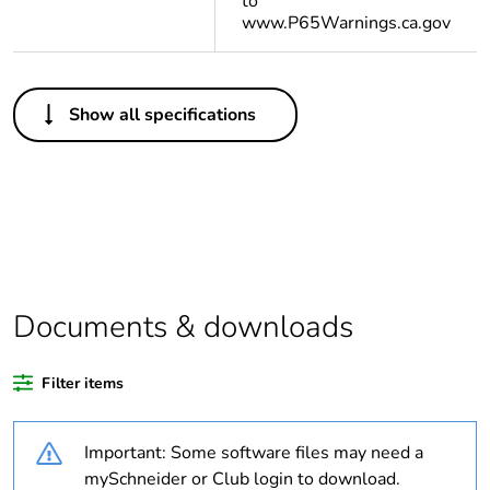
to
www.P65Warnings.ca.gov
Others
Show all specifications
Life cycle assessment
No
data
If one of the
Accessory
deliverables is not
relevant please give
the reason
Documents & downloads
Substance regulation
Yes
data deliverable
Filter items
Package 2 bare
16
product quantity
Important: Some software files may need a
mySchneider or Club login to download.