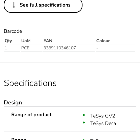
See full specifications
Barcode
Qty
UoM
EAN
Colour
1
PCE
3389110346107
-
Specifications
Design
Range of product
TeSys GV2
TeSys Deca