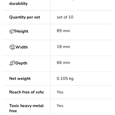
durability
Quantity per set
set of 10
89 mm
Height
18 mm
Width
66 mm
Depth
Net weight
0.105 kg
Reach free of svhc
Yes
Toxic heavy metal
Yes
free