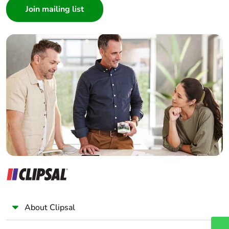
content
Architect
Interior Designer
Packaging made with
Yes
Builder
recycled cardboard
Home Automation expert
Electrician
Packaging without
Yes
single use plastic
Wholesaler
Panelbuilder
End of life manual
ENVEOLI2207006
availability
Take-back
No
Weee label
The product must be
disposed on European
Union markets
following specific
About Clipsal
waste collection and
never end up in