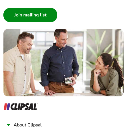
Consumer
Architect
Interior Designer
Builder
Home Automation expert
Electrician
Wholesaler
Panelbuilder
About Clipsal