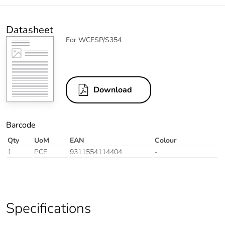
Datasheet
For WCFSP/S354
Download
Barcode
Qty
UoM
EAN
Colour
1
PCE
9311554114404
-
Specifications