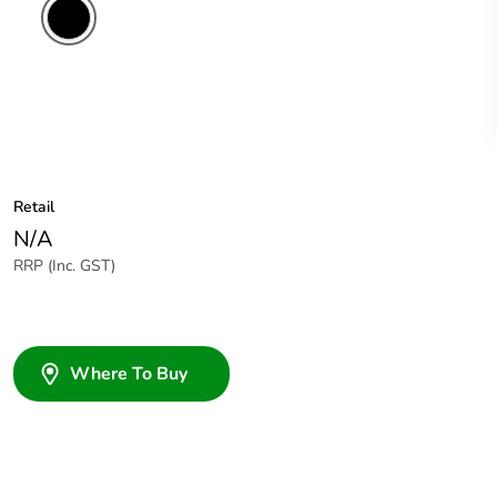
Retail
N/A
RRP (Inc. GST)
Where To Buy