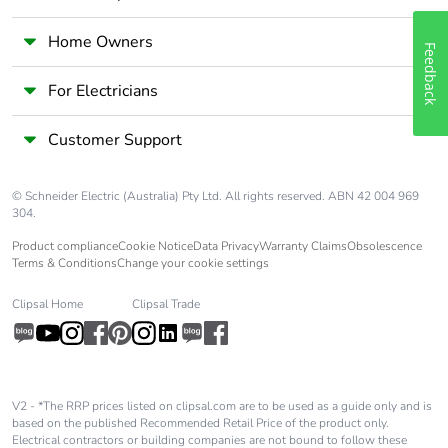
Home Owners
Feedback
For Electricians
Customer Support
© Schneider Electric (Australia) Pty Ltd. All rights reserved. ABN 42 004 969
304.
Product compliance
Cookie Notice
Data Privacy
Warranty Claims
Obsolescence
Terms & Conditions
Change your cookie settings
Clipsal Home
Clipsal Trade
V2 - *The RRP prices listed on clipsal.com are to be used as a guide only and is
based on the published Recommended Retail Price of the product only.
Electrical contractors or building companies are not bound to follow these