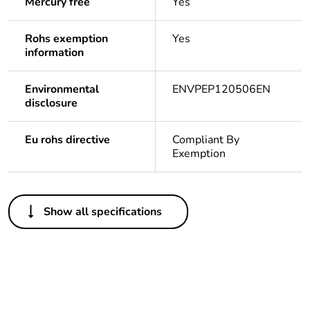
Mercury free
Yes
Rohs exemption
Yes
information
Environmental
ENVPEP120506EN
disclosure
Eu rohs directive
Compliant By
Exemption
Others
Show all specifications
Legacy weee scope
In
Package 1 bare
1
product quantity