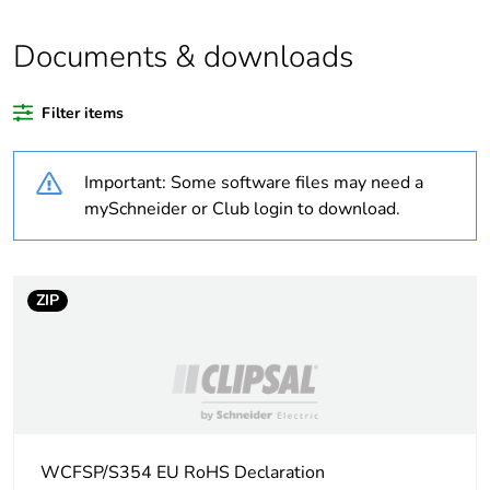
Outside of Europe
Documents & downloads
Warranty duration(in
18
months) bmecat
Filter items
Weee label
N/A
Important: Some software files may need a
Unit type of package
PCE
mySchneider or Club login to download.
1
Number of units in
1
package 1
ZIP
Package 1 weight
1 kg
Sustainable
No
packaging
WCFSP/S354 EU RoHS Declaration