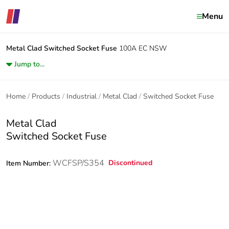
Menu
Metal Clad
Switched Socket Fuse
100A EC NSW
Jump to...
Home
Products
Industrial
Metal Clad
Switched Socket Fuse
Metal Clad
Switched Socket Fuse
WCFSP/S354
Discontinued
Item Number: