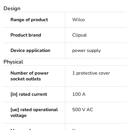
Design
Range of product
Wilco
Product brand
Clipsal
Device application
power supply
Physical
Number of power
1 protective cover
socket outlets
[in] rated current
100 A
[ue] rated operational
500 V AC
voltage