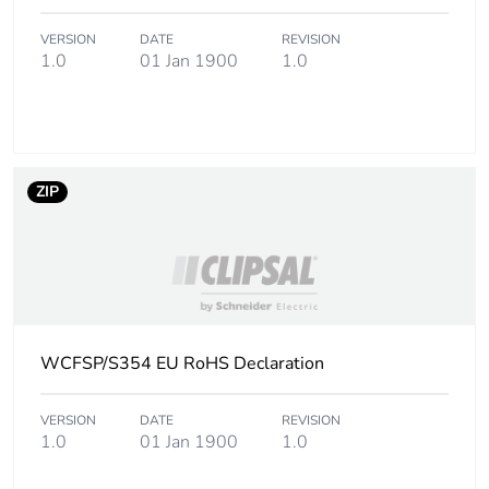
End of life manual
N/A
availability
VERSION
DATE
REVISION
1.0
01 Jan 1900
1.0
Warranty (in months)
18
ZIP
WCFSP/S354 EU RoHS Declaration
VERSION
DATE
REVISION
1.0
01 Jan 1900
1.0