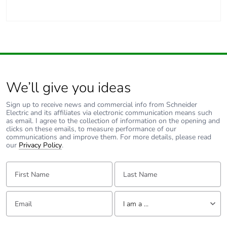
We’ll give you ideas
Sign up to receive news and commercial info from Schneider
Electric and its affiliates via electronic communication means such
as email. I agree to the collection of information on the opening and
clicks on these emails, to measure performance of our
communications and improve them. For more details, please read
our
Privacy Policy
.
First Name:
Last Name:
Email:
Tell us about yourself
I am a ...
I am a ...