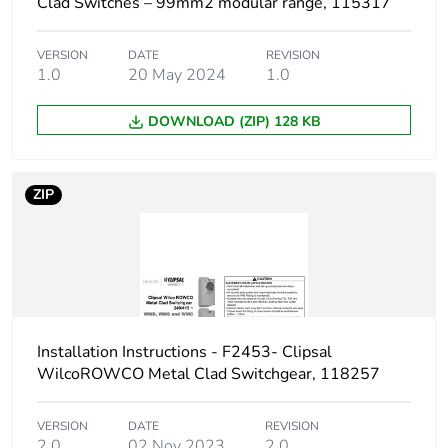
Clad Switches – 99mm2 modular range, 115317
Green premium
Green Premium product
status for
VERSION
DATE
REVISION
1.0
20 May 2024
1.0
reporting
DOWNLOAD (ZIP) 128 KB
Total lifecycle
8 kg CO2 eq.
carbon footprint
ZIP
Carbon footprint of
3.2027620507425487
the manufacturing
phase [a1 to a3]
Carbon footprint of
3 kg CO2 eq.
the manufacturing
phase [a1 to a3]
Installation Instructions - F2453- Clipsal
WilcoROWCO Metal Clad Switchgear, 118257
Carbon footprint of
0.1796035048911799
the distribution
phase [a4]
VERSION
DATE
REVISION
2.0
02 Nov 2023
2.0