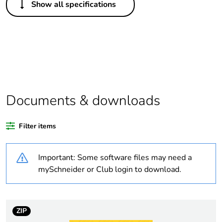
Show all specifications
Legacy weee
In
scope
Package 1 bare
1
product quantity
Package 2 bare
2
product quantity
Documents & downloads
Average
0 %
Filter items
percentage of
recycled plastic
content
Important: Some software files may need a
mySchneider or Club login to download.
Weee applicability
Finished product
Weee label
N/A
ZIP