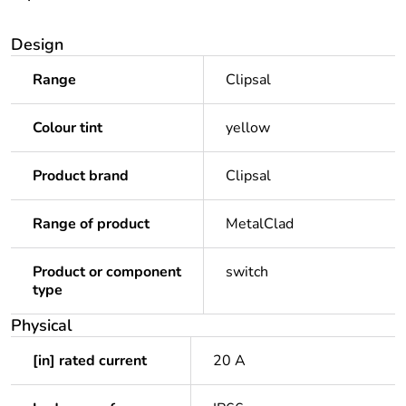
Design
Range
Clipsal
Colour tint
yellow
Product brand
Clipsal
Range of product
MetalClad
Product or component
switch
type
Physical
[in] rated current
20 A