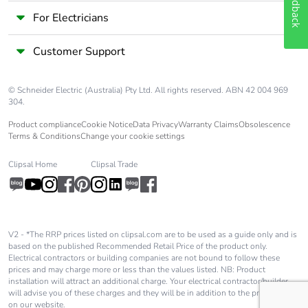
Feedback
For Electricians
Customer Support
© Schneider Electric (Australia) Pty Ltd. All rights reserved. ABN 42 004 969
304.
Product compliance
Cookie Notice
Data Privacy
Warranty Claims
Obsolescence
Terms & Conditions
Change your cookie settings
Clipsal Home
Clipsal Trade
V2 - *The RRP prices listed on clipsal.com are to be used as a guide only and is
based on the published Recommended Retail Price of the product only.
Electrical contractors or building companies are not bound to follow these
prices and may charge more or less than the values listed. NB: Product
installation will attract an additional charge. Your electrical contractor/builder
will advise you of these charges and they will be in addition to the price shown
on our website.