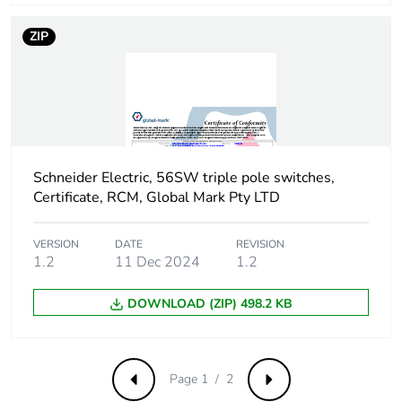
ZIP
Sustainable
No
packaging
Carbon footprint of
1.468350406132401
the end-of-life
phase [c1 to c4]
Schneider Electric, 56SW triple pole switches,
Carbon footprint of
1 kg CO2 eq.
Certificate, RCM, Global Mark Pty LTD
the end-of-life
phase [c1 to c4]
VERSION
DATE
REVISION
1.2
11 Dec 2024
1.2
Pvc free
No
DOWNLOAD (ZIP) 498.2 KB
Take-back
No
Product
No
Page 1 / 2
Previous
Next
contributes to