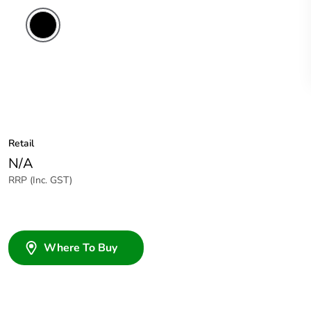
Retail
N/A
RRP (Inc. GST)
Where To Buy