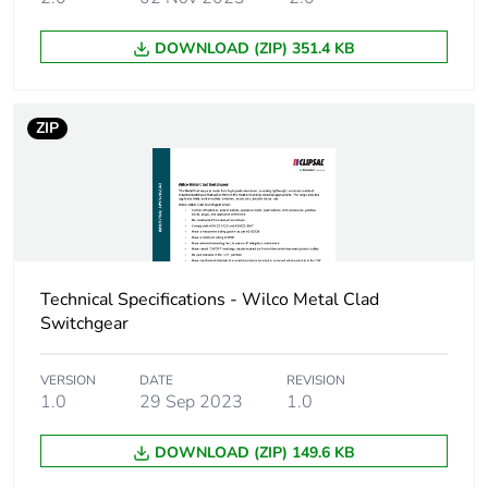
Carbon footprint of
0.2 kg CO2 eq.
DOWNLOAD (ZIP) 351.4 KB
the distribution
phase [a4]
ZIP
Carbon footprint of
0.10994861424689609
the installation
phase [a5]
Carbon footprint of
0.1 kg CO2 eq.
the installation
phase [a5]
Technical Specifications - Wilco Metal Clad
Switchgear
Carbon footprint of
3.4192
the use phase [b2,
b3, b4, b6]
VERSION
DATE
REVISION
1.0
29 Sep 2023
1.0
Carbon footprint of
3 kg CO2 eq.
DOWNLOAD (ZIP) 149.6 KB
the use phase [b2,
b3, b4, b6]