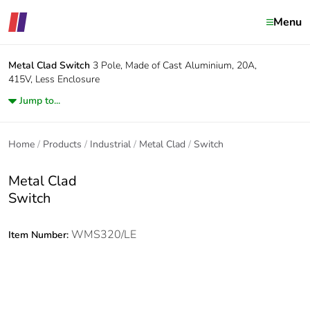
Menu
Metal Clad
Switch
3 Pole, Made of Cast Aluminium, 20A,
415V, Less Enclosure
Jump to...
Home
Products
Industrial
Metal Clad
Switch
Metal Clad
Switch
WMS320/LE
Item Number: