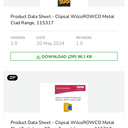
Package 1 length
15.2 cm
Product Data Sheet - Clipsal WilcoROWCO Metal
Package 1 weight
599.0 g
Clad Range, 115317
Unit type of
CAR
VERSION
DATE
REVISION
package 2
1.0
20 May 2024
1.0
Number of units in
2
DOWNLOAD (ZIP) 96.1 KB
package 2
Package 2 height
15.7 cm
ZIP
Package 2 width
30.5 cm
Package 2 length
44.5 cm
Product Data Sheet - Clipsal WilcoROWCO Metal
Package 2 weight
1.198 kg