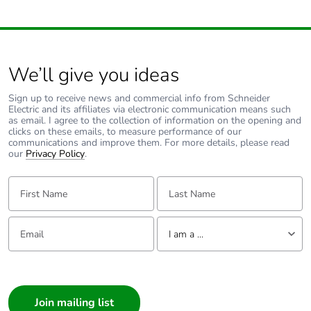
saved and avoided
emissions
Removable battery
N/A
We’ll give you ideas
Total lifecycle
8.379864576013025
Sign up to receive news and commercial info from Schneider
carbon footprint
Electric and its affiliates via electronic communication means such
as email. I agree to the collection of information on the opening and
clicks on these emails, to measure performance of our
Average
0 %
communications and improve them. For more details, please read
our
Privacy Policy
.
percentage of
recycled metal
First Name:
Last Name:
content
Packaging made
Yes
Email:
Tell us about yourself
I am a ...
with recycled
cardboard
I am a ...
Consumer
Packaging without
No
single use plastic
Architect