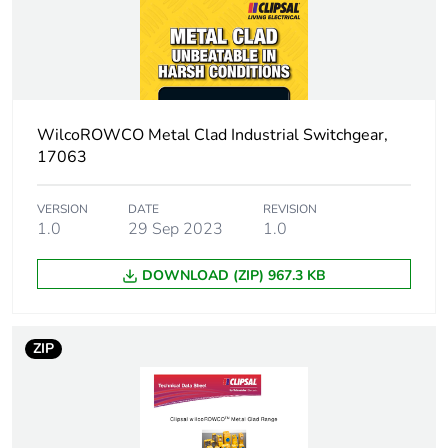
Warranty
18
duration(in
months) bmecat
Outside of Europe
WilcoROWCO Metal Clad Industrial Switchgear,
17063
Main colour tint
yellow
VERSION
DATE
REVISION
Unit type of
PCE
1.0
29 Sep 2023
1.0
package 1
DOWNLOAD (ZIP) 967.3 KB
Number of units in
1
package 1
ZIP
Package 1 height
13.3 cm
Package 1 width
10.6 cm