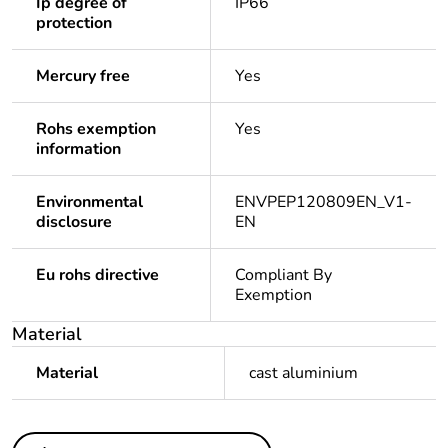
Ip degree of
IP66
protection
Mercury free
Yes
Rohs exemption
Yes
information
Environmental
ENVPEP120809EN_V1-
disclosure
EN
Eu rohs directive
Compliant By
Exemption
Material
Material
cast aluminium
Others