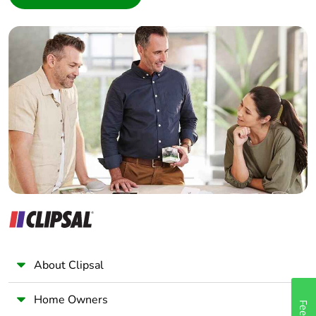
Interior Designer
Pvc free
No
Builder
Home Automation expert
End of life manual
N/A
Electrician
availability
Wholesaler
Take-back
No
Panelbuilder
Warranty (in
18
months)
About Clipsal
Home Owners