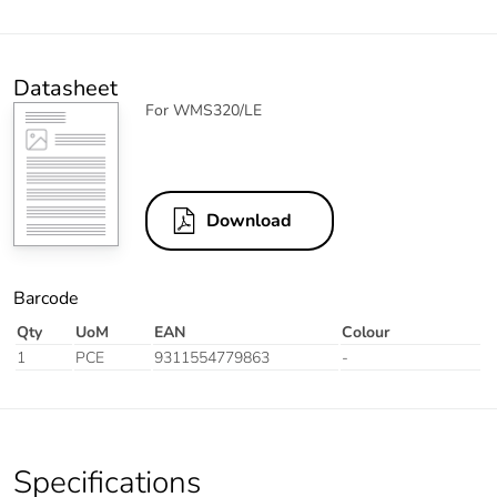
Datasheet
For WMS320/LE
Download
Barcode
Qty
UoM
EAN
Colour
1
PCE
9311554779863
-
Specifications