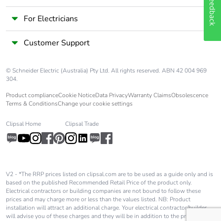
Feedback
For Electricians
Customer Support
© Schneider Electric (Australia) Pty Ltd. All rights reserved. ABN 42 004 969
304.
Product compliance
Cookie Notice
Data Privacy
Warranty Claims
Obsolescence
Terms & Conditions
Change your cookie settings
Clipsal Home
Clipsal Trade
V2 - *The RRP prices listed on clipsal.com are to be used as a guide only and is
based on the published Recommended Retail Price of the product only.
Electrical contractors or building companies are not bound to follow these
prices and may charge more or less than the values listed. NB: Product
installation will attract an additional charge. Your electrical contractor/builder
will advise you of these charges and they will be in addition to the price shown