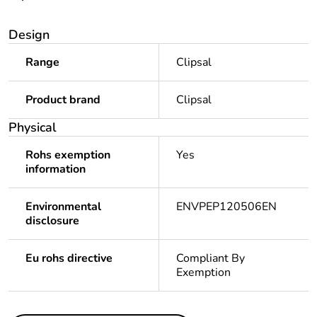
Design
Range
Clipsal
Product brand
Clipsal
Physical
Rohs exemption
Yes
information
Environmental
ENVPEP120506EN
disclosure
Eu rohs directive
Compliant By
Exemption