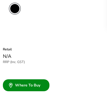
Retail
N/A
RRP (Inc. GST)
Where To Buy