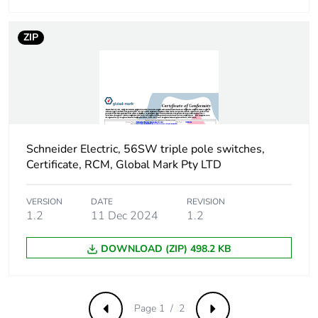
ZIP
Schneider Electric, 56SW triple pole switches,
Certificate, RCM, Global Mark Pty LTD
VERSION
DATE
REVISION
1.2
11 Dec 2024
1.2
DOWNLOAD (ZIP) 498.2 KB
Page 1 / 2
Previous
Next