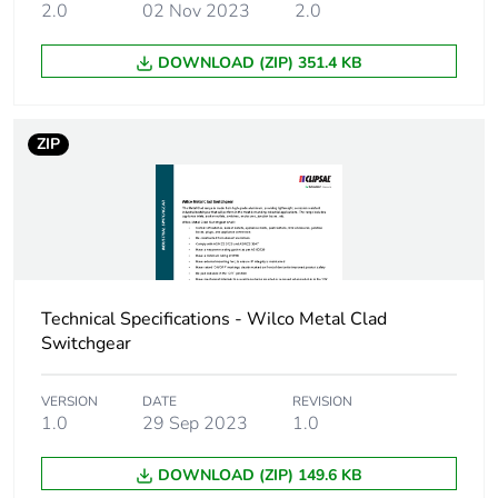
2.0
02 Nov 2023
2.0
DOWNLOAD (ZIP) 351.4 KB
ZIP
Technical Specifications - Wilco Metal Clad
Switchgear
VERSION
DATE
REVISION
1.0
29 Sep 2023
1.0
DOWNLOAD (ZIP) 149.6 KB