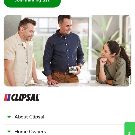
Interior Designer
Builder
Home Automation expert
Electrician
Wholesaler
Panelbuilder
About Clipsal
Home Owners