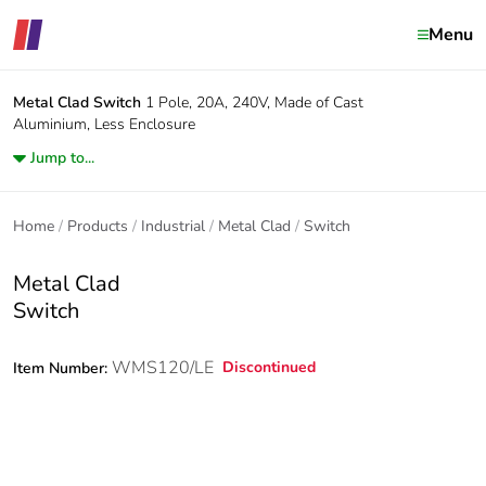
Menu
Metal Clad
Switch
1 Pole, 20A, 240V, Made of Cast
Aluminium, Less Enclosure
Jump to...
Home
Products
Industrial
Metal Clad
Switch
Metal Clad
Switch
WMS120/LE
Discontinued
Item Number: