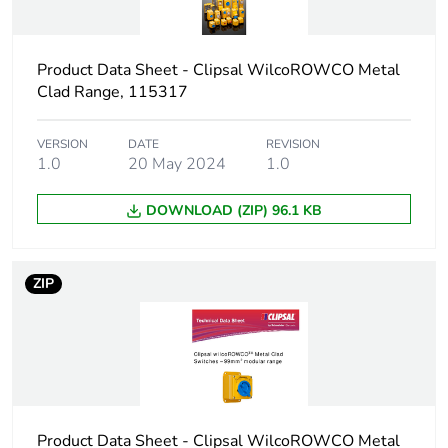
Package 2 width
30.5 cm
Package 2 length
44.5 cm
Product Data Sheet - Clipsal WilcoROWCO Metal
Clad Range, 115317
Package 2 weight
0.8 kg
VERSION
DATE
REVISION
Sustainable
1.0
20 May 2024
No
1.0
packaging
DOWNLOAD (ZIP) 96.1 KB
End of life manual
N/A
availability
ZIP
Warranty (in months)
18
Product Data Sheet - Clipsal WilcoROWCO Metal