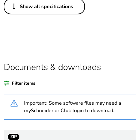
Others
Show all specifications
Legacy weee scope
In
Package 1 bare
1
product quantity
Outside of Europe
Documents & downloads
Warranty duration(in
18
months) bmecat
Filter items
Weee label
N/A
Important: Some software files may need a
Unit type of package
PCE
mySchneider or Club login to download.
1
Number of units in
1
package 1
ZIP