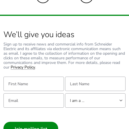
We’ll give you ideas
Sign up to receive news and commercial info from Schneider
Electric and its affiliates via electronic communication means such
as email. I agree to the collection of information on the opening and
clicks on these emails, to measure performance of our
communications and improve them. For more details, please read
our
Privacy Policy
.
First Name:
Last Name:
Email:
Tell us about yourself
I am a ...
I am a ...
Consumer
Architect