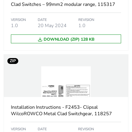
Clad Switches – 99mm2 modular range, 115317
VERSION
DATE
REVISION
1.0
20 May 2024
1.0
DOWNLOAD (ZIP) 128 KB
ZIP
Installation Instructions - F2453- Clipsal
WilcoROWCO Metal Clad Switchgear, 118257
VERSION
DATE
REVISION