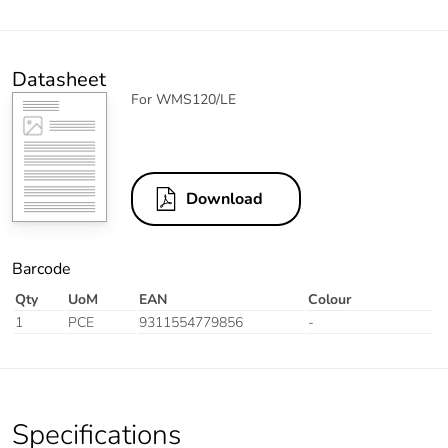
Datasheet
For WMS120/LE
Download
Barcode
Qty
UoM
EAN
Colour
1
PCE
9311554779856
-
Specifications