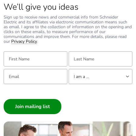
We’ll give you ideas
Sign up to receive news and commercial info from Schneider
Electric and its affiliates via electronic communication means such
as email. I agree to the collection of information on the opening and
clicks on these emails, to measure performance of our
communications and improve them. For more details, please read
our
Privacy Policy
.
First Name:
Last Name:
Email:
Tell us about yourself
I am a ...
I am a ...
Consumer
Architect
Interior Designer
Builder
Home Automation expert