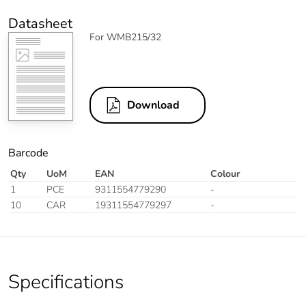
Datasheet
For WMB215/32
Download
Barcode
Qty
UoM
EAN
Colour
1
PCE
9311554779290
-
10
CAR
19311554779297
-
Specifications