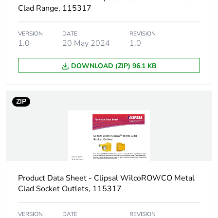
Clad Range, 115317
VERSION
DATE
REVISION
1.0
20 May 2024
1.0
DOWNLOAD (ZIP) 96.1 KB
ZIP
Product Data Sheet - Clipsal WilcoROWCO Metal
Clad Socket Outlets, 115317
VERSION
DATE
REVISION