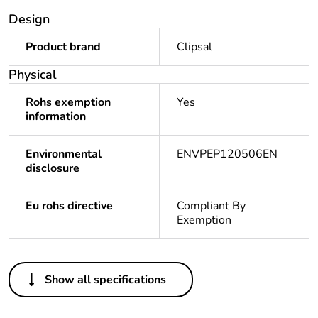
Design
Product brand
Clipsal
Physical
Rohs exemption
Yes
information
Environmental
ENVPEP120506EN
disclosure
Eu rohs directive
Compliant By
Exemption
Others
Show all specifications
Legacy weee scope
In