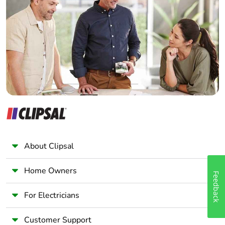
Electrician
Wholesaler
Panelbuilder
About Clipsal
Home Owners
Feedback
For Electricians
Customer Support