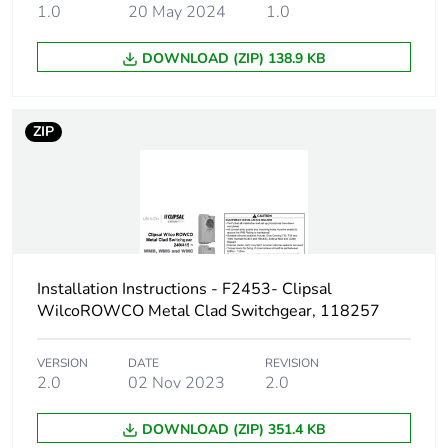
1.0
20 May 2024
1.0
DOWNLOAD (ZIP) 138.9 KB
ZIP
Installation Instructions - F2453- Clipsal
WilcoROWCO Metal Clad Switchgear, 118257
VERSION
DATE
REVISION
2.0
02 Nov 2023
2.0
DOWNLOAD (ZIP) 351.4 KB