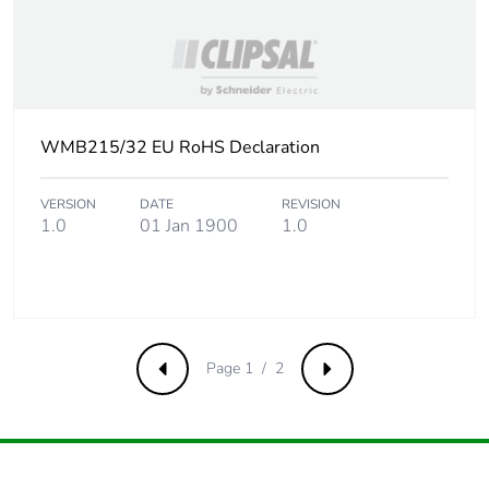
WMB215/32 EU RoHS Declaration
VERSION
DATE
REVISION
1.0
01 Jan 1900
1.0
Page 1 / 2
Previous
Next