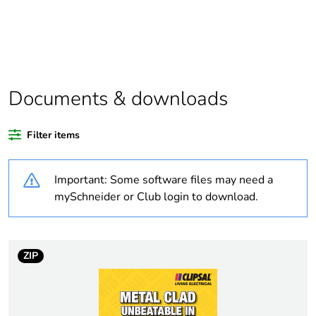
Package 1 bare
1
product quantity
Outside of Europe
Documents & downloads
Warranty duration(in
18
months) bmecat
Filter items
Weee label
N/A
Important: Some software files may need a
Unit type of package
PCE
mySchneider or Club login to download.
1
Number of units in
1
package 1
ZIP
Package 1 height
10.2 cm