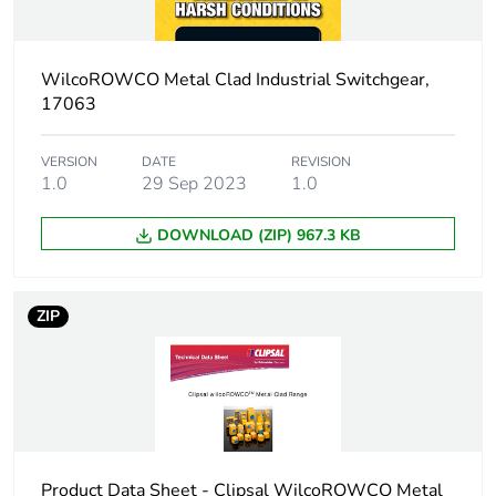
Package 1 width
11.35 cm
WilcoROWCO Metal Clad Industrial Switchgear,
Package 1 length
13.95 cm
17063
Package 1 weight
1 kg
VERSION
DATE
REVISION
1.0
29 Sep 2023
1.0
Sustainable
No
packaging
DOWNLOAD (ZIP) 967.3 KB
End of life manual
N/A
availability
ZIP
Warranty (in months)
18
Product Data Sheet - Clipsal WilcoROWCO Metal