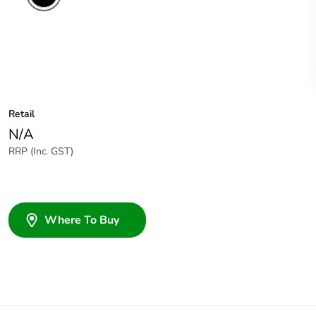
Retail
N/A
RRP (Inc. GST)
Where To Buy