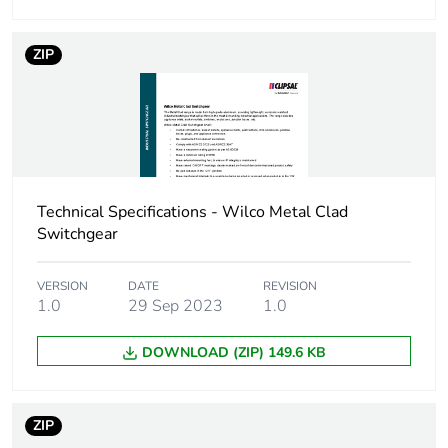
ZIP
Technical Specifications - Wilco Metal Clad
Switchgear
VERSION
DATE
REVISION
1.0
29 Sep 2023
1.0
DOWNLOAD (ZIP) 149.6 KB
ZIP