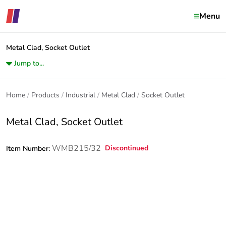
Menu
Metal Clad, Socket Outlet
Jump to...
Home
Products
Industrial
Metal Clad
Socket Outlet
Metal Clad, Socket Outlet
WMB215/32
Discontinued
Item Number: