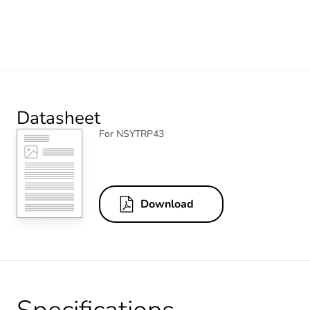
Datasheet
For NSYTRP43
Download