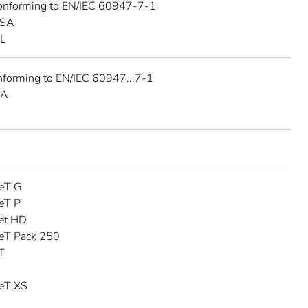
onforming to EN/IEC 60947-7-1
CSA
UL
nforming to EN/IEC 60947...7-1
SA
eT G
eT P
et HD
eT Pack 250
T
eT XS