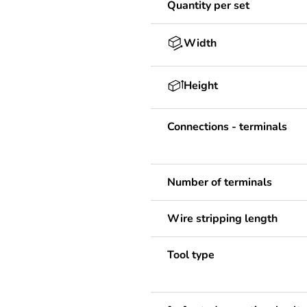
Quantity per set
Width
Height
Connections - terminals
Number of terminals
Wire stripping length
Tool type