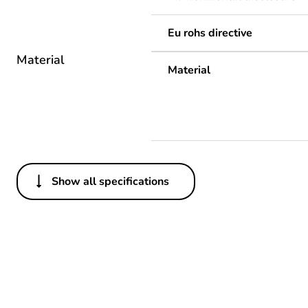
Eu rohs directive
Material
Material
Show all specifications
Others
Life cycle assessment data
If one of the deliverables i
Substance regulation data 