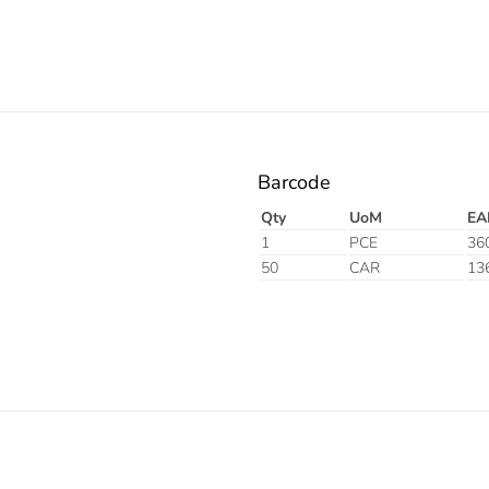
Barcode
Qty
UoM
EA
1
PCE
36
50
CAR
13