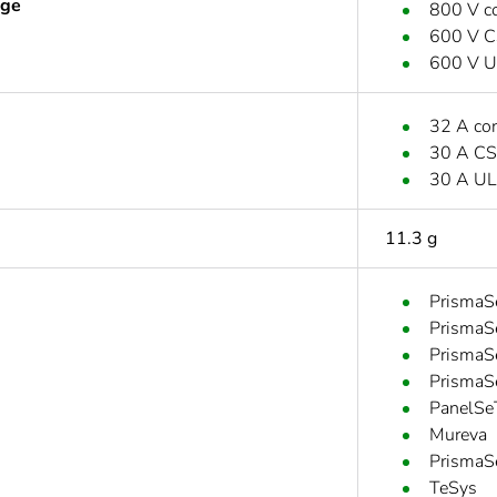
age
800 V c
600 V 
600 V 
32 A co
30 A C
30 A UL
11.3 g
PrismaS
PrismaS
PrismaS
PrismaS
PanelSe
Mureva
PrismaS
TeSys