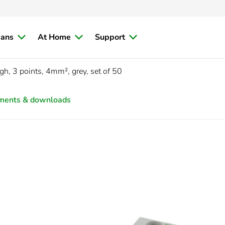
ians
At Home
Support
gh, 3 points, 4mm², grey, set of 50
ments & downloads