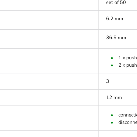
set of 50
6.2 mm
36.5 mm
1 x push
2 x pus
3
12 mm
connecti
disconne