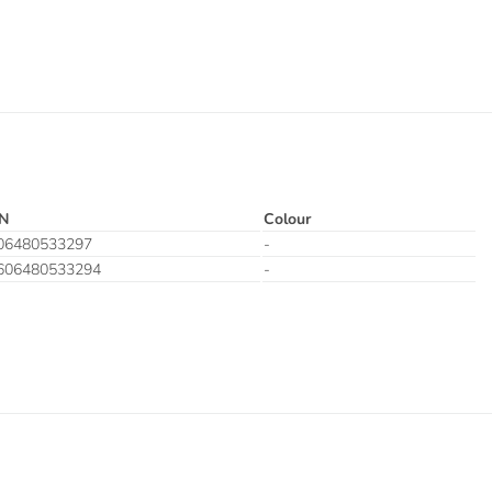
N
Colour
06480533297
-
606480533294
-