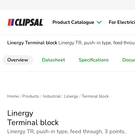
Product Catalogue
For Electric
Linergy
Terminal block
Linergy TR, push-in type, feed throu
Overview
Datasheet
Specifications
Docu
Home
Products
Industrial
Linergy
Terminal block
Linergy
Terminal block
Linergy TR, push-in type, feed through, 3 points,