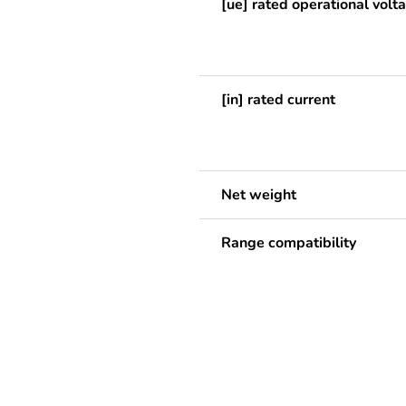
[ue] rated operational volt
[in] rated current
Net weight
Range compatibility