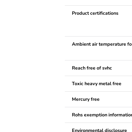
Product certifications
Ambient air temperature fo
Reach free of svhc
Toxic heavy metal free
Mercury free
Rohs exemption informatio
Environmental disclosure