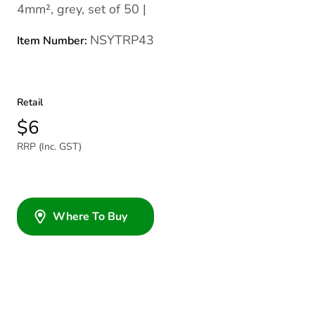
4mm², grey, set of 50 |
NSYTRP43
Item Number:
Retail
$6
RRP (Inc. GST)
Where To Buy