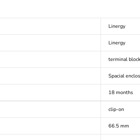
Linergy
Linergy
terminal bloc
Spacial enclo
18 months
clip-on
66.5 mm