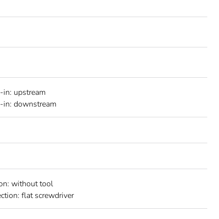
-in: upstream
h-in: downstream
on: without tool
ction: flat screwdriver