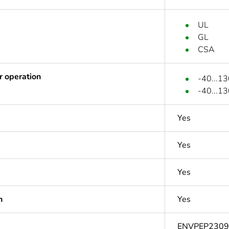
UL
GL
CSA
r operation
-40...13
-40...1
Yes
Yes
Yes
n
Yes
ENVPEP230