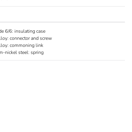
e 6/6: insulating case
lloy: connector and screw
lloy: commoning link
-nickel steel: spring