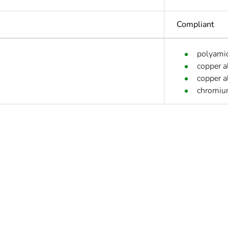
Compliant
polyamid
copper a
copper a
chromium
Yes
s not relevant please give the reason
0
deliverable
Yes