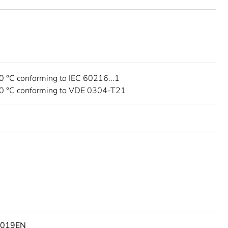
0 °C conforming to IEC 60216...1
30 °C conforming to VDE 0304-T21
9019EN