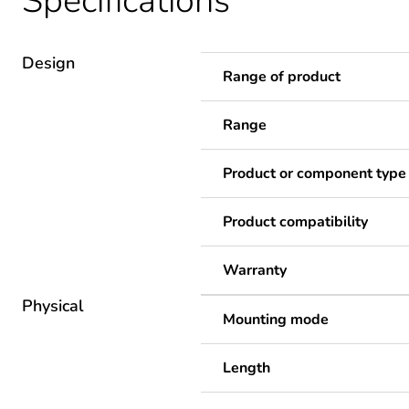
Specifications
Design
Range of product
Range
Product or component type
Product compatibility
Warranty
Physical
Mounting mode
Length