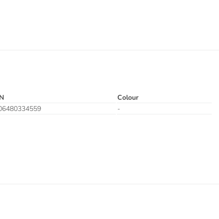
N
Colour
06480334559
-