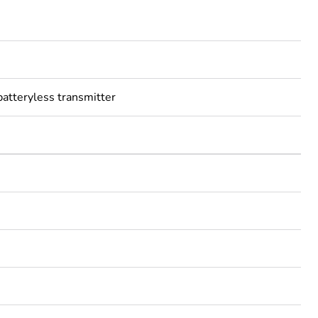
batteryless transmitter