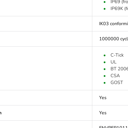
IP69 (fr
IP69K (f
IK03 conform
1000000 cyc
C-Tick
UL
BT 2006
CSA
GOST
Yes
n
Yes