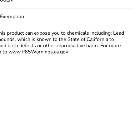
106EN
 Exemption
 product can expose you to chemicals including: Lead
ounds, which is known to the State of California to
and birth defects or other reproductive harm. For more
go to www.P65Warnings.ca.gov
urope
ust be disposed on European Union markets following