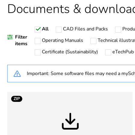
Documents & downloa
Legacy weee scope
All
CAD Files and Packs
Produ
Device short name
Filter
Operating Manuals
Technical illustra
items
Certificate (Sustainability)
eTechPub
Bezel material
Fixing collar material
Important: Some software files may need a mySch
Mounting diameter
ZIP
Level or class
Antenna type
Shape of signaling unit hea