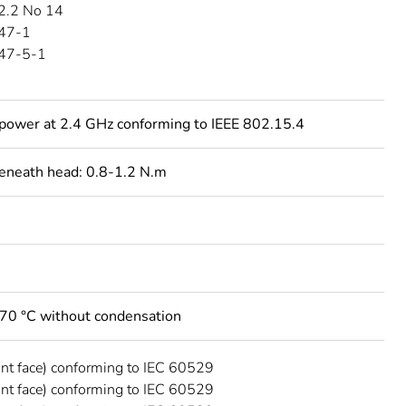
2.2 No 14
47-1
47-5-1
power at 2.4 GHz conforming to IEEE 802.15.4
beneath head: 0.8-1.2 N.m
.70 °C without condensation
ont face) conforming to IEC 60529
ont face) conforming to IEC 60529