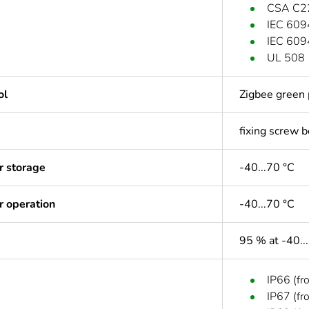
CSA C2
IEC 609
IEC 609
UL 508
ol
Zigbee green 
fixing screw 
r storage
-40...70 °C
r operation
-40...70 °C
95 % at -40..
IP66 (fr
IP67 (fr