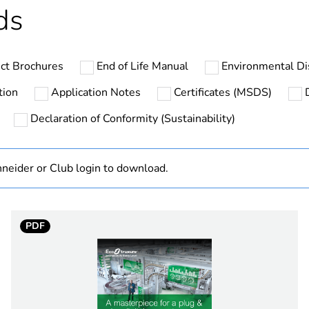
ds
specific waste
In
ct Brochures
End of Life Manual
Environmental Di
XB5R
tion
Application Notes
Certificates (MSDS)
Declaration of Conformity (Sustainability)
chromium pla
zamak
neider or Club login to download.
22 mm
PDF
5M00G7W
omnidirection
d
round