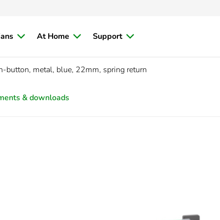
ians
At Home
Support
h-button, metal, blue, 22mm, spring return
ments & downloads