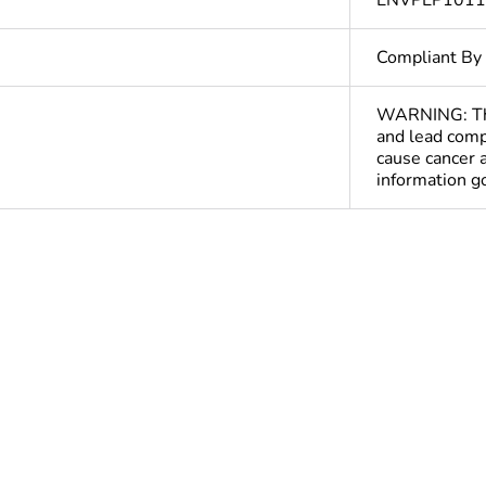
ENVPEP101
Compliant By
WARNING: This
and lead comp
cause cancer 
information 
ntity
1
At least in E
hs) bmecat
18
The product m