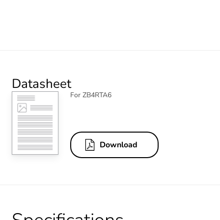
Datasheet
For ZB4RTA6
Download