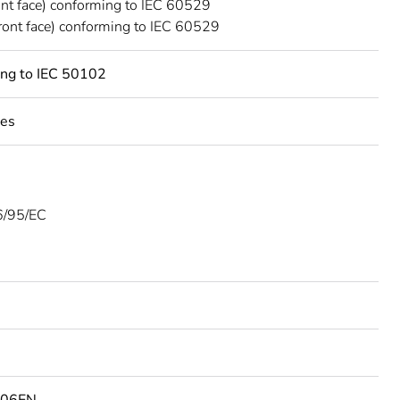
ont face) conforming to IEC 60529
ront face) conforming to IEC 60529
ing to IEC 50102
les
/95/EC