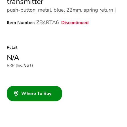
transmitter
push-button, metal, blue, 22mm, spring return |
ZB4RTA6
Discontinued
Item Number:
Retail
N/A
RRP (Inc. GST)
Where To Buy