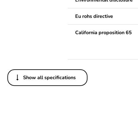
Environmental disclosure
Eu rohs directive
California proposition 65
Show all specifications
Others
Package 1 bare product qua
Warranty duration(in mont
Weee label