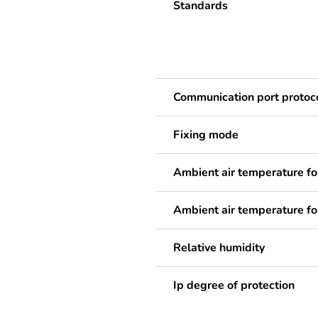
Standards
Communication port protoc
Fixing mode
Ambient air temperature fo
Ambient air temperature fo
Relative humidity
Ip degree of protection