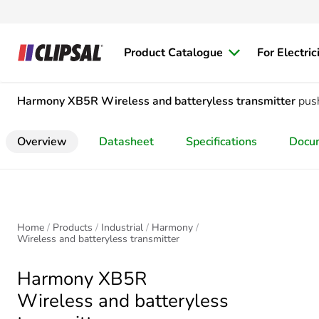
Product Catalogue
For Electric
Harmony XB5R
Wireless and batteryless transmitter
pus
Overview
Datasheet
Specifications
Docu
Home
Products
Industrial
Harmony
Wireless and batteryless transmitter
Harmony XB5R
Wireless and batteryless