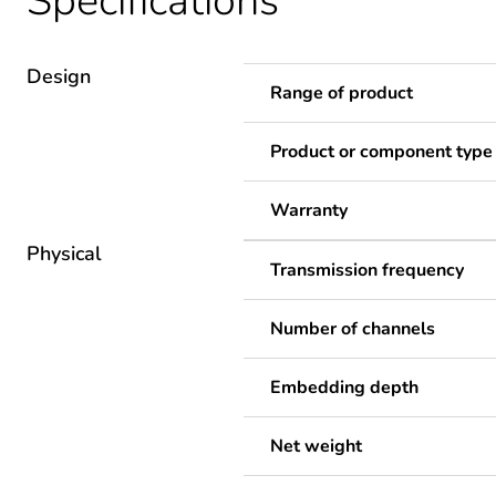
Specifications
Design
Range of product
Product or component type
Warranty
Physical
Transmission frequency
Number of channels
Embedding depth
Net weight