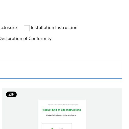
 collection and never end up in rubbish bins
sclosure
Installation Instruction
Declaration of Conformity
ted metal
ZIP
al