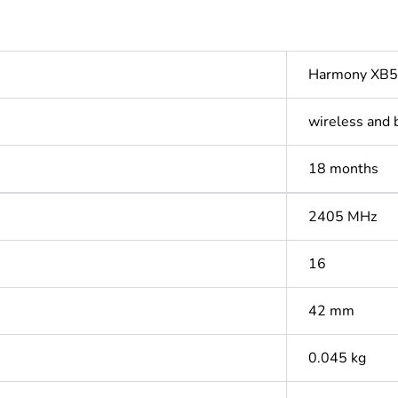
Harmony XB5
wireless and 
18 months
2405 MHz
16
42 mm
0.045 kg