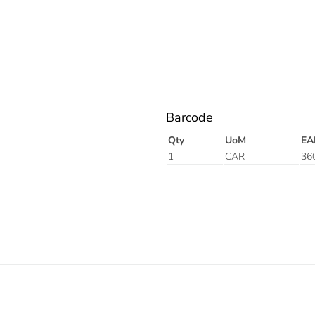
Barcode
Qty
UoM
EA
1
CAR
36