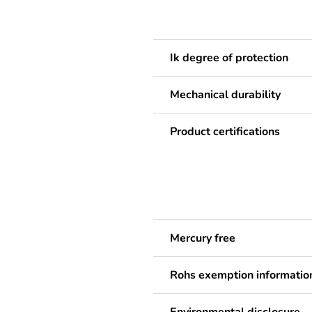
Ik degree of protection
Mechanical durability
Product certifications
Mercury free
Rohs exemption informatio