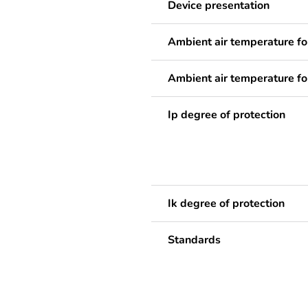
Device presentation
Ambient air temperature fo
Ambient air temperature fo
Ip degree of protection
Ik degree of protection
Standards