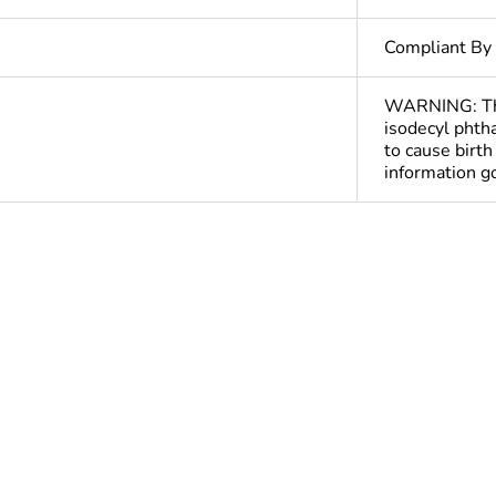
Compliant By
WARNING: This
isodecyl phtha
to cause birt
information 
ntity
1
Out
At least in E
hs) bmecat
18