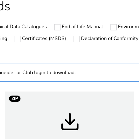
ds
No
ical Data Catalogues
End of Life Manual
Environm
ZB5
ing
Certificates (MSDS)
Declaration of Conformity
dark grey plas
22 mm
neider or Club login to download.
standard
d
round
ZIP
spring return
white project