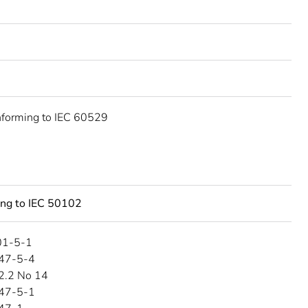
nforming to IEC 60529
ing to IEC 50102
01-5-1
47-5-4
2.2 No 14
47-5-1