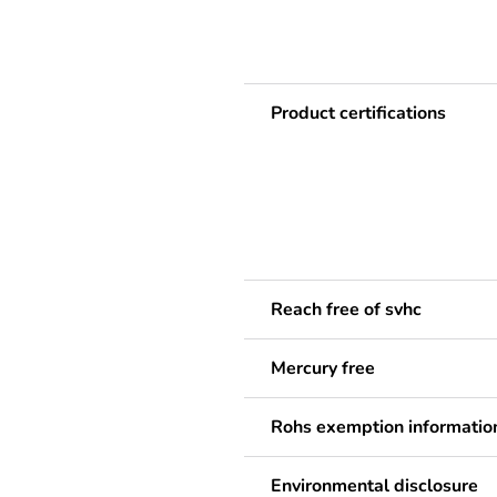
Product certifications
Reach free of svhc
Mercury free
Rohs exemption informatio
Environmental disclosure