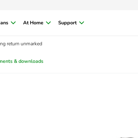
ians
At Home
Support
ng return unmarked
ments & downloads