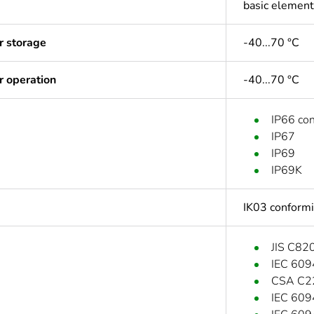
basic element
r storage
-40...70 °C
r operation
-40...70 °C
IP66 co
IP67
IP69
IP69K
IK03 conform
JIS C82
IEC 609
CSA C2
IEC 609