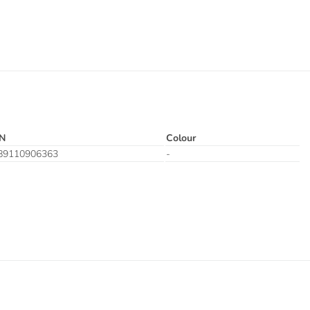
N
Colour
89110906363
-