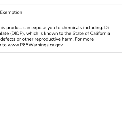
 Exemption
 product can expose you to chemicals including: Di-
late (DIDP), which is known to the State of California
h defects or other reproductive harm. For more
go to www.P65Warnings.ca.gov
urope