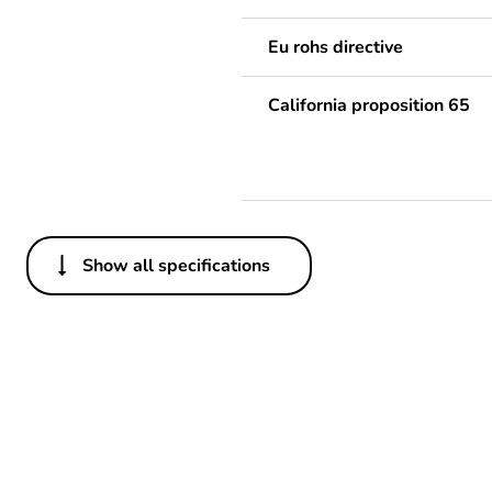
Eu rohs directive
California proposition 65
Show all specifications
Others
Package 1 bare product qua
Legacy weee scope
Warranty duration(in mont