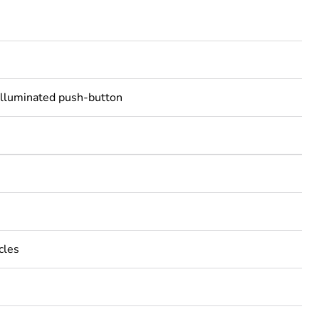
illuminated push-button
cles