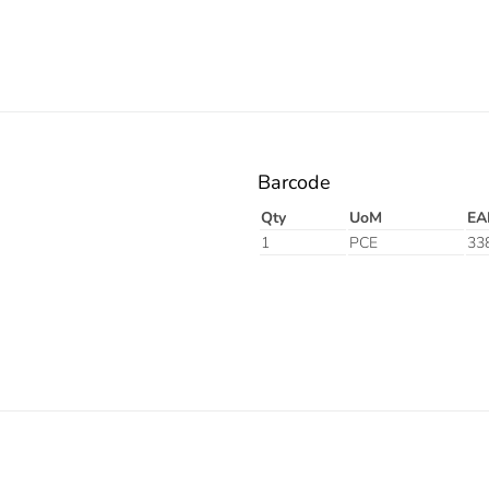
Barcode
Qty
UoM
EA
1
PCE
33