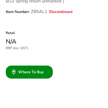
Ø22 spring return unmarked |
ZB5AL1
Discontinued
Item Number:
Retail
N/A
RRP (Inc. GST)
Where To Buy