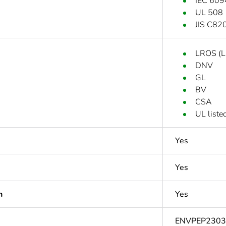
IEC 609
UL 508
JIS C82
LROS (Ll
DNV
GL
BV
CSA
UL liste
Yes
Yes
n
Yes
ENVPEP230