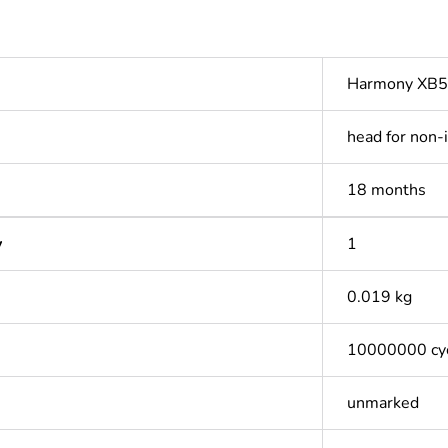
Harmony XB5
head for non-
18 months
y
1
0.019 kg
10000000 cy
unmarked