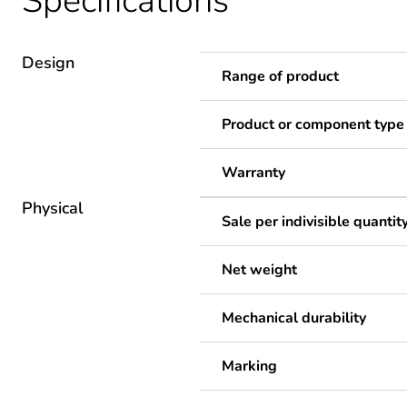
Specifications
Design
Range of product
Product or component type
Warranty
Physical
Sale per indivisible quantit
Net weight
Mechanical durability
Marking