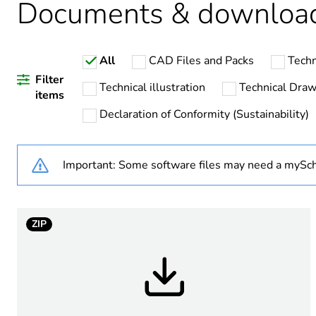
Documents & downloa
Weee label
All
CAD Files and Packs
Techn
Device short name
Filter
Technical illustration
Technical Draw
items
Bezel material
Declaration of Conformity (Sustainability)
Mounting diameter
Important: Some software files may need a mySch
Head type
Shape of signaling unit hea
ZIP
Type of operator
Operator profile