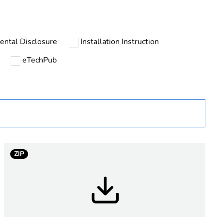
ental Disclosure
Installation Instruction
eTechPub
tic
ZIP
ing, unmarked