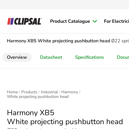
Product Catalogue
For Electric
Harmony XB5
White projecting pushbutton head
Ø22 spri
Overview
Datasheet
Specifications
Docu
Home
Products
Industrial
Harmony
White projecting pushbutton head
Harmony XB5
White projecting pushbutton head