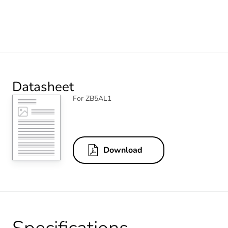
Datasheet
For ZB5AL1
Download