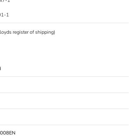
47-1
01-1
oyds register of shipping)
d
3008EN