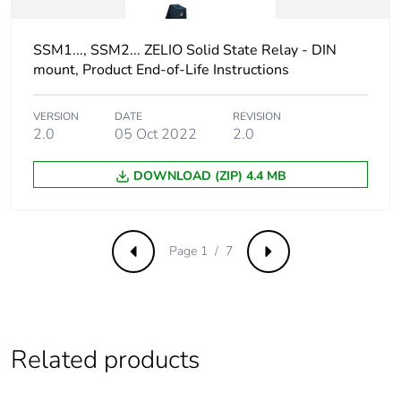
Dielectric strength
4 kV AC for
SSM1..., SSM2... ZELIO Solid State Relay - DIN
input/output
mount, Product End-of-Life Instructions
4 kV AC for input
or output to case
VERSION
DATE
REVISION
2.0
05 Oct 2022
2.0
Pollution degree
2
DOWNLOAD (ZIP) 4.4 MB
Unit type of package
PCE
1
Number of units in
1
Page 1 / 7
Previous
Next
package 1
Package 1 height
2.500 cm
Related products
Package 1 width
9.000 cm