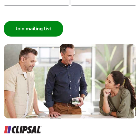
Carbon footprint of
0 kg CO2 eq.
the distribution phase
I am a ...
[a4]
Consumer
Architect
Carbon footprint of
0.0004627528
the installation phase
Interior Designer
[a5]
Builder
Home Automation expert
Carbon footprint of
0 kg CO2 eq.
the installation phase
Electrician
[a5]
Wholesaler
Panelbuilder
Carbon footprint of
136.1737655322
the use phase [b2,
b3, b4, b6]
Carbon footprint of
136 kg CO2 eq.
the use phase [b2,
b3, b4, b6]