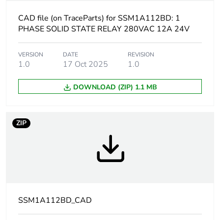
[uc] control circuit
4...32 V
voltage
CAD file (on TraceParts) for SSM1A112BD: 1
PHASE SOLID STATE RELAY 280VAC 12A 24V
Output switching
zero voltage switching
mode
VERSION
DATE
REVISION
1.0
17 Oct 2025
1.0
Product configuration
relay configuration
type
DOWNLOAD (ZIP) 1.1 MB
Output voltage
24...280 V AC
ZIP
[uc] control circuit
4...32 V DC
voltage
Tightening torque
0.5...0.8 N.m for
input
0.5...0.8 N.m for
SSM1A112BD_CAD
output