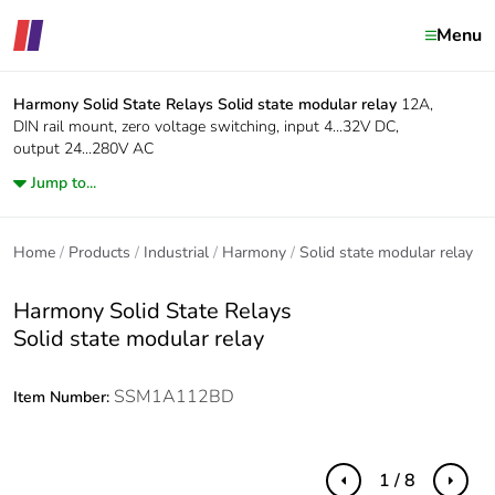
Menu
Harmony Solid State Relays
Solid state modular relay
12A,
DIN rail mount, zero voltage switching, input 4...32V DC,
output 24...280V AC
Jump to...
Home
Products
Industrial
Harmony
Solid state modular relay
Harmony Solid State Relays
Solid state modular relay
SSM1A112BD
Item Number:
1 / 8
Previous
Next