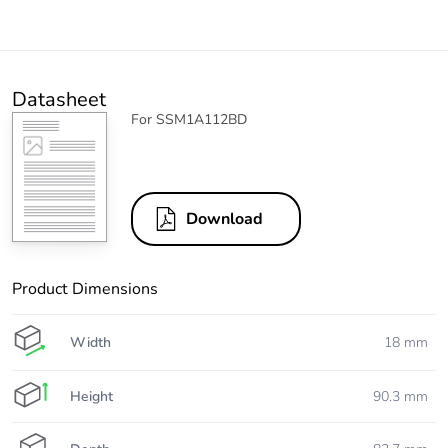
Datasheet
For SSM1A112BD
Download
Product Dimensions
Width
18 mm
Height
90.3 mm