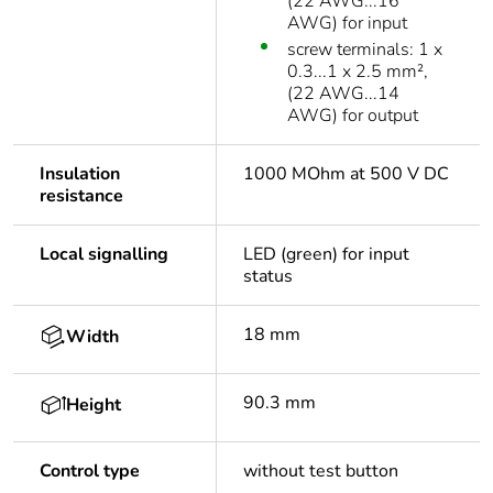
(22 AWG...16
AWG) for input
screw terminals: 1 x
0.3...1 x 2.5 mm²,
(22 AWG...14
AWG) for output
Insulation
1000 MOhm at 500 V DC
resistance
Local signalling
LED (green) for input
status
18 mm
Width
90.3 mm
Height
Control type
without test button