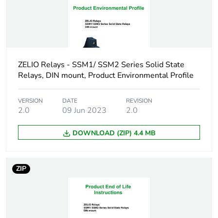
Maximum leakage
0.1 mA off-state
current
Dv/dt
500 V/µs off-state at
maximum voltage
ZELIO Relays - SSM1/ SSM2 Series Solid State
Relays, DIN mount, Product Environmental Profile
Response time
0.5 cycle (turn-
on)
0.5 cycle (turn-
VERSION
DATE
REVISION
2.0
09 Jun 2023
2.0
off)
DOWNLOAD (ZIP) 4.4 MB
Cos phi
0.5...0.5 (with
maximum load)
ZIP
Overvoltage category
III
Flame retardance
V0 conforming to UL
94