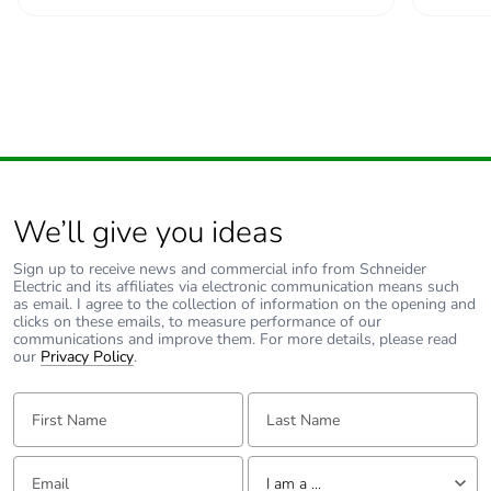
Green premium
Green Premium
status for reporting
product
Total lifecycle carbon
137 kg CO2 eq.
footprint
Carbon footprint of
1.0693867925
the manufacturing
We’ll give you ideas
phase [a1 to a3]
Sign up to receive news and commercial info from Schneider
Electric and its affiliates via electronic communication means such
Carbon footprint of
1 kg CO2 eq.
as email. I agree to the collection of information on the opening and
the manufacturing
clicks on these emails, to measure performance of our
phase [a1 to a3]
communications and improve them. For more details, please read
our
Privacy Policy
.
Carbon footprint of
0.0116120377
First Name:
Last Name:
the distribution phase
[a4]
Email:
Tell us about yourself
I am a ...