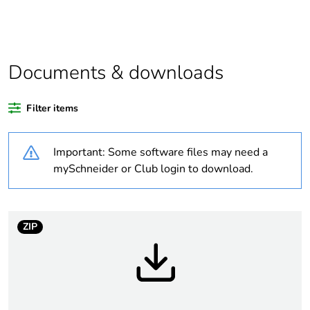
Average percentage
0 %
of recycled plastic
content
Legacy weee scope
Out
Documents & downloads
At least in Europe
Filter items
Warranty duration(in
18
Important: Some software files may need a
months) bmecat
mySchneider or Club login to download.
Weee label
No
Device short name
SSM
ZIP
Network number of
1 phase
phases