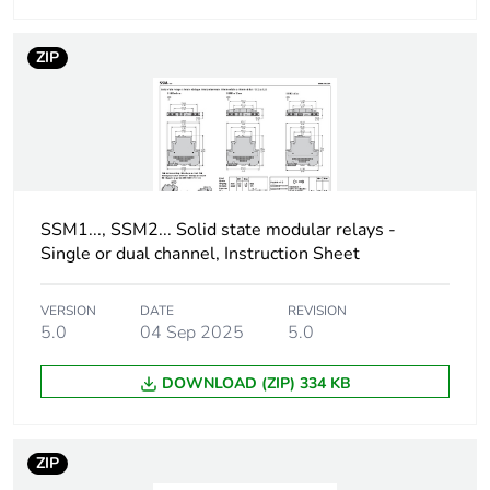
Absolute maximum
600 V
voltage
ZIP
Surge current
715 A for 16.6
ms
750 A for 20 ms
Maximum voltage
<1.3 V on-state
drop
SSM1..., SSM2... Solid state modular relays -
Single or dual channel, Instruction Sheet
Motor power hp
0.33 hp 40 °C 240 V
AC
VERSION
DATE
REVISION
5.0
04 Sep 2025
5.0
Maximum i²t for
2560 A².s for 10
fusing
ms at 50 Hz
DOWNLOAD (ZIP) 334 KB
2330 A².s for
8.33 ms at 60
Hz
ZIP