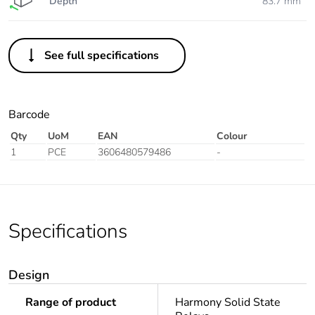
Depth
83.7 mm
See full specifications
Barcode
Qty
UoM
EAN
Colour
1
PCE
3606480579486
-
Specifications
Design
Range of product
Harmony Solid State