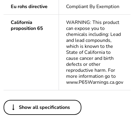
Eu rohs directive
Compliant By Exemption
California
WARNING: This product
proposition 65
can expose you to
chemicals including: Lead
and lead compounds,
which is known to the
State of California to
cause cancer and birth
defects or other
reproductive harm. For
more information go to
www.P65Warnings.ca.gov
Others
Show all specifications
Package 1 bare
1
product quantity