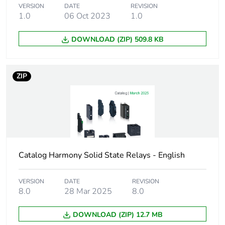
VERSION
DATE
REVISION
Capacitance
10 pF for input/output
1.0
06 Oct 2023
1.0
unbalance
DOWNLOAD (ZIP) 509.8 KB
Minimum switching
4 V DC turn-on
voltage
ZIP
Maximum switching
1 V DC turn-off
voltage
Input current limits
9...11 mA
Solid state output
zero voltage
Catalog Harmony Solid State Relays - English
type
switching
SCR output
VERSION
DATE
REVISION
8.0
28 Mar 2025
8.0
Load current
0.15...12 A
DOWNLOAD (ZIP) 12.7 MB