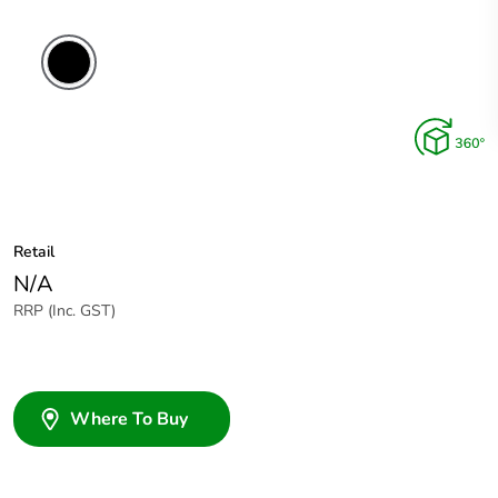
Retail
N/A
RRP (Inc. GST)
Where To Buy