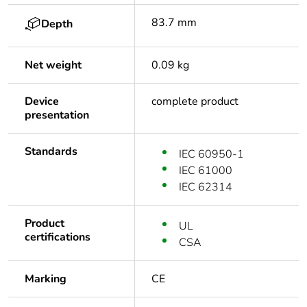
83.7 mm
Depth
Net weight
0.09 kg
Device
complete product
presentation
Standards
IEC 60950-1
IEC 61000
IEC 62314
Product
UL
certifications
CSA
Marking
CE