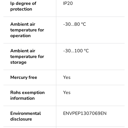
Ip degree of
IP20
protection
Ambient air
-30...80 °C
temperature for
operation
Ambient air
-30...100 °C
temperature for
storage
Mercury free
Yes
Rohs exemption
Yes
information
Environmental
ENVPEP1307069EN
disclosure