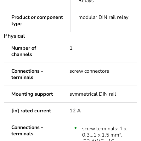
Relays
Product or component
modular DIN rail relay
type
Physical
Number of
1
channels
Connections -
screw connectors
terminals
Mounting support
symmetrical DIN rail
[in] rated current
12 A
Connections -
screw terminals: 1 x
terminals
0.3...1 x 1.5 mm²,