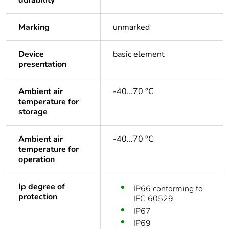
durability
Marking
unmarked
Device
basic element
presentation
Ambient air
-40...70 °C
temperature for
storage
Ambient air
-40...70 °C
temperature for
operation
Ip degree of
IP66 conforming to
protection
IEC 60529
IP67
IP69