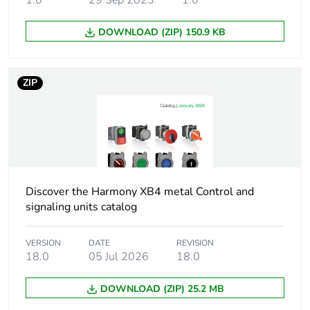
1.0
29 Sep 2023
1.0
Mounting diameter
22.5 mm
DOWNLOAD (ZIP) 150.9 KB
Head type
standard
ZIP
Shape of signaling
round
unit head
Type of operator
spring return
Operator profile
black projecting,
unmarked
Discover the Harmony XB4 metal Control and
signaling units catalog
Cap/operator or lens
black
colour
VERSION
DATE
REVISION
18.0
05 Jul 2026
18.0
Cad overall width
29 mm
DOWNLOAD (ZIP) 25.2 MB