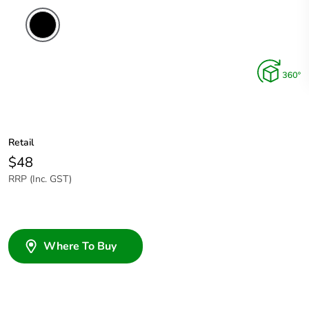
Retail
$48
RRP (Inc. GST)
Where To Buy