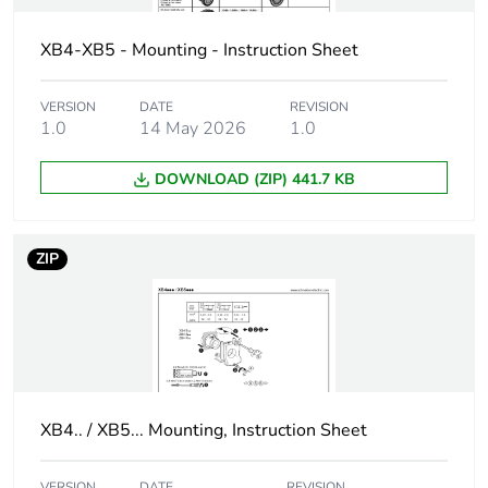
Protective treatment
TH
XB4-XB5 - Mounting - Instruction Sheet
Overvoltage category
class I conforming to
IEC 60536
VERSION
DATE
REVISION
1.0
14 May 2026
1.0
Nema degree of
NEMA 13
protection
DOWNLOAD (ZIP) 441.7 KB
NEMA 4X
Nema degree of
UL type 4X/13
ZIP
protection
Vibration resistance
5 gn (f= 2-500 Hz)
conforming to IEC
60068-2-6
Shock resistance
30 gn (duration =
XB4.. / XB5... Mounting, Instruction Sheet
18 ms) for half
sine wave
VERSION
DATE
REVISION