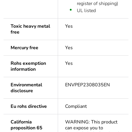
register of shipping)
UL listed
Toxic heavy metal
Yes
free
Mercury free
Yes
Rohs exemption
Yes
information
Environmental
ENVPEP2308035EN
disclosure
Eu rohs directive
Compliant
California
WARNING: This product
proposition 65
can expose you to