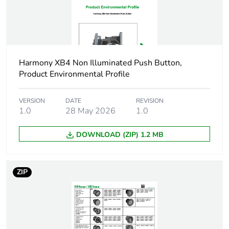
Main group
push-button
Group of product
projecting push non
Harmony XB4 Non Illuminated Push Button,
illum
Product Environmental Profile
Cap/operator or lens
black
colour
VERSION
DATE
REVISION
1.0
28 May 2026
1.0
Customizable
no
DOWNLOAD (ZIP) 1.2 MB
Customizable
1
ZIP
Gcr bridge
ZB4BLCUST01
Compatibility code
ZB4