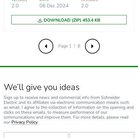
acceleration
2.0
06 Dec 2024
2.0
conforming to
IEC 60068-2-27
DOWNLOAD (ZIP) 453.4 KB
50 gn (duration =
11 ms) for half
sine wave
acceleration
conforming to
Page 1 / 8
Previous
Next
IEC 60068-2-27
Unit type of package
PCE
1
We’ll give you ideas
Number of units in
1
package 1
Sign up to receive news and commercial info from Schneider
Electric and its affiliates via electronic communication means such
as email. I agree to the collection of information on the opening and
clicks on these emails, to measure performance of our
Package 1 height
4.500 cm
communications and improve them. For more details, please read
our
Privacy Policy
.
Package 1 width
3.400 cm
First Name:
Last Name: