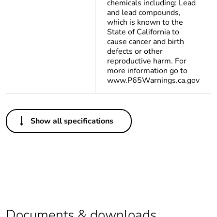
chemicals including: Lead
and lead compounds,
which is known to the
State of California to
cause cancer and birth
defects or other
reproductive harm. For
more information go to
www.P65Warnings.ca.gov
Others
Show all specifications
Legacy weee scope
Out
Package 1 bare
1
product quantity
Package 2 bare
300
product quantity
Documents & downloads