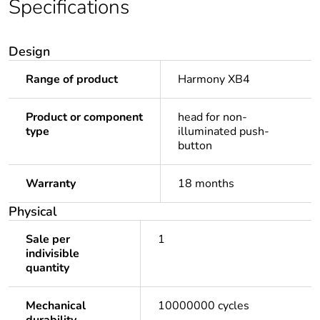
Specifications
Design
Range of product
Harmony XB4
Product or component
head for non-
type
illuminated push-
button
Warranty
18 months
Physical
Sale per
1
indivisible
quantity
Mechanical
10000000 cycles