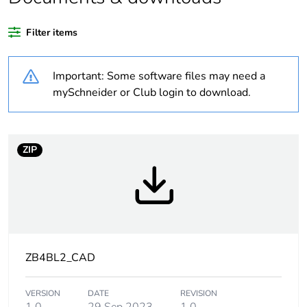
Average percentage
14 %
of recycled plastic
Filter items
content
Important: Some software files may need a
At least in Europe
mySchneider or Club login to download.
Warranty duration(in
18
months) bmecat
ZIP
Weee label
No
Weee applicability
Component
Device short name
ZB4
ZB4BL2_CAD
Bezel material
chromium plated
metal
VERSION
DATE
REVISION