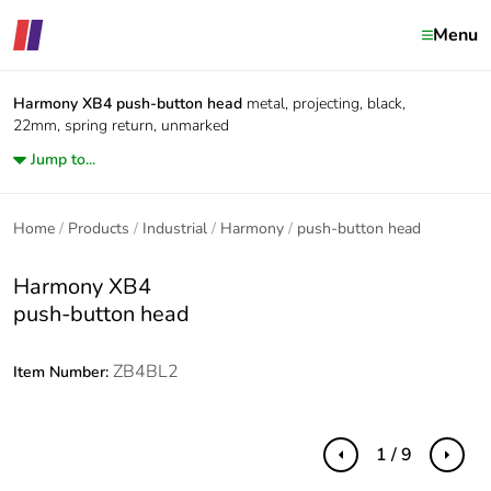
Menu
Harmony XB4
push-button head
metal, projecting, black,
22mm, spring return, unmarked
Jump to...
Home
Products
Industrial
Harmony
push-button head
Harmony XB4
push-button head
ZB4BL2
Item Number:
1 / 9
Previous
Next