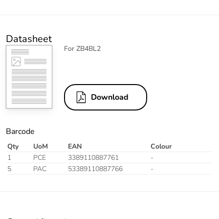
Datasheet
For ZB4BL2
Download
Barcode
Qty
UoM
EAN
Colour
1
PCE
3389110887761
-
5
PAC
53389110887766
-