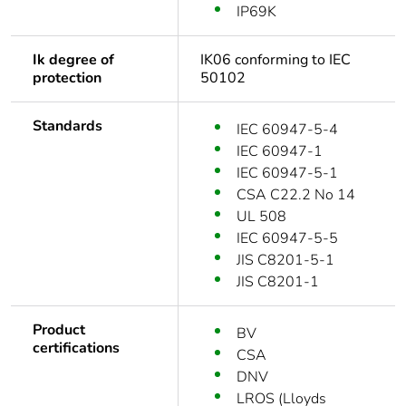
IP69K
Ik degree of
IK06 conforming to IEC
protection
50102
Standards
IEC 60947-5-4
IEC 60947-1
IEC 60947-5-1
CSA C22.2 No 14
UL 508
IEC 60947-5-5
JIS C8201-5-1
JIS C8201-1
Product
BV
certifications
CSA
DNV
LROS (Lloyds