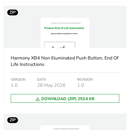
Cad overall height
29 mm
ZIP
Cad overall depth
33 mm
Electrical composition
C1 for <9
code
contacts using
single blocks in
front mounting
C2 for <9
Harmony XB4 Non Illuminated Push Button, End Of
contacts using
Life Instructions
single and
double blocks in
VERSION
DATE
REVISION
front mounting
1.0
28 May 2026
1.0
C11 for <3
contacts using
DOWNLOAD (ZIP) 253.6 KB
single blocks in
front mounting
C15 for <1
contacts using
ZIP
single blocks in
front mounting