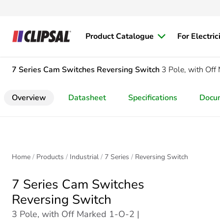
Product Catalogue
For Electric
7 Series Cam Switches
Reversing Switch
3 Pole, with Of
Overview
Datasheet
Specifications
Docu
Home
Products
Industrial
7 Series
Reversing Switch
7 Series Cam Switches
Reversing Switch
3 Pole, with Off Marked 1-O-2 |