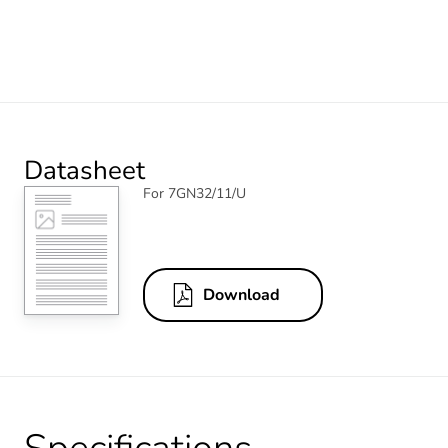
Datasheet
For 7GN32/11/U
Download