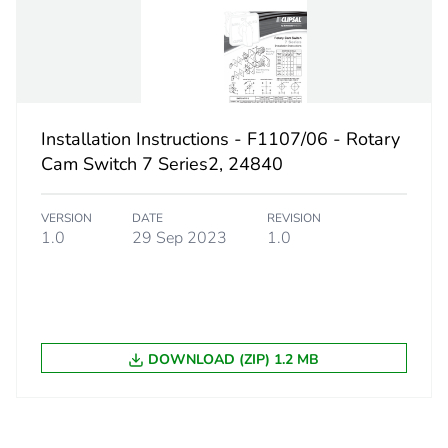
60 °
10-10 k
10-10 k
Installation Instructions - F1107/06 - Rotary
Cam Switch 7 Series2, 24840
ent
40 A
VERSION
DATE
REVISION
No
1.0
29 Sep 2023
1.0
ity
N/A
18
DOWNLOAD (ZIP) 1.2 MB