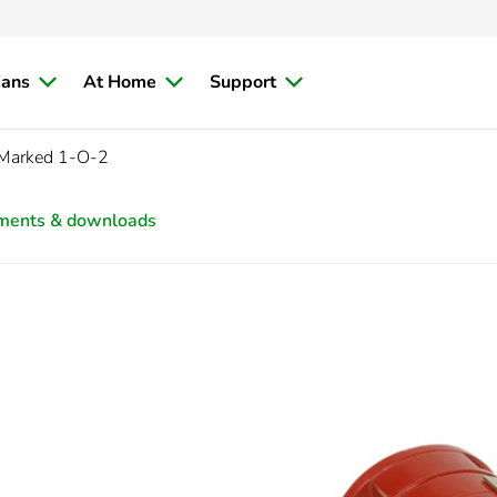
ians
At Home
Support
f Marked 1-O-2
ments & downloads