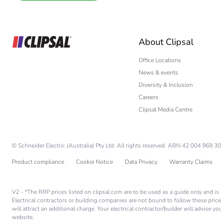
Interior Designer
Builder
Home Automation
About Clipsal
Electrician
Wholesaler
Office Locations
News & events
Panelbuilder
Diversity & Inclusion
Careers
Clipsal Media Centre
© Schneider Electric (Australia) Pty Ltd. All rights reserved. ABN 42 004 969 30
Product compliance
Cookie Notice
Data Privacy
Warranty Claims
V2 - *The RRP prices listed on clipsal.com are to be used as a guide only and 
Electrical contractors or building companies are not bound to follow these price
will attract an additional charge. Your electrical contractor/builder will advise 
website.