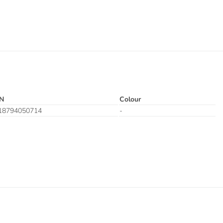
N
Colour
18794050714
-