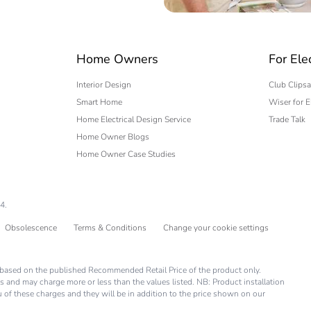
 expert
Home Owners
For Ele
Interior Design
Club Clipsa
Smart Home
Wiser for E
Home Electrical Design Service
Trade Talk
Home Owner Blogs
Home Owner Case Studies
4.
Obsolescence
Terms & Conditions
Change your cookie settings
is based on the published Recommended Retail Price of the product only.
s and may charge more or less than the values listed. NB: Product installation
you of these charges and they will be in addition to the price shown on our