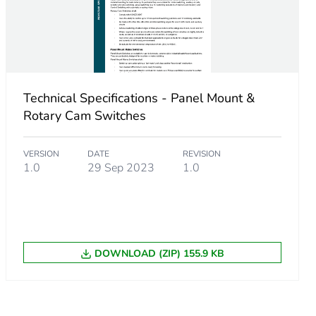
A, gG
A, gL
Technical Specifications - Panel Mount &
Rotary Cam Switches
VERSION
DATE
REVISION
1.0
29 Sep 2023
1.0
DOWNLOAD (ZIP) 155.9 KB