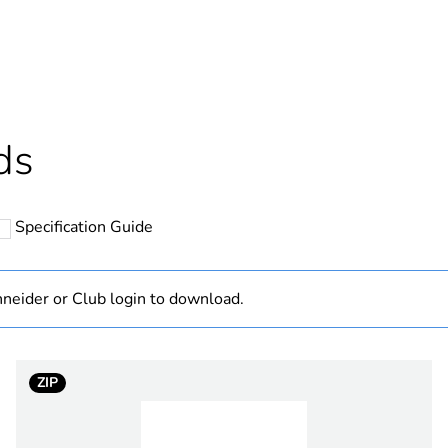
Outside of Eu
hs) bmecat
18
N/A
ds
changeover co
Specification Guide
14 mm
415 V DC
neider or Club login to download.
3
ZIP
thermal current
32 A
n w
15 kW