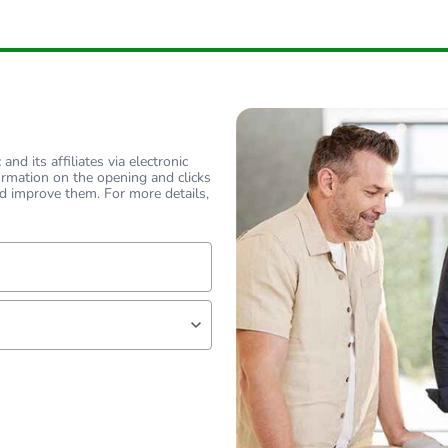
nd its affiliates via electronic
ormation on the opening and clicks
d improve them. For more details,
lf