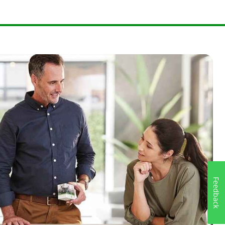
Feedback