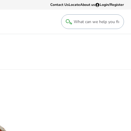
Contact Us
Locate
About us
Login/Register
Login
Welcome back! Access your account
Login
Register
Sign up to an account that suits yo
take advantage of a customised Clip
Register