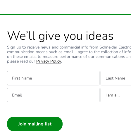
We’ll give you ideas
Sign up to receive news and commercial info from Schneider Electric a
communication means such as email. I agree to the collection of inf
on these emails, to measure performance of our communications an
please read our
Privacy Policy
.
First Name:
Last Name:
Email:
Tell us about yourse
I am a ...
I am a ...
Consumer
Architect