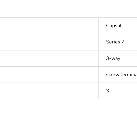
Clipsal
Series 7
3-way
screw termina
3
In