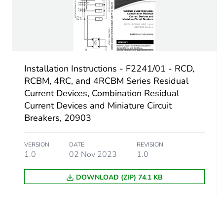
Switching angle
Fuse type
Installation Instructions - F2241/01 - RCD,
RCBM, 4RC, and 4RCBM Series Residual
Maximum short-circuit curr
Current Devices, Combination Residual
Current Devices and Miniature Circuit
Sustainable packaging
Breakers, 20903
End of life manual availabil
VERSION
DATE
REVISION
1.0
02 Nov 2023
1.0
Warranty (in months)
DOWNLOAD (ZIP) 74.1 KB