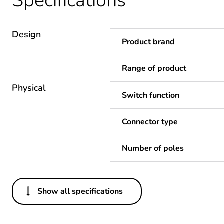
Specifications
Design
Product brand
Range of product
Physical
Switch function
Connector type
Number of poles
Show all specifications
Others
Legacy weee scope