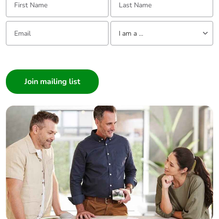
Email:
Tell us about yourself
I am a ...
I am a ...
Consumer
Architect
Interior Designer
Builder
Home Automation expert
Electrician
Wholesaler
Panelbuilder