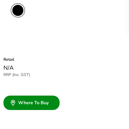
Retail
N/A
RRP (Inc. GST)
Where To Buy