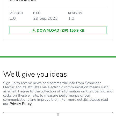
VERSION
DATE
REVISION
1.0
29 Sep 2023
1.0
DOWNLOAD (ZIP) 155.9 KB
We’ll give you ideas
Sign up to receive news and commercial info from Schneider
Electric and its affiliates via electronic communication means such
as email. I agree to the collection of information on the opening and
clicks on these emails, to measure performance of our
communications and improve them. For more details, please read
our
Privacy Policy
.
First Name:
Last Name: