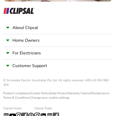
About Clipsal
Home Owners
For Electricians
Customer Support
© Schneider Electric (Australia) Pty Ltd. All rights reserved. ABN 42 004 969
304.
Product compliance
Cookie Notice
Data Privacy
Warranty Claims
Obsolescence
Terms & Conditions
Change your cookie settings
Clipsal Home
Clipsal Trade