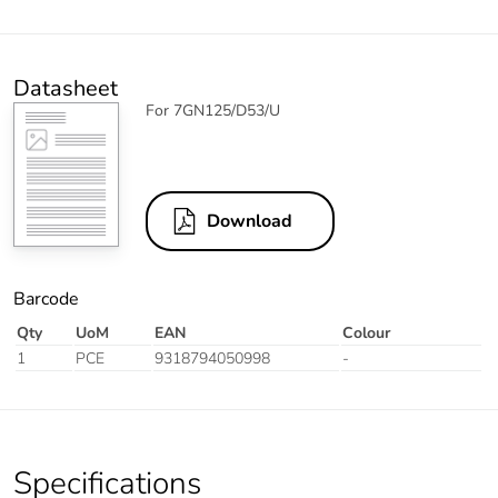
Datasheet
For 7GN125/D53/U
Download
Barcode
Qty
UoM
EAN
Colour
1
PCE
9318794050998
-
Specifications