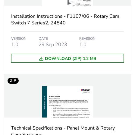
Package 1 weight
0.109 kg
Installation Instructions - F1107/06 - Rotary Cam
Switch 7 Series2, 24840
Sustainable
No
packaging
VERSION
DATE
REVISION
1.0
29 Sep 2023
1.0
End of life manual
N/A
availability
DOWNLOAD (ZIP) 1.2 MB
Warranty (in months)
18
ZIP
Technical Specifications - Panel Mount & Rotary
Cam Switches