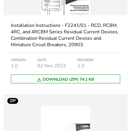
air thermal current
Rated operational
45 kW
power in w
Installation Instructions - F2241/01 - RCD, RCBM,
4RC, and 4RCBM Series Residual Current Devices,
Switching angle
60 °
Combination Residual Current Devices and
Miniature Circuit Breakers, 20903
Fuse type
10-10 kA, gG
VERSION
DATE
REVISION
10-10 kA, gL
1.0
02 Nov 2023
1.0
Maximum short-
125 A
DOWNLOAD (ZIP) 74.1 KB
circuit current
Unit type of package
PCE
ZIP
1
Number of units in
1
package 1