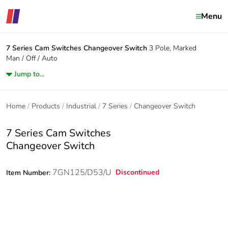
Menu
7 Series Cam Switches
Changeover Switch
3 Pole, Marked
Man / Off / Auto
Jump to...
Home
Products
Industrial
7 Series
Changeover Switch
7 Series Cam Switches
Changeover Switch
7GN125/D53/U
Discontinued
Item Number: