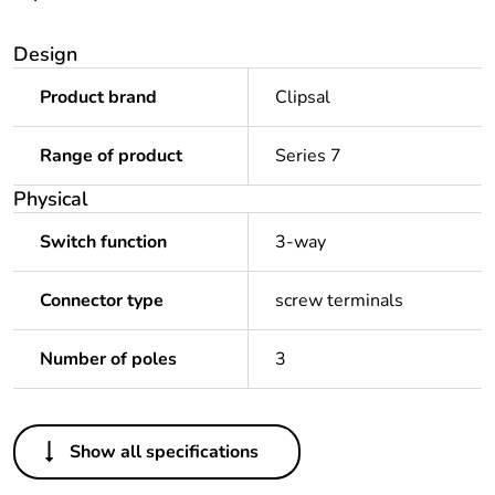
Design
Product brand
Clipsal
Range of product
Series 7
Physical
Switch function
3-way
Connector type
screw terminals
Number of poles
3
Others
Show all specifications
Legacy weee scope
In