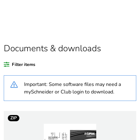
Package 1 bare
1
product quantity
Outside of Europe
Documents & downloads
Warranty duration(in
18
months) bmecat
Filter items
Weee label
N/A
Important: Some software files may need a
Mounting holes
16 mm
mySchneider or Club login to download.
diameter
[us] rated supply
415 V DC
voltage
ZIP
[ith] conventional free
125 A