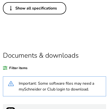
Others
Show all specifications
Legacy weee scope
In
Package 1 bare
1
product quantity
Outside of Europe
Documents & downloads
Warranty duration(in
18
months) bmecat
Filter items
Weee label
N/A
Important: Some software files may need a
Electrical circuit type
changeover contactor
mySchneider or Club login to download.
Mounting holes
9 mm
diameter