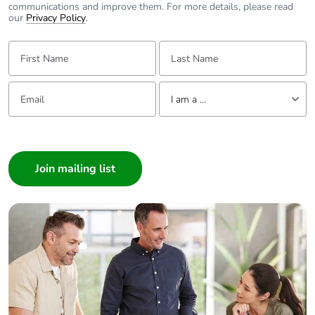
communications and improve them. For more details, please read
our
Privacy Policy
.
First Name:
Last Name:
Email:
Tell us about yourself
I am a ...
I am a ...
Consumer
Architect
Interior Designer
Builder
Home Automation expert
Electrician
Wholesaler
Panelbuilder