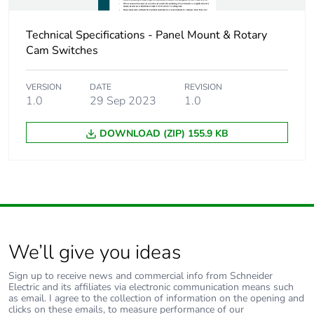
Warranty (in months)
18
Technical Specifications - Panel Mount & Rotary
Cam Switches
VERSION
DATE
REVISION
1.0
29 Sep 2023
1.0
DOWNLOAD (ZIP) 155.9 KB
We’ll give you ideas
Sign up to receive news and commercial info from Schneider
Electric and its affiliates via electronic communication means such
as email. I agree to the collection of information on the opening and
clicks on these emails, to measure performance of our