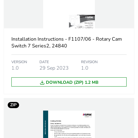
3-3 kA, gL
Maximum short-
10 A
circuit current
Installation Instructions - F1107/06 - Rotary Cam
Unit type of package
PCE
Switch 7 Series2, 24840
1
VERSION
DATE
REVISION
Number of units in
1
1.0
29 Sep 2023
1.0
package 1
DOWNLOAD (ZIP) 1.2 MB
Package 1 weight
1 kg
Sustainable
No
ZIP
packaging
End of life manual
N/A
availability