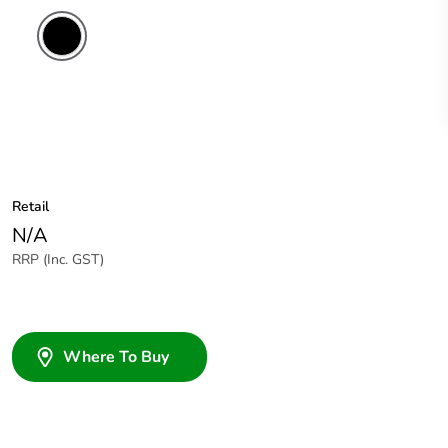
Retail
N/A
RRP (Inc. GST)
Where To Buy