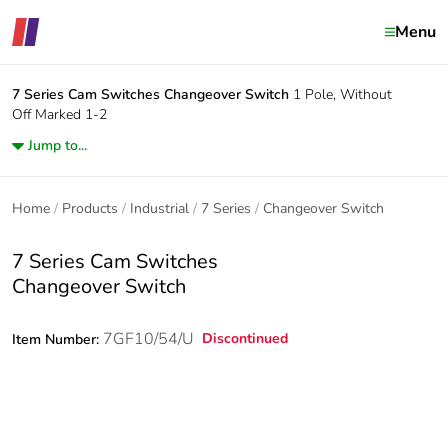
Menu
7 Series Cam Switches
Changeover Switch
1 Pole, Without
Off Marked 1-2
Jump to...
Home
Products
Industrial
7 Series
Changeover Switch
7 Series Cam Switches
Changeover Switch
7GF10/54/U
Discontinued
Item Number: