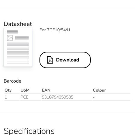
Datasheet
For 7GF10/54/U
Download
Barcode
Qty
UoM
EAN
Colour
1
PCE
9318794050585
-
Specifications