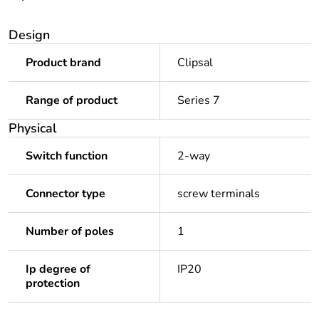
Design
Product brand
Clipsal
Range of product
Series 7
Physical
Switch function
2-way
Connector type
screw terminals
Number of poles
1
Ip degree of
IP20
protection