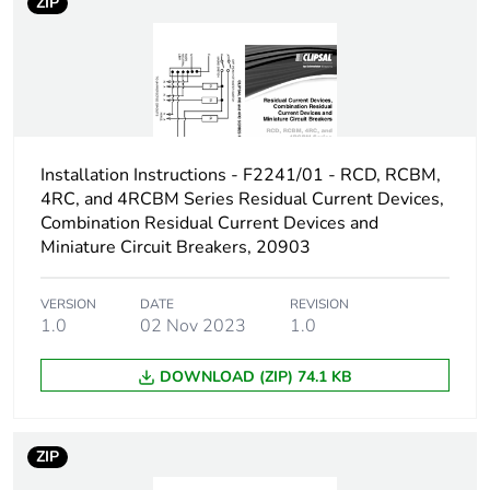
ZIP
[us] rated supply
415 V DC
voltage
Number of contacts
2
Installation Instructions - F2241/01 - RCD, RCBM,
[ui] rated insulation
480 V AC
voltage
4RC, and 4RCBM Series Residual Current Devices,
Combination Residual Current Devices and
Miniature Circuit Breakers, 20903
[ith] conventional free
10 A
air thermal current
VERSION
DATE
REVISION
1.0
02 Nov 2023
1.0
Rated operational
3 kW
power in w
DOWNLOAD (ZIP) 74.1 KB
Switching angle
90 °
ZIP
Fuse type
3-3 kA, gG