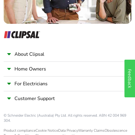
About Clipsal
Home Owners
Feedback
For Electricians
Customer Support
© Schneider Electric (Australia) Pty Ltd. All rights reserved. ABN 42 004 969
304.
Product compliance
Cookie Notice
Data Privacy
Warranty Claims
Obsolescence