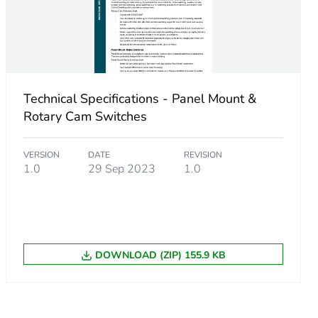
Technical Specifications - Panel Mount &
 gG
Rotary Cam Switches
 gL
VERSION
DATE
REVISION
1.0
29 Sep 2023
1.0
DOWNLOAD (ZIP) 155.9 KB