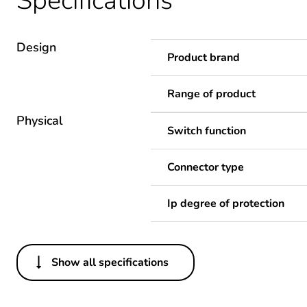
Specifications
Design
Product brand
Range of product
Physical
Switch function
Connector type
Ip degree of protection
Show all specifications
Others
Legacy weee scope