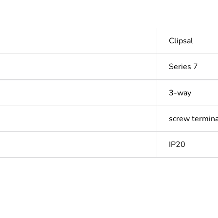
Clipsal
Series 7
3-way
screw termina
IP20
In