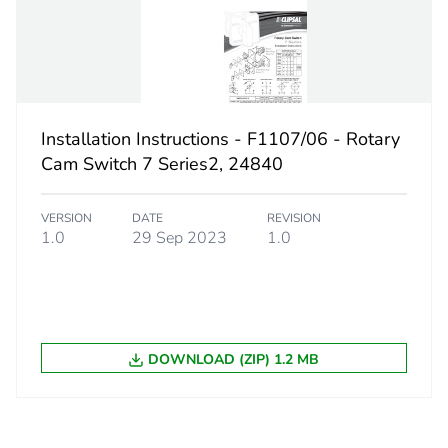
thermal current
20 A
n w
7.5 kW
Installation Instructions - F1107/06 - Rotary
5-5 kA,
Cam Switch 7 Series2, 24840
5-5 kA,
VERSION
DATE
REVISION
ent
20 A
1.0
29 Sep 2023
1.0
PCE
 1
1
DOWNLOAD (ZIP) 1.2 MB
1 kg