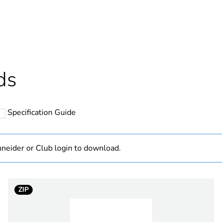
ntity
1
Outside of Eu
hs) bmecat
18
ds
N/A
Specification Guide
changeover co
12 mm
neider or Club login to download.
415 V AC
ZIP
3
e
480 V AC