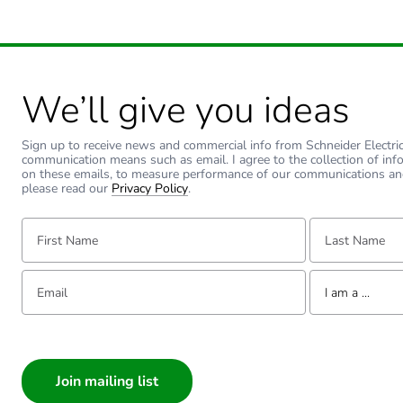
Sustainable packaging
End of life manual availabil
We’ll give you ideas
Warranty (in months)
Sign up to receive news and commercial info from Schneider Electric a
communication means such as email. I agree to the collection of inf
on these emails, to measure performance of our communications an
please read our
Privacy Policy
.
First Name:
Last Name:
Email:
Tell us about yourse
I am a ...
I am a ...
Consumer
Architect