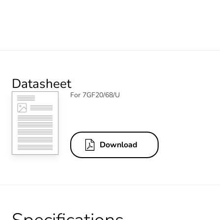
Datasheet
For 7GF20/68/U
Download