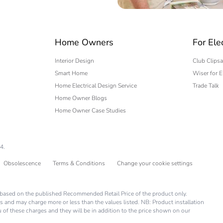
 expert
Home Owners
For Ele
Interior Design
Club Clipsa
Smart Home
Wiser for E
Home Electrical Design Service
Trade Talk
Home Owner Blogs
Home Owner Case Studies
4.
Obsolescence
Terms & Conditions
Change your cookie settings
is based on the published Recommended Retail Price of the product only.
s and may charge more or less than the values listed. NB: Product installation
you of these charges and they will be in addition to the price shown on our