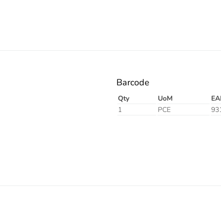
Barcode
Qty
UoM
EA
1
PCE
93