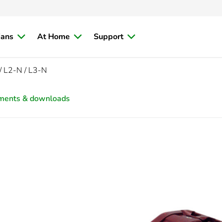
ians
At Home
Support
/ L2-N / L3-N
ments & downloads