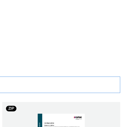
rope
ntactor
ZIP