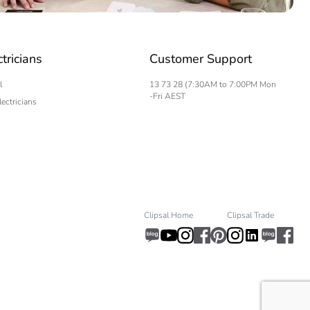
ctricians
Customer Support
l
13 73 28 (7:30AM to 7:00PM Mon
-Fri AEST
lectricians
Clipsal Home
Clipsal Trade