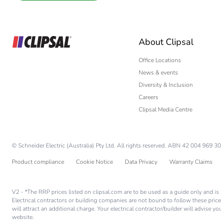
Interior Designer
Builder
Home Automation
About Clipsal
Electrician
Wholesaler
Office Locations
News & events
Panelbuilder
Diversity & Inclusion
Careers
Clipsal Media Centre
© Schneider Electric (Australia) Pty Ltd. All rights reserved. ABN 42 004 969 30
Product compliance
Cookie Notice
Data Privacy
Warranty Claims
V2 - *The RRP prices listed on clipsal.com are to be used as a guide only and 
Electrical contractors or building companies are not bound to follow these price
will attract an additional charge. Your electrical contractor/builder will advise 
website.