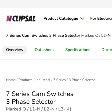
Product Catalogue
For Electric
7 Series Cam Switches
3 Phase Selector
Marked O / L1-N 
Overview
Datasheet
Specifications
Docu
Home
Products
Industrial
7 Series
3 Phase Selector
7 Series Cam Switches
3 Phase Selector
Marked O / L1-N / L2-N / L3-N |