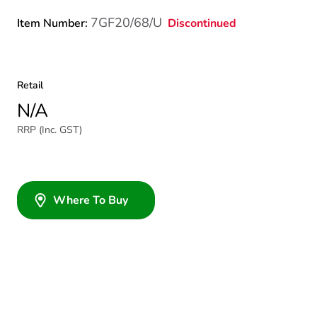
7GF20/68/U
Discontinued
Item Number:
Retail
N/A
RRP (Inc. GST)
Where To Buy