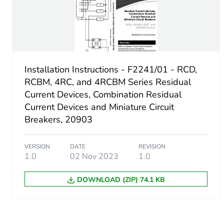
[ith] conventional free air 
Rated operational power i
Installation Instructions - F2241/01 - RCD,
Fuse type
RCBM, 4RC, and 4RCBM Series Residual
Current Devices, Combination Residual
Current Devices and Miniature Circuit
Maximum short-circuit curr
Breakers, 20903
Unit type of package 1
VERSION
DATE
REVISION
1.0
02 Nov 2023
1.0
Number of units in package
DOWNLOAD (ZIP) 74.1 KB
Package 1 weight