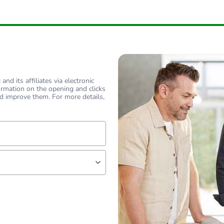
No
ity
N/A
18
nd its affiliates via electronic
ormation on the opening and clicks
d improve them. For more details,
lf