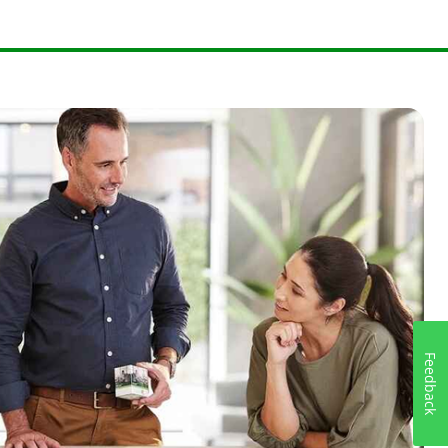
Feedback