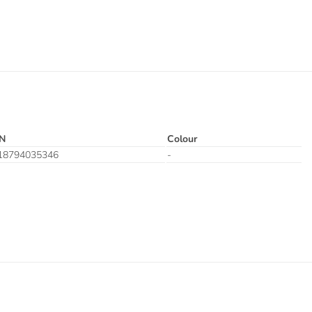
N
Colour
18794035346
-