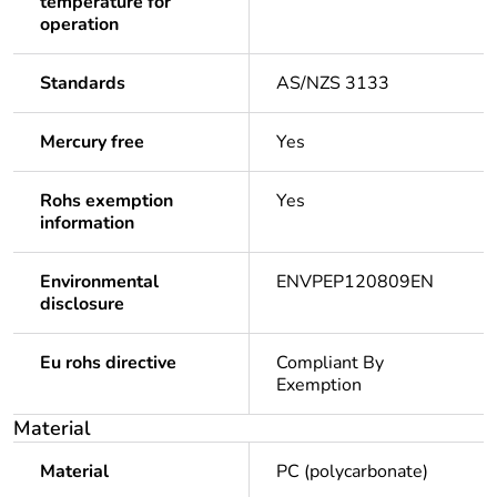
temperature for
operation
Standards
AS/NZS 3133
Mercury free
Yes
Rohs exemption
Yes
information
Environmental
ENVPEP120809EN
disclosure
Eu rohs directive
Compliant By
Exemption
Material
Material
PC (polycarbonate)