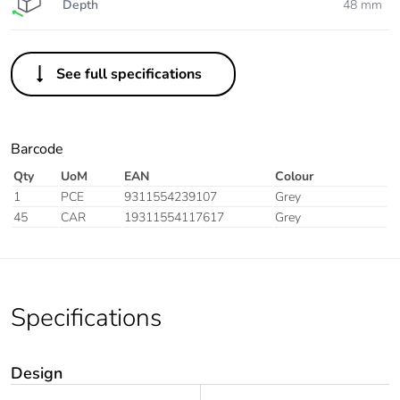
Depth
48 mm
See full specifications
Barcode
Qty
UoM
EAN
Colour
1
PCE
9311554239107
Grey
45
CAR
19311554117617
Grey
Specifications
Design