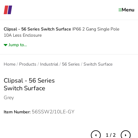
Menu
Clipsal - 56 Series
Switch Surface
IP66 2 Gang Single Pole
10A Less Enclosure
Jump to...
Home
Products
Industrial
56 Series
Switch Surface
Clipsal - 56 Series
Switch Surface
Grey
56SSW2/10LE-GY
Item Number:
1 / 2
Previous
Next