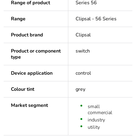
Range of product
Series 56
Range
Clipsal - 56 Series
Product brand
Clipsal
Product or component
switch
type
Device application
control
Colour tint
grey
Market segment
small
commercial
industry
utility