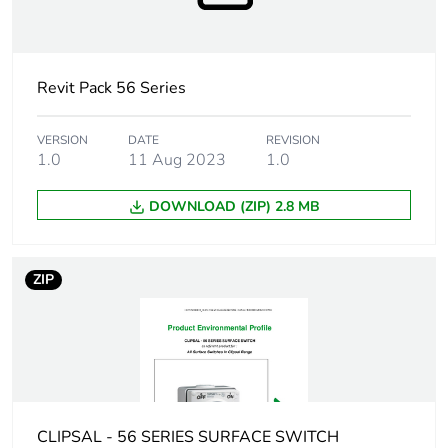
Targeted country
Australia
Motor m-rating
M80 at 250 V
Revit Pack 56 Series
as3133
VERSION
DATE
REVISION
Unit type of
PCE
1.0
11 Aug 2023
1.0
package 1
DOWNLOAD (ZIP) 2.8 MB
Number of units
1
in package 1
ZIP
Package 1 height
8.2 cm
Package 1 width
10.0 cm
Package 1 length
10.1 cm
CLIPSAL - 56 SERIES SURFACE SWITCH