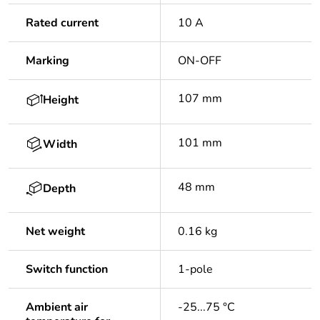
Rated current
10 A
Marking
ON-OFF
107 mm
Height
101 mm
Width
48 mm
Depth
Net weight
0.16 kg
Switch function
1-pole
Ambient air
-25...75 °C