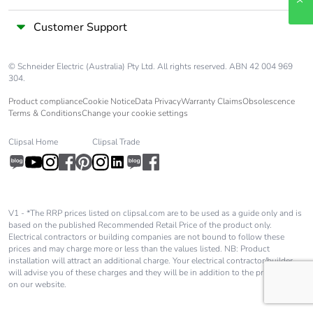
Customer Support
© Schneider Electric (Australia) Pty Ltd. All rights reserved. ABN 42 004 969
304.
Product compliance
Cookie Notice
Data Privacy
Warranty Claims
Obsolescence
Terms & Conditions
Change your cookie settings
Clipsal Home
Clipsal Trade
V1 - *The RRP prices listed on clipsal.com are to be used as a guide only and is
based on the published Recommended Retail Price of the product only.
Electrical contractors or building companies are not bound to follow these
prices and may charge more or less than the values listed. NB: Product
installation will attract an additional charge. Your electrical contractor/builder
will advise you of these charges and they will be in addition to the price shown
on our website.