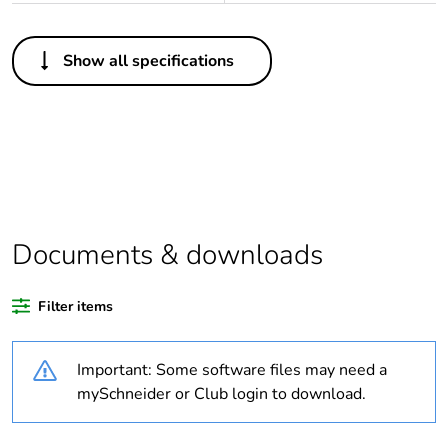
Others
Show all specifications
Legacy weee
In
scope
Outside of Europe
Average
0 %
percentage of
recycled plastic
Documents & downloads
content
Filter items
Package 1 bare
1
product quantity
Important: Some software files may need a
Weee label
N/A
mySchneider or Club login to download.
Weee
Finished product