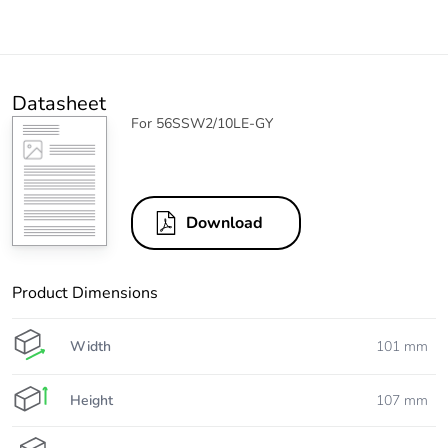
Datasheet
For 56SSW2/10LE-GY
Download
Product Dimensions
Width
101 mm
Height
107 mm