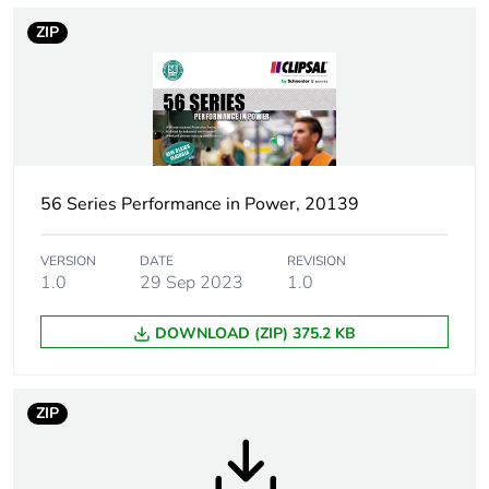
applicability
ZIP
Warranty
18
duration(in
months) bmecat
Suitability for
no
isolation
56 Series Performance in Power, 20139
Poles description
1P
VERSION
DATE
REVISION
1.0
29 Sep 2023
1.0
Main colour tint
grey
DOWNLOAD (ZIP) 375.2 KB
Tightening
0.8 N.m
torque
ZIP
Marking location
marking on surface