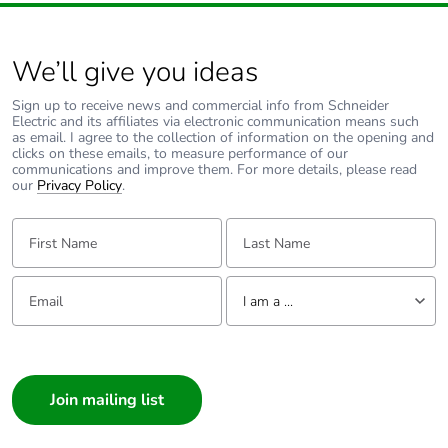
Product
No
We’ll give you ideas
contributes to
saved and
avoided
Sign up to receive news and commercial info from Schneider
Electric and its affiliates via electronic communication means such
emissions
as email. I agree to the collection of information on the opening and
clicks on these emails, to measure performance of our
communications and improve them. For more details, please read
Removable
N/A
our
Privacy Policy
.
battery
First Name:
Last Name:
Total lifecycle
1.6265487946256707
carbon footprint
Email:
Tell us about yourself
I am a ...
Average
0 %
I am a ...
percentage of
recycled metal
Consumer
content
Architect
Interior Designer
Packaging made
Yes