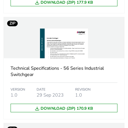
DOWNLOAD (ZIP) 177.9 KB
Carbon footprint
0.048573902825327454
of the distribution
phase [a4]
ZIP
Carbon footprint
0 kg CO2 eq.
of the distribution
phase [a4]
Carbon footprint
0.029735685322198942
of the installation
Technical Specifications - 56 Series Industrial
phase [a5]
Switchgear
Carbon footprint
0 kg CO2 eq.
VERSION
DATE
REVISION
of the installation
1.0
29 Sep 2023
1.0
phase [a5]
DOWNLOAD (ZIP) 170.9 KB
Carbon footprint
0.2849333333333333
of the use phase
[b2, b3, b4, b6]