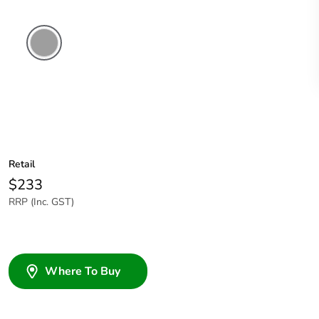
Grey
Retail
$233
RRP (Inc. GST)
Where To Buy