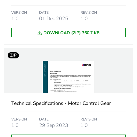
Package 1
162.0 g
weight
VERSION
DATE
REVISION
1.0
01 Dec 2025
1.0
Green premium
Green Premium product
status for
DOWNLOAD (ZIP) 360.7 KB
reporting
Total lifecycle
2 kg CO2 eq.
ZIP
carbon footprint
Carbon footprint
0.8661894027049963
of the
manufacturing
phase [a1 to a3]
Technical Specifications - Motor Control Gear
Carbon footprint
0.9 kg CO2 eq.
of the
VERSION
DATE
REVISION
manufacturing
1.0
29 Sep 2023
1.0
phase [a1 to a3]