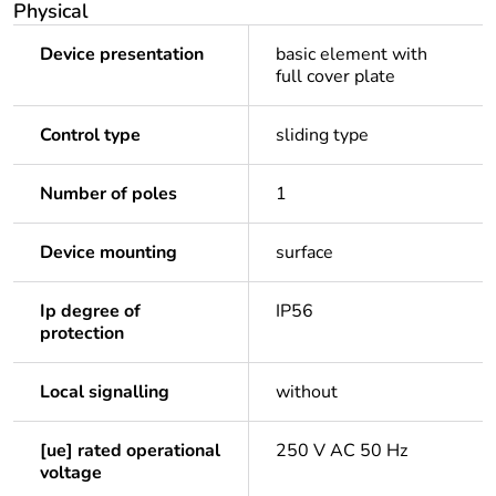
Physical
Device presentation
basic element with
full cover plate
Control type
sliding type
Number of poles
1
Device mounting
surface
Ip degree of
IP56
protection
Local signalling
without
[ue] rated operational
250 V AC 50 Hz
voltage