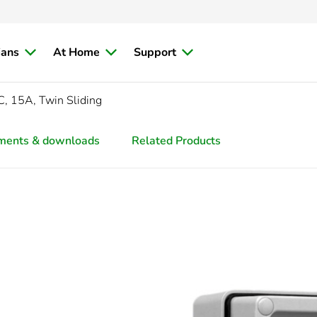
ians
At Home
Support
, 15A, Twin Sliding
ments & downloads
Related Products