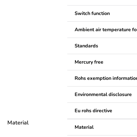
Switch function
Ambient air temperature fo
Standards
Mercury free
Rohs exemption informatio
Environmental disclosure
Eu rohs directive
Material
Material