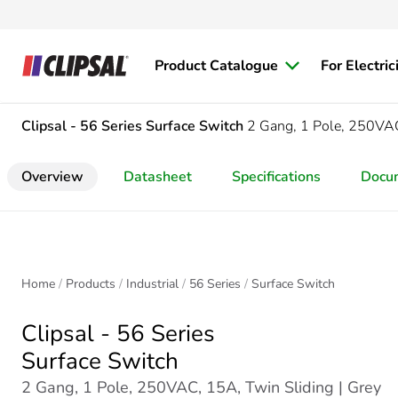
Product Catalogue
For Electric
Clipsal - 56 Series
Surface Switch
2 Gang, 1 Pole, 250VAC
Overview
Datasheet
Specifications
Docu
Home
Products
Industrial
56 Series
Surface Switch
Clipsal - 56 Series
Surface Switch
2 Gang, 1 Pole, 250VAC, 15A, Twin Sliding | Grey