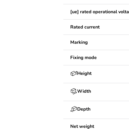
[ue] rated operational volt
Rated current
Marking
Fixing mode
Height
Width
Depth
Net weight