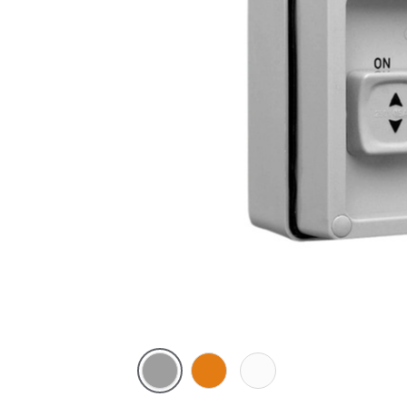
Grey
Chemical
Chemical