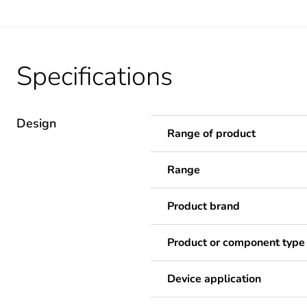
Specifications
Design
Range of product
Range
Product brand
Product or component type
Device application