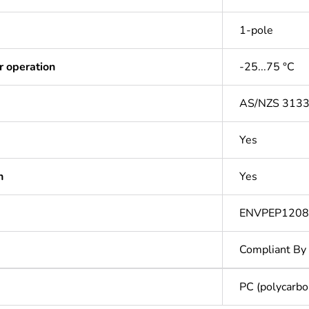
1-pole
r operation
-25...75 °C
AS/NZS 313
Yes
n
Yes
ENVPEP120
Compliant By
PC (polycarbo