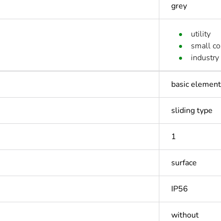
grey
utility
small c
industry
basic element 
sliding type
1
surface
IP56
without