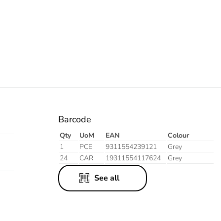
Barcode
Qty
UoM
EAN
Colour
1
PCE
9311554239121
Grey
24
CAR
19311554117624
Grey
See all