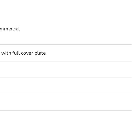
ommercial
with full cover plate