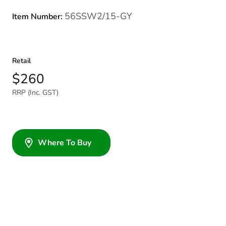
56SSW2/15-GY
Item Number:
Retail
$260
RRP (Inc. GST)
Where To Buy