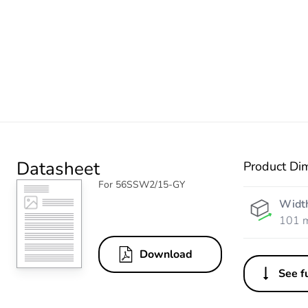
Datasheet
Product Di
For 56SSW2/15-GY
Widt
101 
Download
See fu