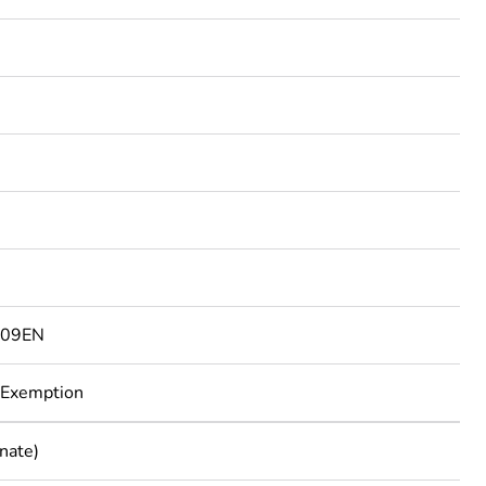
3
809EN
 Exemption
nate)