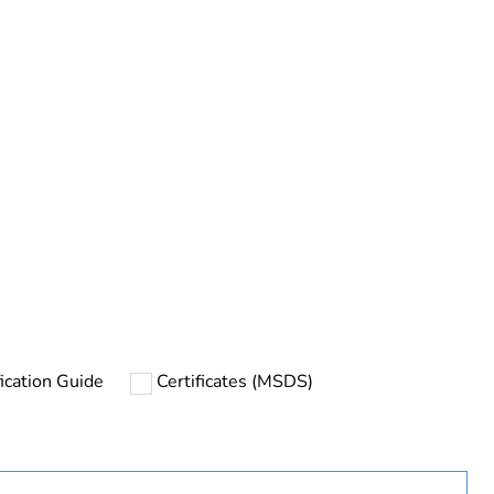
rope
ication Guide
Certificates (MSDS)
uct