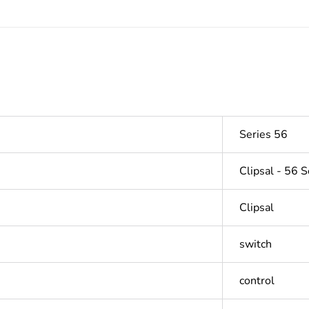
Series 56
Clipsal - 56 S
Clipsal
switch
control