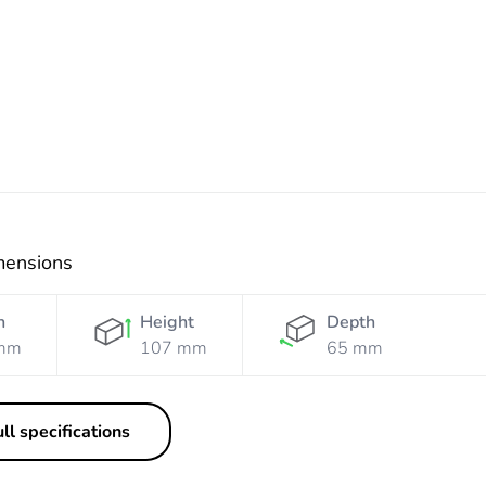
Resistant
Resistant
Orange
White
mensions
h
Height
Depth
mm
107 mm
65 mm
ll specifications