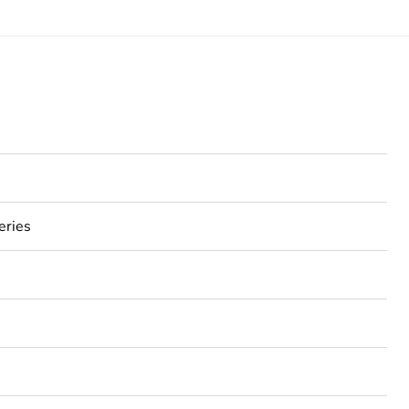
eries