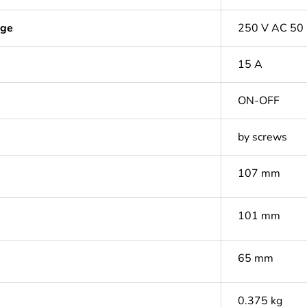
age
250 V AC 50
15 A
ON-OFF
by screws
107 mm
101 mm
65 mm
0.375 kg