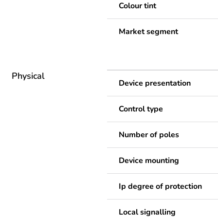
Colour tint
Market segment
Physical
Device presentation
Control type
Number of poles
Device mounting
Ip degree of protection
Local signalling