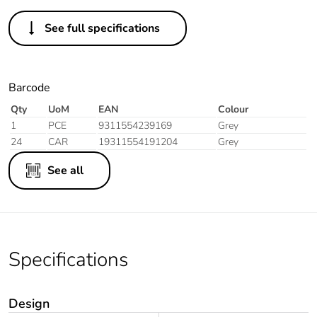
See full specifications
Barcode
Qty
UoM
EAN
Colour
1
PCE
9311554239169
Grey
24
CAR
19311554191204
Grey
See all
Specifications
Design