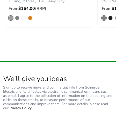
1 Gang, 250VAC, 10A, Heavy Duty
PVC IP6
cardboard
From
$164.00
(RRP)
From
$
Packaging without
No
single use plastic
Pvc free
Yes
End of life manual
N/A
availability
Take-back
No
We’ll give you ideas
Warranty (in
18
months)
Sign up to receive news and commercial info from Schneider
Electric and its affiliates via electronic communication means such
as email. I agree to the collection of information on the opening and
clicks on these emails, to measure performance of our
communications and improve them. For more details, please read
our
Privacy Policy
.