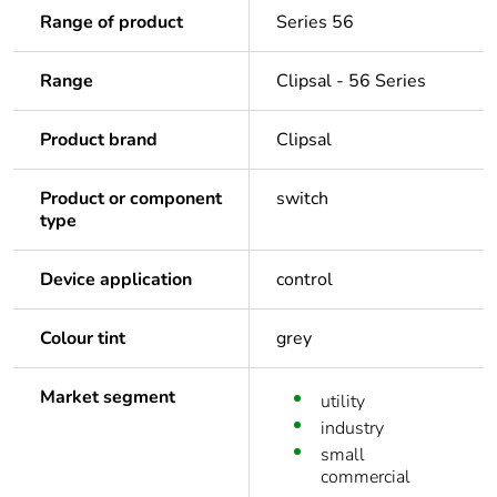
Range of product
Series 56
Range
Clipsal - 56 Series
Product brand
Clipsal
Product or component
switch
type
Device application
control
Colour tint
grey
Market segment
utility
industry
small
commercial