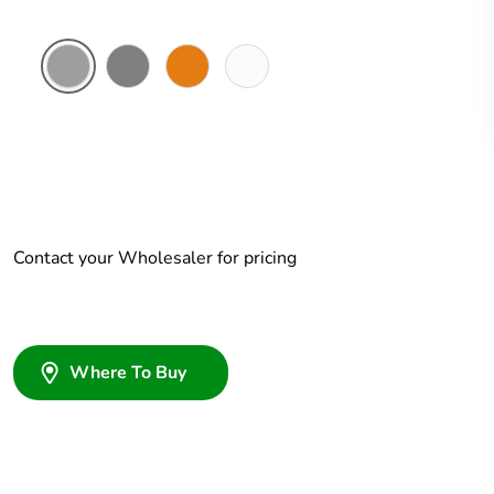
Grey
Chemical
Chemical
Chemical
Resistant
Resistant
Resistant
Grey
Orange
White
Contact your Wholesaler for pricing
Where To Buy