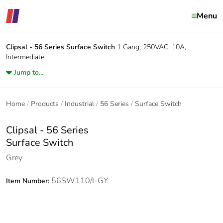
Menu
Clipsal - 56 Series
Surface Switch
1 Gang, 250VAC, 10A,
Intermediate
Jump to...
Home
Products
Industrial
56 Series
Surface Switch
Clipsal - 56 Series
Surface Switch
Grey
56SW110/I-GY
Item Number: