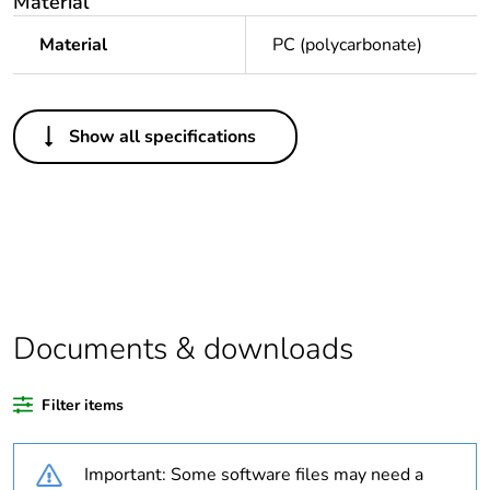
Material
Material
PC (polycarbonate)
Others
Show all specifications
Legacy weee
In
scope
Package 1 bare
1
product quantity
Average
0 %
percentage of
Documents & downloads
recycled plastic
content
Filter items
Weee applicability
Finished product
Important: Some software files may need a