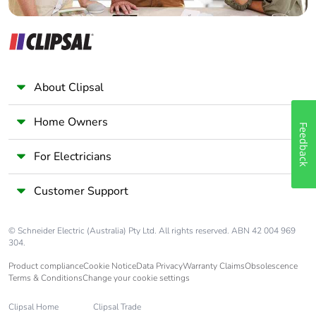
About Clipsal
Home Owners
Feedback
For Electricians
Customer Support
© Schneider Electric (Australia) Pty Ltd. All rights reserved. ABN 42 004 969
304.
Product compliance
Cookie Notice
Data Privacy
Warranty Claims
Obsolescence
Terms & Conditions
Change your cookie settings
Clipsal Home
Clipsal Trade