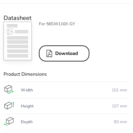
Datasheet
For 56SW110/I-GY
Download
Product Dimensions
Width
101 mm
Height
107 mm
Depth
83 mm