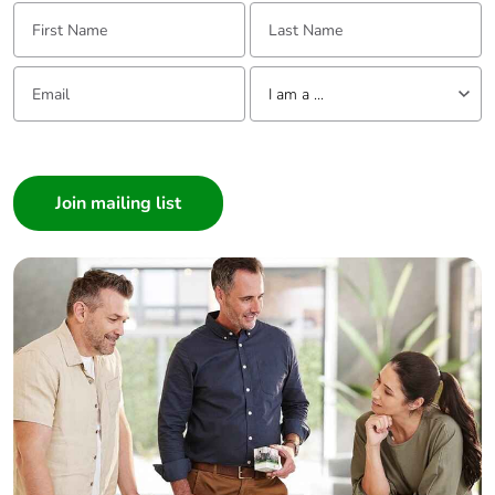
First Name:
Last Name:
Email:
Tell us about yourself
I am a ...
I am a ...
Consumer
Architect
Interior Designer
Builder
Home Automation expert
Electrician
Wholesaler
Panelbuilder