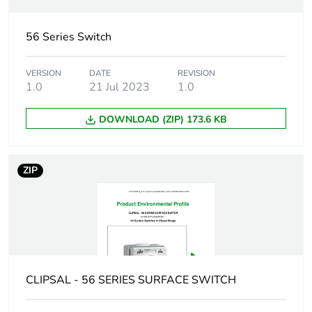
Package 1 length
10.9 cm
56 Series Switch
Package 1 weight
383.6 g
VERSION
DATE
REVISION
1.0
21 Jul 2023
1.0
Green premium
Green Premium product
status for
reporting
DOWNLOAD (ZIP) 173.6 KB
Total lifecycle
3 kg CO2 eq.
carbon footprint
ZIP
Carbon footprint of
2.051050956034794
the manufacturing
phase [a1 to a3]
Carbon footprint of
2 kg CO2 eq.
CLIPSAL - 56 SERIES SURFACE SWITCH
the manufacturing
phase [a1 to a3]