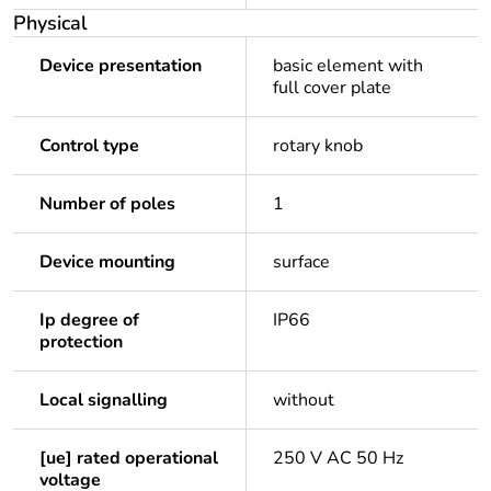
Physical
Device presentation
basic element with
full cover plate
Control type
rotary knob
Number of poles
1
Device mounting
surface
Ip degree of
IP66
protection
Local signalling
without
[ue] rated operational
250 V AC 50 Hz
voltage