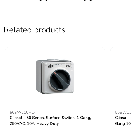
Take-back
No
Product
No
contributes to
Related products
saved and avoided
emissions
Removable battery
N/A
Total lifecycle
3.461746240442844
carbon footprint
Average
0 %
percentage of
recycled metal
content
56SW110HD
56SW11
Clipsal - 56 Series, Surface Switch, 1 Gang,
Clipsal 
Packaging made
Yes
250VAC, 10A, Heavy Duty
Gang 10
with recycled