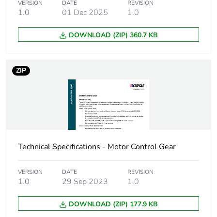
VERSION
DATE
REVISION
1.0
01 Dec 2025
1.0
Carbon footprint of
0.11501820446787414
the distribution
DOWNLOAD (ZIP) 360.7 KB
phase [a4]
Carbon footprint of
0.1 kg CO2 eq.
ZIP
the distribution
phase [a4]
Carbon footprint of
0.0704111659851575
the installation
phase [a5]
Technical Specifications - Motor Control Gear
Carbon footprint of
0.1 kg CO2 eq.
the installation
phase [a5]
VERSION
DATE
REVISION
1.0
29 Sep 2023
1.0
Carbon footprint of
0.2849333333333333
DOWNLOAD (ZIP) 177.9 KB
the use phase [b2,