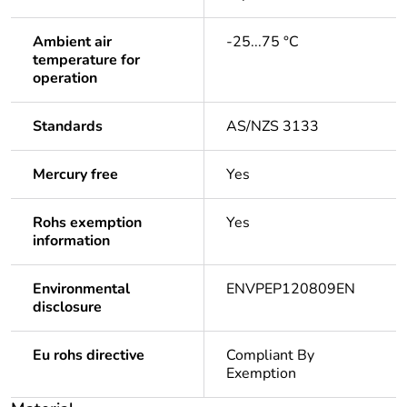
Ambient air
-25...75 °C
temperature for
operation
Standards
AS/NZS 3133
Mercury free
Yes
Rohs exemption
Yes
information
Environmental
ENVPEP120809EN
disclosure
Eu rohs directive
Compliant By
Exemption