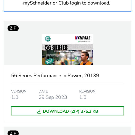
Weee label
N/A
mySchneider or Club login to download.
Warranty
18
duration(in
ZIP
months) bmecat
Outside of Europe
Suitability for
no
isolation
56 Series Performance in Power, 20139
Poles description
1P
VERSION
DATE
REVISION
1.0
29 Sep 2023
1.0
Main colour tint
grey
DOWNLOAD (ZIP) 375.2 KB
Tightening torque
0.8 N.m
Marking location
marking on surface
ZIP