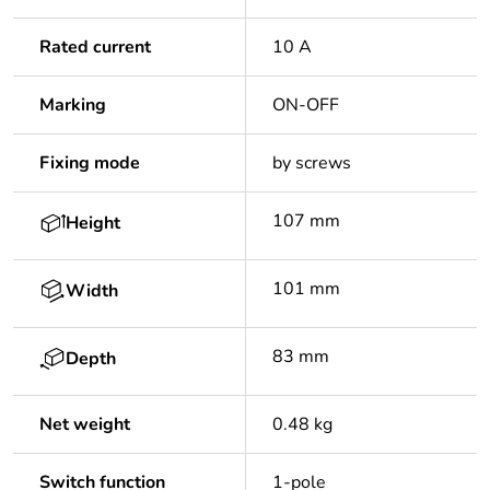
Rated current
10 A
Marking
ON-OFF
Fixing mode
by screws
107 mm
Height
101 mm
Width
83 mm
Depth
Net weight
0.48 kg
Switch function
1-pole