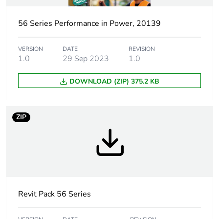
Unit type of package
PCE
1
56 Series Performance in Power, 20139
Number of units in
1
package 1
VERSION
DATE
REVISION
1.0
29 Sep 2023
1.0
Package 1 weight
1.4 kg
DOWNLOAD (ZIP) 375.2 KB
Sustainable
No
packaging
ZIP
Warranty (in months)
18
Revit Pack 56 Series