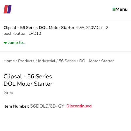
Menu
Clipsal - 56 Series
DOL Motor Starter
4kW, 240V Coil, 2
push-button, LRD10
Jump to...
Home
Products
Industrial
56 Series
DOL Motor Starter
Clipsal - 56 Series
DOL Motor Starter
Grey
56DOL9/6B-GY
Discontinued
Item Number: