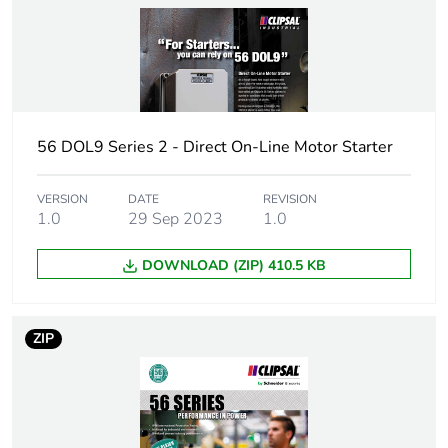
Network type
AC
Rated operational
4 kW at 240 V (AC-3)
power in w
56 DOL9 Series 2 - Direct On-Line Motor Starter
Overload current
4...6 A
Tightening torque
0.8 N.m
VERSION
DATE
REVISION
1.0
29 Sep 2023
1.0
Network number of
3 phases
DOWNLOAD (ZIP) 410.5 KB
phases
Targeted country
Australia
ZIP
Suitability for
no
isolation