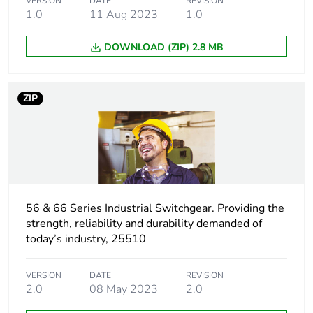
VERSION
DATE
REVISION
1.0
11 Aug 2023
1.0
DOWNLOAD (ZIP) 2.8 MB
ZIP
56 & 66 Series Industrial Switchgear. Providing the
strength, reliability and durability demanded of
today’s industry, 25510
VERSION
DATE
REVISION
2.0
08 May 2023
2.0