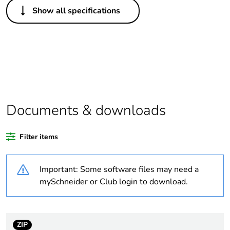
Others
Show all specifications
Legacy weee scope
In
Package 1 bare
1
product quantity
Outside of Europe
Documents & downloads
Warranty duration(in
18
months) bmecat
Filter items
Weee label
N/A
Important: Some software files may need a
Motor starter type
direct on line
mySchneider or Club login to download.
[us] rated supply
240 V AC 50 Hz
voltage
ZIP