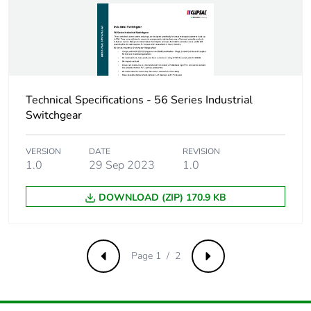
Technical Specifications - 56 Series Industrial
Switchgear
VERSION
DATE
REVISION
1.0
29 Sep 2023
1.0
DOWNLOAD (ZIP) 170.9 KB
Page 1 / 2
Previous
Next