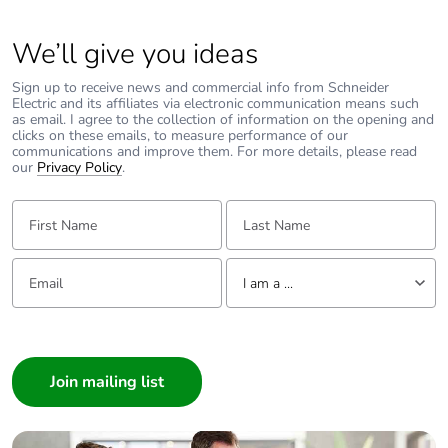
We’ll give you ideas
Sign up to receive news and commercial info from Schneider
Electric and its affiliates via electronic communication means such
as email. I agree to the collection of information on the opening and
clicks on these emails, to measure performance of our
communications and improve them. For more details, please read
our
Privacy Policy
.
First Name:
Last Name:
Email:
Tell us about yourself
I am a ...
I am a ...
Consumer
Architect
Interior Designer
Builder