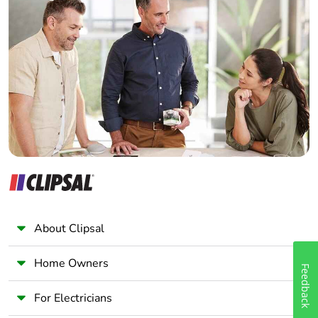
Home Automation expert
Electrician
Wholesaler
Panelbuilder
About Clipsal
Home Owners
Feedback
For Electricians