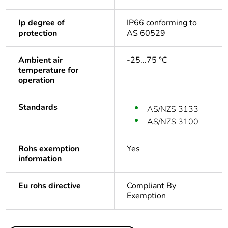
Ip degree of
IP66 conforming to
protection
AS 60529
Ambient air
-25...75 °C
temperature for
operation
Standards
AS/NZS 3133
AS/NZS 3100
Rohs exemption
Yes
information
Eu rohs directive
Compliant By
Exemption