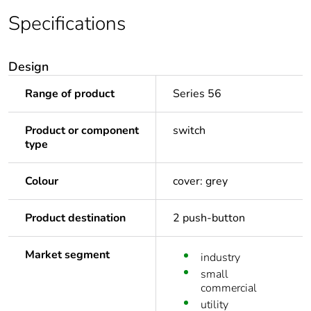
Specifications
Design
Range of product
Series 56
Product or component
switch
type
Colour
cover: grey
Product destination
2 push-button
Market segment
industry
small
commercial
utility