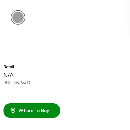
Grey
Retail
N/A
RRP (Inc. GST)
Where To Buy