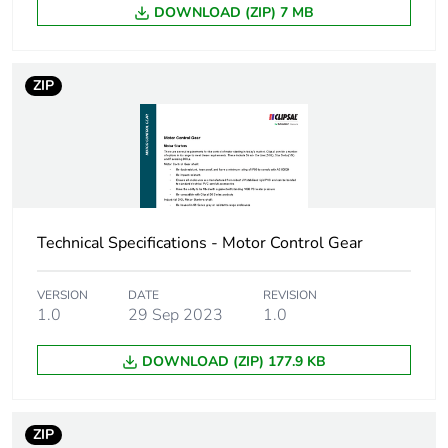
DOWNLOAD (ZIP) 7 MB
ZIP
Technical Specifications - Motor Control Gear
VERSION
DATE
REVISION
1.0
29 Sep 2023
1.0
DOWNLOAD (ZIP) 177.9 KB
ZIP