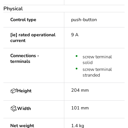
Physical
Control type
push-button
[ie] rated operational
9 A
current
Connections -
screw terminal
terminals
solid
screw terminal
stranded
204 mm
Height
101 mm
Width
Net weight
1.4 kg