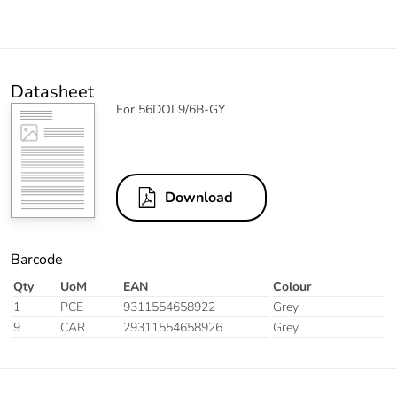
Datasheet
For 56DOL9/6B-GY
Download
Barcode
Qty
UoM
EAN
Colour
1
PCE
9311554658922
Grey
9
CAR
29311554658926
Grey