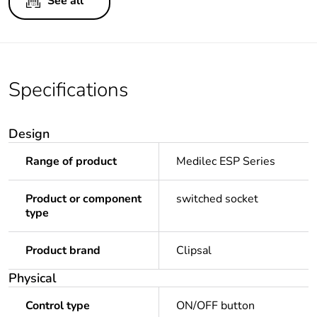
See all
Specifications
Design
Range of product
Medilec ESP Series
Product or component
switched socket
type
Product brand
Clipsal
Physical
Control type
ON/OFF button