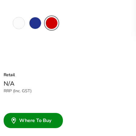
White
Dark
Red
Electric
Blue
Retail
N/A
RRP (Inc. GST)
Where To Buy