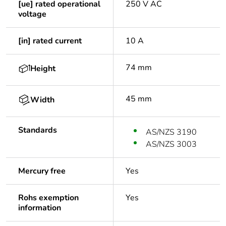
[ue] rated operational
250 V AC
voltage
[in] rated current
10 A
74 mm
Height
45 mm
Width
Standards
AS/NZS 3190
AS/NZS 3003
Mercury free
Yes
Rohs exemption
Yes
information