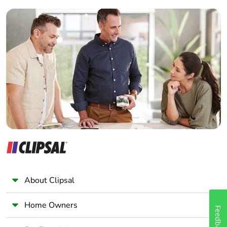
Builder
Home Automation expert
Electrician
Wholesaler
Panelbuilder
About Clipsal
Home Owners
Feedback