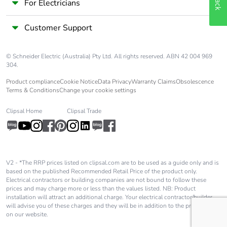
For Electricians
Customer Support
© Schneider Electric (Australia) Pty Ltd. All rights reserved. ABN 42 004 969
304.
Product compliance
Cookie Notice
Data Privacy
Warranty Claims
Obsolescence
Terms & Conditions
Change your cookie settings
Clipsal Home
Clipsal Trade
V2 - *The RRP prices listed on clipsal.com are to be used as a guide only and is
based on the published Recommended Retail Price of the product only.
Electrical contractors or building companies are not bound to follow these
prices and may charge more or less than the values listed. NB: Product
installation will attract an additional charge. Your electrical contractor/builder
will advise you of these charges and they will be in addition to the price shown
on our website.