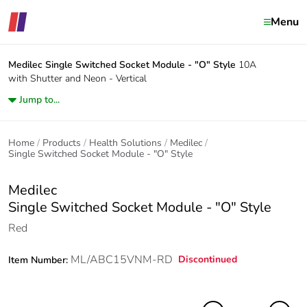
Menu
Medilec
Single Switched Socket Module - "O" Style
10A
with Shutter and Neon - Vertical
Jump to...
Home
Products
Health Solutions
Medilec
Single Switched Socket Module - "O" Style
Medilec
Single Switched Socket Module - "O" Style
Red
ML/ABC15VNM-RD
Discontinued
Item Number: