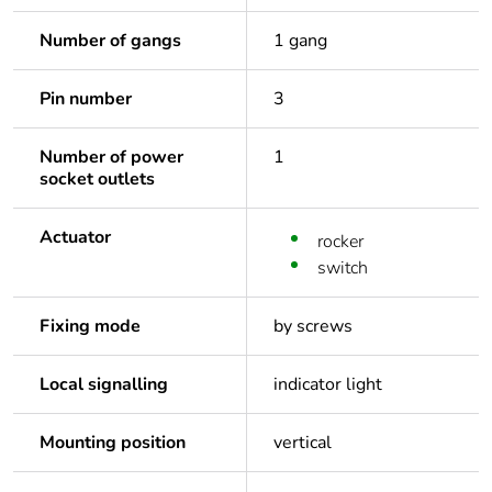
Number of gangs
1 gang
Pin number
3
Number of power
1
socket outlets
Actuator
rocker
switch
Fixing mode
by screws
Local signalling
indicator light
Mounting position
vertical