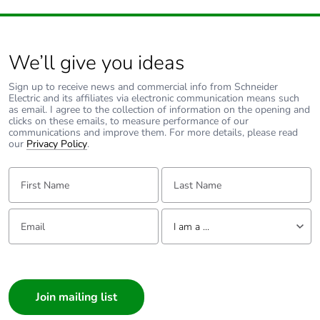
We’ll give you ideas
Sign up to receive news and commercial info from Schneider
Electric and its affiliates via electronic communication means such
as email. I agree to the collection of information on the opening and
clicks on these emails, to measure performance of our
communications and improve them. For more details, please read
our
Privacy Policy
.
First Name:
Last Name:
Email:
Tell us about yourself
I am a ...
I am a ...
Consumer
Architect
Interior Designer