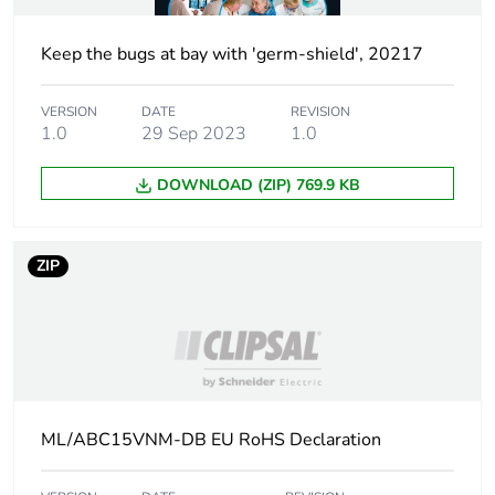
Keep the bugs at bay with 'germ-shield', 20217
VERSION
DATE
REVISION
1.0
29 Sep 2023
1.0
DOWNLOAD (ZIP) 769.9 KB
ZIP
ML/ABC15VNM-DB EU RoHS Declaration