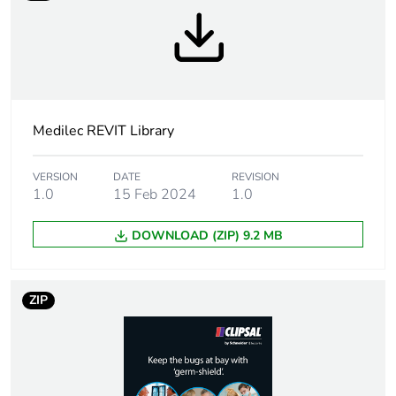
Medilec REVIT Library
VERSION
DATE
REVISION
1.0
15 Feb 2024
1.0
DOWNLOAD (ZIP) 9.2 MB
ZIP