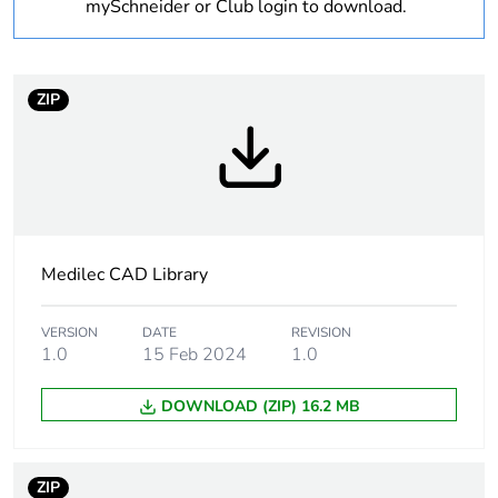
mySchneider or Club login to download.
1
Number of units in
1
package 1
ZIP
Package 1 weight
0.93 kg
Sustainable
No
packaging
Medilec CAD Library
Scip number
c6f2fabe-d5ba-4588-
bd03-c90f7def1381
VERSION
DATE
REVISION
1.0
15 Feb 2024
1.0
Warranty (in months)
18
DOWNLOAD (ZIP) 16.2 MB
ZIP