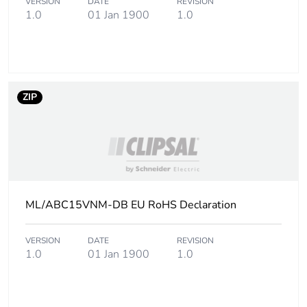
VERSION
DATE
REVISION
1.0
01 Jan 1900
1.0
ZIP
ML/ABC15VNM-DB EU RoHS Declaration
VERSION
DATE
REVISION
1.0
01 Jan 1900
1.0