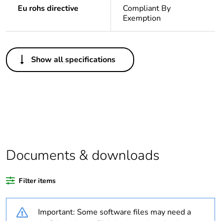
Eu rohs directive
Compliant By
Exemption
Others
Show all specifications
Legacy weee scope
In
Package 1 bare
1
product quantity
Outside of Europe
Documents & downloads
Warranty duration(in
18
months) bmecat
Filter items
Weee label
N/A
Important: Some software files may need a
Unit type of package
PCE