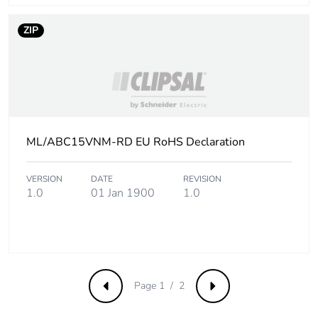
ZIP
ML/ABC15VNM-RD EU RoHS Declaration
VERSION
DATE
REVISION
1.0
01 Jan 1900
1.0
Page 1 / 2
Previous
Next