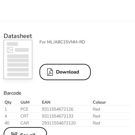
Datasheet
For ML/ABC15VNM-RD
Download
Barcode
Qty
UoM
EAN
Colour
1
PCE
9311554672126
Red
4
CRT
9311554672133
Red
40
CAR
29311554672120
Red