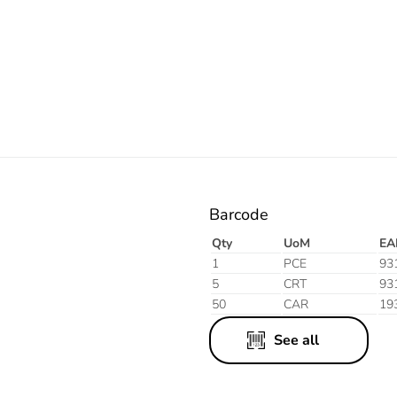
Electric
Blue
Barcode
Qty
UoM
EA
1
PCE
93
5
CRT
93
50
CAR
19
See all