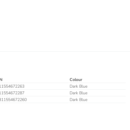
N
Colour
11554672263
Dark Blue
11554672287
Dark Blue
311554672260
Dark Blue