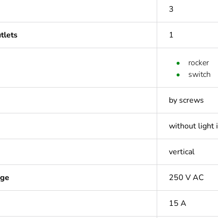
3
tlets
1
rocker
switch
by screws
without light 
vertical
age
250 V AC
15 A