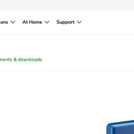
ians
At Home
Support
ments & downloads