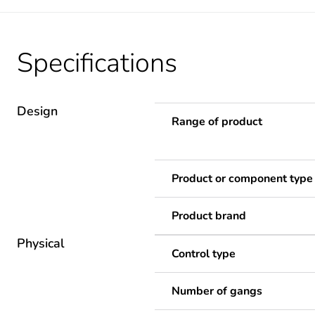
Specifications
Design
Range of product
Product or component type
Product brand
Physical
Control type
Number of gangs