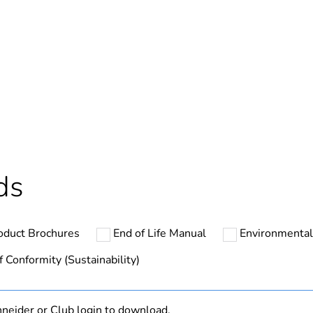
In
ntity
1
cled plastic content
0 %
Outside of Eu
ds
hs) bmecat
18
oduct Brochures
End of Life Manual
Environmental
N/A
f Conformity (Sustainability)
Finished prod
neider or Club login to download.
white electric