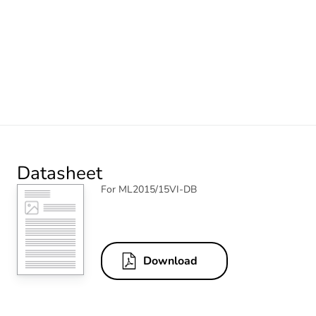
Datasheet
For ML2015/15VI-DB
Download