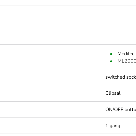
Medilec
ML2000 
switched sock
Clipsal
ON/OFF butt
1 gang