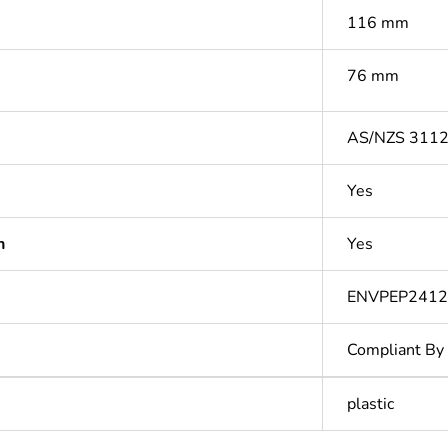
116 mm
76 mm
AS/NZS 311
Yes
n
Yes
ENVPEP2412
Compliant By
plastic