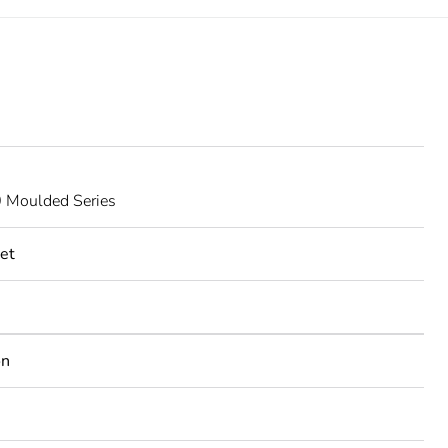
Moulded Series
et
on