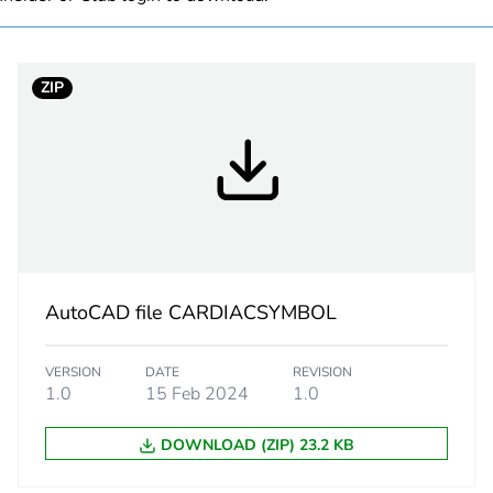
PCE
ZIP
 1
1
2.5 cm
11.5 cm
7.5 cm
AutoCAD file CARDIACSYMBOL
89 g
VERSION
DATE
REVISION
1.0
15 Feb 2024
1.0
eporting
Green Premiu
DOWNLOAD (ZIP) 23.2 KB
No