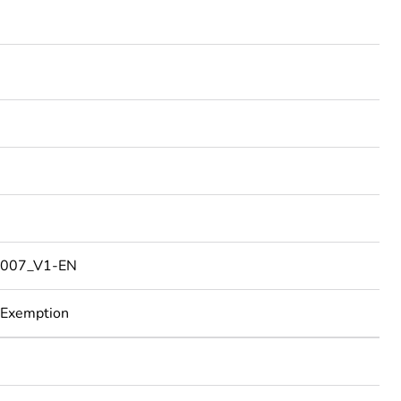
2
007_V1-EN
 Exemption