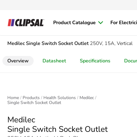
Product Catalogue
For Electric
Medilec
Single Switch Socket Outlet
250V, 15A, Vertical
Overview
Datasheet
Specifications
Docu
Home
Products
Health Solutions
Medilec
Single Switch Socket Outlet
Medilec
Single Switch Socket Outlet