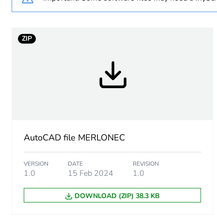
Unit type of package 1
ZIP
Number of units in package
Package 1 height
Package 1 width
Package 1 length
AutoCAD file MERLONEC
Package 1 weight
VERSION
DATE
REVISION
1.0
15 Feb 2024
1.0
Green premium status for r
DOWNLOAD (ZIP) 38.3 KB
Sustainable packaging