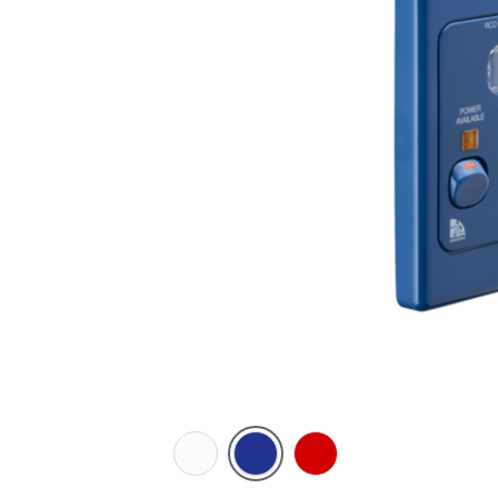
White
Dark
Red