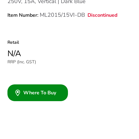
250V, 15A, Vertical | Dark Blue
ML2015/15VI-DB
Discontinued
Item Number:
Retail
N/A
RRP (Inc. GST)
Where To Buy