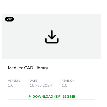
ZIP
Medilec CAD Library
VERSION
DATE
REVISION
1.0
15 Feb 2024
1.0
m product
DOWNLOAD (ZIP) 16.2 MB