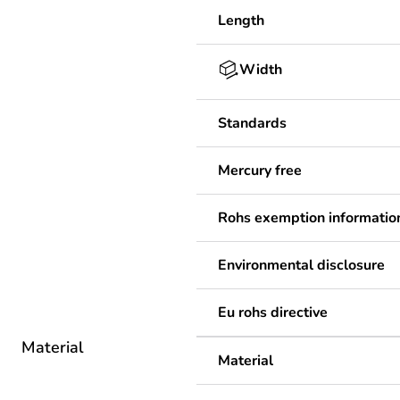
Length
Width
Standards
Mercury free
Rohs exemption informatio
Environmental disclosure
Eu rohs directive
Material
Material