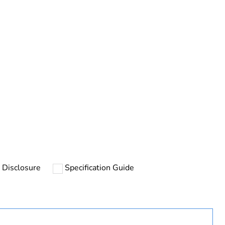
rope
 Disclosure
Specification Guide
uct