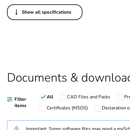
Show all specifications
Others
Legacy weee scope
Package 1 bare product qua
Average percentage of recy
Documents & downloa
Warranty duration(in mont
All
CAD Files and Packs
Pr
Weee label
Filter
items
Certificates (MSDS)
Declaration o
Weee applicability
Important: Some software files may need a mySch
Main colour tint