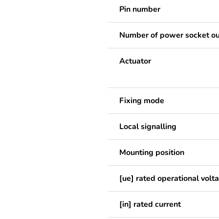
Pin number
Number of power socket ou
Actuator
Fixing mode
Local signalling
Mounting position
[ue] rated operational volt
[in] rated current