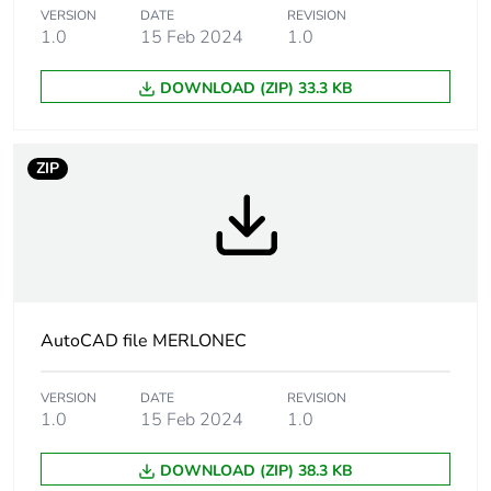
of the distribution
VERSION
DATE
REVISION
phase [a4]
1.0
15 Feb 2024
1.0
Carbon footprint
DOWNLOAD (ZIP) 33.3 KB
0 kg CO2 eq.
of the distribution
phase [a4]
ZIP
Carbon footprint
0.08973586
of the installation
phase [a5]
Carbon footprint
0.1 kg CO2 eq.
of the installation
phase [a5]
AutoCAD file MERLONEC
Carbon footprint
0
VERSION
DATE
REVISION
of the use phase
1.0
15 Feb 2024
1.0
[b2, b3, b4, b6]
DOWNLOAD (ZIP) 38.3 KB