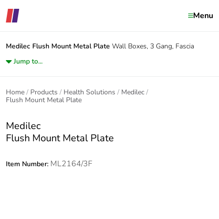
Menu
Medilec
Flush Mount Metal Plate
Wall Boxes, 3 Gang, Fascia
Jump to...
Home
Products
Health Solutions
Medilec
Flush Mount Metal Plate
Medilec
Flush Mount Metal Plate
ML2164/3F
Item Number: