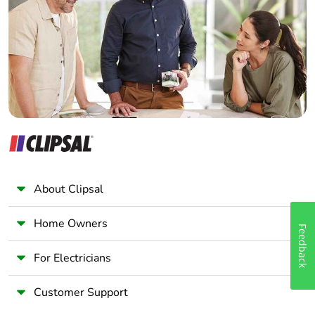
Wholesaler
Panelbuilder
About Clipsal
Home Owners
Feedback
For Electricians
Customer Support