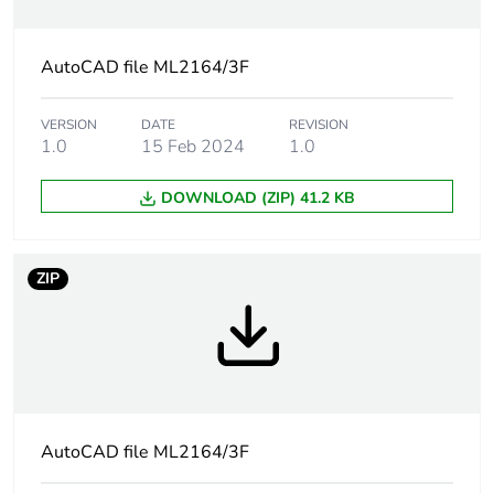
Package 1 length
28 cm
AutoCAD file ML2164/3F
Package 1
323 g
weight
VERSION
DATE
REVISION
1.0
15 Feb 2024
1.0
Total lifecycle
3 kg CO2 eq.
carbon footprint
DOWNLOAD (ZIP) 41.2 KB
Carbon footprint
1.6395480000000002
of the
manufacturing
ZIP
phase [a1 to a3]
Carbon footprint
2 kg CO2 eq.
of the
manufacturing
phase [a1 to a3]
AutoCAD file ML2164/3F
Carbon footprint
0.048572739999999996