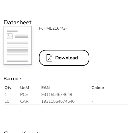
Datasheet
For ML2164/3F
Download
Barcode
Qty
UoM
EAN
Colour
1
PCE
9311554674649
-
10
CAR
19311554674646
-