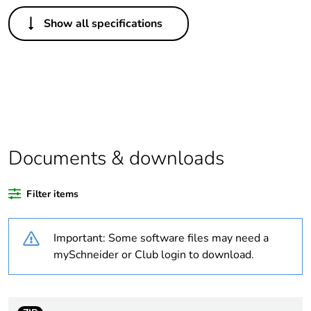
Others
Show all specifications
Legacy weee
In
scope
Package 1 bare
1
product quantity
Weee exclusion
Component not in scope –
rationale
non independent function
Documents & downloads
Weee
Component
Filter items
applicability
Important: Some software files may need a
Weee label
N/A
mySchneider or Club login to download.
Average
0 %
percentage of
recycled plastic