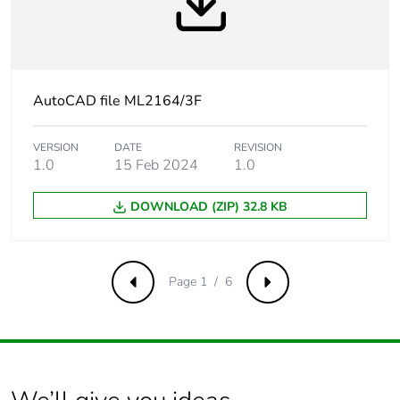
Product
No
contributes to
saved and
avoided
emissions
AutoCAD file ML2164/3F
Removable
N/A
VERSION
DATE
REVISION
battery
1.0
15 Feb 2024
1.0
Total lifecycle
2.6747953000000004
DOWNLOAD (ZIP) 32.8 KB
carbon footprint
Average
0 %
percentage of
Page 1 / 6
Previous
Next
recycled metal
content
Packaging made
Yes
with recycled