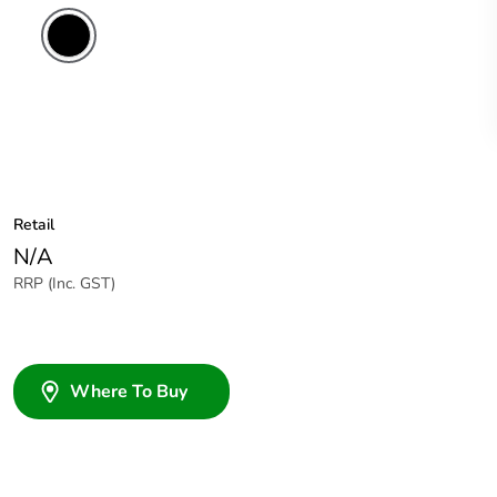
Retail
N/A
RRP (Inc. GST)
Where To Buy