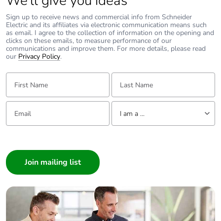
We’ll give you ideas
cardboard
Sign up to receive news and commercial info from Schneider
Electric and its affiliates via electronic communication means such
Packaging
No
as email. I agree to the collection of information on the opening and
without single
clicks on these emails, to measure performance of our
use plastic
communications and improve them. For more details, please read
our
Privacy Policy
.
Pvc free
No
First Name:
Last Name:
Take-back
No
Email:
Tell us about yourself
I am a ...
Warranty (in
18
months)
I am a ...
Consumer
Architect
Interior Designer
Builder
Home Automation expert
Electrician