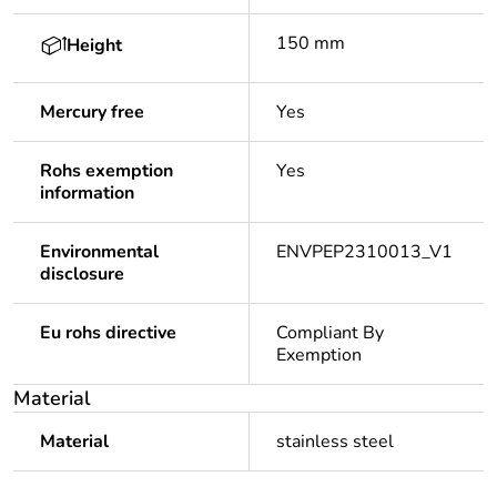
150 mm
Height
Mercury free
Yes
Rohs exemption
Yes
information
Environmental
ENVPEP2310013_V1
disclosure
Eu rohs directive
Compliant By
Exemption
Material
Material
stainless steel