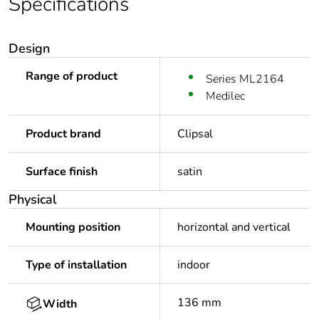
Specifications
Design
Range of product
Series ML2164
Medilec
Product brand
Clipsal
Surface finish
satin
Physical
Mounting position
horizontal and vertical
Type of installation
indoor
136 mm
Width