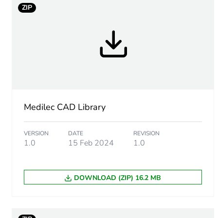
ZIP
Type of marking
Unit type of package 1
Number of units in package
Package 1 weight
Medilec CAD Library
Unit type of package 2
VERSION
DATE
REVISION
1.0
15 Feb 2024
1.0
Number of units in package
DOWNLOAD (ZIP) 16.2 MB
Package 2 height
Package 2 width