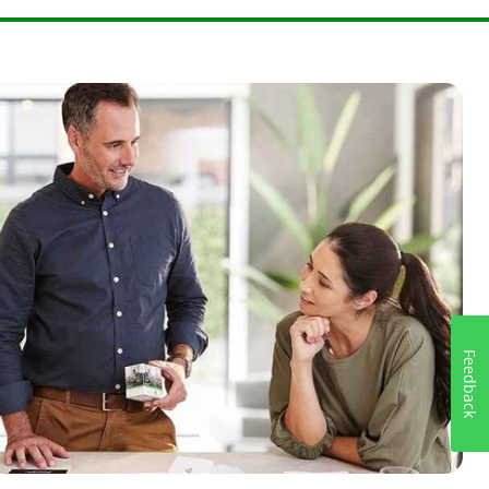
99999999
.
762808349146
Feedback