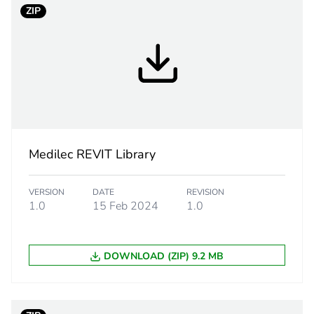
ZIP
text
symboli
PCE
 1
1
0.036 kg
Medilec REVIT Library
CAR
VERSION
DATE
REVISION
1.0
15 Feb 2024
1.0
 2
50
DOWNLOAD (ZIP) 9.2 MB
165 cm
160 cm