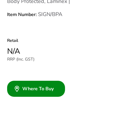
Body Protected, Laminex |
SIGN/BPA
Item Number:
Retail
N/A
RRP (Inc. GST)
Where To Buy