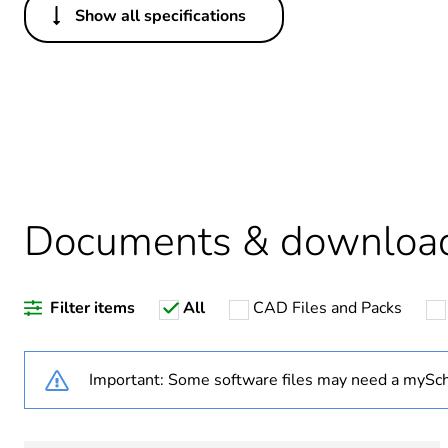
Show all specifications
Others
Legacy weee scope
Package 1 bare product qua
Average percentage of recy
Documents & downloa
Warranty duration(in mont
Filter items
All
CAD Files and Packs
Weee label
Weee applicability
Important: Some software files may need a mySch
Weee exclusion rationale