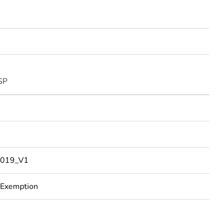
SP
019_V1
 Exemption