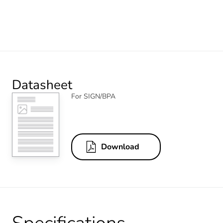
Datasheet
For SIGN/BPA
Download