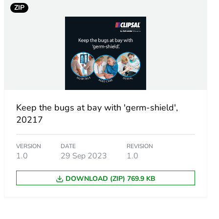
ZIP
c
Keep the bugs at bay with 'germ-shield',
20217
VERSION
DATE
REVISION
1.0
29 Sep 2023
1.0
DOWNLOAD (ZIP) 769.9 KB