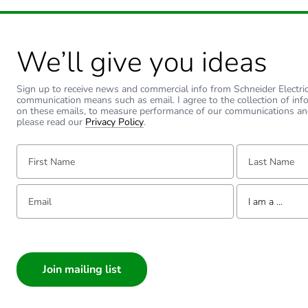
Carbon footprint of the inst
Carbon footprint of the use
We’ll give you ideas
Carbon footprint of the use
Sign up to receive news and commercial info from Schneider Electric a
communication means such as email. I agree to the collection of inf
on these emails, to measure performance of our communications an
Sustainable packaging
please read our
Privacy Policy
.
Carbon footprint of the end
First Name:
Last Name:
Carbon footprint of the end
Email:
Tell us about yourse
I am a ...
Pvc free
I am a ...
Consumer
Take-back
Architect
Interior Designer
Product contributes to sav