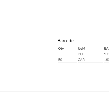
Barcode
Qty
UoM
EA
1
PCE
93
50
CAR
19