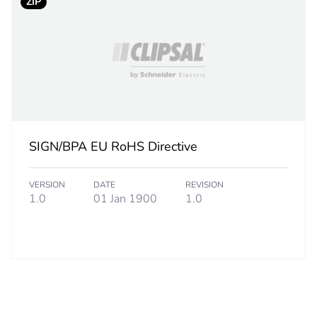
ZIP
245 cm
10.2 kg
rint
0 kg CO2 eq.
ufacturing phase [a1 to a3]
0.00046547
SIGN/BPA EU RoHS Directive
ufacturing phase [a1 to a3]
0 kg CO2 eq.
VERSION
DATE
REVISION
1.0
01 Jan 1900
1.0
tribution phase [a4]
0.00000928
tribution phase [a4]
0 kg CO2 eq.
allation phase [a5]
0.00000116