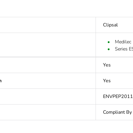
Clipsal
Medilec
Series E
Yes
n
Yes
ENVPEP2011
Compliant By