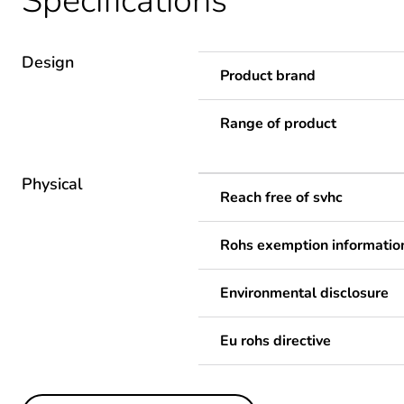
Specifications
Design
Product brand
Range of product
Physical
Reach free of svhc
Rohs exemption informatio
Environmental disclosure
Eu rohs directive