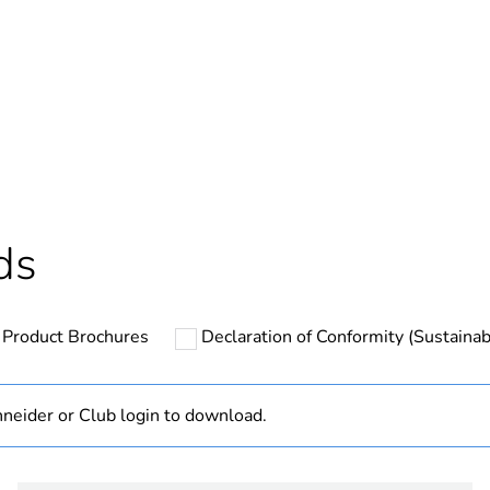
In
ntity
1
cled plastic content
0 %
Outside of Eu
ds
hs) bmecat
18
Product Brochures
Declaration of Conformity (Sustainabi
N/A
Component
neider or Club login to download.
Component not