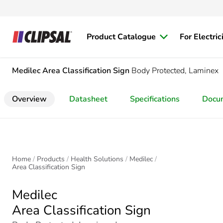
Product Catalogue
For Electric
Medilec
Area Classification Sign
Body Protected, Laminex
Overview
Datasheet
Specifications
Docu
Home
Products
Health Solutions
Medilec
Area Classification Sign
Medilec
Area Classification Sign