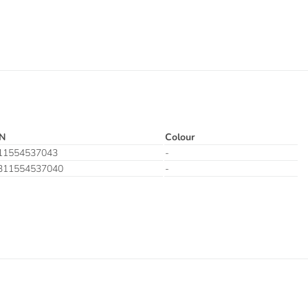
N
Colour
11554537043
-
311554537040
-