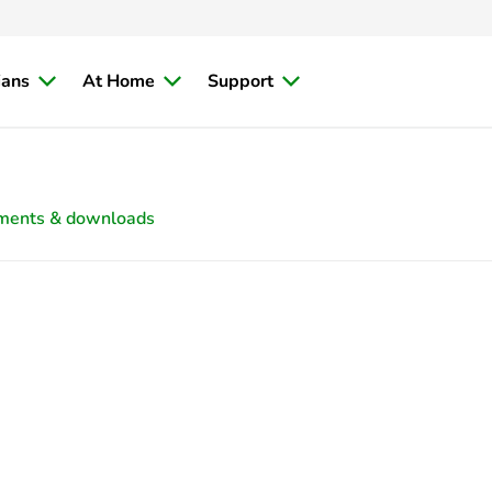
ians
At Home
Support
ments & downloads