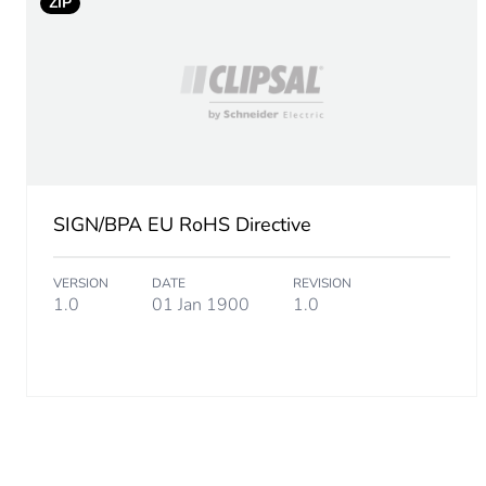
ZIP
Package 2 length
Package 2 weight
Total lifecycle carbon footp
Carbon footprint of the man
SIGN/BPA EU RoHS Directive
Carbon footprint of the man
VERSION
DATE
REVISION
1.0
01 Jan 1900
1.0
Carbon footprint of the dis
Carbon footprint of the dis
Carbon footprint of the inst