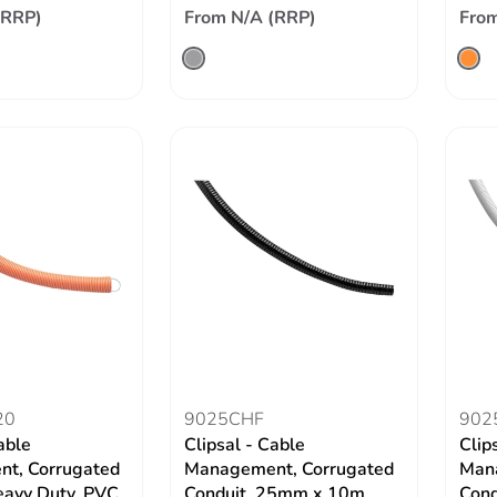
(RRP)
From N/A (RRP)
From
20
9025CHF
902
able
Clipsal - Cable
Clip
t, Corrugated
Management, Corrugated
Mana
eavy Duty, PVC,
Conduit, 25mm x 10m
Cond