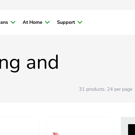
ians
At Home
Support
ing and
31
products
,
24
per page