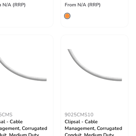
 N/A (RRP)
From N/A (RRP)
5CMS
9025CMS10
sal - Cable
Clipsal - Cable
gement, Corrugated
Management, Corrugated
uit, Medium Duty
Conduit, Medium Duty