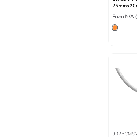
25mmx20
From N/A 
9025CMS