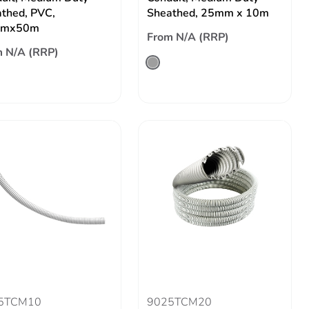
thed, PVC,
Sheathed, 25mm x 10m
mx50m
From N/A (RRP)
 N/A (RRP)
5TCM10
9025TCM20