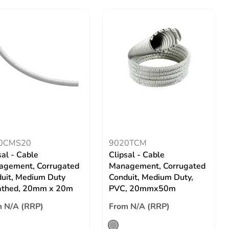
0CMS20
9020TCM
sal - Cable
Clipsal - Cable
gement, Corrugated
Management, Corrugated
uit, Medium Duty
Conduit, Medium Duty,
athed, 20mm x 20m
PVC, 20mmx50m
 N/A (RRP)
From N/A (RRP)