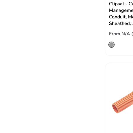
Clipsal - C
Managemen
Conduit, M
Sheathed,
From N/A 