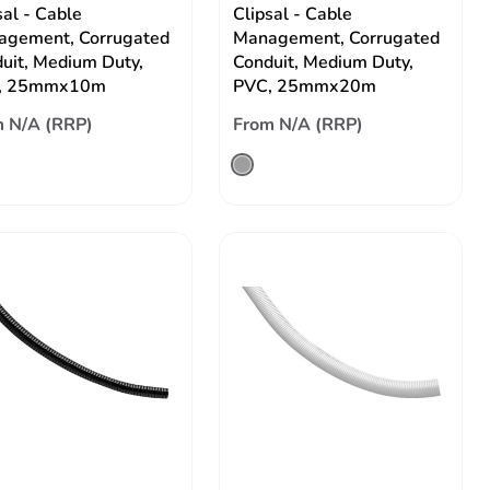
sal - Cable
Clipsal - Cable
gement, Corrugated
Management, Corrugated
uit, Medium Duty,
Conduit, Medium Duty,
, 25mmx10m
PVC, 25mmx20m
 N/A (RRP)
From N/A (RRP)