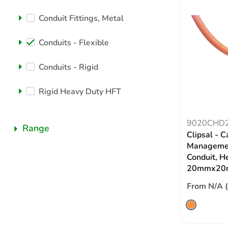
Conduit Fittings, Metal
Conduits - Flexible
Conduits - Rigid
Rigid Heavy Duty HFT
9020CHD
Range
Clipsal - C
Managemen
Conduit, H
20mmx20
From N/A 