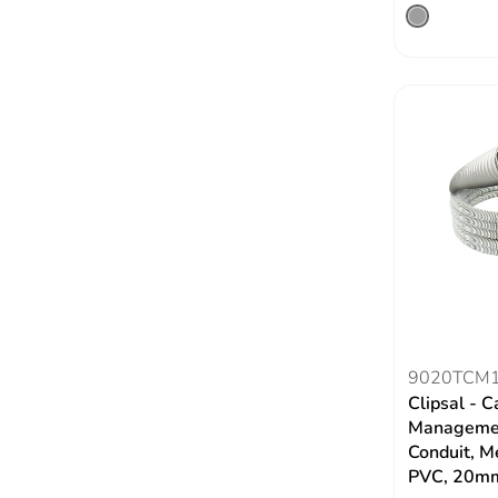
9020TCM
Clipsal - C
Managemen
Conduit, M
PVC, 20m