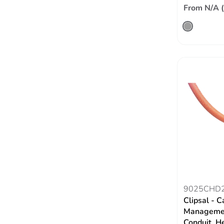
From N/A 
9025CHD
Clipsal - C
Managemen
Conduit, H