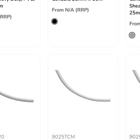
m
Shea
From N/A (RRP)
25m
(RRP)
From
20
9025TCM
902