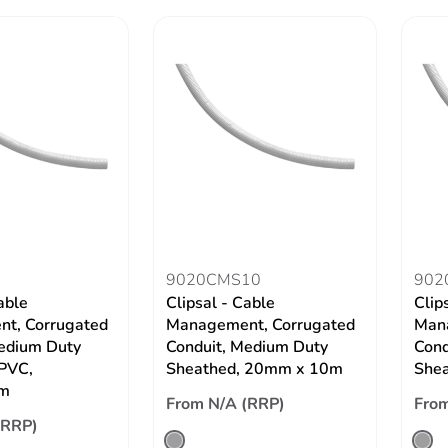
9020CMS10
902
able
Clipsal - Cable
Clip
t, Corrugated
Management, Corrugated
Mana
edium Duty
Conduit, Medium Duty
Cond
 PVC,
Sheathed, 20mm x 10m
She
m
From N/A (RRP)
From
(RRP)