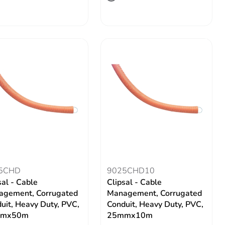
5CHD
9025CHD10
sal - Cable
Clipsal - Cable
gement, Corrugated
Management, Corrugated
uit, Heavy Duty, PVC,
Conduit, Heavy Duty, PVC,
mx50m
25mmx10m