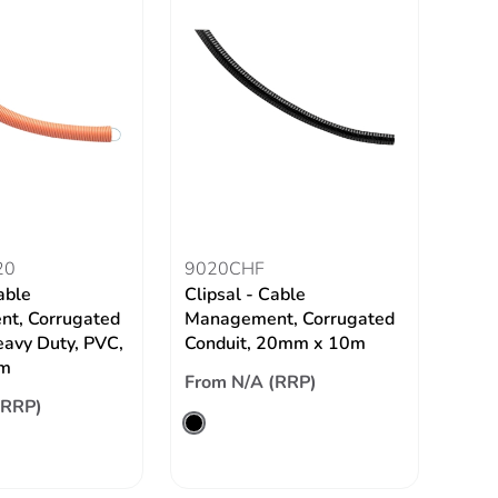
20
9020CHF
able
Clipsal - Cable
t, Corrugated
Management, Corrugated
eavy Duty, PVC,
Conduit, 20mm x 10m
m
From N/A (RRP)
(RRP)