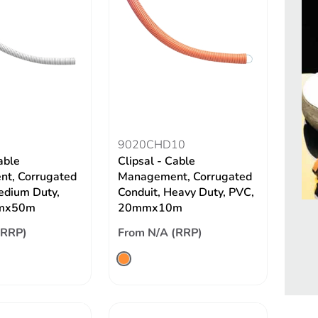
9020CHD10
able
Clipsal - Cable
t, Corrugated
Management, Corrugated
edium Duty,
Conduit, Heavy Duty, PVC,
mx50m
20mmx10m
(RRP)
From N/A (RRP)