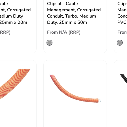
able
Clipsal - Cable
Clip
t, Corrugated
Management, Corrugated
Mana
edium Duty
Conduit, Turbo, Medium
Cond
 25mm x 20m
Duty, 25mm x 50m
PVC
(RRP)
From N/A (RRP)
From