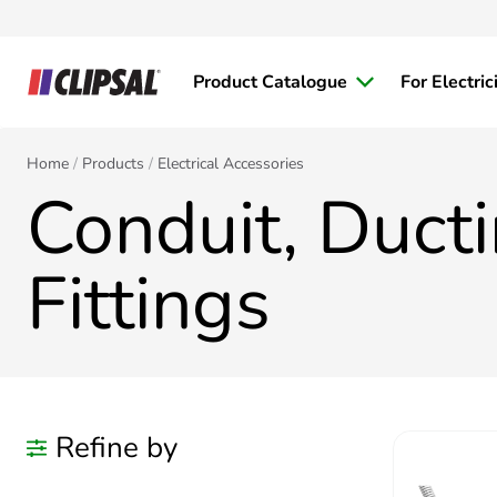
Product Catalogue
For Electric
Home
Products
Electrical Accessories
Conduit, Duct
Fittings
Refine by