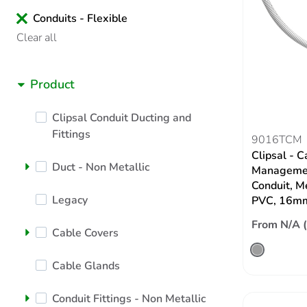
Conduits - Flexible
Clear all
Product
Clipsal Conduit Ducting and
Fittings
9016TCM
Clipsal - C
Duct - Non Metallic
Managemen
Conduit, M
Legacy
PVC, 16m
From N/A 
Cable Covers
Cable Glands
Conduit Fittings - Non Metallic