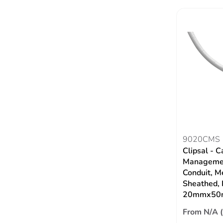
9020CMS
Clipsal - C
Managemen
Conduit, M
Sheathed,
20mmx50
From N/A 