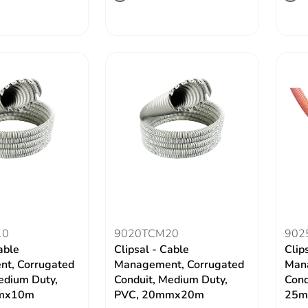
10
9020TCM20
902
able
Clipsal - Cable
Clip
t, Corrugated
Management, Corrugated
Mana
edium Duty,
Conduit, Medium Duty,
Cond
mx10m
PVC, 20mmx20m
25m