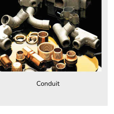
Conduit