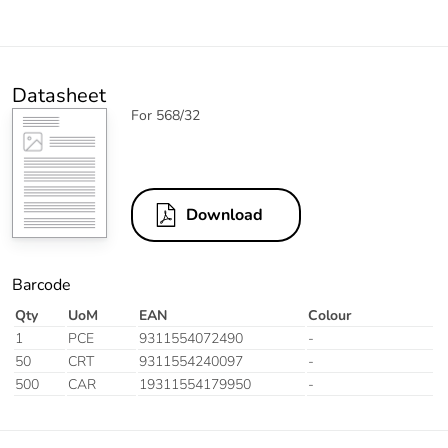
Datasheet
For 568/32
Download
Barcode
Qty
UoM
EAN
Colour
1
PCE
9311554072490
-
50
CRT
9311554240097
-
500
CAR
19311554179950
-