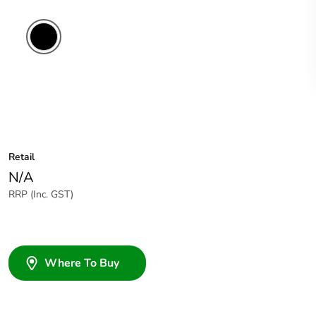
Retail
N/A
RRP (Inc. GST)
Where To Buy