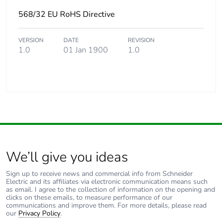
568/32 EU RoHS Directive
VERSION
DATE
REVISION
1.0
01 Jan 1900
1.0
We’ll give you ideas
Sign up to receive news and commercial info from Schneider
Electric and its affiliates via electronic communication means such
as email. I agree to the collection of information on the opening and
clicks on these emails, to measure performance of our
communications and improve them. For more details, please read
our
Privacy Policy
.