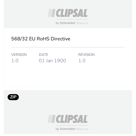
568/32 EU RoHS Directive
VERSION
DATE
REVISION
1.0
01 Jan 1900
1.0
ZIP