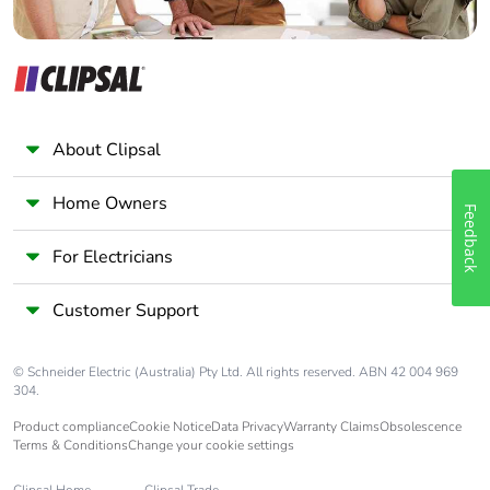
About Clipsal
Home Owners
Feedback
For Electricians
Customer Support
© Schneider Electric (Australia) Pty Ltd. All rights reserved. ABN 42 004 969
304.
Product compliance
Cookie Notice
Data Privacy
Warranty Claims
Obsolescence
Terms & Conditions
Change your cookie settings