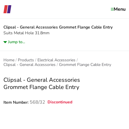
Menu
Clipsal - General Accessories
Grommet Flange Cable Entry
Suits Metal Hole 31.8mm
Jump to...
Home
Products
Electrical Accessories
Clipsal - General Accessories
Grommet Flange Cable Entry
Clipsal - General Accessories
Grommet Flange Cable Entry
568/32
Discontinued
Item Number: