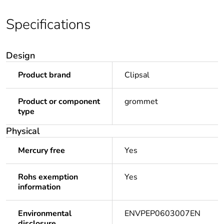
Specifications
Design
Product brand
Clipsal
Product or component
grommet
type
Physical
Mercury free
Yes
Rohs exemption
Yes
information
Environmental
ENVPEP0603007EN
disclosure