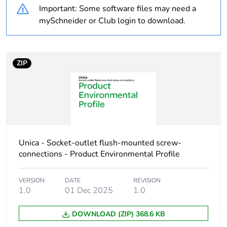
Important: Some software files may need a
Diameter
22.2 mm
mySchneider or Club login to download.
Unit type of package
PCE
1
ZIP
Number of units in
1
package 1
Package 1 height
1 cm
Unica - Socket-outlet flush-mounted screw-
Package 1 width
4.3 cm
connections - Product Environmental Profile
Package 1 length
4.3 cm
VERSION
DATE
REVISION
1.0
01 Dec 2025
1.0
Package 1 weight
4.3 g
DOWNLOAD (ZIP) 368.6 KB
Sustainable
No