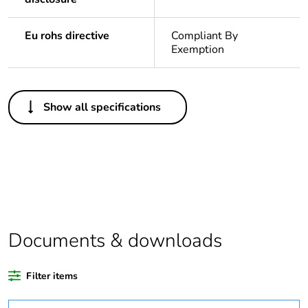
Eu rohs directive
Compliant By
Exemption
Others
Show all specifications
Legacy weee scope
In
Package 1 bare
1
product quantity
Outside of Europe
Documents & downloads
Warranty duration(in
18
months) bmecat
Filter items
Weee label
N/A