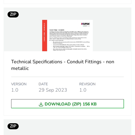
packaging
ZIP
End of life manual
N/A
availability
Warranty (in months)
18
Technical Specifications - Conduit Fittings - non
metallic
VERSION
DATE
REVISION
1.0
29 Sep 2023
1.0
DOWNLOAD (ZIP) 156 KB
ZIP