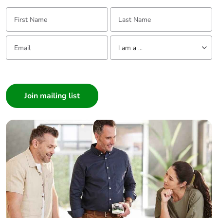
First Name:
Last Name:
Email:
Tell us about yourself
I am a ...
I am a ...
Consumer
Architect
Interior Designer
Builder
Home Automation expert
Electrician
Wholesaler
Panelbuilder