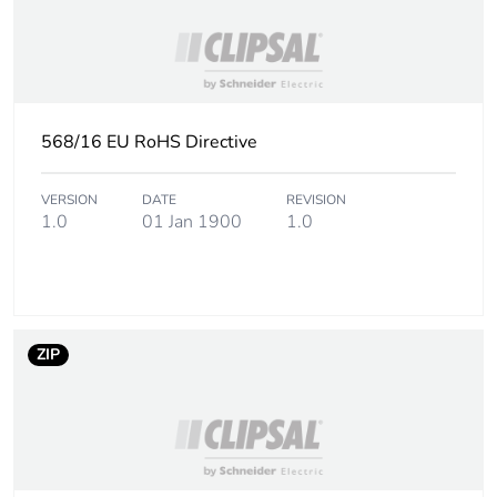
568/16 EU RoHS Directive
VERSION
DATE
REVISION
1.0
01 Jan 1900
1.0
ZIP