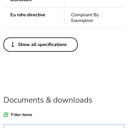
Eu rohs directive
Compliant By
Exemption
Others
Show all specifications
Legacy weee scope
In
Package 1 bare
1
product quantity
Outside of Europe
Documents & downloads
Warranty duration(in
18
months) bmecat
Filter items
Weee label
N/A