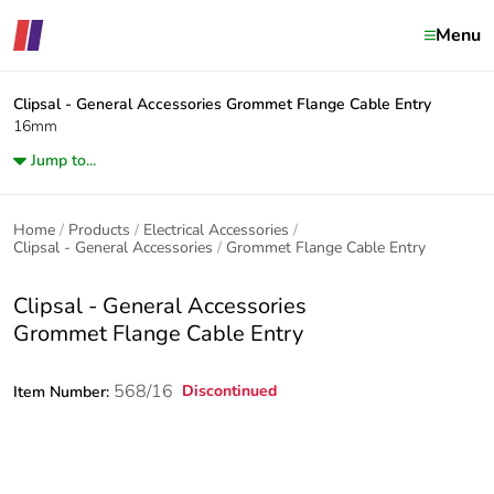
Menu
Clipsal - General Accessories
Grommet Flange Cable Entry
16mm
Jump to...
Home
Products
Electrical Accessories
Clipsal - General Accessories
Grommet Flange Cable Entry
Clipsal - General Accessories
Grommet Flange Cable Entry
568/16
Discontinued
Item Number: