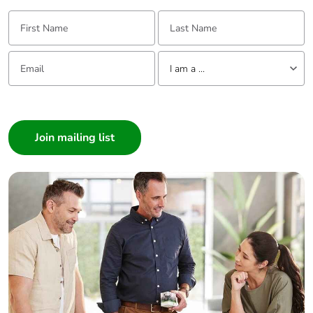
First Name:
Last Name:
Email:
Tell us about yourself
I am a ...
I am a ...
Consumer
Architect
Interior Designer
Builder
Home Automation expert
Electrician
Wholesaler
Panelbuilder