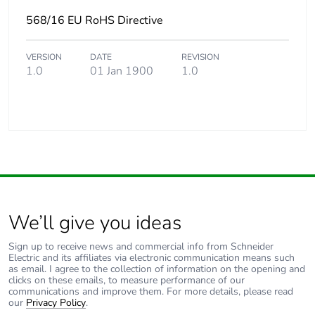
568/16 EU RoHS Directive
VERSION
DATE
REVISION
1.0
01 Jan 1900
1.0
We’ll give you ideas
Sign up to receive news and commercial info from Schneider
Electric and its affiliates via electronic communication means such
as email. I agree to the collection of information on the opening and
clicks on these emails, to measure performance of our
communications and improve them. For more details, please read
our
Privacy Policy
.