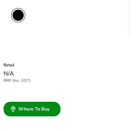
Retail
N/A
RRP (Inc. GST)
Where To Buy