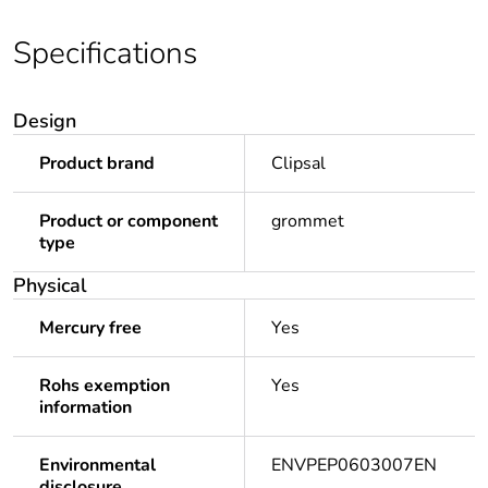
Specifications
Design
Product brand
Clipsal
Product or component
grommet
type
Physical
Mercury free
Yes
Rohs exemption
Yes
information
Environmental
ENVPEP0603007EN
disclosure