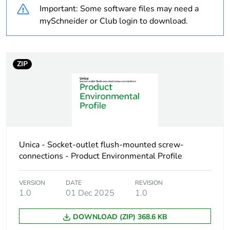
Important: Some software files may need a
Diameter
9.5 mm
mySchneider or Club login to download.
Unit type of package
PCE
1
ZIP
Number of units in
1
package 1
Package 1 weight
0.001 kg
Unica - Socket-outlet flush-mounted screw-
Sustainable
No
packaging
connections - Product Environmental Profile
End of life manual
N/A
VERSION
DATE
REVISION
availability
1.0
01 Dec 2025
1.0
DOWNLOAD (ZIP) 368.6 KB
Warranty (in months)
18