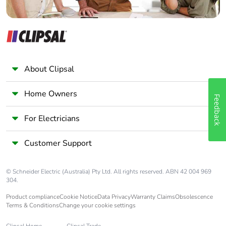
About Clipsal
Home Owners
Feedback
For Electricians
Customer Support
© Schneider Electric (Australia) Pty Ltd. All rights reserved. ABN 42 004 969
304.
Product compliance
Cookie Notice
Data Privacy
Warranty Claims
Obsolescence
Terms & Conditions
Change your cookie settings