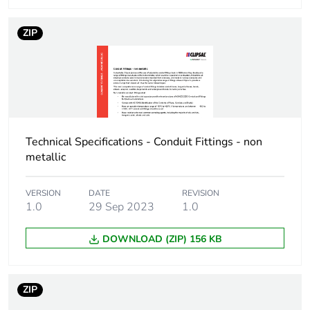
ZIP
Technical Specifications - Conduit Fittings - non
metallic
VERSION
DATE
REVISION
1.0
29 Sep 2023
1.0
DOWNLOAD (ZIP) 156 KB
ZIP