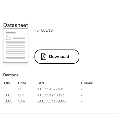
Datasheet
For 568/16
Download
Barcode
Qty
UoM
EAN
Colour
1
PCE
9311554072445
-
100
CRT
9311554240042
-
1000
CAR
29311554179902
-