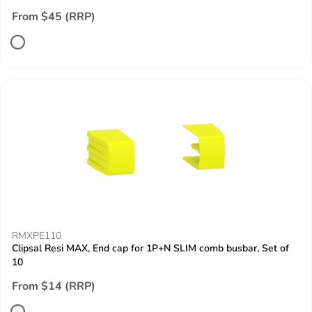
From $45 (RRP)
RMXPE110
Clipsal Resi MAX, End cap for 1P+N SLIM comb busbar, Set of
10
From $14 (RRP)