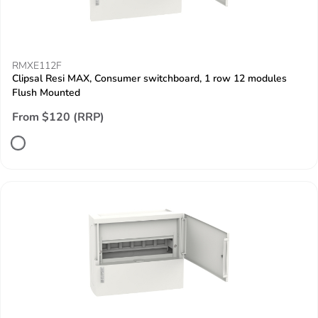
RMXE112F
Clipsal Resi MAX, Consumer switchboard, 1 row 12 modules
Flush Mounted
From $120 (RRP)