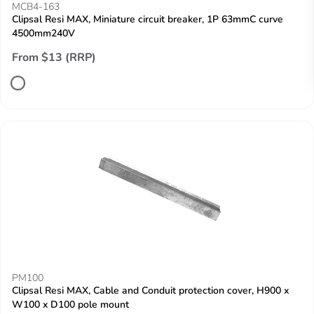
MCB4-163
Clipsal Resi MAX, Miniature circuit breaker, 1P 63mmC curve
4500mm240V
From $13 (RRP)
PM100
Clipsal Resi MAX, Cable and Conduit protection cover, H900 x
W100 x D100 pole mount