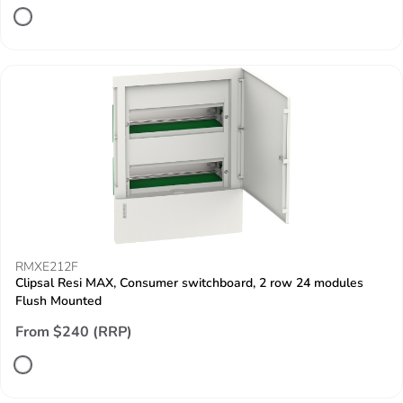
RMXE212F
Clipsal Resi MAX, Consumer switchboard, 2 row 24 modules
Flush Mounted
From $240 (RRP)