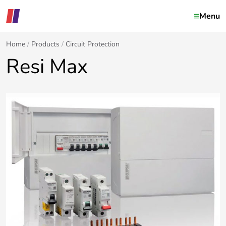
Menu
Home
Products
Circuit Protection
Resi Max