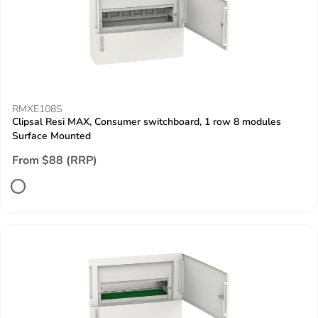
RMXE108S
Clipsal Resi MAX, Consumer switchboard, 1 row 8 modules
Surface Mounted
From $88 (RRP)