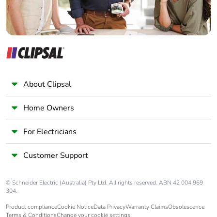
About Clipsal
Home Owners
For Electricians
Customer Support
© Schneider Electric (Australia) Pty Ltd. All rights reserved. ABN 42 004 969
304.
Product compliance
Cookie Notice
Data Privacy
Warranty Claims
Obsolescence
Terms & Conditions
Change your cookie settings