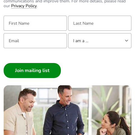
communications and improve them. For more details, please read
our
Privacy Policy
.
First Name:
Last Name:
Email:
Tell us about yourself
I am a ...
I am a ...
Consumer
Architect
Interior Designer
Builder
Home Automation expert
Electrician
Wholesaler
Panelbuilder