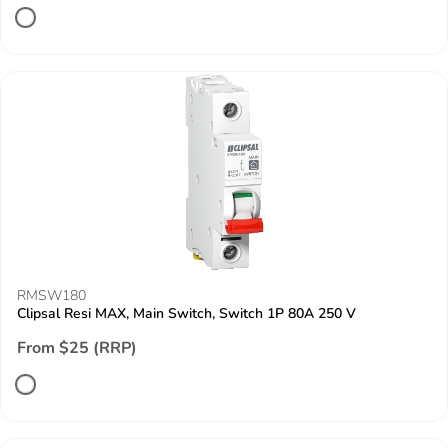
RMSW180
Clipsal Resi MAX, Main Switch, Switch 1P 80A 250 V
From $25 (RRP)