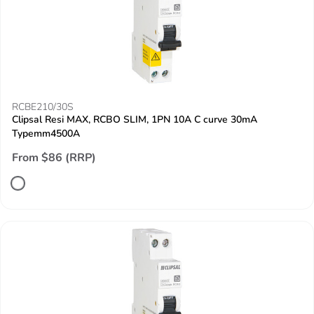
RCBE210/30S
Clipsal Resi MAX, RCBO SLIM, 1PN 10A C curve 30mA
Typemm4500A
From $86 (RRP)