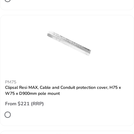
PM75
Clipsal Resi MAX, Cable and Conduit protection cover, H75 x
W75 x D900mm pole mount
From $221 (RRP)