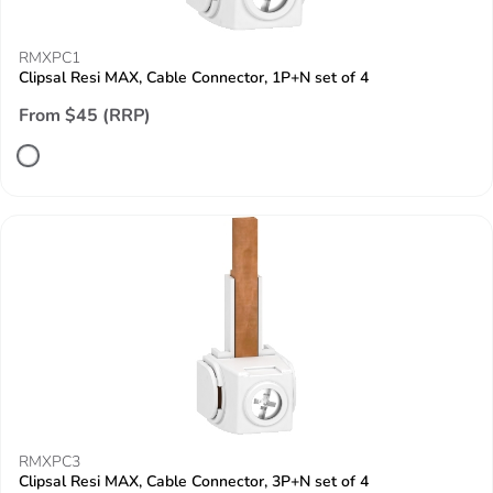
RMXPC1
Clipsal Resi MAX, Cable Connector, 1P+N set of 4
From $45 (RRP)
RMXPC3
Clipsal Resi MAX, Cable Connector, 3P+N set of 4