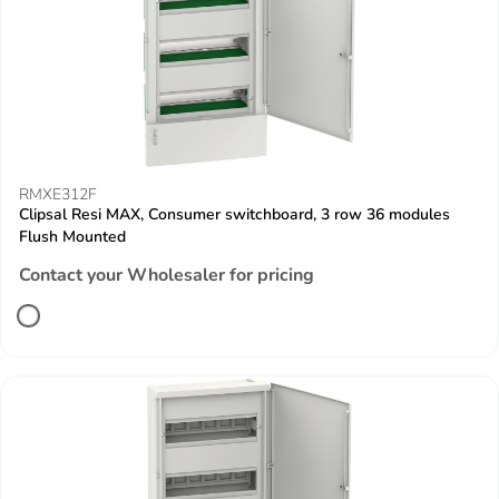
RMXE312F
Clipsal Resi MAX, Consumer switchboard, 3 row 36 modules
Flush Mounted
Contact your Wholesaler for pricing