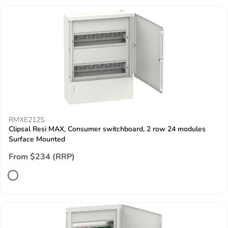
RMXE212S
Clipsal Resi MAX, Consumer switchboard, 2 row 24 modules
Surface Mounted
From $234 (RRP)