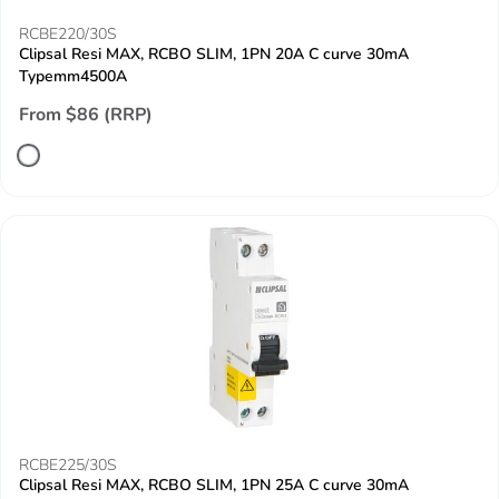
RCBE220/30S
Clipsal Resi MAX, RCBO SLIM, 1PN 20A C curve 30mA
Typemm4500A
From $86 (RRP)
RCBE225/30S
Clipsal Resi MAX, RCBO SLIM, 1PN 25A C curve 30mA