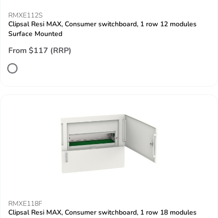
RMXE112S
Clipsal Resi MAX, Consumer switchboard, 1 row 12 modules
Surface Mounted
From $117 (RRP)
RMXE118F
Clipsal Resi MAX, Consumer switchboard, 1 row 18 modules