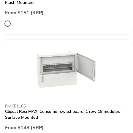
Flush Mounted
From $151 (RRP)
RMXE118S
Clipsal Resi MAX, Consumer switchboard, 1 row 18 modules
Surface Mounted
From $148 (RRP)