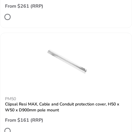
From $261 (RRP)
PM50
Clipsal Resi MAX, Cable and Conduit protection cover, H50 x
W50 x D900mm pole mount
From $161 (RRP)