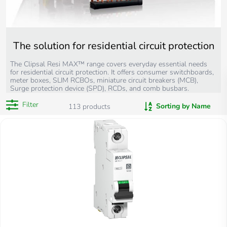
The solution for residential circuit protection
The Clipsal Resi MAX™ range covers everyday essential needs
for residential circuit protection. It offers consumer switchboards,
meter boxes, SLIM RCBOs, miniature circuit breakers (MCB),
Surge protection device (SPD), RCDs, and comb busbars.
Filter
Sorting by Name
113
products