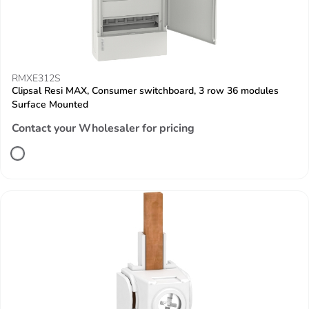
RMXE312S
Clipsal Resi MAX, Consumer switchboard, 3 row 36 modules
Surface Mounted
Contact your Wholesaler for pricing