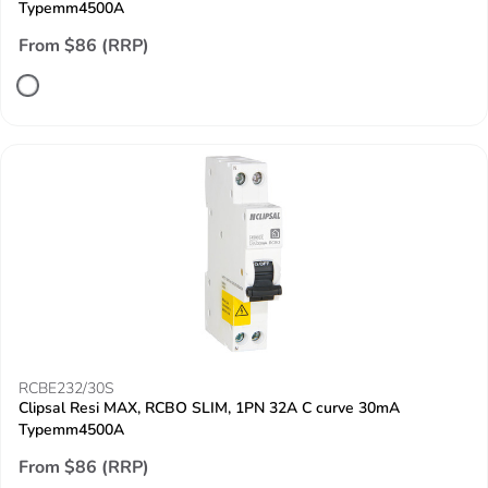
Typemm4500A
From $86 (RRP)
RCBE232/30S
Clipsal Resi MAX, RCBO SLIM, 1PN 32A C curve 30mA
Typemm4500A
From $86 (RRP)