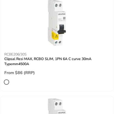
RCBE206/30S
Clipsal Resi MAX, RCBO SLIM, 1PN 6A C curve 30mA
Typemm4500A
From $86 (RRP)