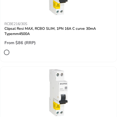
RCBE216/30S
Clipsal Resi MAX, RCBO SLIM, 1PN 16A C curve 30mA
Typemm4500A
From $86 (RRP)