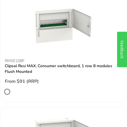
Feedback
RMXE108F
Clipsal Resi MAX, Consumer switchboard, 1 row 8 modules
Flush Mounted
From $91 (RRP)