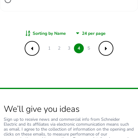
Sorting by Name
1
2
3
4
5
Previous
Next
We’ll give you ideas
Sign up to receive news and commercial info from Schneider
Electric and its affiliates via electronic communication means such
as email. I agree to the collection of information on the opening and
clicks on these emails, to measure performance of our