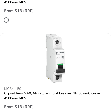
4500mm240V
From $13 (RRP)
MCB4-150
Clipsal Resi MAX, Miniature circuit breaker, 1P 50mmC curve
4500mm240V
From $13 (RRP)