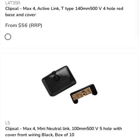
L4T35R
Clipsal - Max 4, Active Link, T type 140mm500 V 4 hole red
base and cover
From $56 (RRP)
L5
Clipsal - Max 4, Mini Neutral link, 100mm500 V 5 hole with
cover front wiring Black, Box of 10