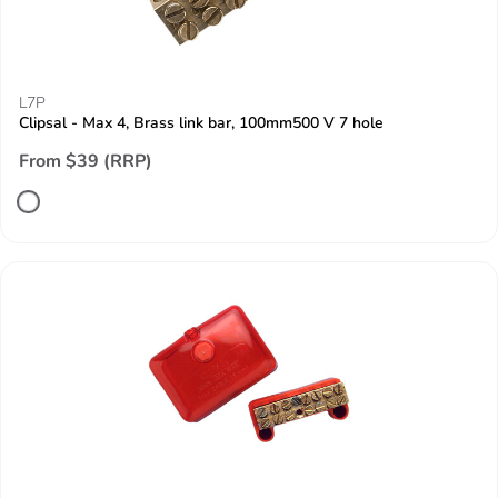
L7P
Clipsal - Max 4, Brass link bar, 100mm500 V 7 hole
From $39 (RRP)