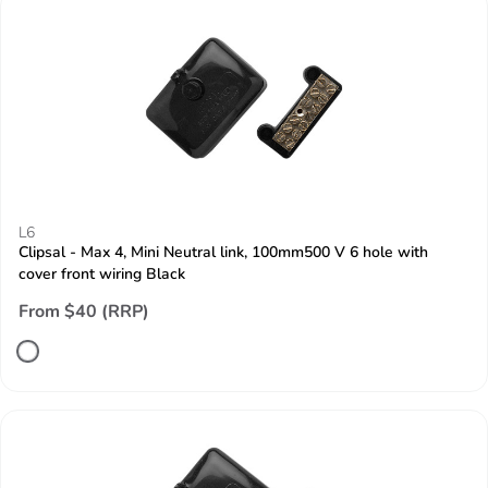
L6
Clipsal - Max 4, Mini Neutral link, 100mm500 V 6 hole with
cover front wiring Black
From $40 (RRP)