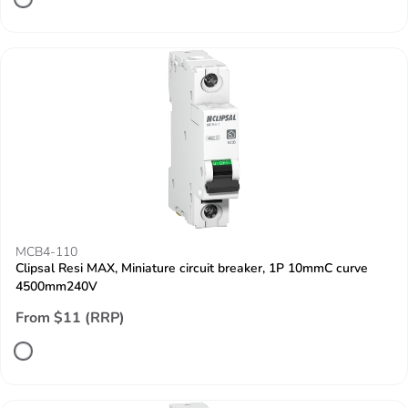
MCB4-110
Clipsal Resi MAX, Miniature circuit breaker, 1P 10mmC curve
4500mm240V
From $11 (RRP)