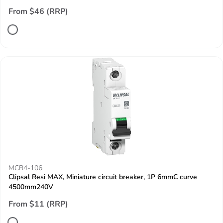
From $46 (RRP)
MCB4-106
Clipsal Resi MAX, Miniature circuit breaker, 1P 6mmC curve
4500mm240V
From $11 (RRP)