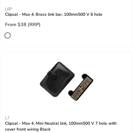
L6P
Clipsal - Max 4, Brass link bar, 100mm500 V 6 hole
From $38 (RRP)
L7
Clipsal - Max 4, Mini Neutral link, 100mm500 V 7 hole with
cover front wiring Black