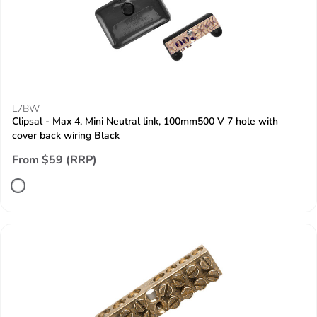
L7BW
Clipsal - Max 4, Mini Neutral link, 100mm500 V 7 hole with
cover back wiring Black
From $59 (RRP)