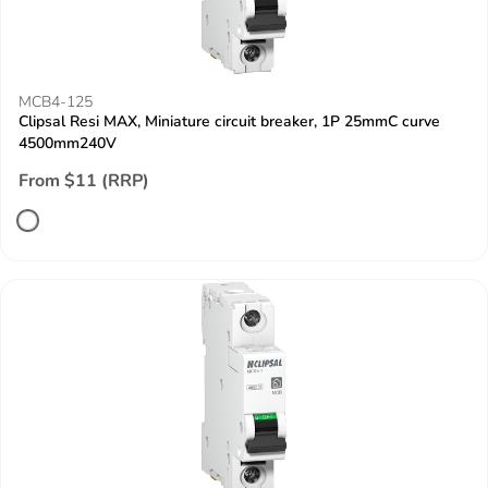
MCB4-125
Clipsal Resi MAX, Miniature circuit breaker, 1P 25mmC curve
4500mm240V
From $11 (RRP)