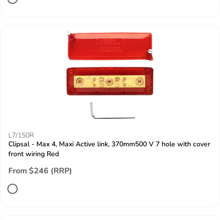
L7/150R
Clipsal - Max 4, Maxi Active link, 370mm500 V 7 hole with cover
front wiring Red
From $246 (RRP)