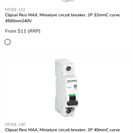
MCB4-132
Clipsal Resi MAX, Miniature circuit breaker, 1P 32mmC curve
4500mm240V
From $11 (RRP)
MCB4-140
Clipsal Resi MAX, Miniature circuit breaker, 1P 40mmC curve