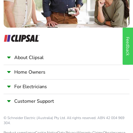
Feedback
About Clipsal
Home Owners
For Electricians
Customer Support
© Schneider Electric (Australia) Pty Ltd. All rights reserved. ABN 42 004 969
304.
Product compliance
Cookie Notice
Data Privacy
Warranty Claims
Obsolescence