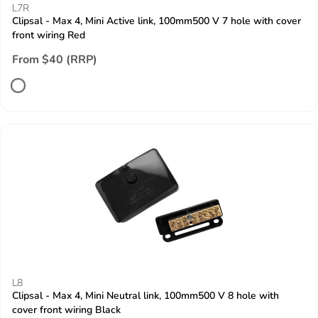
L7R
Clipsal - Max 4, Mini Active link, 100mm500 V 7 hole with cover
front wiring Red
From $40 (RRP)
L8
Clipsal - Max 4, Mini Neutral link, 100mm500 V 8 hole with
cover front wiring Black