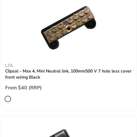
L7A
Clipsal - Max 4, Mini Neutral link, 100mm500 V 7 hole less cover
front wiring Black
From $40 (RRP)