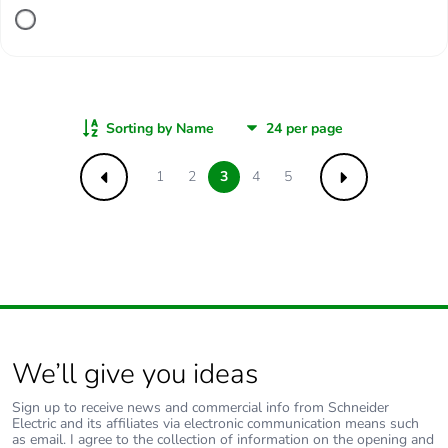
Sorting by Name
1
2
3
4
5
Previous
Next
We’ll give you ideas
Sign up to receive news and commercial info from Schneider
Electric and its affiliates via electronic communication means such
as email. I agree to the collection of information on the opening and