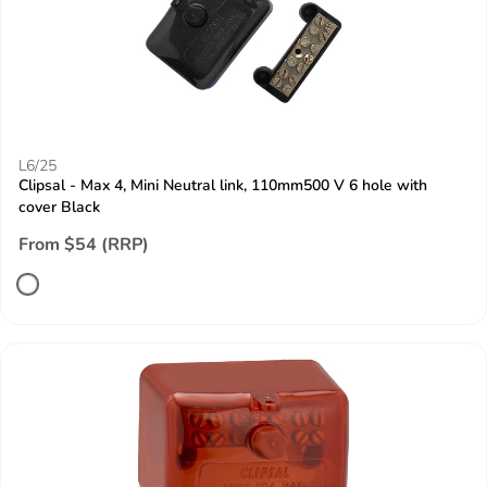
L6/25
Clipsal - Max 4, Mini Neutral link, 110mm500 V 6 hole with
cover Black
From $54 (RRP)