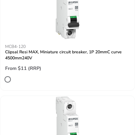
MCB4-120
Clipsal Resi MAX, Miniature circuit breaker, 1P 20mmC curve
4500mm240V
From $11 (RRP)