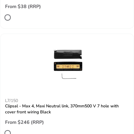
From $38 (RRP)
L7/150
Clipsal - Max 4, Maxi Neutral link, 370mm500 V 7 hole with
cover front wiring Black
From $246 (RRP)