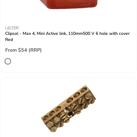
L6/25R
Clipsal - Max 4, Mini Active link, 110mm500 V 6 hole with cover
Red
From $54 (RRP)