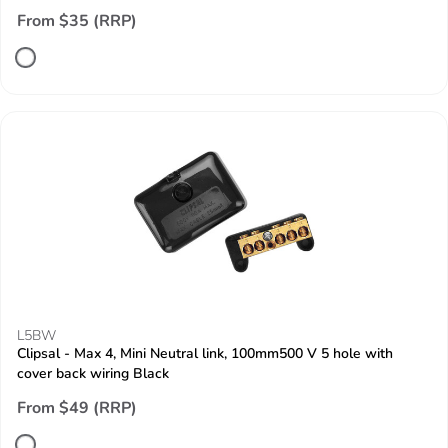
From $35 (RRP)
L5BW
Clipsal - Max 4, Mini Neutral link, 100mm500 V 5 hole with
cover back wiring Black
From $49 (RRP)