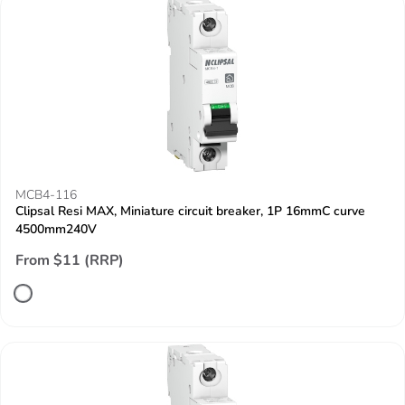
MCB4-116
Clipsal Resi MAX, Miniature circuit breaker, 1P 16mmC curve
4500mm240V
From $11 (RRP)