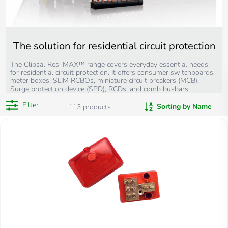
The solution for residential circuit protection
The Clipsal Resi MAX™ range covers everyday essential needs
for residential circuit protection. It offers consumer switchboards,
meter boxes, SLIM RCBOs, miniature circuit breakers (MCB),
Surge protection device (SPD), RCDs, and comb busbars.
Filter
Sorting by Name
113
products