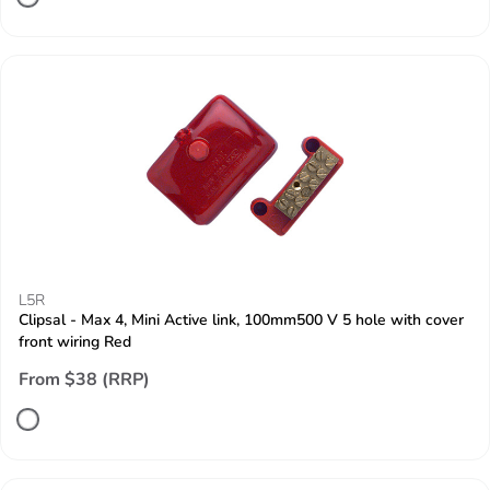
L5R
Clipsal - Max 4, Mini Active link, 100mm500 V 5 hole with cover
front wiring Red
From $38 (RRP)