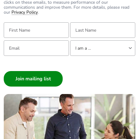
clicks on these emails, to measure performance of our
communications and improve them. For more details, please read
our
Privacy Policy
.
First Name:
Last Name:
Email:
Tell us about yourself
I am a ...
I am a ...
Consumer
Architect
Interior Designer
Builder
Home Automation expert
Electrician
Wholesaler
Panelbuilder