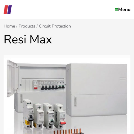
Menu
Home
Products
Circuit Protection
Resi Max