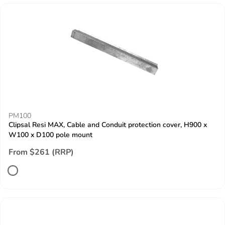
PM100
Clipsal Resi MAX, Cable and Conduit protection cover, H900 x
W100 x D100 pole mount
From $261 (RRP)