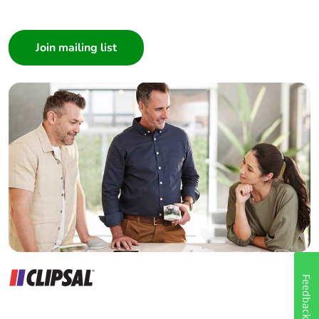
I am a ...
Consumer
Architect
Interior Designer
Builder
Home Automation expert
Electrician
Wholesaler
Panelbuilder
Feedback