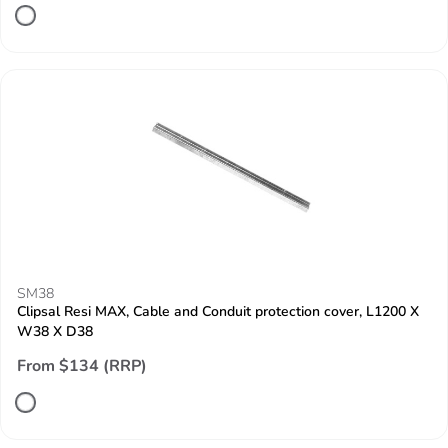
SM38
Clipsal Resi MAX, Cable and Conduit protection cover, L1200 X
W38 X D38
From $134 (RRP)