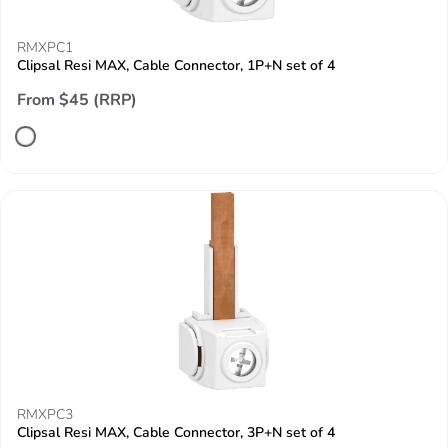
RMXPC1
Clipsal Resi MAX, Cable Connector, 1P+N set of 4
From $45 (RRP)
RMXPC3
Clipsal Resi MAX, Cable Connector, 3P+N set of 4