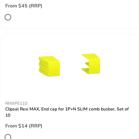
From $45 (RRP)
RMXPE110
Clipsal Resi MAX, End cap for 1P+N SLIM comb busbar, Set of
10
From $14 (RRP)