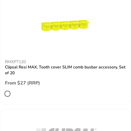
RMXPT120
Clipsal Resi MAX, Tooth cover SLIM comb busbar accessory, Set
of 20
From $27 (RRP)