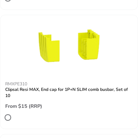
RMXPE310
Clipsal Resi MAX, End cap for 1P+N SLIM comb busbar, Set of
10
From $15 (RRP)