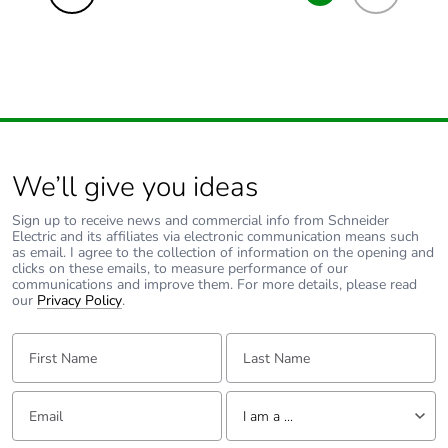
We’ll give you ideas
Sign up to receive news and commercial info from Schneider
Electric and its affiliates via electronic communication means such
as email. I agree to the collection of information on the opening and
clicks on these emails, to measure performance of our
communications and improve them. For more details, please read
our
Privacy Policy
.
First Name:
Last Name:
Email:
Tell us about yourself
I am a ...