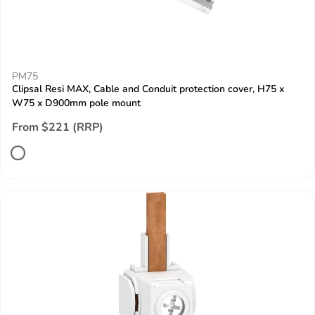
PM75
Clipsal Resi MAX, Cable and Conduit protection cover, H75 x
W75 x D900mm pole mount
From $221 (RRP)