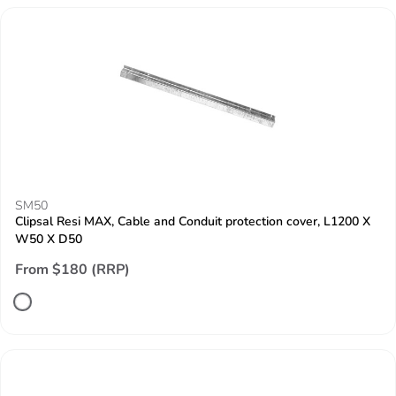
SM50
Clipsal Resi MAX, Cable and Conduit protection cover, L1200 X
W50 X D50
From $180 (RRP)