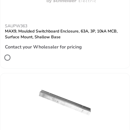
SAUPW363
MAX9, Moulded Switchboard Enclosure, 63A, 3P, 10kA MCB,
Surface Mount, Shallow Base
Contact your Wholesaler for pricing