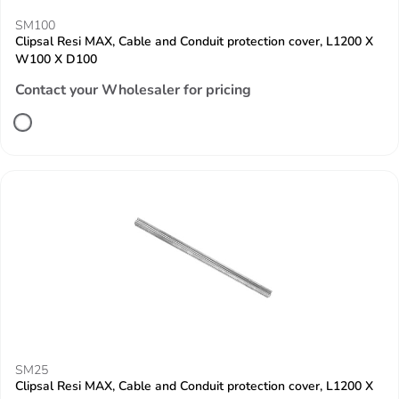
SM100
Clipsal Resi MAX, Cable and Conduit protection cover, L1200 X
W100 X D100
Contact your Wholesaler for pricing
SM25
Clipsal Resi MAX, Cable and Conduit protection cover, L1200 X