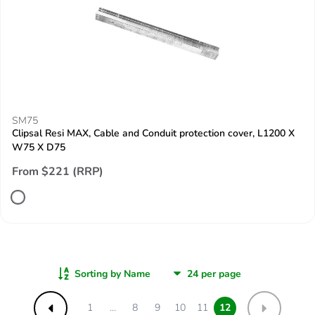
SM75
Clipsal Resi MAX, Cable and Conduit protection cover, L1200 X
W75 X D75
From $221 (RRP)
Sorting by Name
1
...
8
9
10
11
12
Previous
Next