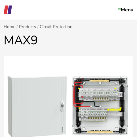
Menu
Home
Products
Circuit Protection
MAX9