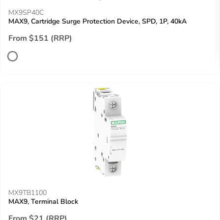
MX9SP40C
MAX9, Cartridge Surge Protection Device, SPD, 1P, 40kA
From $151 (RRP)
MX9TB1100
MAX9, Terminal Block
From $21 (RRP)