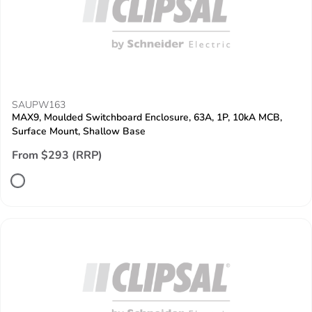
SAUPW163
MAX9, Moulded Switchboard Enclosure, 63A, 1P, 10kA MCB,
Surface Mount, Shallow Base
From $293 (RRP)