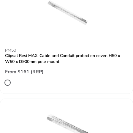
PM50
Clipsal Resi MAX, Cable and Conduit protection cover, H50 x
W50 x D900mm pole mount
From $161 (RRP)