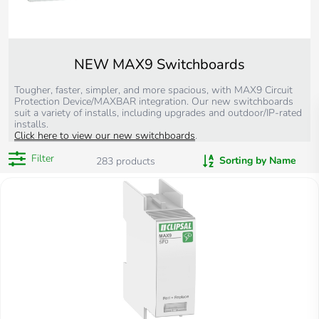
NEW MAX9 Switchboards
Tougher, faster, simpler, and more spacious, with MAX9 Circuit
Protection Device/MAXBAR integration. Our new switchboards
suit a variety of installs, including upgrades and outdoor/IP-rated
installs.
Click here to view our new switchboards
.
Filter
Sorting by Name
283
products