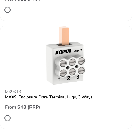
MX9XT3
MAX9, Enclosure Extra Terminal Lugs, 3 Ways
From $48 (RRP)