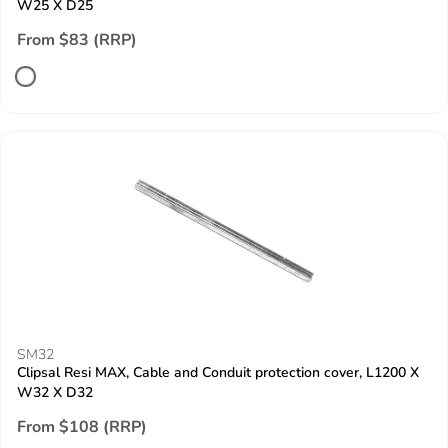
W25 X D25
From $83 (RRP)
SM32
Clipsal Resi MAX, Cable and Conduit protection cover, L1200 X
W32 X D32
From $108 (RRP)