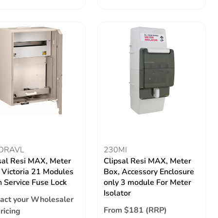
DRAVL
230MI
sal Resi MAX, Meter
Clipsal Resi MAX, Meter
 Victoria 21 Modules
Box, Accessory Enclosure
 Service Fuse Lock
only 3 module For Meter
Isolator
act your Wholesaler
From $181 (RRP)
pricing