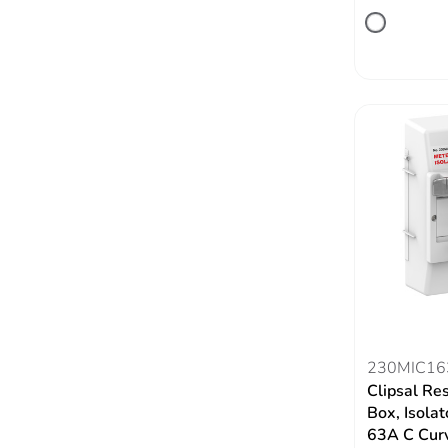
230MIC16
Clipsal Re
Box, Isola
63A C Cur