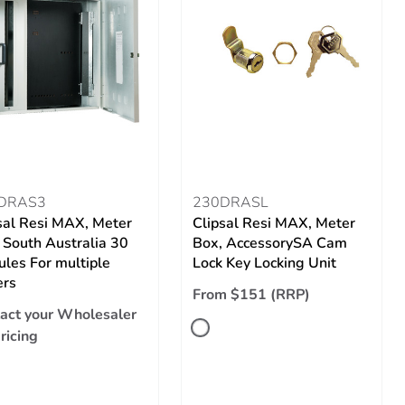
DRAS3
230DRASL
sal Resi MAX, Meter
Clipsal Resi MAX, Meter
 South Australia 30
Box, AccessorySA Cam
les For multiple
Lock Key Locking Unit
ers
From $151 (RRP)
act your Wholesaler
pricing