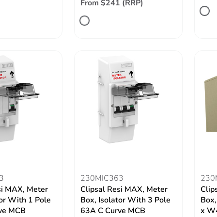
From $241 (RRP)
3
230MIC363
230
si MAX, Meter
Clipsal Resi MAX, Meter
Clip
tor With 1 Pole
Box, Isolator With 3 Pole
Box,
ve MCB
63A C Curve MCB
x W