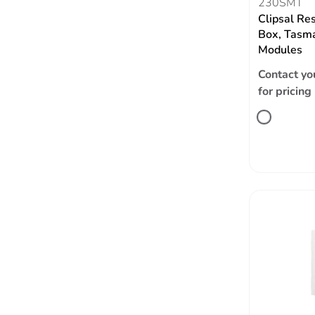
230SMT
Clipsal Re
Box, Tasm
Modules
Contact yo
for pricing