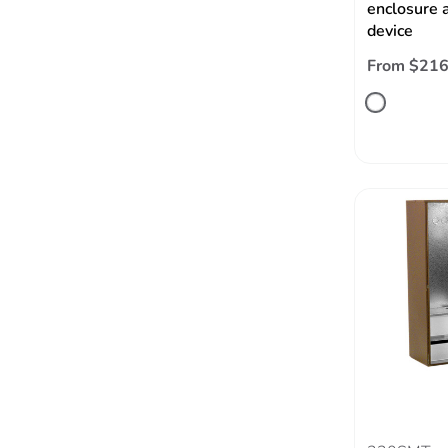
enclosure a
device
From $216