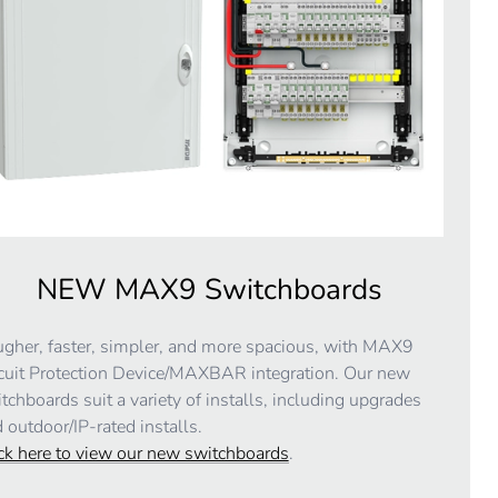
NEW MAX9 Switchboards
gher, faster, simpler, and more spacious, with MAX9
cuit Protection Device/MAXBAR integration. Our new
tchboards suit a variety of installs, including upgrades
 outdoor/IP-rated installs.
ck here to view our new switchboards
.