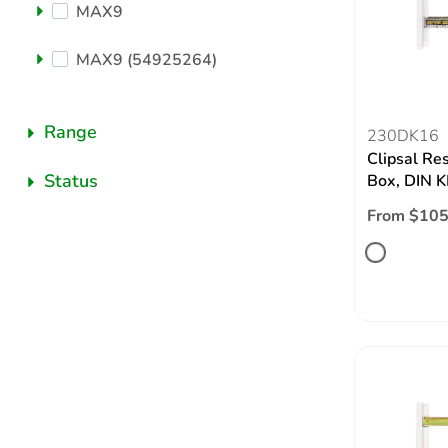
MAX9
MAX9 (54925264)
Range
230DK16
Clipsal Re
Status
Box, DIN K
From $105