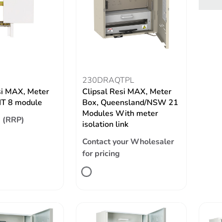
230DRAQTPL
si MAX, Meter
Clipsal Resi MAX, Meter
IT 8 module
Box, Queensland/NSW 21
Modules With meter
 (RRP)
isolation link
Contact your Wholesaler
for pricing