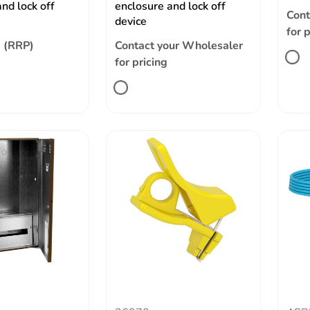
nd lock off
enclosure and lock off
Cont
device
for 
 (RRP)
Contact your Wholesaler
for pricing