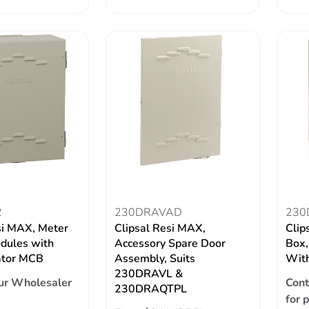
2
230DRAVAD
230
si MAX, Meter
Clipsal Resi MAX,
Clip
dules with
Accessory Spare Door
Box,
ator MCB
Assembly, Suits
With
230DRAVL &
ur Wholesaler
Cont
230DRAQTPL
for 