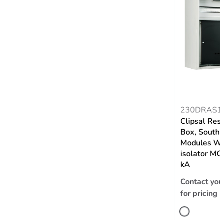
230DRAS
Clipsal Re
Box, South
Modules W
isolator 
kA
Contact yo
for pricing