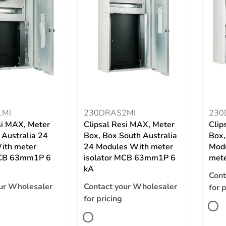
1MI
230DRAS2MI
230
si MAX, Meter
Clipsal Resi MAX, Meter
Clip
 Australia 24
Box, Box South Australia
Box,
ith meter
24 Modules With meter
Modu
MCB 63mm1P 6
isolator MCB 63mm1P 6
met
kA
Cont
ur Wholesaler
Contact your Wholesaler
for 
for pricing