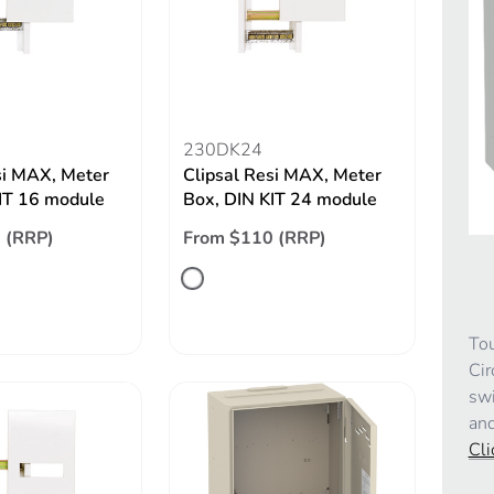
230DK24
si MAX, Meter
Clipsal Resi MAX, Meter
IT 16 module
Box, DIN KIT 24 module
 (RRP)
From $110 (RRP)
Tou
Cir
swi
and
Cli