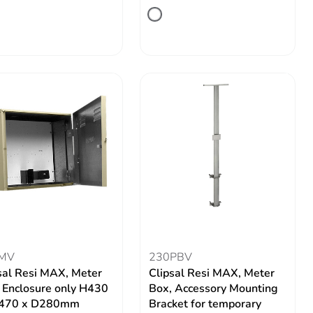
MV
230PBV
sal Resi MAX, Meter
Clipsal Resi MAX, Meter
 Enclosure only H430
Box, Accessory Mounting
470 x D280mm
Bracket for temporary