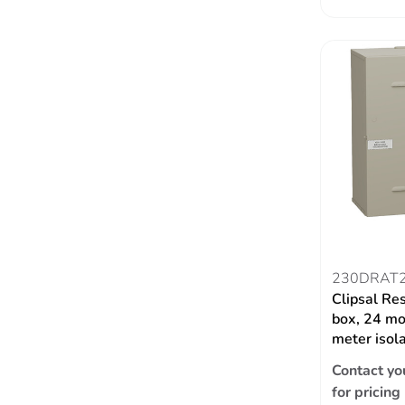
230DRAT
Clipsal Re
box, 24 mo
meter isol
Contact yo
for pricing