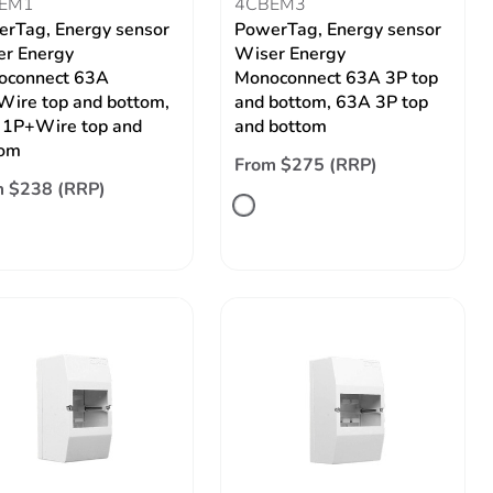
EM1
4CBEM3
rTag, Energy sensor
PowerTag, Energy sensor
r Energy
Wiser Energy
oconnect 63A
Monoconnect 63A 3P top
ire top and bottom,
and bottom, 63A 3P top
1P+Wire top and
and bottom
tom
From $275 (RRP)
m $238 (RRP)