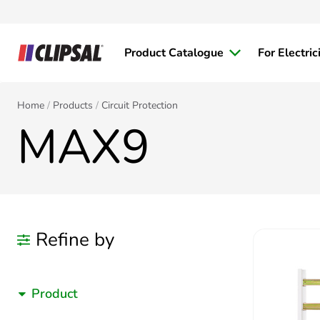
Product Catalogue
For Electric
Home
Products
Circuit Protection
MAX9
Refine by
Product