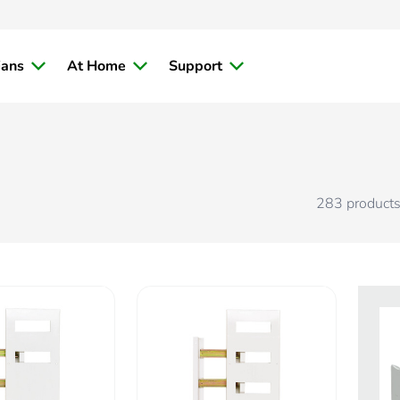
ians
At Home
Support
283
product