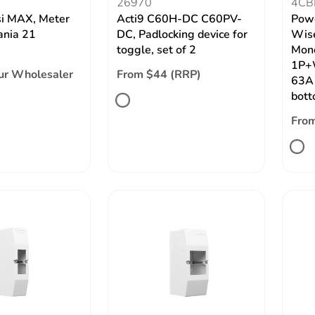
26970
4CB
si MAX, Meter
Acti9 C60H-DC C60PV-
Powe
ania 21
DC, Padlocking device for
Wise
toggle, set of 2
Mon
1P+W
ur Wholesaler
From $44 (RRP)
63A 
bot
Fro