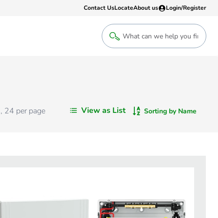
Contact Us
Locate
About us
Login/Register
Login
Welcome back! Access your account
Login
View as List
s
,
24
per page
Sorting by Name
Register
Sign up to an account that suits yo
take advantage of a customised Clip
Register