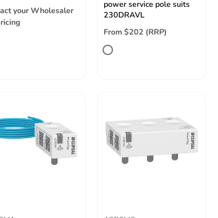
power service pole suits
act your Wholesaler
230DRAVL
pricing
From $202 (RRP)