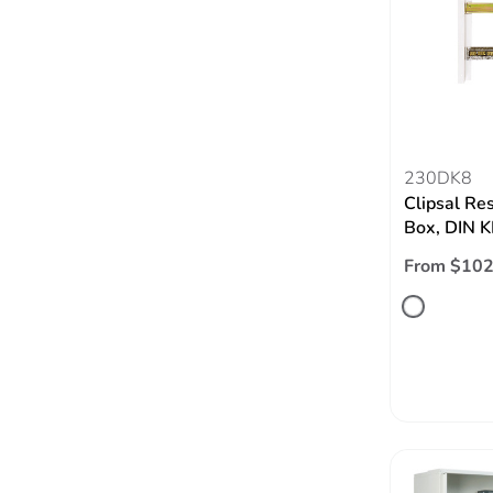
230DK8
Clipsal Re
Box, DIN K
From $102