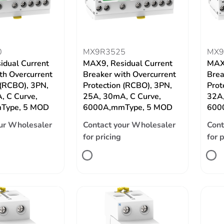
0
MX9R3525
MX9
idual Current
MAX9, Residual Current
MAX9
th Overcurrent
Breaker with Overcurrent
Brea
 (RCBO), 3PN,
Protection (RCBO), 3PN,
Prot
, C Curve,
25A, 30mA, C Curve,
32A,
Type, 5 MOD
6000A,mmType, 5 MOD
600
ur Wholesaler
Contact your Wholesaler
Cont
for pricing
for 