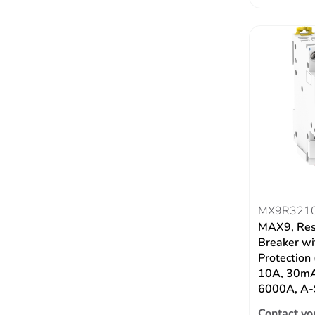
MX9R321
MAX9, Res
Breaker wi
Protection
10A, 30mA
6000A, A-
Contact yo