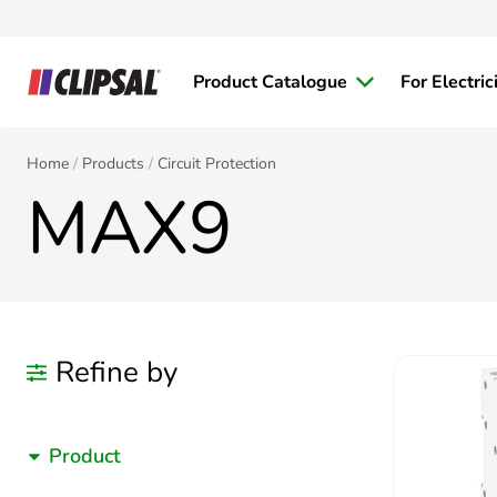
Product Catalogue
For Electric
Home
Products
Circuit Protection
MAX9
Refine by
Product