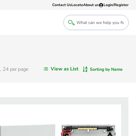
Contact Us
Locate
About us
Login/Register
Login
Welcome back! Access your account
Login
View as List
s
,
24
per page
Sorting by Name
Register
Sign up to an account that suits yo
take advantage of a customised Clip
Register