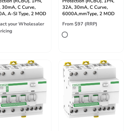
ection (RCBO), 1PN,
Protection (RCBO), 1PN,
 30mA, C Curve,
32A, 30mA, C Curve,
A, A-SI Type, 2 MOD
6000A,mmType, 2 MOD
act your Wholesaler
From $97 (RRP)
pricing