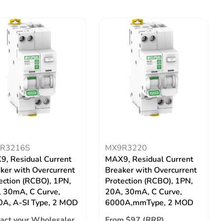
R3216S
MX9R3220
, Residual Current
MAX9, Residual Current
ker with Overcurrent
Breaker with Overcurrent
ection (RCBO), 1PN,
Protection (RCBO), 1PN,
 30mA, C Curve,
20A, 30mA, C Curve,
A, A-SI Type, 2 MOD
6000A,mmType, 2 MOD
act your Wholesaler
From $97 (RRP)