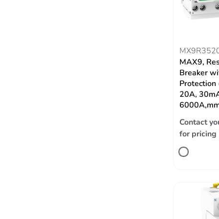
MX9R352
MAX9, Res
Breaker wi
Protection
20A, 30mA
6000A,mm
Contact yo
for pricing