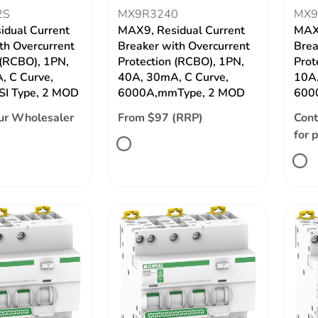
2S
MX9R3240
MX9
idual Current
MAX9, Residual Current
MAX9
th Overcurrent
Breaker with Overcurrent
Brea
 (RCBO), 1PN,
Protection (RCBO), 1PN,
Prot
, C Curve,
40A, 30mA, C Curve,
10A,
SI Type, 2 MOD
6000A,mmType, 2 MOD
600
ur Wholesaler
From $97 (RRP)
Cont
for 