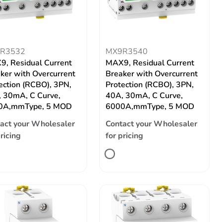
R3532
MX9R3540
, Residual Current
MAX9, Residual Current
ker with Overcurrent
Breaker with Overcurrent
ection (RCBO), 3PN,
Protection (RCBO), 3PN,
 30mA, C Curve,
40A, 30mA, C Curve,
0A,mmType, 5 MOD
6000A,mmType, 5 MOD
act your Wholesaler
Contact your Wholesaler
pricing
for pricing