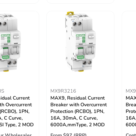
0S
MX9R3216
MX9
idual Current
MAX9, Residual Current
MAX9
th Overcurrent
Breaker with Overcurrent
Brea
 (RCBO), 1PN,
Protection (RCBO), 1PN,
Prot
, C Curve,
16A, 30mA, C Curve,
16A,
SI Type, 2 MOD
6000A,mmType, 2 MOD
6000
ur Wholesaler
From $97 (RRP)
Cont