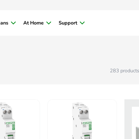
ians
At Home
Support
283
product