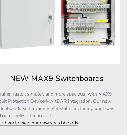
NEW MAX9 Switchboards
gher, faster, simpler, and more spacious, with MAX9
cuit Protection Device/MAXBAR integration. Our new
tchboards suit a variety of installs, including upgrades
 outdoor/IP-rated installs.
ck here to view our new switchboards
.