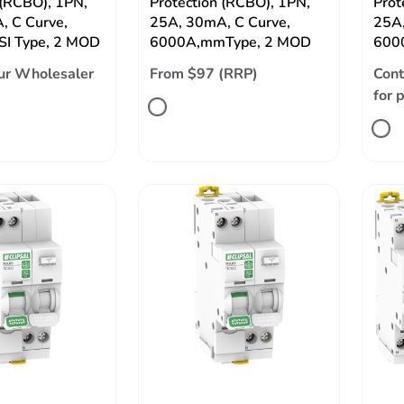
 (RCBO), 1PN,
Protection (RCBO), 1PN,
Prot
, C Curve,
25A, 30mA, C Curve,
25A,
SI Type, 2 MOD
6000A,mmType, 2 MOD
6000
ur Wholesaler
From $97 (RRP)
Cont
for 