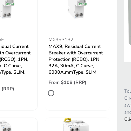
5F
MX9R3132
idual Current
MAX9, Residual Current
th Overcurrent
Breaker with Overcurrent
 (RCBO), 1PN,
Protection (RCBO), 1PN,
, C Curve,
32A, 30mA, C Curve,
ype, SLIM,
6000A,mmType, SLIM
From $108 (RRP)
 (RRP)
Tou
Cir
swi
and
Cli