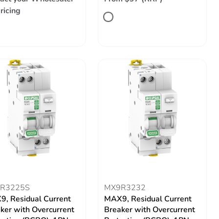
pricing
R3225S
MX9R3232
, Residual Current
MAX9, Residual Current
ker with Overcurrent
Breaker with Overcurrent