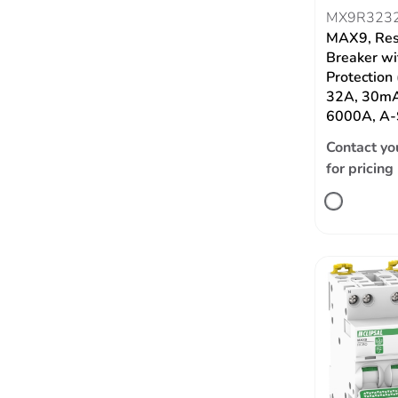
MX9R323
MAX9, Res
Breaker wi
Protection
32A, 30mA
6000A, A-
Contact yo
for pricing