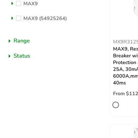
MAX9
MAX9 (54925264)
Range
MX9R312
MAX9, Res
Status
Breaker wi
Protection
25A, 30mA
6000A,mmT
40ms
From $112