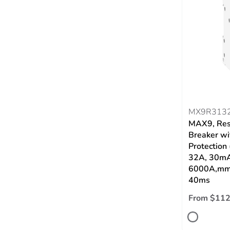
MX9R313
MAX9, Res
Breaker wi
Protection
32A, 30mA
6000A,mmT
40ms
From $112