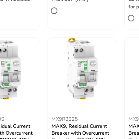
for 
0S
MX9R3225
MX9
idual Current
MAX9, Residual Current
MAX9
th Overcurrent
Breaker with Overcurrent
Brea