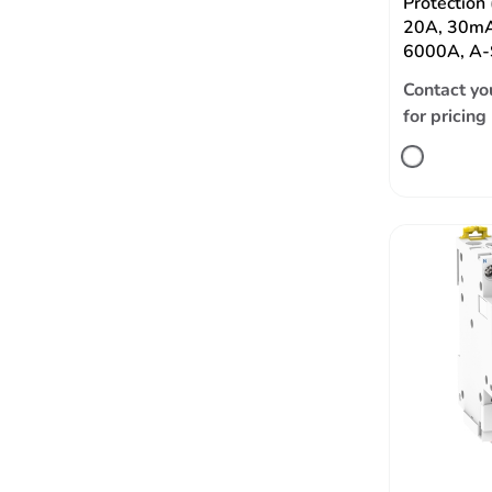
Protection
20A, 30mA
6000A, A-
Contact yo
for pricing