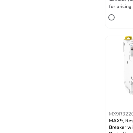
for pricing
MX9R322
MAX9, Res
Breaker wi