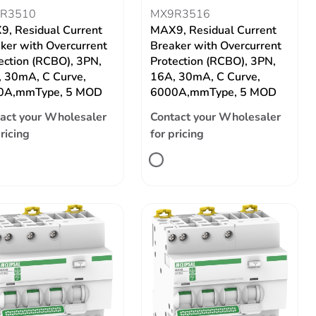
R3510
MX9R3516
, Residual Current
MAX9, Residual Current
ker with Overcurrent
Breaker with Overcurrent
ection (RCBO), 3PN,
Protection (RCBO), 3PN,
 30mA, C Curve,
16A, 30mA, C Curve,
0A,mmType, 5 MOD
6000A,mmType, 5 MOD
act your Wholesaler
Contact your Wholesaler
pricing
for pricing