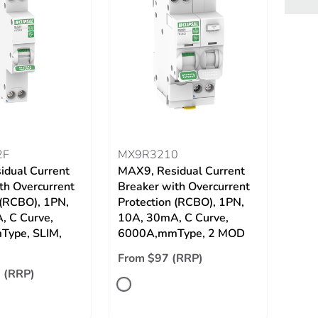
2F
MX9R3210
idual Current
MAX9, Residual Current
th Overcurrent
Breaker with Overcurrent
 (RCBO), 1PN,
Protection (RCBO), 1PN,
, C Curve,
10A, 30mA, C Curve,
ype, SLIM,
6000A,mmType, 2 MOD
From $97 (RRP)
 (RRP)