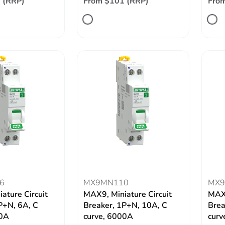
 (RRP)
From $101 (RRP)
Fro
6
MX9MN110
MX9
ature Circuit
MAX9, Miniature Circuit
MAX9
P+N, 6A, C
Breaker, 1P+N, 10A, C
Brea
00A
curve, 6000A
curv