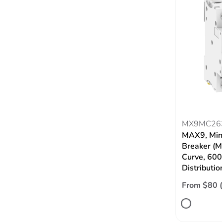
MX9MC26
MAX9, Mini
Breaker (M
Curve, 60
Distributio
From $80 