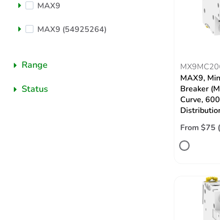
MAX9
MAX9 (54925264)
Range
MX9MC20
MAX9, Mini
Status
Breaker (M
Curve, 60
Distributio
From $75 