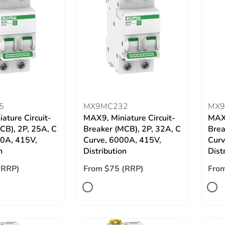
5
MX9MC232
MX9
ature Circuit-
MAX9, Miniature Circuit-
MAX9
CB), 2P, 25A, C
Breaker (MCB), 2P, 32A, C
Brea
00A, 415V,
Curve, 6000A, 415V,
Curv
n
Distribution
Dist
(RRP)
From $75 (RRP)
From