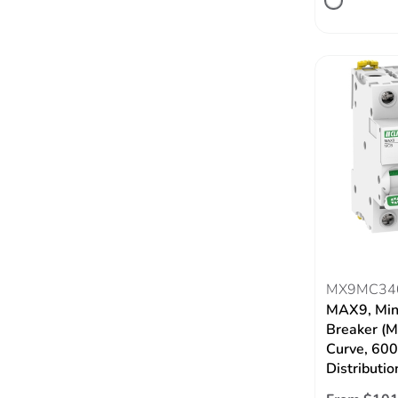
MX9MC34
MAX9, Mini
Breaker (M
Curve, 60
Distributio