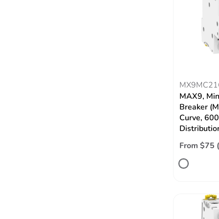
MX9MC21
MAX9, Mini
Breaker (M
Curve, 60
Distributio
From $75 