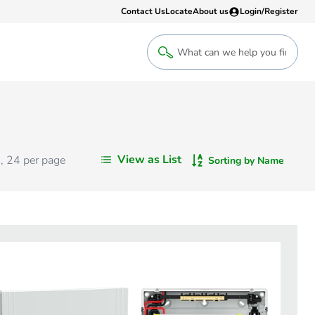
Contact Us
Locate
About us
Login/Register
Login
Welcome back! Access your account
Login
View as List
s
,
24
per page
Sorting by Name
Register
Sign up to an account that suits yo
take advantage of a customised Clip
Register