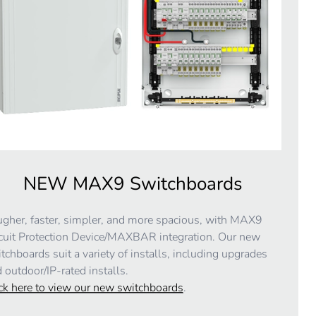
NEW MAX9 Switchboards
gher, faster, simpler, and more spacious, with MAX9
cuit Protection Device/MAXBAR integration. Our new
tchboards suit a variety of installs, including upgrades
 outdoor/IP-rated installs.
ck here to view our new switchboards
.