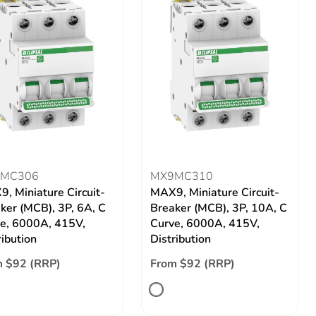
MC306
MX9MC310
, Miniature Circuit-
MAX9, Miniature Circuit-
ker (MCB), 3P, 6A, C
Breaker (MCB), 3P, 10A, C
e, 6000A, 415V,
Curve, 6000A, 415V,
ribution
Distribution
 $92 (RRP)
From $92 (RRP)