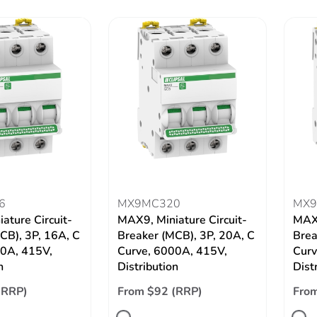
6
MX9MC320
MX9
ature Circuit-
MAX9, Miniature Circuit-
MAX9
CB), 3P, 16A, C
Breaker (MCB), 3P, 20A, C
Brea
00A, 415V,
Curve, 6000A, 415V,
Curv
n
Distribution
Dist
(RRP)
From $92 (RRP)
From