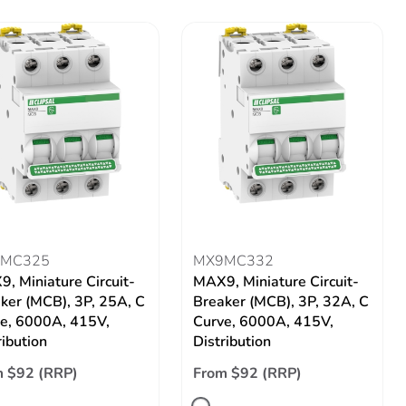
MC325
MX9MC332
, Miniature Circuit-
MAX9, Miniature Circuit-
ker (MCB), 3P, 25A, C
Breaker (MCB), 3P, 32A, C
e, 6000A, 415V,
Curve, 6000A, 415V,
ribution
Distribution
 $92 (RRP)
From $92 (RRP)