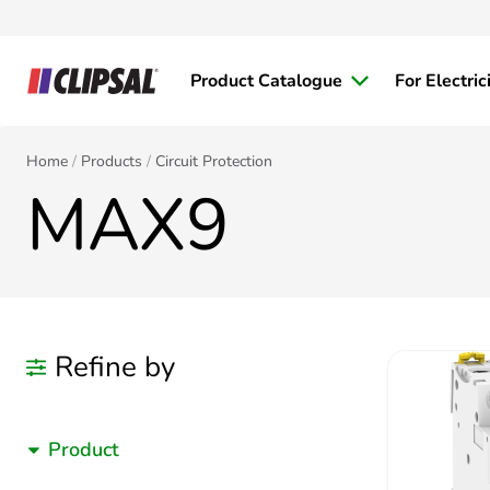
Product Catalogue
For Electric
Home
Products
Circuit Protection
MAX9
Refine by
Product