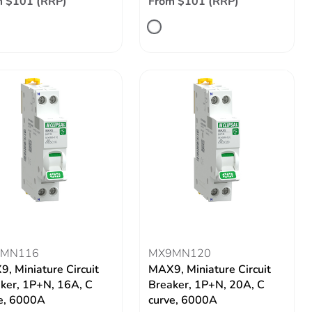
m $101 (RRP)
From $101 (RRP)
MN116
MX9MN120
, Miniature Circuit
MAX9, Miniature Circuit
ker, 1P+N, 16A, C
Breaker, 1P+N, 20A, C
e, 6000A
curve, 6000A