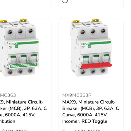
MC363
MX9MC363R
, Miniature Circuit-
MAX9, Miniature Circuit-
ker (MCB), 3P, 63A, C
Breaker (MCB), 3P, 63A, C
e, 6000A, 415V,
Curve, 6000A, 415V,
ribution
Incomer, RED Toggle