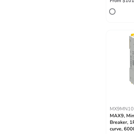
From $101
MX9MN10
MAX9, Mini
Breaker, 1
curve, 60