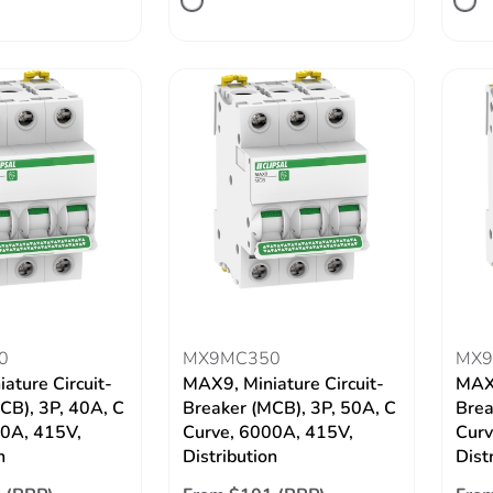
0
MX9MC350
MX9
ature Circuit-
MAX9, Miniature Circuit-
MAX9
CB), 3P, 40A, C
Breaker (MCB), 3P, 50A, C
Brea
00A, 415V,
Curve, 6000A, 415V,
Curv
n
Distribution
Dist