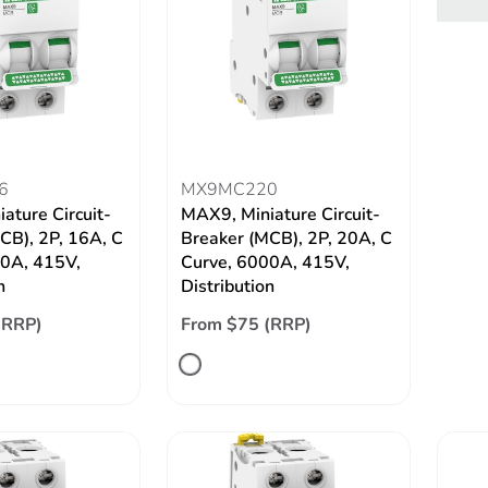
6
MX9MC220
ature Circuit-
MAX9, Miniature Circuit-
CB), 2P, 16A, C
Breaker (MCB), 2P, 20A, C
00A, 415V,
Curve, 6000A, 415V,
n
Distribution
(RRP)
From $75 (RRP)