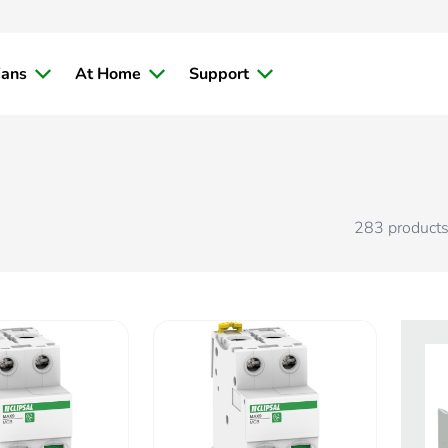
ians
At Home
Support
283
product