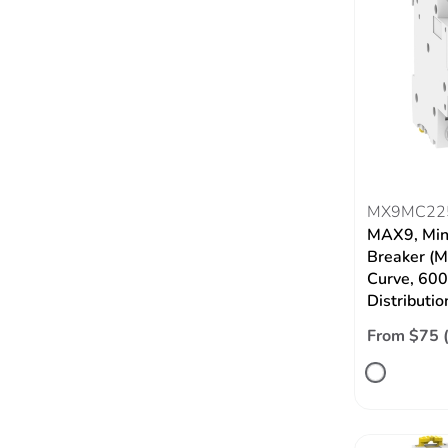
MX9MC22
MAX9, Mini
Breaker (M
Curve, 60
Distributio
From $75 