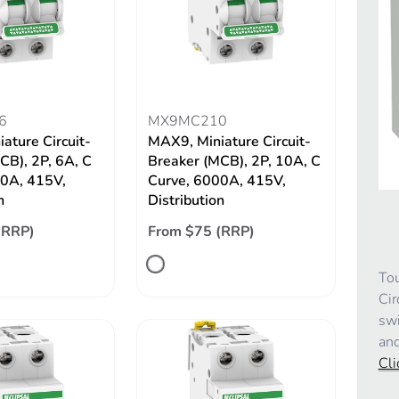
6
MX9MC210
ature Circuit-
MAX9, Miniature Circuit-
CB), 2P, 6A, C
Breaker (MCB), 2P, 10A, C
00A, 415V,
Curve, 6000A, 415V,
n
Distribution
(RRP)
From $75 (RRP)
Tou
Cir
swi
and
Cli