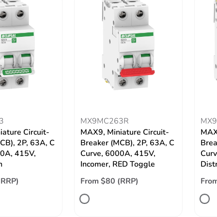
3
MX9MC263R
MX9
ature Circuit-
MAX9, Miniature Circuit-
MAX9
CB), 2P, 63A, C
Breaker (MCB), 2P, 63A, C
Brea
00A, 415V,
Curve, 6000A, 415V,
Curv
n
Incomer, RED Toggle
Dist
(RRP)
From $80 (RRP)
From