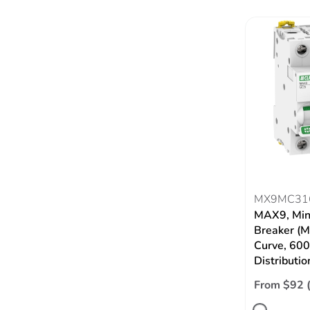
MX9MC31
MAX9, Mini
Breaker (M
Curve, 60
Distributio
From $92 