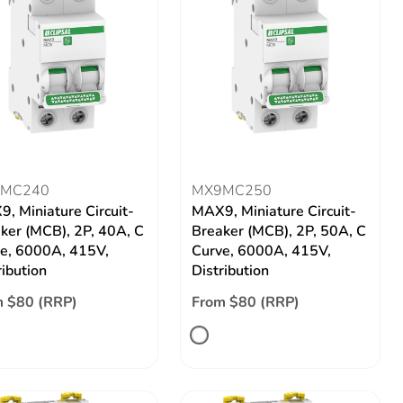
MC240
MX9MC250
, Miniature Circuit-
MAX9, Miniature Circuit-
ker (MCB), 2P, 40A, C
Breaker (MCB), 2P, 50A, C
e, 6000A, 415V,
Curve, 6000A, 415V,
ribution
Distribution
 $80 (RRP)
From $80 (RRP)