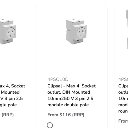
4PSO10D
4PS
ax 4, Socket
Clipsal - Max 4, Socket
Clip
N Mounted
outlet, DIN Mounted
outl
 3 pin 2.5
10mm250 V 3 pin 2.5
10mm
gle pole
module double pole
modu
roun
 (RRP)
From $116 (RRP)
Fro