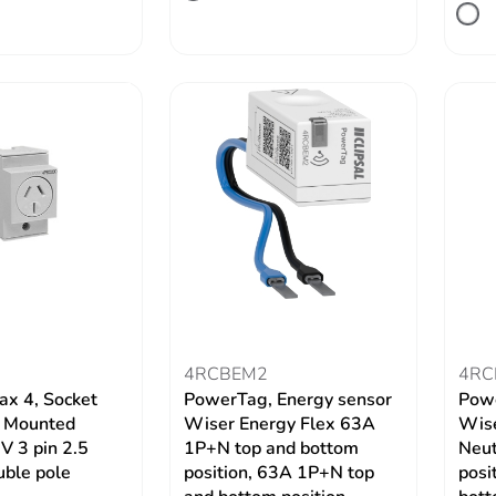
4RCBEM2
4RC
ax 4, Socket
PowerTag, Energy sensor
Powe
N Mounted
Wiser Energy Flex 63A
Wise
 3 pin 2.5
1P+N top and bottom
Neut
ble pole
position, 63A 1P+N top
posi