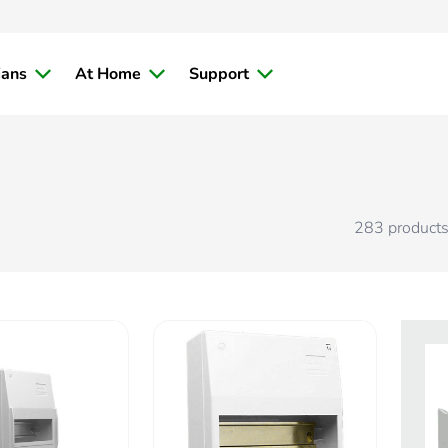
ians
At Home
Support
283
product