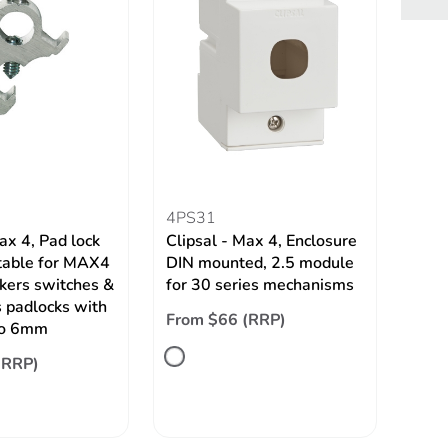
4PS31
ax 4, Pad lock
Clipsal - Max 4, Enclosure
itable for MAX4
DIN mounted, 2.5 module
akers switches &
for 30 series mechanisms
 padlocks with
From $66 (RRP)
to 6mm
(RRP)