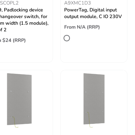
SCOPL2
A9XMC1D3
9, Padlocking device
PowerTag, Digital input
changeover switch, for
output module, C IO 230V
 width (1.5 module),
From N/A (RRP)
of 2
 $24 (RRP)