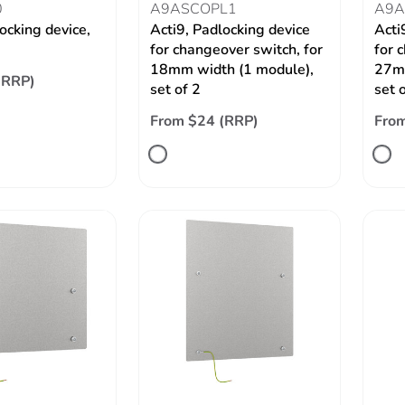
0
A9ASCOPL1
A9A
ocking device,
Acti9, Padlocking device
Acti
for changeover switch, for
for 
18mm width (1 module),
27mm
(RRP)
set of 2
set 
From $24 (RRP)
From