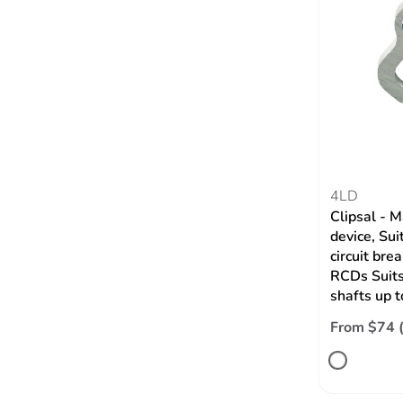
4LD
Clipsal - M
device, Su
circuit bre
RCDs Suits
shafts up 
From $74 