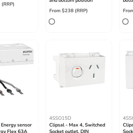
and bottom position
bott
 (RRP)
From $238 (RRP)
Fro
4SSO15D
4SS
 Energy sensor
Clipsal - Max 4, Switched
Clip
rgy Flex 63A
Socket outlet, DIN
Sock