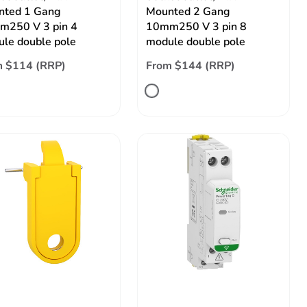
nted 1 Gang
Mounted 2 Gang
m250 V 3 pin 4
10mm250 V 3 pin 8
le double pole
module double pole
m $114 (RRP)
From $144 (RRP)