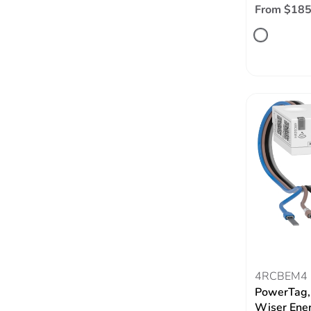
From $185
4RCBEM4
PowerTag,
Wiser Ene