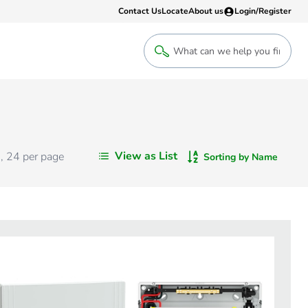
Contact Us
Locate
About us
Login/Register
Login
Welcome back! Access your account
Login
View as List
s
,
24
per page
Sorting by Name
Register
Sign up to an account that suits yo
take advantage of a customised Clip
Register