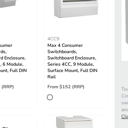
4CC9
sumer
Max 4 Consumer
ds,
Switchboards,
d Enclosure,
Switchboard Enclosure,
, 6 Module,
Series 4CC, 9 Module,
unt, Full DIN
Surface Mount, Full DIN
Rail
 (RRP)
From $152 (RRP)
Tou
Cir
swi
and
Cli