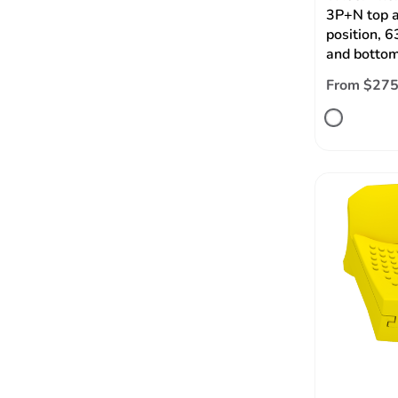
3P+N top 
position, 
and bottom
From $275