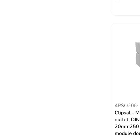
4PSO20D
Clipsal - M
outlet, DI
20mm250 V
module dou