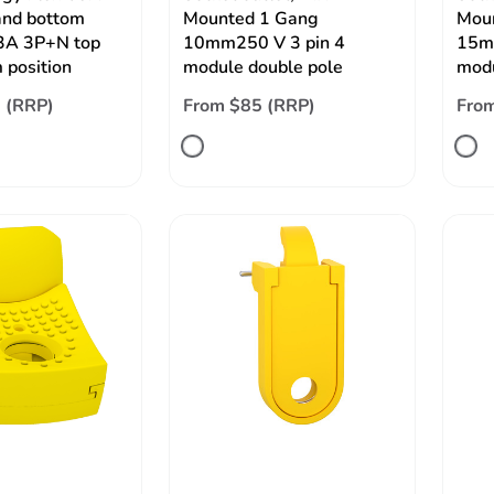
and bottom
Mounted 1 Gang
Mou
63A 3P+N top
10mm250 V 3 pin 4
15m
 position
module double pole
modu
 (RRP)
From $85 (RRP)
Fro