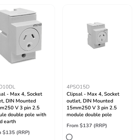
O10DL
4PSO15D
sal - Max 4, Socket
Clipsal - Max 4, Socket
et, DIN Mounted
outlet, DIN Mounted
250 V 3 pin 2.5
15mm250 V 3 pin 2.5
le double pole with
module double pole
d earth
From $137 (RRP)
m $135 (RRP)