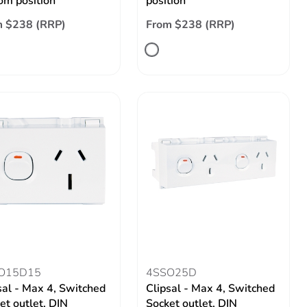
om position
position
m $238 (RRP)
From $238 (RRP)
O15D15
4SSO25D
sal - Max 4, Switched
Clipsal - Max 4, Switched
et outlet, DIN
Socket outlet, DIN