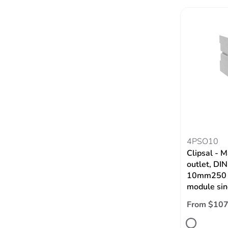
4PSO10
Clipsal - M
outlet, DI
10mm250 V
module sin
From $107