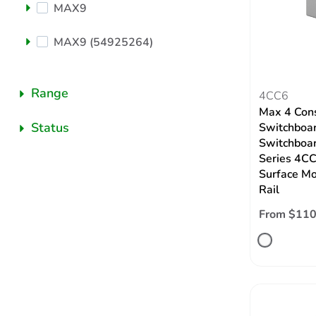
MAX9
MAX9 (54925264)
Range
4CC6
Max 4 Con
Status
Switchboar
Switchboar
Series 4CC
Surface Mo
Rail
From $110