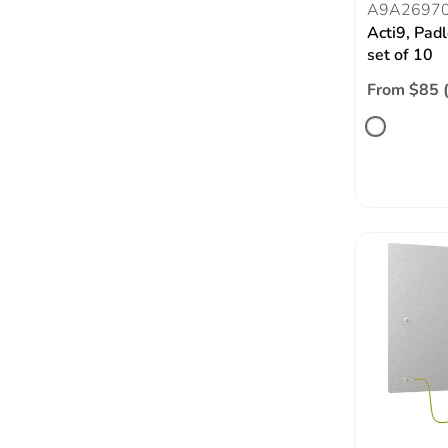
A9A2697
Acti9, Padl
set of 10
From $85 