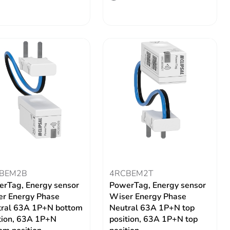
BEM2B
4RCBEM2T
rTag, Energy sensor
PowerTag, Energy sensor
r Energy Phase
Wiser Energy Phase
ral 63A 1P+N bottom
Neutral 63A 1P+N top
tion, 63A 1P+N
position, 63A 1P+N top