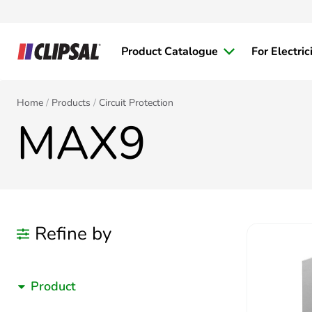
Product Catalogue
For Electric
Home
Products
Circuit Protection
MAX9
Refine by
Product