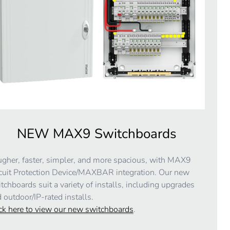
NEW MAX9 Switchboards
gher, faster, simpler, and more spacious, with MAX9
cuit Protection Device/MAXBAR integration. Our new
tchboards suit a variety of installs, including upgrades
 outdoor/IP-rated installs.
ck here to view our new switchboards
.