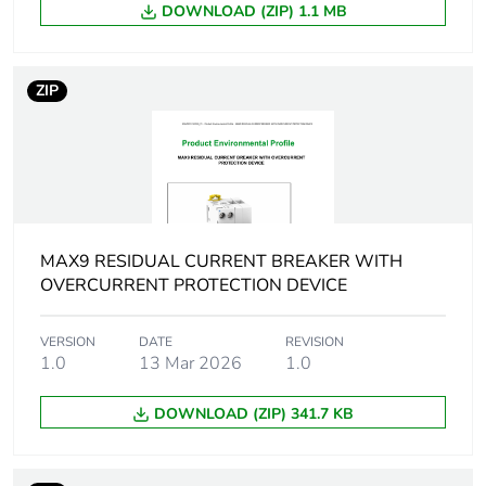
DOWNLOAD (ZIP) 1.1 MB
[ui] rated insulation
440 V AC 50/60 Hz
voltage
ZIP
[uimp] rated impulse
4 kV
withstand voltage
9 mm pitches
2
MAX9 RESIDUAL CURRENT BREAKER WITH
Comb busbar and
YES
distribution block
OVERCURRENT PROTECTION DEVICE
compatibility
VERSION
DATE
REVISION
1.0
13 Mar 2026
1.0
Temperature derating
-25 °C ( 29.2 A )
table
-20 °C ( 28.8 A )
DOWNLOAD (ZIP) 341.7 KB
-15 °C ( 28.4 A )
-10 °C ( 28.1 A )
-5 °C ( 27.7 A )