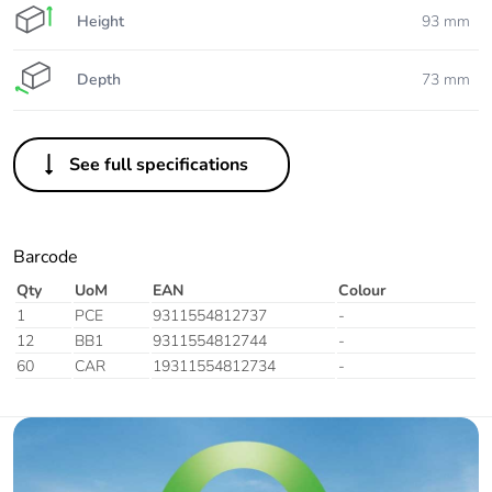
Height
93 mm
Depth
73 mm
See full specifications
Barcode
Qty
UoM
EAN
Colour
1
PCE
9311554812737
-
12
BB1
9311554812744
-
60
CAR
19311554812734
-