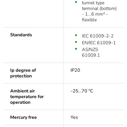
tunnel type
terminal (bottom)
- 1...6 mm² -
flexible
Standards
IEC 61009-2-2
EN/IEC 61009-1
AS/NZS
61009.1
Ip degree of
IP20
protection
Ambient air
-25...70 °C
temperature for
operation
Mercury free
Yes