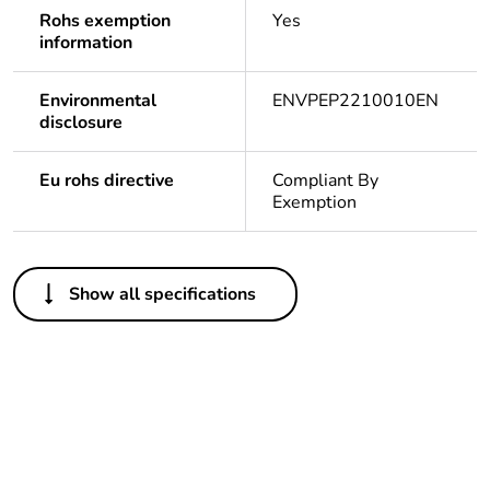
Rohs exemption
Yes
information
Environmental
ENVPEP2210010EN
disclosure
Eu rohs directive
Compliant By
Exemption
Others
Show all specifications
Legacy weee scope
In
Package 1 bare
1
product quantity
Package 2 bare
12
product quantity