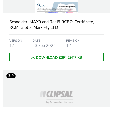
Quality labels
RCM
Pollution degree
2
Schneider, MAX9 and Resi9 RCBO, Certificate,
RCM, Global Mark Pty LTD
Overvoltage category
III
VERSION
DATE
REVISION
Unit type of package
PCE
1.1
23 Feb 2024
1.1
1
DOWNLOAD (ZIP) 297.7 KB
Number of units in
1
package 1
ZIP
Package 1 height
7.5 cm
Package 1 width
2 cm
Package 1 length
9.8 cm