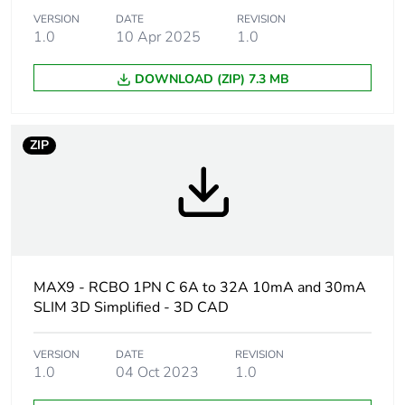
VERSION
DATE
REVISION
Network frequency
1.0
10 Apr 2025
50/60 Hz
1.0
DOWNLOAD (ZIP) 7.3 MB
Curve code
C
Earth-leakage
30 mA
ZIP
sensitivity
Earth-leakage
type A
protection class
Earth-leakage
instantaneous
protection time delay
MAX9 - RCBO 1PN C 6A to 32A 10mA and 30mA
SLIM 3D Simplified - 3D CAD
Breaking capacity
6000 A Icn at 240 V
AC 50/60 Hz
VERSION
DATE
REVISION
1.0
04 Oct 2023
1.0
Limitation class
3