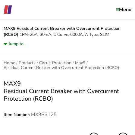
Menu
MAX9
Residual Current Breaker with Overcurrent Protection
(RCBO)
1PN, 25A, 30mA, C Curve, 6000A, A Type, SLIM
Jump to...
Home
Products
Circuit Protection
Max9
Residual Current Breaker with Overcurrent Protection (RCBO)
MAX9
Residual Current Breaker with Overcurrent
Protection (RCBO)
MX9R3125
Item Number: