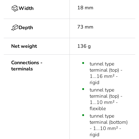
18 mm
Width
73 mm
Depth
Net weight
136 g
Connections -
tunnel type
terminals
terminal (top) -
1...16 mm² -
rigid
tunnel type
terminal (top) -
1...10 mm² -
flexible
tunnel type
terminal (bottom)
- 1...10 mm² -
rigid