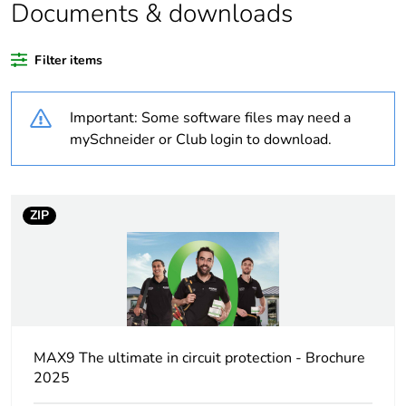
Documents & downloads
Average percentage
0 %
of recycled plastic
Filter items
content
Important: Some software files may need a
Outside of Europe
mySchneider or Club login to download.
Warranty duration(in
84
months) bmecat
ZIP
Weee label
N/A
Poles description
1P + N
Number of protected
1
poles
MAX9 The ultimate in circuit protection - Brochure
2025
Network type
AC