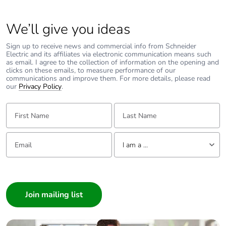
Total lifecycle carbon
68.0586762519
We’ll give you ideas
footprint
Sign up to receive news and commercial info from Schneider
Electric and its affiliates via electronic communication means such
Average percentage
0 %
as email. I agree to the collection of information on the opening and
of recycled metal
clicks on these emails, to measure performance of our
content
communications and improve them. For more details, please read
our
Privacy Policy
.
Packaging made with
Yes
First Name:
Last Name:
recycled cardboard
Email:
Tell us about yourself
Packaging without
Yes
I am a ...
single use plastic
I am a ...
End of life manual
N/A
Consumer
availability
Architect
Interior Designer
Take-back
No
Builder