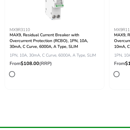
Carbon footprint of
0.0230832817
the end-of-life phase
[c1 to c4]
MX9R3110
MX9R11
MAX9, Residual Current Breaker with
MAX9, Re
Overcurrent Protection (RCBO), 1PN, 10A,
Overcurr
Carbon footprint of
0 kg CO2 eq.
30mA, C Curve, 6000A, A Type, SLIM
10mA, C
the end-of-life phase
[c1 to c4]
1PN, 10A, 30mA, C Curve, 6000A, A Type, SLIM
1PN, 10A
From
$108.00
(RRP)
From
$
F-gas free
N/A
Take-back
No
Product contributes
No
to saved and avoided
emissions
Removable battery
N/A