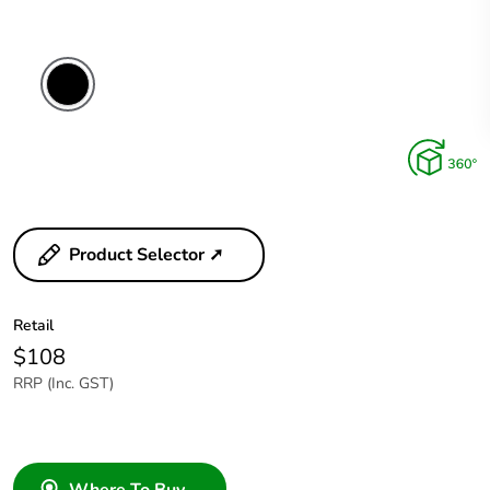
Product Selector ➚
Retail
$108
RRP (Inc. GST)