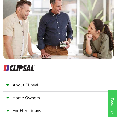
Home Automation expert
Warranty (in months)
84
Electrician
Wholesaler
Panelbuilder
About Clipsal
Home Owners
Feedback
For Electricians