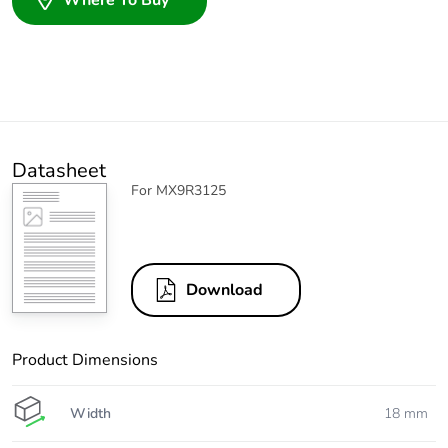
Where To Buy
Datasheet
For MX9R3125
Download
Product Dimensions
Width
18 mm