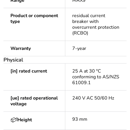
Range
MAX9
Product or component
residual current
type
breaker with
overcurrent protection
(RCBO)
Warranty
7-year
Physical
[in] rated current
25 A at 30 °C
conforming to AS/NZS
61009.1
[ue] rated operational
240 V AC 50/60 Hz
voltage
93 mm
Height