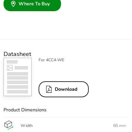
Where To Buy
Datasheet
For 4CC4-WE
Download
Product Dimensions
Width
88 mm