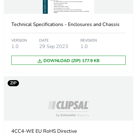
Carbon footprint of
1 kg CO2 eq.
the manufacturing
Technical Specifications - Enclosures and Chassis
phase [a1 to a3]
Carbon footprint of
0.090740116633624
VERSION
DATE
REVISION
1.0
29 Sep 2023
1.0
the distribution
phase [a4]
DOWNLOAD (ZIP) 177.9 KB
Carbon footprint of
0.1 kg CO2 eq.
the distribution
phase [a4]
ZIP
Carbon footprint of
0.00051231979698647
the installation
phase [a5]
Carbon footprint of
0 kg CO2 eq.
4CC4-WE EU RoHS Directive
the installation