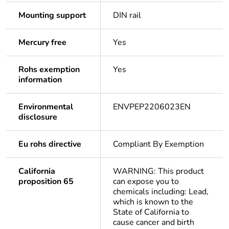
Mounting support
DIN rail
Mercury free
Yes
Rohs exemption
Yes
information
Environmental
ENVPEP2206023EN
disclosure
Eu rohs directive
Compliant By Exemption
California
WARNING: This product
proposition 65
can expose you to
chemicals including: Lead,
which is known to the
State of California to
cause cancer and birth