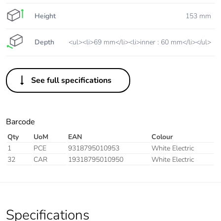
Height
153 mm
Depth
<ul><li>69 mm</li><li>inner : 60 mm</li></ul>
See full specifications
Barcode
Qty
UoM
EAN
Colour
1
PCE
9318795010953
White Electric
32
CAR
19318795010950
White Electric
Specifications