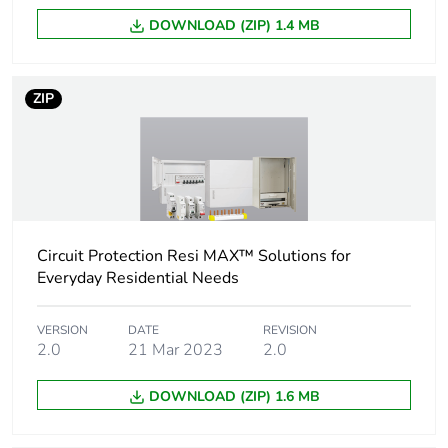
content
DOWNLOAD (ZIP) 1.4 MB
Number of
1
horizontal rows
ZIP
Number of
4
modules
Cover type
open cover
Circuit Protection Resi MAX™ Solutions for
Main colour tint
white electric
Everyday Residential Needs
Unit type of
PCE
VERSION
DATE
REVISION
package 1
2.0
21 Mar 2023
2.0
Number of units in
1
DOWNLOAD (ZIP) 1.6 MB
package 1