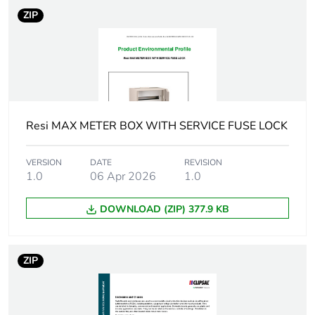
Package 1 height
7.6 cm
ZIP
Package 1 width
9.2 cm
Package 1 length
16.6 cm
Package 1 weight
204.0 g
Resi MAX METER BOX WITH SERVICE FUSE LOCK
Green premium
Green Premium product
VERSION
DATE
REVISION
status for
1.0
06 Apr 2026
1.0
reporting
DOWNLOAD (ZIP) 377.9 KB
Total lifecycle
74 kg CO2 eq.
carbon footprint
ZIP
Carbon footprint of
1.23621636355942
the manufacturing
phase [a1 to a3]