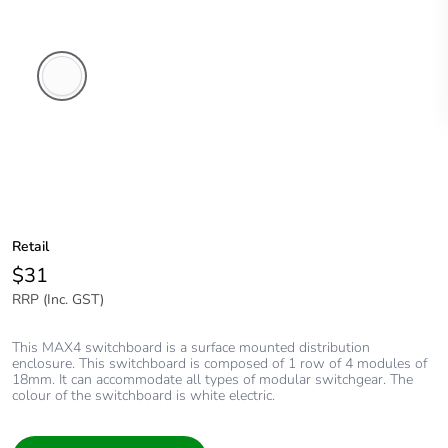
White
Electric
Retail
$31
RRP (Inc. GST)
This MAX4 switchboard is a surface mounted distribution
enclosure. This switchboard is composed of 1 row of 4 modules of
18mm. It can accommodate all types of modular switchgear. The
colour of the switchboard is white electric.