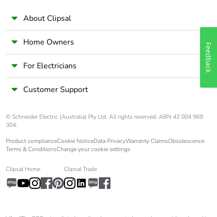
Take-back
No
About Clipsal
Home Owners
Warranty (in
18
Feedback
months)
For Electricians
Customer Support
© Schneider Electric (Australia) Pty Ltd. All rights reserved. ABN 42 004 969
304.
Product compliance
Cookie Notice
Data Privacy
Warranty Claims
Obsolescence
Terms & Conditions
Change your cookie settings
Clipsal Home
Clipsal Trade