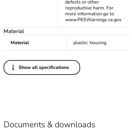
defects or other
reproductive harm. For
more information go to
www.P65Warnings.ca.gov
Material
Material
plastic: housing
Others
Show all specifications
Legacy weee
Out
scope
Package 1 bare
1
product quantity
Warranty
18
duration(in
Documents & downloads
months) bmecat