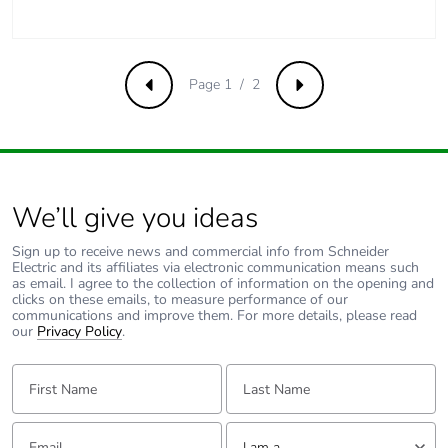
phase [c1 to c4]
Pvc free
Yes
Page 1 / 2
Previous
Next
Energy efficiency
False
optimized
F-gas free
N/A
We’ll give you ideas
Take-back
No
Sign up to receive news and commercial info from Schneider
Electric and its affiliates via electronic communication means such
as email. I agree to the collection of information on the opening and
Product
No
clicks on these emails, to measure performance of our
contributes to
communications and improve them. For more details, please read
saved and avoided
our
Privacy Policy
.
emissions
First Name:
Last Name:
Removable battery
N/A
Email:
Tell us about yourself
I am a ...