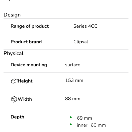
Design
Range of product
Series 4CC
Product brand
Clipsal
Physical
Device mounting
surface
153 mm
Height
88 mm
Width
Depth
69 mm
inner : 60 mm