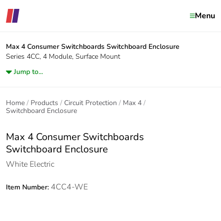
Menu
Max 4 Consumer Switchboards
Switchboard Enclosure
Series 4CC, 4 Module, Surface Mount
Jump to...
Home
Products
Circuit Protection
Max 4
Switchboard Enclosure
Max 4 Consumer Switchboards
Switchboard Enclosure
White Electric
4CC4-WE
Item Number: