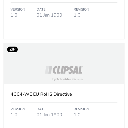
phase [a5]
VERSION
DATE
REVISION
1.0
01 Jan 1900
1.0
Carbon footprint of
72.3918432782809
the use phase [b2,
b3, b4, b6]
Carbon footprint of
72 kg CO2 eq.
the use phase [b2,
ZIP
b3, b4, b6]
Sustainable
No
packaging
Carbon footprint of
0.521021506087335
4CC4-WE EU RoHS Directive
the end-of-life
phase [c1 to c4]
VERSION
DATE
REVISION
1.0
01 Jan 1900
1.0
Carbon footprint of
0.5 kg CO2 eq.
the end-of-life