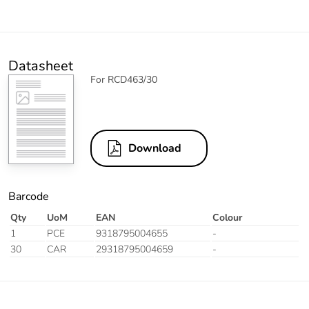
Datasheet
For RCD463/30
Download
Barcode
Qty
UoM
EAN
Colour
1
PCE
9318795004655
-
30
CAR
29318795004659
-