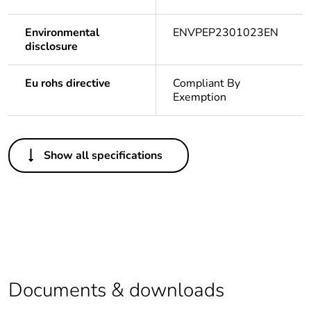
Environmental
ENVPEP2301023EN
disclosure
Eu rohs directive
Compliant By
Exemption
Others
Show all specifications
Legacy weee
In
scope
Package 1 bare
1
product quantity
Package 2 bare
3
product quantity
Documents & downloads