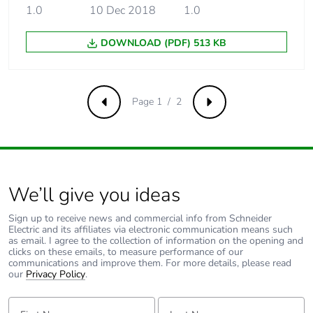
phase [a5]
1.0
10 Dec 2018
1.0
Carbon footprint of
56.54930555555554
DOWNLOAD (PDF) 513 KB
the use phase [b2,
b3, b4, b6]
Page 1 / 2
Carbon footprint of
57 kg CO2 eq.
Previous
Next
the use phase [b2,
b3, b4, b6]
Sustainable
No
packaging
We’ll give you ideas
Sign up to receive news and commercial info from Schneider
Carbon footprint of
1.584312786783858
Electric and its affiliates via electronic communication means such
the end-of-life
as email. I agree to the collection of information on the opening and
phase [c1 to c4]
clicks on these emails, to measure performance of our
communications and improve them. For more details, please read
our
Privacy Policy
.
Carbon footprint of
2 kg CO2 eq.
the end-of-life
First Name:
Last Name: