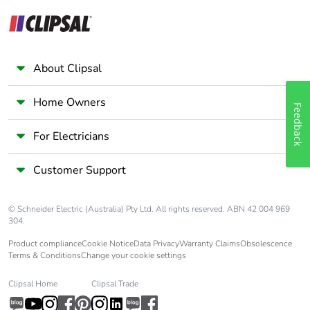
Scip number
2c7837a4-39fc-4abc-
96ed-2ef14f8f87c7
End of life manual
N/A
About Clipsal
availability
Home Owners
Warranty (in
18
Feedback
months)
For Electricians
Customer Support
© Schneider Electric (Australia) Pty Ltd. All rights reserved. ABN 42 004 969
304.
Product compliance
Cookie Notice
Data Privacy
Warranty Claims
Obsolescence
Terms & Conditions
Change your cookie settings
Clipsal Home
Clipsal Trade