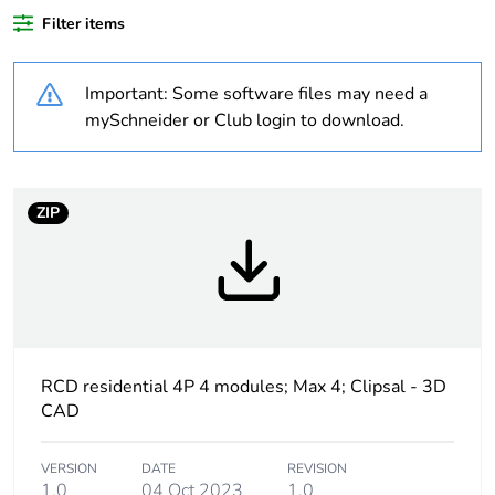
Average
0 %
Filter items
percentage of bio-
based plastic
content
Important: Some software files may need a
mySchneider or Club login to download.
Average
0 %
percentage of
recycled plastic
content
ZIP
Outside of Europe
Warranty
18
duration(in
months) bmecat
RCD residential 4P 4 modules; Max 4; Clipsal - 3D
CAD
Weee label
N/A
VERSION
DATE
REVISION
Poles description
4P
1.0
04 Oct 2023
1.0