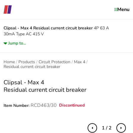
Menu
Clipsal - Max 4
Residual current circuit breaker
4P 63 A
30mA Type AC 415 V
Jump to...
Home
Products
Circuit Protection
Max 4
Residual current circuit breaker
Clipsal - Max 4
Residual current circuit breaker
RCD463/30
Discontinued
Item Number:
1 / 2
Previous
Next