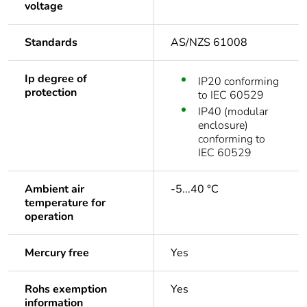
voltage
Standards
AS/NZS 61008
Ip degree of
IP20 conforming
protection
to IEC 60529
IP40 (modular
enclosure)
conforming to
IEC 60529
Ambient air
-5...40 °C
temperature for
operation
Mercury free
Yes
Rohs exemption
Yes
information