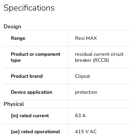
Specifications
Design
Range
Resi MAX
Product or component
residual current circuit
type
breaker (RCCB)
Product brand
Clipsal
Device application
protection
Physical
[in] rated current
63 A
[ue] rated operational
415 V AC