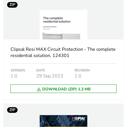
43880
ZIP
Unit type of
PCE
package 1
Number of units in
1
package 1
Clipsal Resi MAX Circuit Protection - The complete
residential solution, 124301
Package 1 height
8 cm
VERSION
DATE
REVISION
Package 1 width
8 cm
1.0
29 Sep 2023
1.0
Package 1 length
9 cm
DOWNLOAD (ZIP) 1.3 MB
Package 1 weight
407 g
ZIP
Unit type of
BB1
package 2