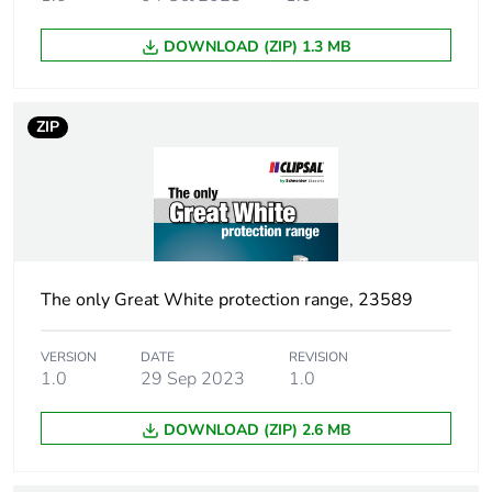
Number of
4
DOWNLOAD (ZIP) 1.3 MB
modules
Network type
AC
ZIP
Earth-leakage
30 mA
sensitivity
Earth-leakage
type AC
protection class
The only Great White protection range, 23589
[uimp] rated
6 kV
VERSION
DATE
REVISION
impulse withstand
1.0
29 Sep 2023
1.0
voltage
DOWNLOAD (ZIP) 2.6 MB
Size
81 x 72 x 75 mm
conforming to DIN