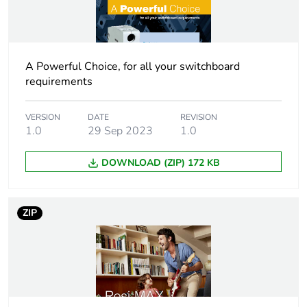
Number of units in
3
package 2
A Powerful Choice, for all your switchboard
Package 2 height
9.6 cm
requirements
Package 2 width
10 cm
VERSION
DATE
REVISION
1.0
29 Sep 2023
1.0
Package 2 length
25.6 cm
DOWNLOAD (ZIP) 172 KB
Package 2 weight
1.336 kg
ZIP
Total lifecycle
64 kg CO2 eq.
carbon footprint
Carbon footprint of
6.183905622255972
the manufacturing
phase [a1 to a3]