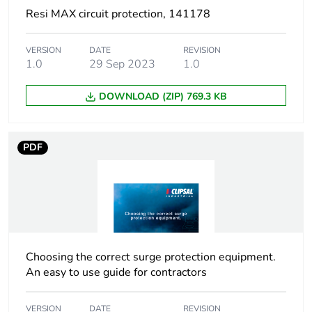
Resi MAX circuit protection, 141178
Carbon footprint of
6 kg CO2 eq.
the manufacturing
VERSION
DATE
REVISION
phase [a1 to a3]
1.0
29 Sep 2023
1.0
Carbon footprint of
0.08489962618376726
DOWNLOAD (ZIP) 769.3 KB
the distribution
phase [a4]
PDF
Carbon footprint of
0.1 kg CO2 eq.
the distribution
phase [a4]
Carbon footprint of
0.03803185432065886
the installation
phase [a5]
Choosing the correct surge protection equipment.
An easy to use guide for contractors
Carbon footprint of
0 kg CO2 eq.
the installation
VERSION
DATE
REVISION