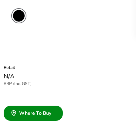
Retail
N/A
RRP (Inc. GST)
Where To Buy