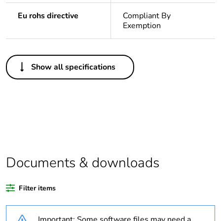
Eu rohs directive
Compliant By
Exemption
Others
Show all specifications
Legacy weee
In
scope
Warranty
18
duration(in
months) bmecat
Weee label
N/A
Documents & downloads
Outside of Europe
Filter items
Average
0 %
Important: Some software files may need a
percentage of