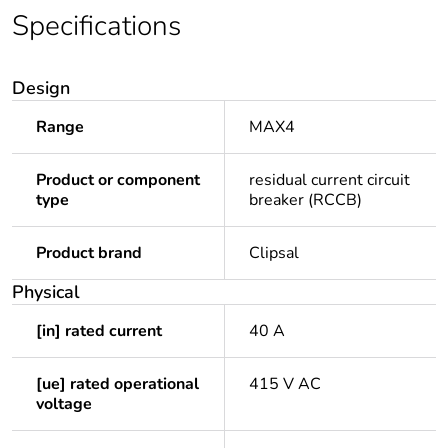
Specifications
Design
Range
MAX4
Product or component
residual current circuit
type
breaker (RCCB)
Product brand
Clipsal
Physical
[in] rated current
40 A
[ue] rated operational
415 V AC
voltage