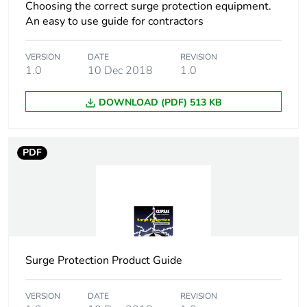
phase [a1 to a3]
Choosing the correct surge protection equipment.
An easy to use guide for contractors
Carbon footprint of
5 kg CO2 eq.
the manufacturing
VERSION
DATE
REVISION
phase [a1 to a3]
1.0
10 Dec 2018
1.0
DOWNLOAD (PDF) 513 KB
Carbon footprint of
0.0704678667052754
the distribution
phase [a4]
PDF
Carbon footprint of
0.1 kg CO2 eq.
the distribution
phase [a4]
Carbon footprint of
0.03156696632587835
the installation
phase [a5]
Surge Protection Product Guide
Carbon footprint of
0 kg CO2 eq.
VERSION
DATE
REVISION