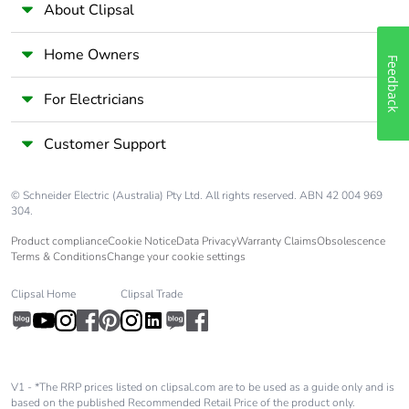
About Clipsal
Home Owners
Feedback
For Electricians
Customer Support
© Schneider Electric (Australia) Pty Ltd. All rights reserved. ABN 42 004 969
304.
Product compliance
Cookie Notice
Data Privacy
Warranty Claims
Obsolescence
Terms & Conditions
Change your cookie settings
Clipsal Home
Clipsal Trade
V1 - *The RRP prices listed on clipsal.com are to be used as a guide only and is
based on the published Recommended Retail Price of the product only.