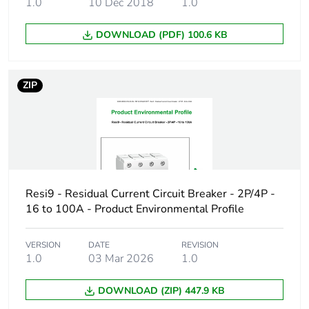
1.0
10 Dec 2018
1.0
the installation
phase [a5]
DOWNLOAD (PDF) 100.6 KB
Carbon footprint of
61.396388888888865
the use phase [b2,
b3, b4, b6]
ZIP
Carbon footprint of
61 kg CO2 eq.
the use phase [b2,
b3, b4, b6]
Sustainable
No
Resi9 - Residual Current Circuit Breaker - 2P/4P -
packaging
16 to 100A - Product Environmental Profile
Carbon footprint of
1.3150015765310212
the end-of-life
VERSION
DATE
REVISION
1.0
03 Mar 2026
1.0
phase [c1 to c4]
DOWNLOAD (ZIP) 447.9 KB
Carbon footprint of
1 kg CO2 eq.