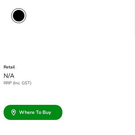
Retail
N/A
RRP (Inc. GST)
Where To Buy