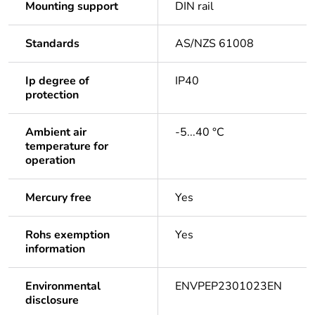
Mounting support
DIN rail
Standards
AS/NZS 61008
Ip degree of
IP40
protection
Ambient air
-5...40 °C
temperature for
operation
Mercury free
Yes
Rohs exemption
Yes
information
Environmental
ENVPEP2301023EN
disclosure