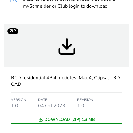
recycled plastic
mySchneider or Club login to download.
content
Average
0 %
ZIP
percentage of bio-
based plastic
content
Package 1 bare
1
product quantity
RCD residential 4P 4 modules; Max 4; Clipsal - 3D
Poles description
4P
CAD
Number of
4
VERSION
DATE
REVISION
modules
1.0
04 Oct 2023
1.0
Earth-leakage
30 mA
DOWNLOAD (ZIP) 1.3 MB
sensitivity