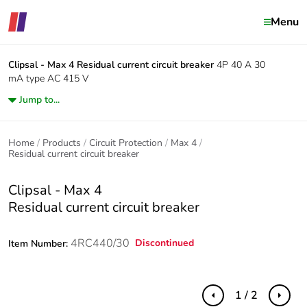
Menu
Clipsal - Max 4
Residual current circuit breaker
4P 40 A 30
mA type AC 415 V
Jump to...
Home
Products
Circuit Protection
Max 4
Residual current circuit breaker
Clipsal - Max 4
Residual current circuit breaker
4RC440/30
Discontinued
Item Number:
1 / 2
Previous
Next