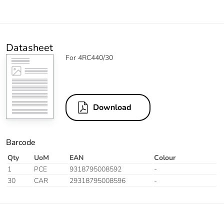
Datasheet
For 4RC440/30
Download
Barcode
Qty
UoM
EAN
Colour
1
PCE
9318795008592
-
30
CAR
29318795008596
-