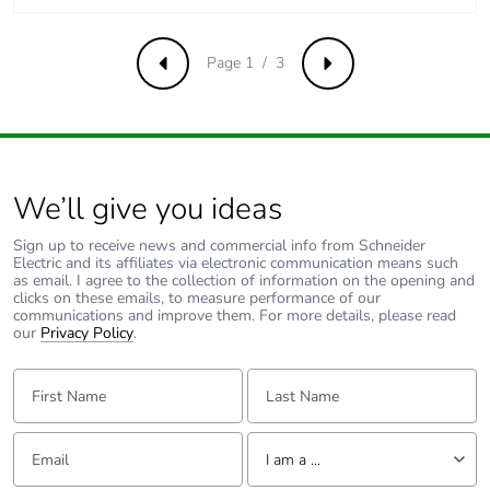
the end-of-life
phase [c1 to c4]
Page 1 / 3
Previous
Next
Energy efficiency
False
optimized
F-gas free
N/A
We’ll give you ideas
Total lifecycle
67.94615269307948
carbon footprint
Sign up to receive news and commercial info from Schneider
Electric and its affiliates via electronic communication means such
as email. I agree to the collection of information on the opening and
clicks on these emails, to measure performance of our
Average
0 %
communications and improve them. For more details, please read
percentage of
our
Privacy Policy
.
recycled metal
content
First Name:
Last Name:
Scip number
2c7837a4-39fc-4abc-
Email:
Tell us about yourself
96ed-2ef14f8f87c7
I am a ...