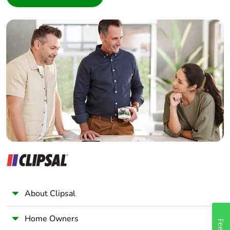
Interior Designer
Builder
Home Automation expert
Electrician
Wholesaler
Panelbuilder
About Clipsal
Home Owners