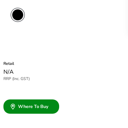
Retail
N/A
RRP (Inc. GST)
Where To Buy