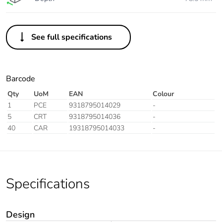
See full specifications
Barcode
Qty
UoM
EAN
Colour
1
PCE
9318795014029
-
5
CRT
9318795014036
-
40
CAR
19318795014033
-
Specifications
Design