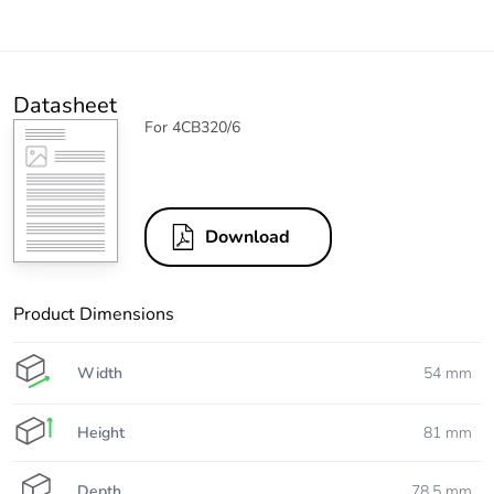
Datasheet
For 4CB320/6
Download
Product Dimensions
Width
54 mm
Height
81 mm
Depth
78.5 mm