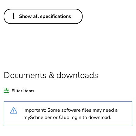
Others
Show all specifications
Legacy weee scope
In
Package 1 bare
1
product quantity
Package 2 bare
4
product quantity
Documents & downloads
Average percentage
0 %
of bio-based plastic
Filter items
content
Important: Some software files may need a
Average percentage
0 %
of recycled plastic
mySchneider or Club login to download.
content