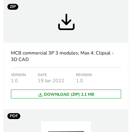
Outside of Europe
ZIP
Warranty duration(in
18
months) bmecat
Weee label
N/A
MCB commercial 3P 3 modules; Max 4; Clipsal -
Curve code
C
3D CAD
Number of modules
3
VERSION
DATE
REVISION
1.0
19 Jan 2022
1.0
Breaking capacity
6 kA conforming to EN
60898
DOWNLOAD (ZIP) 2.1 MB
Network type
AC
PDF
Network frequency
50/60 Hz