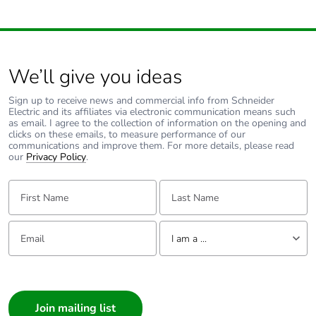
We’ll give you ideas
Sign up to receive news and commercial info from Schneider
Electric and its affiliates via electronic communication means such
as email. I agree to the collection of information on the opening and
clicks on these emails, to measure performance of our
communications and improve them. For more details, please read
our
Privacy Policy
.
First Name:
Last Name:
Email:
Tell us about yourself
I am a ...
I am a ...
Consumer
Architect