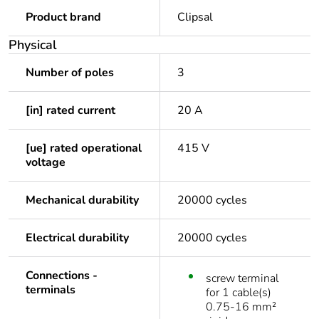
Product brand
Clipsal
Physical
Number of poles
3
[in] rated current
20 A
[ue] rated operational
415 V
voltage
Mechanical durability
20000 cycles
Electrical durability
20000 cycles
Connections -
screw terminal
terminals
for 1 cable(s)
0.75-16 mm²