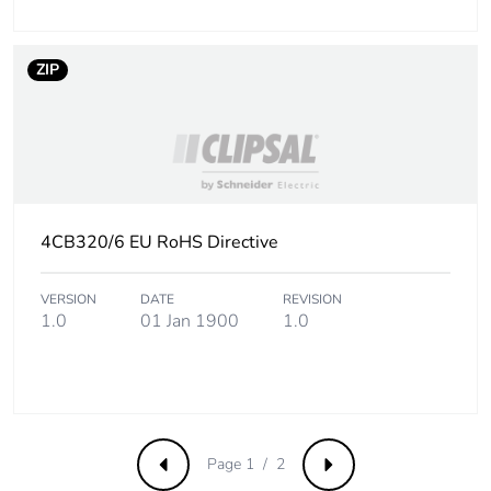
ZIP
4CB320/6 EU RoHS Directive
VERSION
DATE
REVISION
1.0
01 Jan 1900
1.0
Page 1 / 2
Previous
Next