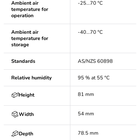
Ambient air
-25...70 °C
temperature for
operation
Ambient air
-40...70 °C
temperature for
storage
Standards
AS/NZS 60898
Relative humidity
95 % at 55 °C
81 mm
Height
54 mm
Width
78.5 mm
Depth