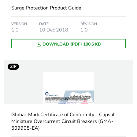
Surge Protection Product Guide
Package 1 length
8.5 cm
Package 1 weight
VERSION
DATE
319 g
REVISION
1.0
10 Dec 2018
1.0
Unit type of package
BB1
DOWNLOAD (PDF) 100.6 KB
2
Number of units in
4
ZIP
package 2
Package 2 height
8.2 cm
Package 2 width
9 cm
Global-Mark Certificate of Conformity – Clipsal
Package 2 length
22.8 cm
Miniature Overcurrent Circuit Breakers (GMA-
509905-EA)
Package 2 weight
1.35 kg