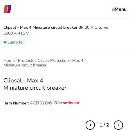
Menu
Clipsal - Max 4
Miniature circuit breaker
3P 20 A C curve
6000 A 415 V
Jump to...
Home
Products
Circuit Protection
Max 4
Miniature circuit breaker
Clipsal - Max 4
Miniature circuit breaker
4CB320/6
Discontinued
Item Number:
1 / 2
Previous
Next