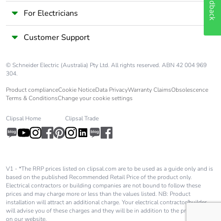
Feedback
For Electricians
Customer Support
© Schneider Electric (Australia) Pty Ltd. All rights reserved. ABN 42 004 969
304.
Product compliance
Cookie Notice
Data Privacy
Warranty Claims
Obsolescence
Terms & Conditions
Change your cookie settings
Clipsal Home
Clipsal Trade
V1 - *The RRP prices listed on clipsal.com are to be used as a guide only and is
based on the published Recommended Retail Price of the product only.
Electrical contractors or building companies are not bound to follow these
prices and may charge more or less than the values listed. NB: Product
installation will attract an additional charge. Your electrical contractor/builder
will advise you of these charges and they will be in addition to the price shown
on our website.