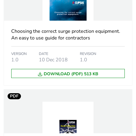
[ui] rated insulation
440 V
voltage
Tightening torque
2 N.m
Choosing the correct surge protection equipment.
An easy to use guide for contractors
Tropicalisation
2 conforming to IEC
60068-1
VERSION
DATE
REVISION
1.0
10 Dec 2018
1.0
Unit type of package
PCE
1
DOWNLOAD (PDF) 513 KB
Number of units in
1
package 1
PDF
Package 1 height
7.4 cm
Package 1 width
5.3 cm