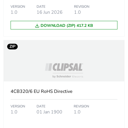
VERSION
DATE
REVISION
1.0
16 Jun 2026
1.0
Sustainable
No
packaging
DOWNLOAD (ZIP) 417.2 KB
Energy efficiency
False
optimized
ZIP
F-gas free
N/A
Average percentage
0 %
of recycled metal
content
4CB320/6 EU RoHS Directive
Warranty (in months)
18
VERSION
DATE
REVISION
1.0
01 Jan 1900
1.0