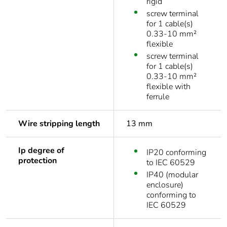
rigid
screw terminal
for 1 cable(s)
0.33-10 mm²
flexible
screw terminal
for 1 cable(s)
0.33-10 mm²
flexible with
ferrule
Wire stripping length
13 mm
Ip degree of
IP20 conforming
protection
to IEC 60529
IP40 (modular
enclosure)
conforming to
IEC 60529