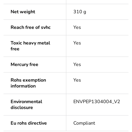
Net weight
310 g
Reach free of svhc
Yes
Toxic heavy metal
Yes
free
Mercury free
Yes
Rohs exemption
Yes
information
Environmental
ENVPEP1304004_V2
disclosure
Eu rohs directive
Compliant